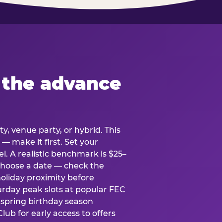
 the advance
y, venue party, or hybrid. This
 — make it first. Set your
l. A realistic benchmark is $25–
. Choose a date — check the
holiday proximity before
rday peak slots at popular FEC
g spring birthday season
lub for early access to offers