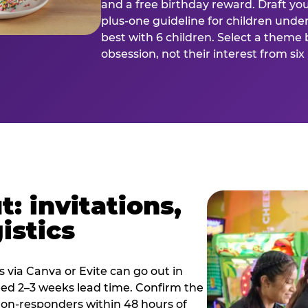
and a free birthday reward. Draft you
plus-one guideline for children under
best with 6 children. Select a theme 
obsession, not their interest from si
: invitations,
istics
es via Canva or Evite can go out in
eed 2–3 weeks lead time. Confirm the
 non-responders within 48 hours of