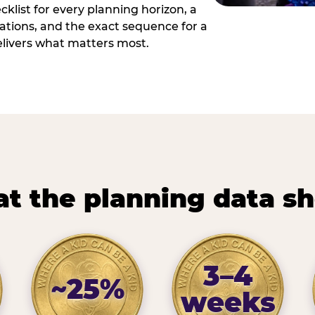
cklist for every planning horizon, a
uations, and the exact sequence for a
elivers what matters most.
t the planning data s
3–4
~25%
weeks