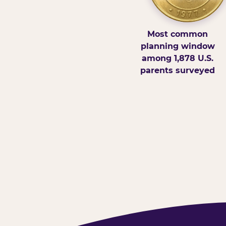
Most common
planning window
among 1,878 U.S.
parents surveyed