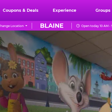
Coupons & Deals
Experience
Groups
BLAINE
hange Location
Open today 10 AM -