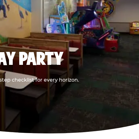
DAY PARTY
ep checklist for every horizon.