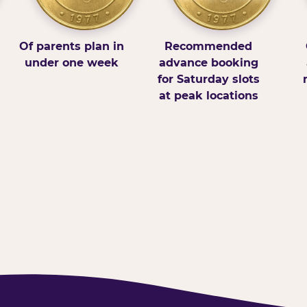
Of parents plan in
Recommended
under one week
advance booking
for Saturday slots
at peak locations