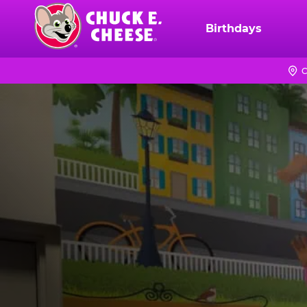
Skip
to
Birthdays
Chuck
main
E.
content
Cheese
C
Logo