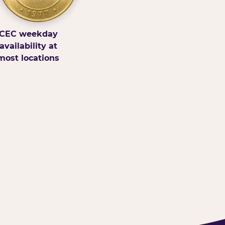
CEC weekday
availability at
most locations