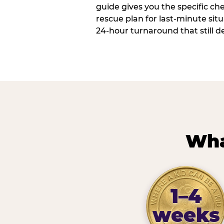
guide gives you the specific che
rescue plan for last-minute sit
24-hour turnaround that still d
Wha
1–4
weeks