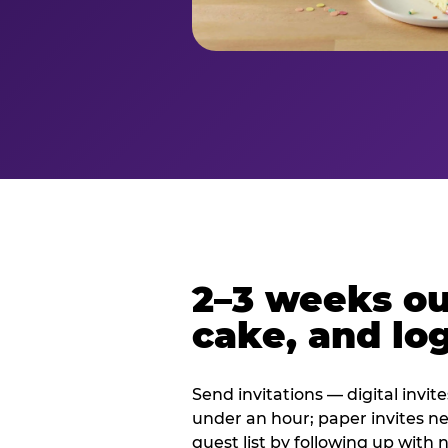
2–3 weeks out
cake, and log
Send invitations — digital invit
under an hour; paper invites n
guest list by following up with