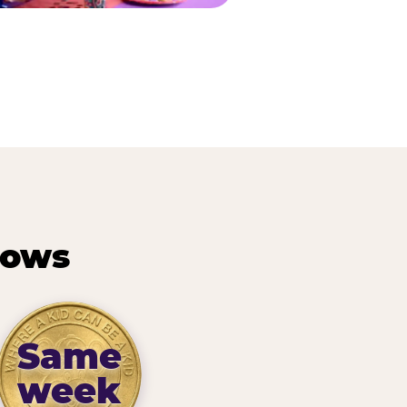
hows
Same
week