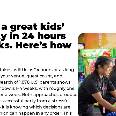
a great kids’
y in 24 hours
ks. Here’s how
akes as little as 24 hours or as long
your venue, guest count, and
search of 1,878 U.S. parents shows
ow is 1–4 weeks, with roughly one
nder a week. Both approaches produce
 successful party from a stressful
 it is knowing which decisions are
hich can happen in any order. This