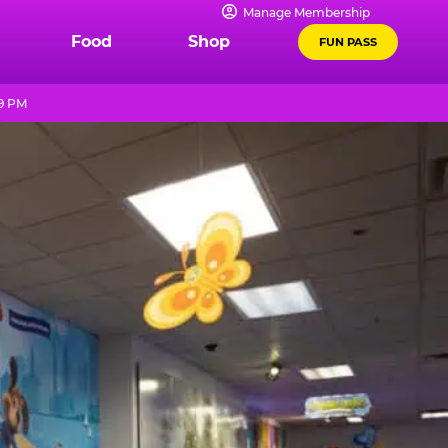
Manage Membership
Food
Shop
FUN PASS
 9 PM