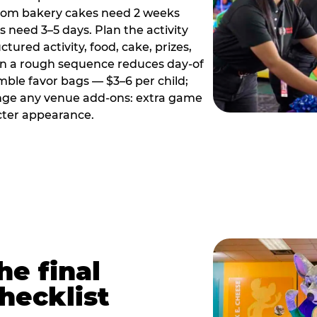
tom bakery cakes need 2 weeks
need 3–5 days. Plan the activity
ctured activity, food, cake, prizes,
en a rough sequence reduces day-of
emble favor bags — $3–6 per child;
range any venue add-ons: extra game
cter appearance.
he final
hecklist