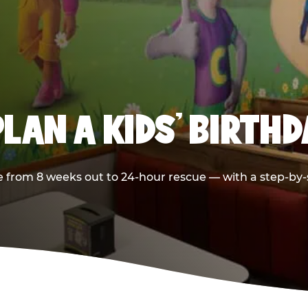
LAN A KIDS’ BIRTH
 from 8 weeks out to 24-hour rescue — with a step-by-st