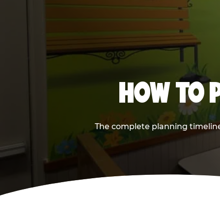
HOW TO P
The complete planning timeline