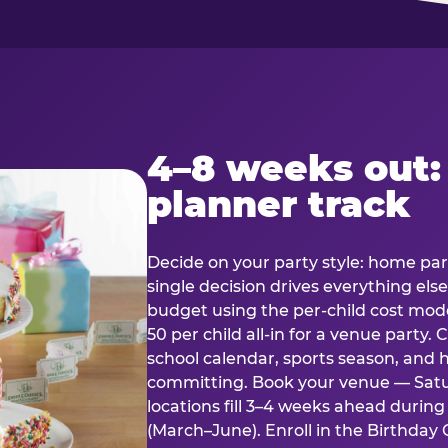
4–8 weeks out:
planner track
Decide on your party style: home part
single decision drives everything else
budget using the per-child cost mode
50 per child all-in for a venue party
school calendar, sports season, and 
committing. Book your venue — Satu
locations fill 3–4 weeks ahead durin
(March–June). Enroll in the Birthday C