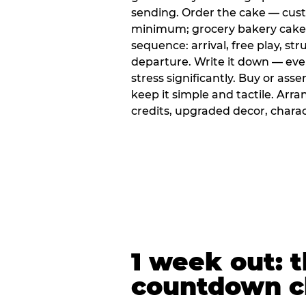
sending. Order the cake — cus
minimum; grocery bakery cakes 
sequence: arrival, free play, stru
departure. Write it down — ev
stress significantly. Buy or ass
keep it simple and tactile. Ar
credits, upgraded decor, chara
1 week out: t
countdown c