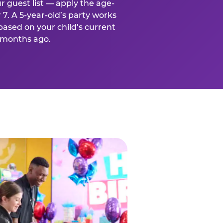
r guest list — apply the age-
 7. A 5-year-old’s party works
based on your child’s current
x months ago.