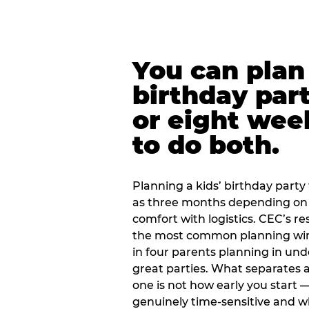
You can plan 
birthday part
or eight wee
to do both.
Planning a kids’ birthday party t
as three months depending on 
comfort with logistics. CEC’s re
the most common planning wind
in four parents planning in u
great parties. What separates a
one is not how early you start —
genuinely time-sensitive and w