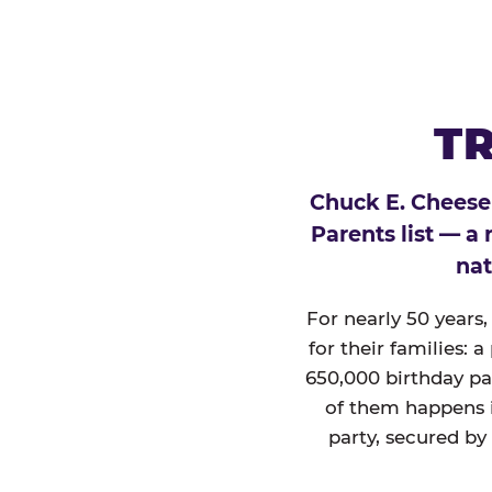
TR
Chuck E. Cheese
Parents list — a
nat
For nearly 50 years
for their families: 
650,000 birthday par
of them happens i
party, secured by