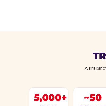
TR
A snapshot
5,000+
~50