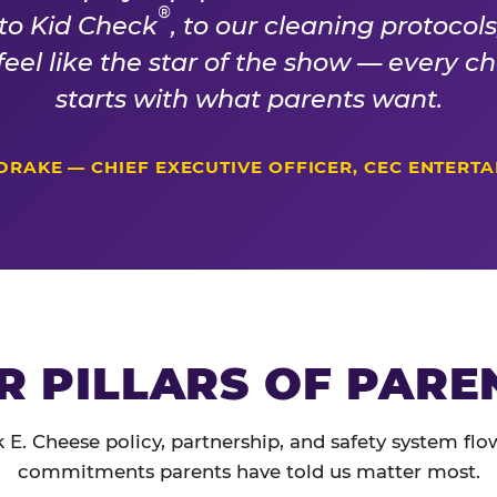
®
 to Kid Check
, to our cleaning protocol
 feel like the star of the show — every 
starts with what parents want.
DRAKE — CHIEF EXECUTIVE OFFICER, CEC ENTERT
R PILLARS OF PARE
 E. Cheese policy, partnership, and safety system flo
commitments parents have told us matter most.