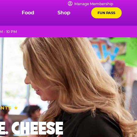
Manage Membership
Food
Shop
FUN PASS
M - 10 PM
ENTS ★
. CHEESE