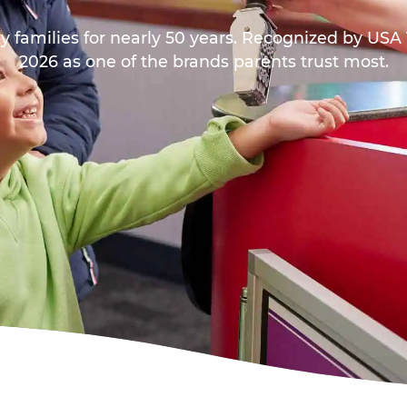
y families for nearly 50 years. Recognized by US
2026 as one of the brands parents trust most.