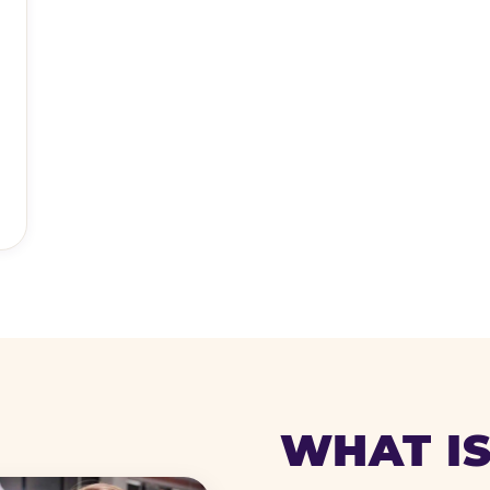
WHAT IS