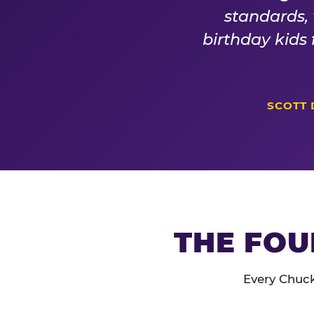
standards,
birthday kids
SCOTT 
THE FOU
Every Chuck