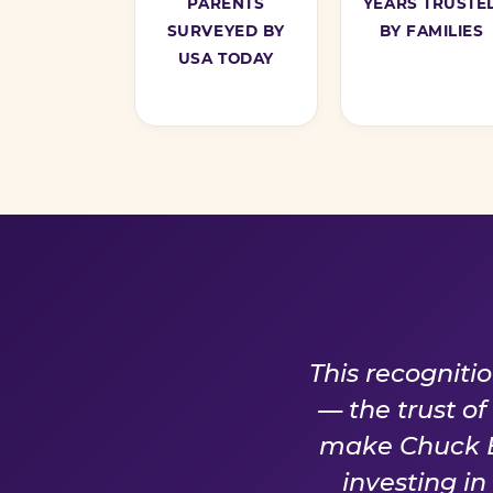
PARENTS
YEARS TRUSTE
SURVEYED BY
BY FAMILIES
USA TODAY
A PROM
This recogniti
— the trust o
make Chuck E.
investing i