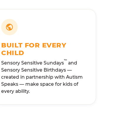
BUILT FOR EVERY
CHILD
™
Sensory Sensitive Sundays
and
Sensory Sensitive Birthdays —
created in partnership with Autism
Speaks — make space for kids of
every ability.