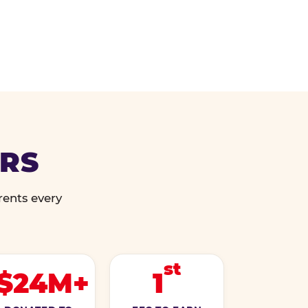
ERS
rents every
st
$24M+
1