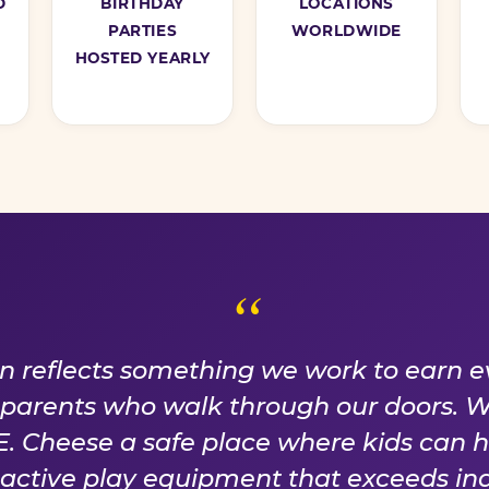
D
BIRTHDAY
LOCATIONS
PARTIES
WORLDWIDE
HOSTED YEARLY
ISE WE EARN EVER
on reflects something we work to earn e
f parents who walk through our doors. 
 Cheese a safe place where kids can 
n active play equipment that exceeds ind