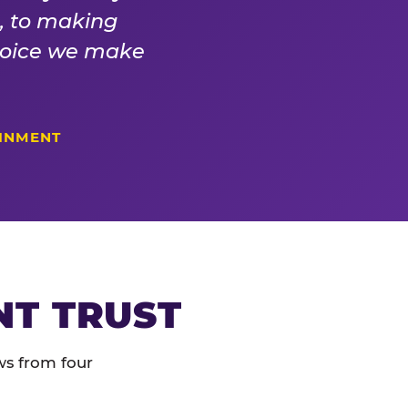
s, to making
choice we make
AINMENT
NT TRUST
ws from four