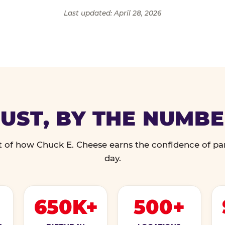
Last updated: April 28, 2026
UST, BY THE NUMB
 of how Chuck E. Cheese earns the confidence of pa
day.
650K+
500+