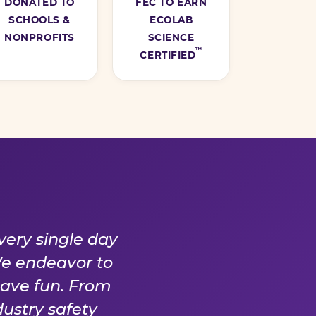
DONATED TO
FEC TO EARN
SCHOOLS &
ECOLAB
NONPROFITS
SCIENCE
™
CERTIFIED
Y DAY
very single day
We endeavor to
have fun. From
ustry safety