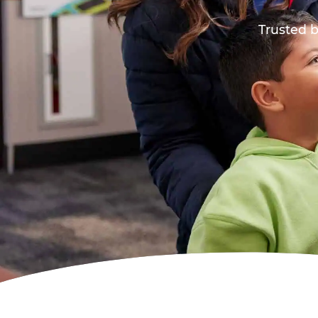
Trusted b