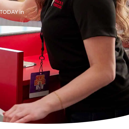
A TODAY in