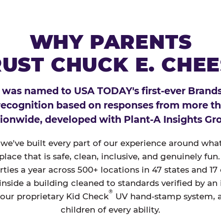
WHY PARENTS
UST CHUCK E. CHE
 was named to USA TODAY's first-ever Brands
 recognition based on responses from more t
ionwide, developed with Plant-A Insights Gr
, we've built every part of our experience around wh
a place that is safe, clean, inclusive, and genuinely f
ties a year across 500+ locations in 47 states and 17
nside a building cleaned to standards verified by an
®
 our proprietary Kid Check
UV hand-stamp system, 
children of every ability.