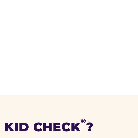
®
 KID CHECK
?