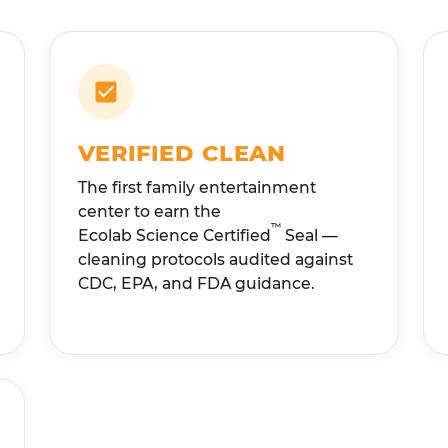
VERIFIED CLEAN
The first family entertainment
center to earn the
™
Ecolab Science Certified
Seal —
cleaning protocols audited against
CDC, EPA, and FDA guidance.