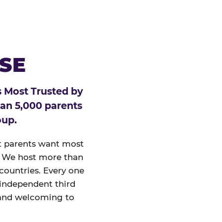
ESE
 Most Trusted by
han 5,000 parents
oup.
at parents want most
un. We host more than
 countries. Every one
 independent third
and welcoming to