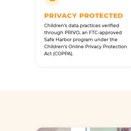
PRIVACY PROTECTED
Children's data practices verified
through PRIVO, an FTC-approved
Safe Harbor program under the
Children's Online Privacy Protection
Act (COPPA).