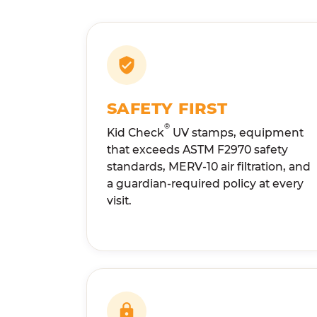
SAFETY FIRST
®
Kid Check
UV stamps, equipment
that exceeds ASTM F2970 safety
standards, MERV-10 air filtration, and
a guardian-required policy at every
visit.