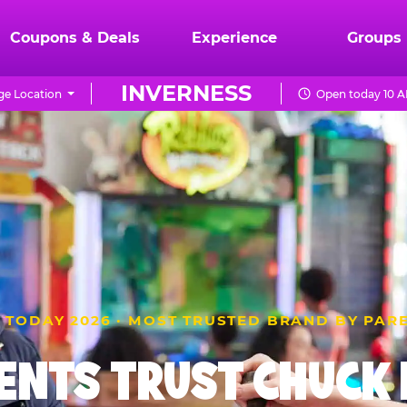
Coupons & Deals
Experience
Groups
INVERNESS
e Location
Open today 10 A
 TODAY 2026 · MOST TRUSTED BRAND BY PAR
ENTS TRUST CHUCK E