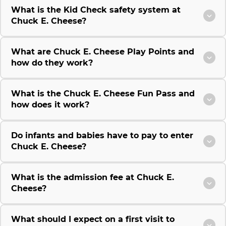
What is the Kid Check safety system at
Chuck E. Cheese?
What are Chuck E. Cheese Play Points and
how do they work?
What is the Chuck E. Cheese Fun Pass and
how does it work?
Do infants and babies have to pay to enter
Chuck E. Cheese?
What is the admission fee at Chuck E.
Cheese?
What should I expect on a first visit to