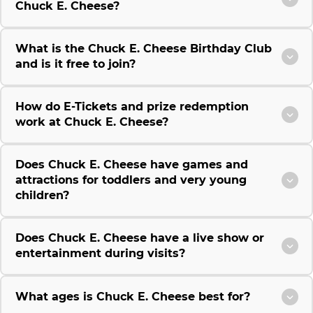
Chuck E. Cheese?
What is the Chuck E. Cheese Birthday Club
and is it free to join?
How do E-Tickets and prize redemption
work at Chuck E. Cheese?
Does Chuck E. Cheese have games and
attractions for toddlers and very young
children?
Does Chuck E. Cheese have a live show or
entertainment during visits?
What ages is Chuck E. Cheese best for?