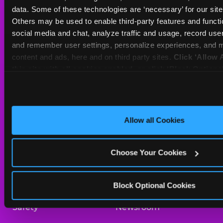
Sat
10 AM - 10 PM
data. Some of these technologies are ‘necessary’ for our site t
Sun
11 AM - 9 PM
Others may be used to enable third-party features and functio
social media and chat, analyze traffic and usage, record user
and remember user settings, personalize experiences, and m
BOOK A BIRTHDAY
content and ads, here and on third party sites. 
Click ‘Allow A
this site with all cookies enabled, or click ‘Block Optiona
ORDER ONLINE
only necessary cookies.
About Us
Birthday Invitations
Allow all Cookies
Arcade
Merchandise
Choose Your Cookies
Kids Birthday Parties
Our History
Trampoline Zone
Investor Relations
Block Optional Cookies
Safety
Newsroom