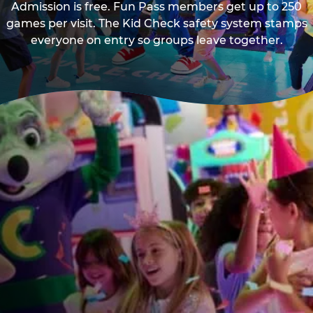
Admission is free. Fun Pass members get up to 250
games per visit. The Kid Check safety system stamps
everyone on entry so groups leave together.