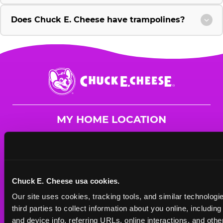
Does Chuck E. Cheese have trampolines?
Chuck
E.
Cheese
Logo
MY HOME LOCATION
4647 Hwy. 280
Birmingham, 35242
(205) 980-3266
Chuck E. Cheese usa cookies.
HOURS
Our site uses cookies, tracking tools, and similar technologie
Mon - Thurs
10 AM - 9 PM
third parties to collect information about you online, includin
Fri
10 AM - 10 PM
and device info, referring URLs, online interactions, and other