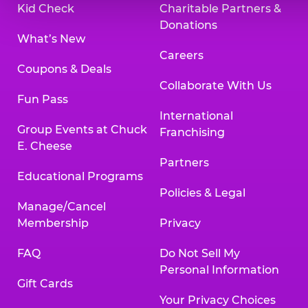
Kid Check
Charitable Partners &
Donations
What’s New
Careers
Coupons & Deals
Collaborate With Us
Fun Pass
International
Group Events at Chuck
Franchising
E. Cheese
Partners
Educational Programs
Policies & Legal
Manage/Cancel
Membership
Privacy
FAQ
Do Not Sell My
Personal Information
Gift Cards
Your Privacy Choices