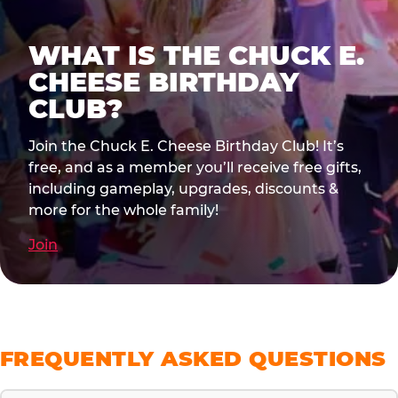
WHAT IS THE CHUCK E.
CHEESE BIRTHDAY
CLUB?
Join the Chuck E. Cheese Birthday Club! It’s
free, and as a member you’ll receive free gifts,
including gameplay, upgrades, discounts &
more for the whole family!
Join
FREQUENTLY ASKED QUESTIONS