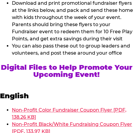
Download and print promotional fundraiser flyers
at the links below, and pack and send these home
with kids throughout the week of your event.
Parents should bring these flyers to your
Fundraiser event to redeem them for 10 Free Play
Points, and get extra savings during their visit
You can also pass these out to group leaders and
volunteers, and post these around your office
Digital Files to Help Promote Your
Upcoming Event!
English
Non-Profit Color Fundraiser Coupon Flyer [PDF,
138.26 KB]
Non-Profit Black/White Fundraising Coupon Flyer
[PDF, 133.97 KB]