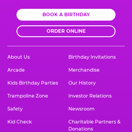
BOOK A BIRTHDAY
ORDER ONLINE
About Us
Birthday Invitations
Arcade
Merchandise
Kids Birthday Parties
Our History
Trampoline Zone
Investor Relations
Safety
Newsroom
Kid Check
Charitable Partners &
Donations