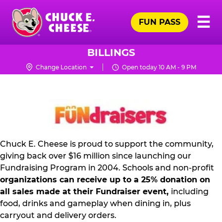
Skip
Pr
☰
to
FUN PASS
Me
Chuck
main
E.
content
Cheese
BILLINGS
Logo
Change Location
Open today 10 AM - 9 PM
NON
PROFIT
PR
KIT
Chuck E. Cheese is proud to support the community,
giving back over $16 million since launching our
Fundraising Program in 2004. Schools and non-profit
organizations can receive up to a 25% donation on
all sales made at their Fundraiser event,
including
food, drinks and gameplay when dining in, plus
carryout and delivery orders.