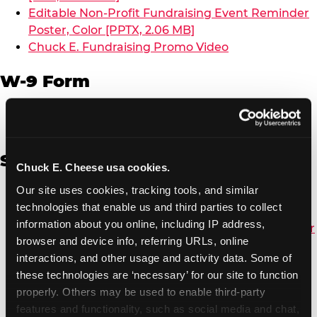
Editable Non-Profit Fundraising Event Reminder
Poster, Color [PPTX, 2.06 MB]
Chuck E. Fundraising Promo Video
W-9 Form
W-9 Form [PDF, 137.51 KB]
Spanish
Chuck E. Cheese usa cookies.
Our site uses cookies, tracking tools, and similar 
Non-Profit Color Fundraiser Coupon Flyer [PDF,
technologies that enable us and third parties to collect 
138.72 KB]
information about you online, including IP address, 
Non-Profit Fundraising Black/White Coupon Flyer
browser and device info, referring URLs, online 
[PDF, 134.43 KB]
interactions, and other usage and activity data. Some of 
Editable Non-Profit Fundraising Event
these technologies are ‘necessary’ for our site to function 
Reminder Poster, Color [PPTX, 2.22 MB]
properly. Others may be used to enable third-party 
features and functionality, such as social media and chat, 