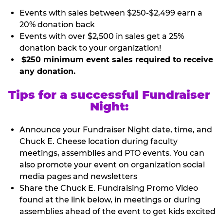
Events with sales between $250-$2,499 earn a
20% donation back
Events with over $2,500 in sales get a 25%
donation back to your organization!
$250 minimum event sales required to receive
any donation.
Tips for a successful Fundraiser
Night:
Announce your Fundraiser Night date, time, and
Chuck E. Cheese location during faculty
meetings, assemblies and PTO events. You can
also promote your event on organization social
media pages and newsletters
Share the Chuck E. Fundraising Promo Video
found at the link below, in meetings or during
assemblies ahead of the event to get kids excited