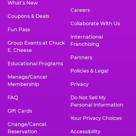
What’s New
Careers
Coupons & Deals
Collaborate With Us
Fun Pass
International
Group Events at Chuck
Franchising
E. Cheese
Partners
Educational Programs
Policies & Legal
Manage/Cancel
Membership
Privacy
FAQ
Do Not Sell My
Personal Information
Gift Cards
Your Privacy Choices
Change/Cancel
Reservation
Accessibility