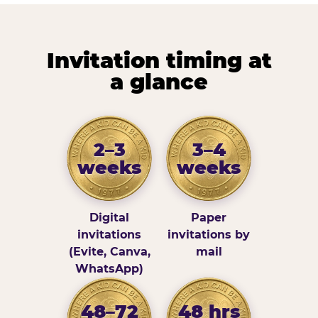
Invitation timing at
a glance
2–3
3–4
weeks
weeks
Digital
Paper
invitations
invitations by
(Evite, Canva,
mail
WhatsApp)
48–72
48 hrs