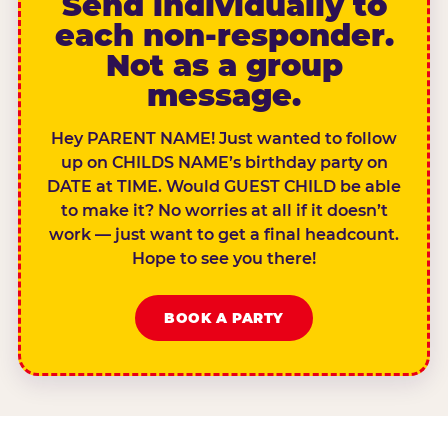
Send individually to
each non-responder.
Not as a group
message.
Hey PARENT NAME! Just wanted to follow
up on CHILDS NAME’s birthday party on
DATE at TIME. Would GUEST CHILD be able
to make it? No worries at all if it doesn’t
work — just want to get a final headcount.
Hope to see you there!
BOOK A PARTY