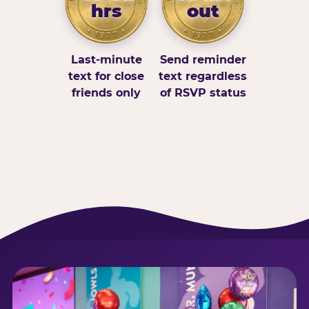
hrs
out
Last-minute
Send reminder
text for close
text regardless
friends only
of RSVP status