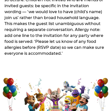
invited guests: be specific in the invitation
wording — ‘we would love to have (child’s name)
join us’ rather than broad household language.
This makes the guest list unambiguous without
requiring a separate conversation. Allergy note:
add one line to the invitation for any party where
food is served: ‘Please let us know of any food
allergies before (RSVP date) so we can make sure
everyone is accommodated.’