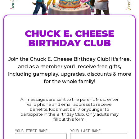
CHUCK E. CHEESE
BIRTHDAY CLUB
Join the Chuck E. Cheese Birthday Club! It's free,
and as a member you'll receive free gifts,
including gameplay, upgrades, discounts & more
for the whole family!