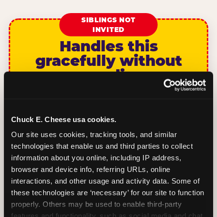
SIBLINGS NOT
INVITED
Handles this
gracefully without
sounding
unwelcoming.
We’d love to have GUEST CHILD celebrate
Chuck E. Cheese usa cookies.
CHILDS NAME’s birthday with us! This party
is for CHILDS NAME’s classmates, so we’re
Our site uses cookies, tracking tools, and similar 
keeping it to the children on the class list.
technologies that enable us and third parties to collect 
Date: DAY MONTH DATE. Time: START TIME
information about you online, including IP address, 
to END TIME. Where: VENUE NAME,
browser and device info, referring URLs, online 
ADDRESS. RSVP by DATE to CONTACT.
interactions, and other usage and activity data. Some of 
these technologies are ‘necessary’ for our site to function 
properly. Others may be used to enable third-party 
BOOK A PARTY
features and functionality, such as social media and chat, 