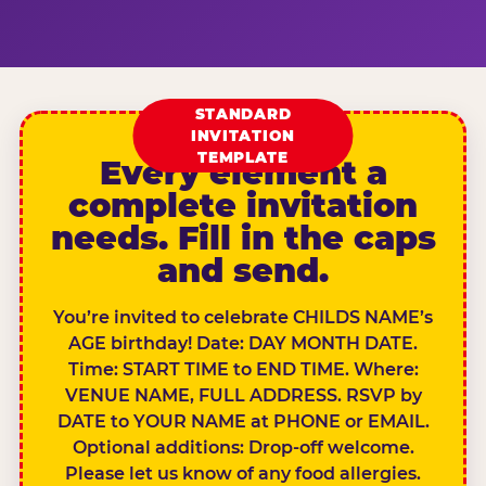
STANDARD
INVITATION
TEMPLATE
Every element a
complete invitation
needs. Fill in the caps
and send.
You’re invited to celebrate CHILDS NAME’s
AGE birthday! Date: DAY MONTH DATE.
Time: START TIME to END TIME. Where:
VENUE NAME, FULL ADDRESS. RSVP by
DATE to YOUR NAME at PHONE or EMAIL.
Optional additions: Drop-off welcome.
Please let us know of any food allergies.