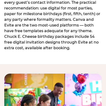
every guest’s contact information. The practical
recommendation: use digital for most parties,
paper for milestone birthdays (first, fifth, tenth) or
any party where formality matters. Canva and
Evite are the two most-used platforms — both
have free templates adequate for any theme.
Chuck E. Cheese birthday packages include 54
free digital invitation designs through Evite at no
extra cost, available after booking.