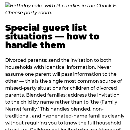
Special guest list
situations — how to
handle them
Divorced parents: send the invitation to both
households with identical information. Never
assume one parent will pass information to the
other — this is the single most common source of
missed-party situations for children of divorced
parents. Blended families: address the invitation
to the child by name rather than to ‘the (Family
Name) family.’ This handles blended, non-
traditional, and hyphenated-name families cleanly
without requiring you to know the full household
structure. Children not invited who are friends of