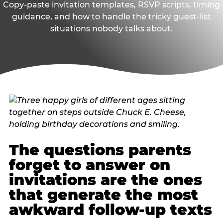
Copy-paste invitation templates, RSVP scripts, timing
guidance, and how to handle the tricky guest-list
situations nobody talks about.
The questions parents
forget to answer on
invitations are the ones
that generate the most
awkward follow-up texts