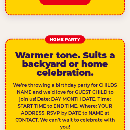
HOME PARTY
Warmer tone. Suits a
backyard or home
celebration.
We’re throwing a birthday party for CHILDS
NAME and we’d love for GUEST CHILD to
join us! Date: DAY MONTH DATE. Time:
START TIME to END TIME. Where: YOUR
ADDRESS. RSVP by DATE to NAME at
CONTACT. We can’t wait to celebrate with
you!