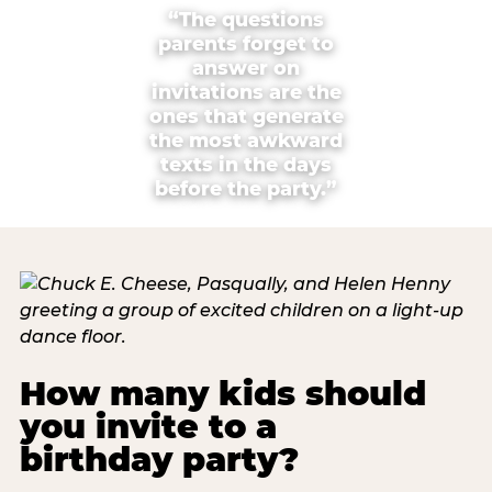
“The questions
parents forget to
answer on
invitations are the
ones that generate
the most awkward
texts in the days
before the party.”
How many kids should
you invite to a
birthday party?