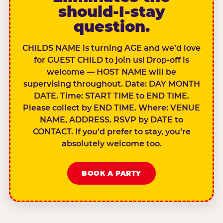
should-I-stay
question.
CHILDS NAME is turning AGE and we’d love
for GUEST CHILD to join us! Drop-off is
welcome — HOST NAME will be
supervising throughout. Date: DAY MONTH
DATE. Time: START TIME to END TIME.
Please collect by END TIME. Where: VENUE
NAME, ADDRESS. RSVP by DATE to
CONTACT. If you’d prefer to stay, you’re
absolutely welcome too.
BOOK A PARTY