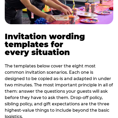
Invitation wording
templates for
every situation
The templates below cover the eight most
common invitation scenarios. Each one is
designed to be copied as-is and adapted in under
two minutes. The most important principle in all of
them: answer the questions your guests will ask
before they have to ask them. Drop-off policy,
sibling policy, and gift expectations are the three
highest-value things to include beyond the basic
logistics.