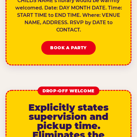
CHILDS NAME’s library would be warmly
welcomed. Date: DAY MONTH DATE. Time:
START TIME to END TIME. Where: VENUE
NAME, ADDRESS. RSVP by DATE to
CONTACT.
BOOK A PARTY
DROP-OFF WELCOME
Explicitly states
supervision and
pickup time.
Eliminates the