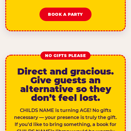
BOOK A PARTY
NO GIFTS PLEASE
Direct and gracious.
Give guests an
alternative so they
don’t feel lost.
CHILDS NAME is turning AGE! No gifts
necessary — your presence is truly the gift.
If you’d like to bring something, a book for