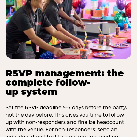
RSVP management: the
complete follow-
up system
Set the RSVP deadline 5–7 days before the party,
not the day before. This gives you time to follow
up with non-responders and finalize headcount
with the venue. For non-responders: send an
individual direct text to each non-responding