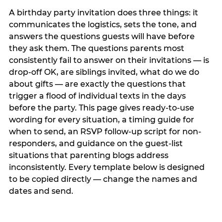
A birthday party invitation does three things: it
communicates the logistics, sets the tone, and
answers the questions guests will have before
they ask them. The questions parents most
consistently fail to answer on their invitations — is
drop-off OK, are siblings invited, what do we do
about gifts — are exactly the questions that
trigger a flood of individual texts in the days
before the party. This page gives ready-to-use
wording for every situation, a timing guide for
when to send, an RSVP follow-up script for non-
responders, and guidance on the guest-list
situations that parenting blogs address
inconsistently. Every template below is designed
to be copied directly — change the names and
dates and send.