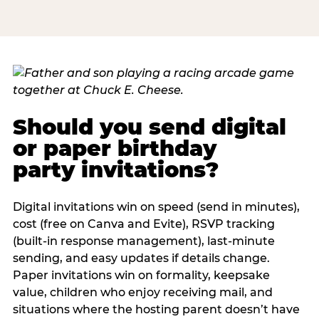
Should you send digital
or paper birthday
party invitations?
Digital invitations win on speed (send in minutes),
cost (free on Canva and Evite), RSVP tracking
(built-in response management), last-minute
sending, and easy updates if details change.
Paper invitations win on formality, keepsake
value, children who enjoy receiving mail, and
situations where the hosting parent doesn’t have