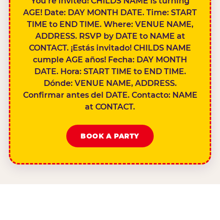
You’re invited! CHILDS NAME is turning
AGE! Date: DAY MONTH DATE. Time: START
TIME to END TIME. Where: VENUE NAME,
ADDRESS. RSVP by DATE to NAME at
CONTACT. ¡Estás invitado! CHILDS NAME
cumple AGE años! Fecha: DAY MONTH
DATE. Hora: START TIME to END TIME.
Dónde: VENUE NAME, ADDRESS.
Confirmar antes del DATE. Contacto: NAME
at CONTACT.
BOOK A PARTY