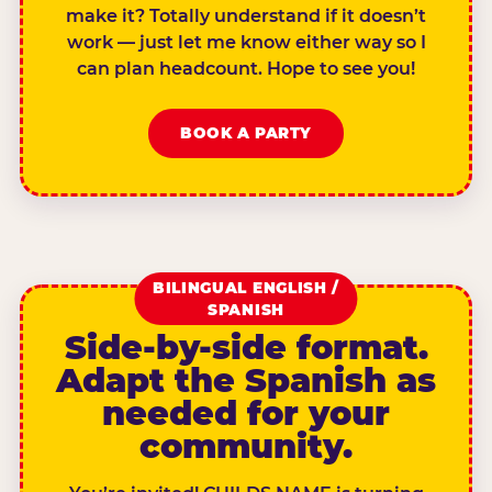
make it? Totally understand if it doesn’t
work — just let me know either way so I
can plan headcount. Hope to see you!
BOOK A PARTY
BILINGUAL ENGLISH /
SPANISH
Side-by-side format.
Adapt the Spanish as
needed for your
community.