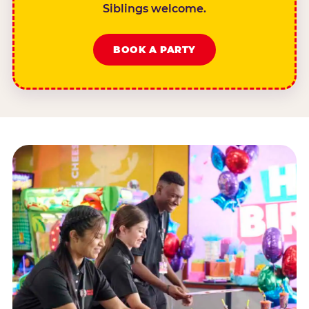
Siblings welcome.
BOOK A PARTY