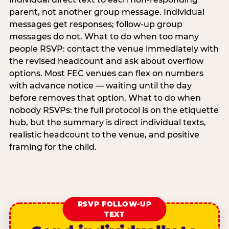
parent, not another group message. Individual
messages get responses; follow-up group
messages do not. What to do when too many
people RSVP: contact the venue immediately with
the revised headcount and ask about overflow
options. Most FEC venues can flex on numbers
with advance notice — waiting until the day
before removes that option. What to do when
nobody RSVPs: the full protocol is on the etiquette
hub, but the summary is direct individual texts,
realistic headcount to the venue, and positive
framing for the child.
RSVP FOLLOW-UP
TEXT