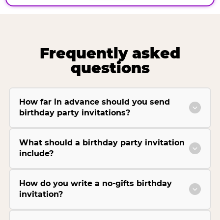
Frequently asked
questions
How far in advance should you send
birthday party invitations?
What should a birthday party invitation
include?
How do you write a no-gifts birthday
invitation?