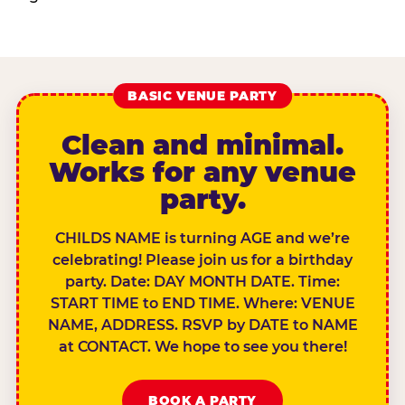
BASIC VENUE PARTY
Clean and minimal.
Works for any venue
party.
CHILDS NAME is turning AGE and we’re
celebrating! Please join us for a birthday
party. Date: DAY MONTH DATE. Time:
START TIME to END TIME. Where: VENUE
NAME, ADDRESS. RSVP by DATE to NAME
at CONTACT. We hope to see you there!
BOOK A PARTY