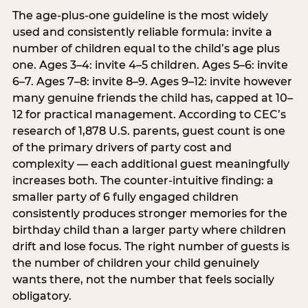
The age-plus-one guideline is the most widely
used and consistently reliable formula: invite a
number of children equal to the child’s age plus
one. Ages 3–4: invite 4–5 children. Ages 5–6: invite
6–7. Ages 7–8: invite 8–9. Ages 9–12: invite however
many genuine friends the child has, capped at 10–
12 for practical management. According to CEC’s
research of 1,878 U.S. parents, guest count is one
of the primary drivers of party cost and
complexity — each additional guest meaningfully
increases both. The counter-intuitive finding: a
smaller party of 6 fully engaged children
consistently produces stronger memories for the
birthday child than a larger party where children
drift and lose focus. The right number of guests is
the number of children your child genuinely
wants there, not the number that feels socially
obligatory.