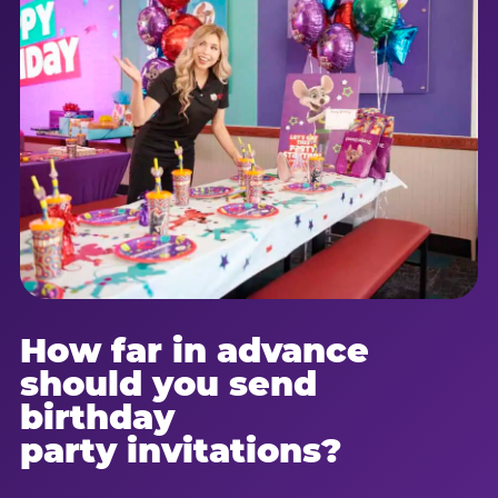
How far in advance
should you send
birthday
party invitations?