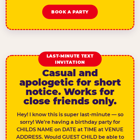
BOOK A PARTY
LAST-MINUTE TEXT
INVITATION
Casual and
apologetic for short
notice. Works for
close friends only.
Hey! I know this is super last-minute — so
sorry! We’re having a birthday party for
CHILDS NAME on DATE at TIME at VENUE
ADDRESS. Would GUEST CHILD be able to