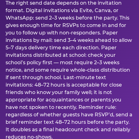
The right send date depends on the invitation
format. Digital invitations via Evite, Canva, or
WhatsApp: send 2–3 weeks before the party. This
gives enough time for RSVPs to come in and for
you to follow up with non-responders. Paper
invitations by mail: send 3–4 weeks ahead to allow
5–7 days delivery time each direction. Paper
invitations distributed at school: check your
school’s policy first — most require 2–3 weeks
notice, and some require whole-class distribution
if sent through school. Last-minute text
invitations: 48–72 hours is acceptable for close
friends who know your family well; it is not
appropriate for acquaintances or parents you
have not spoken to recently. Reminder rule:
regardless of whether guests have RSVP’d, send a
brief reminder text 48–72 hours before the party.
It doubles as a final headcount check and reliably
reduces no-shows.