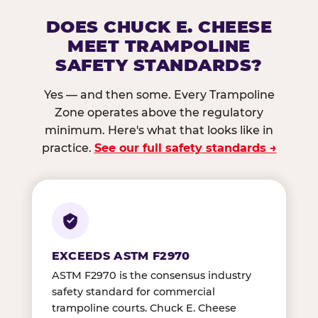
DOES CHUCK E. CHEESE
MEET TRAMPOLINE
SAFETY STANDARDS?
Yes — and then some. Every Trampoline
Zone operates above the regulatory
minimum. Here's what that looks like in
practice.
See our full safety standards →
EXCEEDS ASTM F2970
ASTM F2970 is the consensus industry
safety standard for commercial
trampoline courts. Chuck E. Cheese