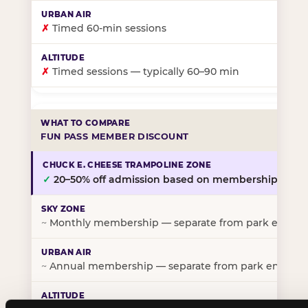
✗
Timed 60-min sessions
✗
Timed sessions — typically 60–90 min
FUN PASS MEMBER DISCOUNT
✓
20–50% off admission based on membership tier
~
Monthly membership — separate from park entry p
~
Annual membership — separate from park entry pr