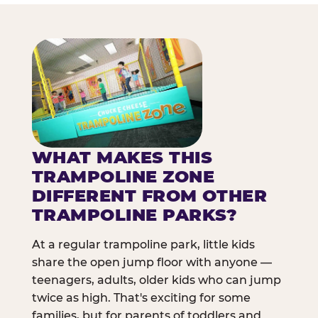
WHAT MAKES THIS
TRAMPOLINE ZONE
DIFFERENT FROM OTHER
TRAMPOLINE PARKS?
At a regular trampoline park, little kids
share the open jump floor with anyone —
teenagers, adults, older kids who can jump
twice as high. That's exciting for some
families, but for parents of toddlers and