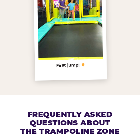
First jump!
FREQUENTLY ASKED
QUESTIONS ABOUT
THE TRAMPOLINE ZONE