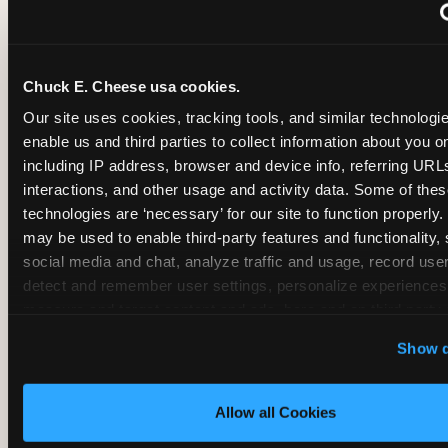
~
Monthly membership at select locations
Chuck E. Cheese usa cookies.
BIRTHDAY PARTY INTEGRATION
Our site uses cookies, tracking tools, and similar technologies
enable us and third parties to collect information about you onl
✓
Trampoline + pizza + arcade in one booking (Mega
including IP address, browser and device info, referring URLs,
interactions, and other usage and activity data. Some of thes
technologies are ‘necessary’ for our site to function properly.
~
Party packages — jumping and room only; no full-s
may be used to enable third-party features and functionality, 
social media and chat, analyze traffic and usage, record user
~
Party packages — full park; no pizza kitchen on-site
detect and remember user settings, personalize experiences,
measure and target content and ads, here and on third party s
‘Allow All Cookies’ to use this site with all cookies enabled
~
Party packages — jumping and room; no dining ki
Show d
‘Block Optional Cookies’ to enable only necessary cookie
Allow all Cookies
CORE AGE FOCUS