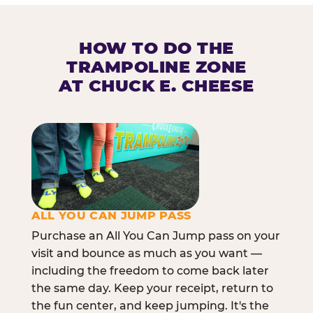
HOW TO DO THE
TRAMPOLINE ZONE
AT CHUCK E. CHEESE
ALL YOU CAN JUMP PASS
Purchase an All You Can Jump pass on your
visit and bounce as much as you want —
including the freedom to come back later
the same day. Keep your receipt, return to
the fun center, and keep jumping. It's the