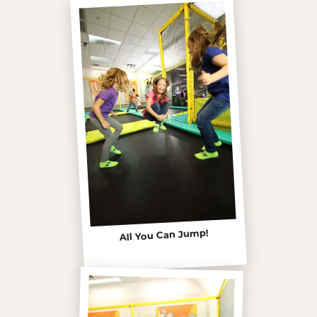
All You Can Jump!