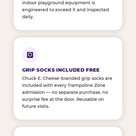
indoor playground equipment is
engineered to exceed it and inspected
daily.
GRIP SOCKS INCLUDED FREE
Chuck E. Cheese-branded grip socks are
included with every Trampoline Zone
admission — no separate purchase, no
surprise fee at the door. Reusable on
future visits.