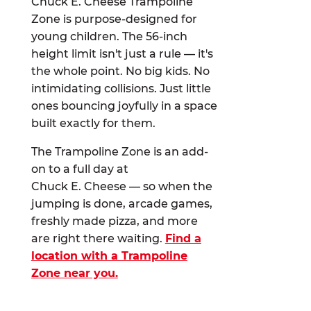
Chuck E. Cheese Trampoline
Zone is purpose-designed for
young children. The 56-inch
height limit isn't just a rule — it's
the whole point. No big kids. No
intimidating collisions. Just little
ones bouncing joyfully in a space
built exactly for them.
The Trampoline Zone is an add-
on to a full day at
Chuck E. Cheese — so when the
jumping is done, arcade games,
freshly made pizza, and more
are right there waiting.
Find a
location with a Trampoline
Zone near you.