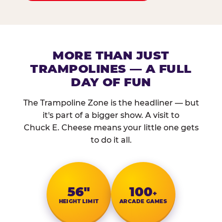
MORE THAN JUST
TRAMPOLINES — A FULL
DAY OF FUN
The Trampoline Zone is the headliner — but
it's part of a bigger show. A visit to
Chuck E. Cheese means your little one gets
to do it all.
56″
100
+
HEIGHT LIMIT
ARCADE GAMES