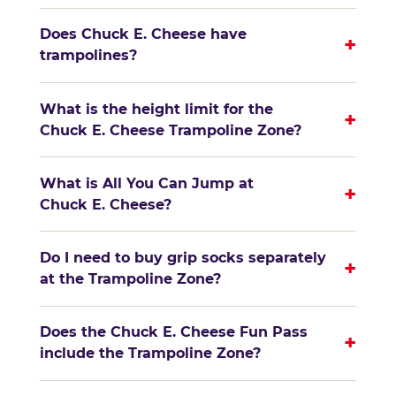
Does Chuck E. Cheese have
+
trampolines?
What is the height limit for the
+
Chuck E. Cheese Trampoline Zone?
What is All You Can Jump at
+
Chuck E. Cheese?
Do I need to buy grip socks separately
+
at the Trampoline Zone?
Does the Chuck E. Cheese Fun Pass
+
include the Trampoline Zone?