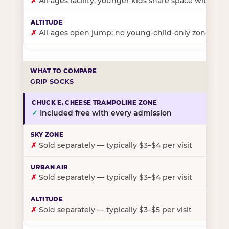
✗
All-ages facility; younger kids share space with ol
✗
All-ages open jump; no young-child-only zone
GRIP SOCKS
✓
Included free with every admission
✗
Sold separately — typically $3–$4 per visit
✗
Sold separately — typically $3–$4 per visit
✗
Sold separately — typically $3–$5 per visit