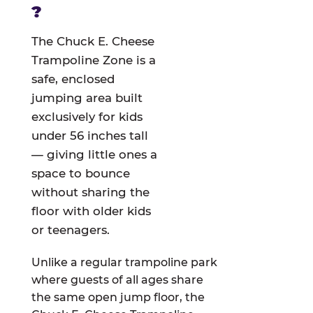
?
The Chuck E. Cheese
Trampoline Zone is a
safe, enclosed
jumping area built
exclusively for kids
under 56 inches tall
— giving little ones a
space to bounce
without sharing the
floor with older kids
or teenagers.
Unlike a regular trampoline park
where guests of all ages share
the same open jump floor, the