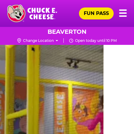
Skip
Pr
☰
to
FUN PASS
Me
Chuck
main
E.
content
Cheese
BEAVERTON
Logo
Change Location
Open today until 10 PM
TRAMPOLINE
ZONE
FOR
LITTLE
KIDS
|
CHUCK
E.