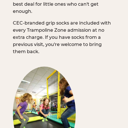
best deal for little ones who can't get
enough.
CEC-branded grip socks are included with
every Trampoline Zone admission at no
extra charge. If you have socks from a
previous visit, you're welcome to bring
them back.