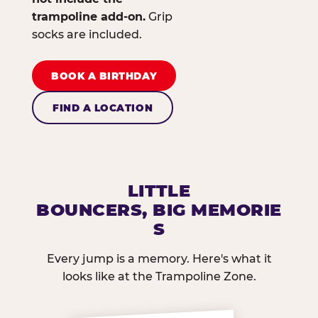
trampoline add-on.
Grip
socks are included.
BOOK A BIRTHDAY
FIND A LOCATION
LITTLE
BOUNCERS, BIG MEMORIE
S
Every jump is a memory. Here's what it
looks like at the Trampoline Zone.