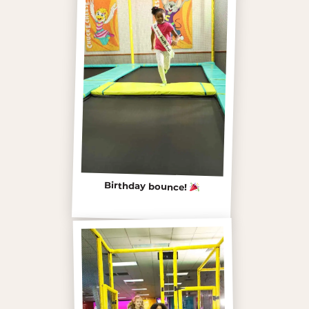
Birthday bounce!