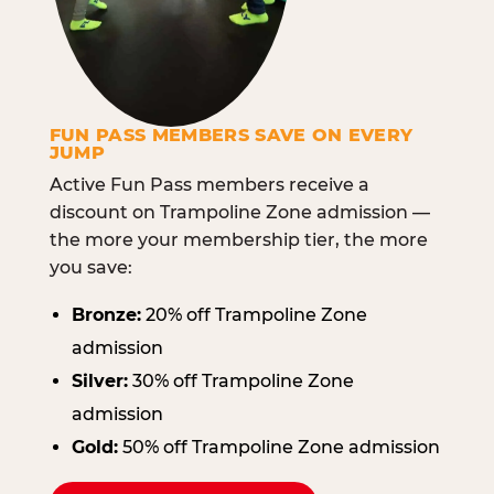
FUN PASS MEMBERS SAVE ON EVERY
JUMP
Active Fun Pass members receive a
discount on Trampoline Zone admission —
the more your membership tier, the more
you save:
Bronze:
20% off Trampoline Zone
admission
Silver:
30% off Trampoline Zone
admission
Gold:
50% off Trampoline Zone admission