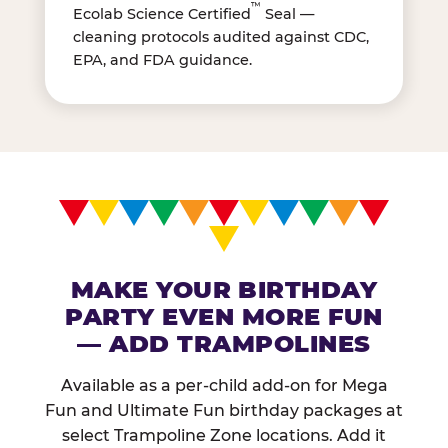
™
Ecolab Science Certified
Seal —
cleaning protocols audited against CDC,
EPA, and FDA guidance.
MAKE YOUR BIRTHDAY
PARTY EVEN MORE FUN
— ADD TRAMPOLINES
Available as a per-child add-on for Mega
Fun and Ultimate Fun birthday packages at
select Trampoline Zone locations. Add it