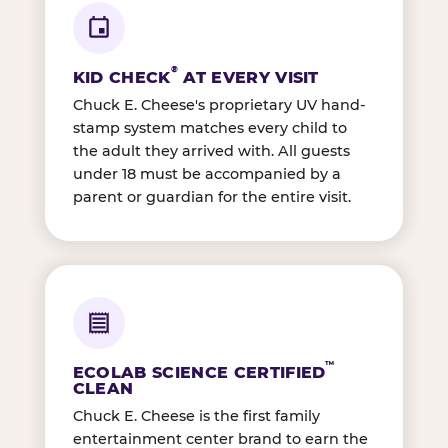
®
KID CHECK
AT EVERY VISIT
Chuck E. Cheese's proprietary UV hand-
stamp system matches every child to
the adult they arrived with. All guests
under 18 must be accompanied by a
parent or guardian for the entire visit.
™
ECOLAB SCIENCE CERTIFIED
CLEAN
Chuck E. Cheese is the first family
entertainment center brand to earn the