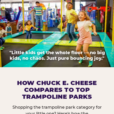
"Little kids get the whole floor — no big
kids, no chaos. Just pure bouncing joy."
HOW CHUCK E. CHEESE
COMPARES TO TOP
TRAMPOLINE PARKS
Shopping the trampoline park category for
your little one? Here's how the