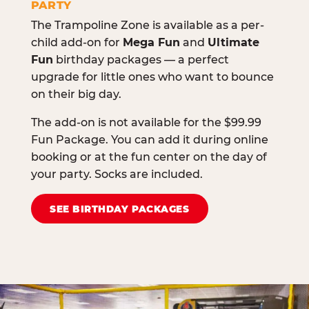
PARTY
The Trampoline Zone is available as a per-
child add-on for
Mega Fun
and
Ultimate
Fun
birthday packages — a perfect
upgrade for little ones who want to bounce
on their big day.
The add-on is not available for the $99.99
Fun Package. You can add it during online
booking or at the fun center on the day of
your party. Socks are included.
SEE BIRTHDAY PACKAGES