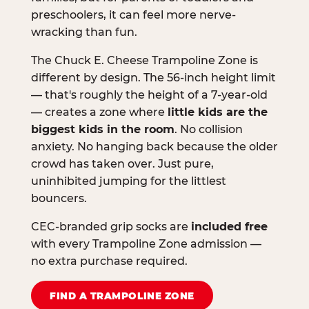
preschoolers, it can feel more nerve-
wracking than fun.
The Chuck E. Cheese Trampoline Zone is
different by design. The 56-inch height limit
— that's roughly the height of a 7-year-old
— creates a zone where
little kids are the
biggest kids in the room
. No collision
anxiety. No hanging back because the older
crowd has taken over. Just pure,
uninhibited jumping for the littlest
bouncers.
CEC-branded grip socks are
included free
with every Trampoline Zone admission —
no extra purchase required.
FIND A TRAMPOLINE ZONE