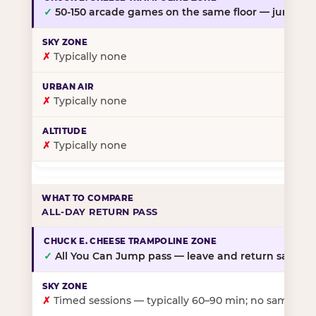
✓
50-150 arcade games on the same floor — jump, th
✗
Typically none
✗
Typically none
✗
Typically none
ALL-DAY RETURN PASS
✓
All You Can Jump pass — leave and return same da
✗
Timed sessions — typically 60–90 min; no same-day