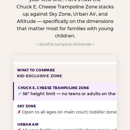
Chuck E. Cheese Trampoline Zone stacks
up against Sky Zone, Urban Air, and
Altitude — specifically on the dimensions
that matter most for families with young
children.
← Scroll to compare all brands →
KID-EXCLUSIVE ZONE
✓
56″ height limit — no teens or adults on the floor
✗
Open to all ages on main court; toddler zones at sel