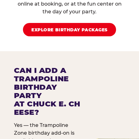
online at booking, or at the fun center on
the day of your party.
EXPLORE BIRTHDAY PACKAGES
CAN I ADD A
TRAMPOLINE
BIRTHDAY
PARTY
AT CHUCK E. CH
EESE?
Yes — the Trampoline
Zone birthday add-on is