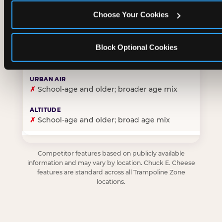
Choose Your Cookies
✓
Purpose-built for young children — toddlers thro
Block Optional Cookies
✗
Skews older — tweens and teens are the primary 
✗
School-age and older; broader age mix
✗
School-age and older; broad age mix
Competitor features based on publicly available
information and may vary by location. Chuck E. Cheese
features are standard across all Trampoline Zone
locations.