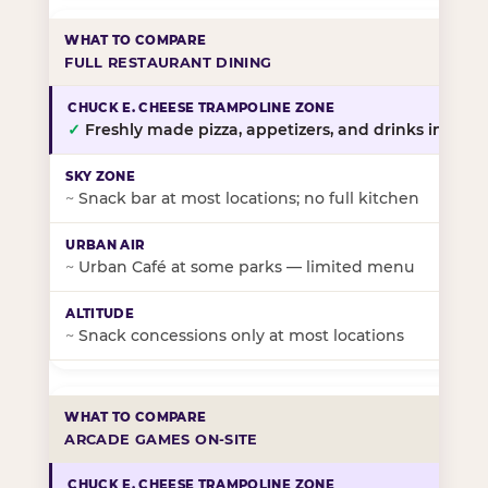
FULL RESTAURANT DINING
✓
Freshly made pizza, appetizers, and drinks in-stor
~
Snack bar at most locations; no full kitchen
~
Urban Café at some parks — limited menu
~
Snack concessions only at most locations
ARCADE GAMES ON-SITE