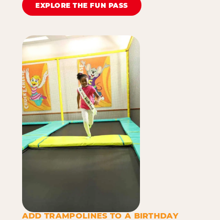
EXPLORE THE FUN PASS
ADD TRAMPOLINES TO A BIRTHDAY