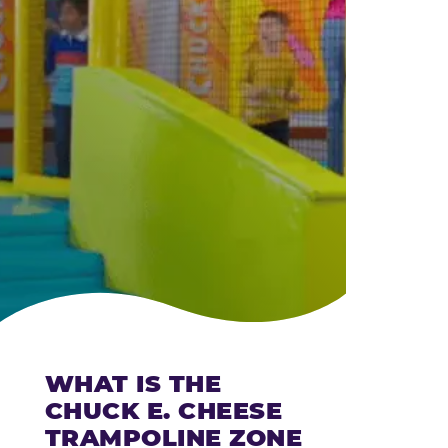
CHEESE
WHAT IS THE
CHUCK E. CHEESE
TRAMPOLINE ZONE