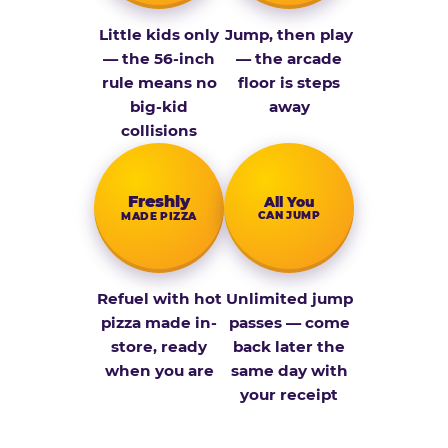
Little kids only
Jump, then play
— the 56-inch
— the arcade
rule means no
floor is steps
big-kid
away
collisions
Fresh­ly
All You
CAN JUMP
MADE PIZZA
Refuel with hot
Unlimited jump
pizza made in-
passes — come
store, ready
back later the
when you are
same day with
your receipt