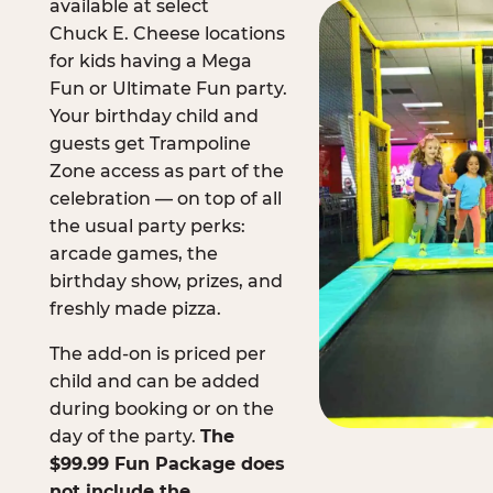
available at select
Chuck E. Cheese locations
for kids having a Mega
Fun or Ultimate Fun party.
Your birthday child and
guests get Trampoline
Zone access as part of the
celebration — on top of all
the usual party perks:
arcade games, the
birthday show, prizes, and
freshly made pizza.
The add-on is priced per
child and can be added
during booking or on the
day of the party.
The
$99.99 Fun Package does
not include the