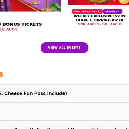
FUN PASS PERK
MEMBER
WEEKLY EXCLUSIVE: $7.99
LARGE 1-TOPPING PIZZA
0 BONUS TICKETS
MON, AUG 10 - THU, AUG 13
HU, AUG 6
VIEW ALL EVENTS
S
E. Cheese Fun Pass include?