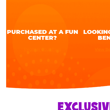
PURCHASED AT A FUN
LOOKIN
CENTER?
BEN
Register Your Pass
View Be
EXCLUSIV