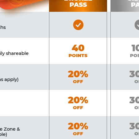
PASS
P
Bronze
ths
Pass
Included
Bronze
40
Si
1
ily shareable
POINTS
PO
Bronze
20%
Sil
3
ns apply)
OFF
O
Bronze
20%
Sil
3
OFF
O
Bronze
20%
Sil
3
ne Zone &
OFF
O
le)