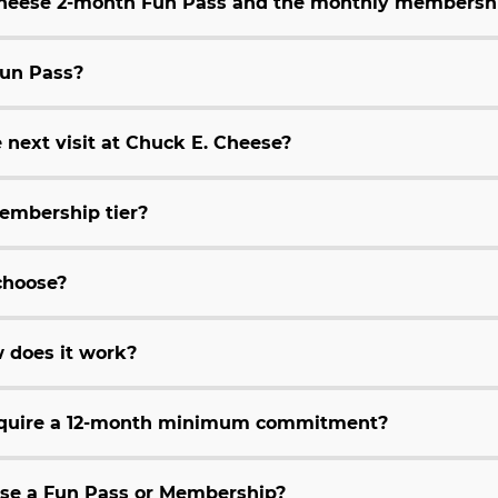
 Cheese 2-month Fun Pass and the monthly membersh
Fun Pass?
 next visit at Chuck E. Cheese?
embership tier?
choose?
 does it work?
equire a 12-month minimum commitment?
hase a Fun Pass or Membership?