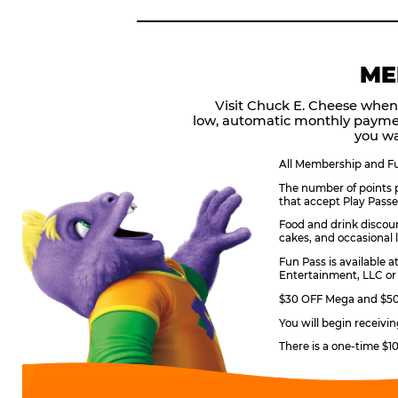
ME
Visit Chuck E. Cheese when
low, automatic monthly payme
you wa
All Membership and Fun
The number of points p
that accept Play Passe
Food and drink discoun
cakes, and occasional l
Fun Pass is available a
Entertainment, LLC or 
$30 OFF Mega and $50 
You will begin receivi
There is a one-time $1