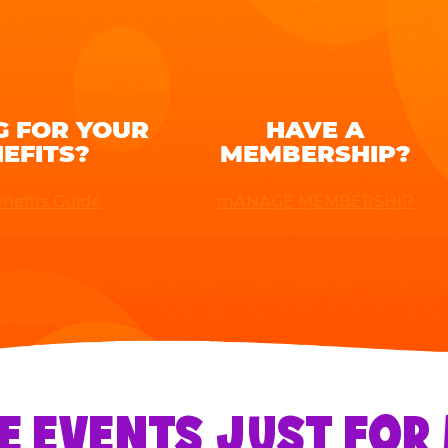
G FOR YOUR
HAVE A
EFITS?
MEMBERSHIP?
nefits Guide
mANAGE MEMBERSHIP
E EVENTS JUST FO