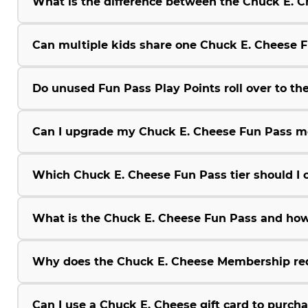
What is the difference between the Chuck E.
Can multiple kids share one Chuck E. Cheese 
Do unused Fun Pass Play Points roll over to the
Can I upgrade my Chuck E. Cheese Fun Pass m
Which Chuck E. Cheese Fun Pass tier should I 
What is the Chuck E. Cheese Fun Pass and how
Why does the Chuck E. Cheese Membership r
Can I use a Chuck E. Cheese gift card to purc