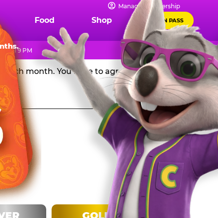
IPS
Manage Membership
Food
Shop
FUN PASS
Chuck E. Cheese in the USA, and get a huge discount off
nths.
 until 9 PM
rd each month. You have to agree to stay in the
LVER
GOLD