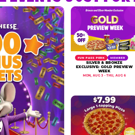
FUN PASS PERK
MEMBER
SILVER & BRONZE
EXCLUSIVE: GOLD PREVIEW
WEEK
MON, AUG 3 - THU, AUG 6