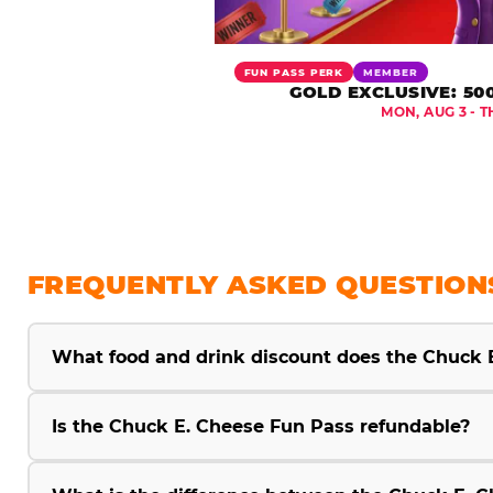
FUN PASS PERK
MEMBER
GOLD EXCLUSIVE: 50
MON, AUG 3 - T
FREQUENTLY ASKED QUESTION
What food and drink discount does the Chuck 
Is the Chuck E. Cheese Fun Pass refundable?