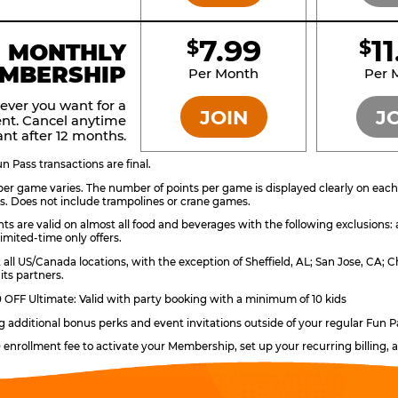
7.99
1
$
$
BRONZE
MONTHLY
MBERSHIP
Per Month
Per 
ever you want for a
JOIN
J
nt. Cancel anytime
nt after 12 months.
 Pass transactions are final.
er game varies. The number of points per game is displayed clearly on each g
s. Does not include trampolines or crane games.
ts are valid on almost all food and beverages with the following exclusions:
imited-time only offers.
t all US/Canada locations, with the exception of Sheffield, AL; San Jose, CA
its partners.
OFF Ultimate: Valid with party booking with a minimum of 10 kids
ng additional bonus perks and event invitations outside of your regular Fun P
0 enrollment fee to activate your Membership, set up your recurring billing