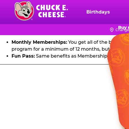
FU
Skip
to
Birthdays
Chuck
main
E.
Get unlimited visits to Chuck E. Cheese! Play games an
content
Buy 
Cheese
Change
Logo
Monthly Memberships:
You get all of the benefit
program for a minimum of 12 months, but you can 
Fun Pass:
Same benefits as Membership, except it's
Fun