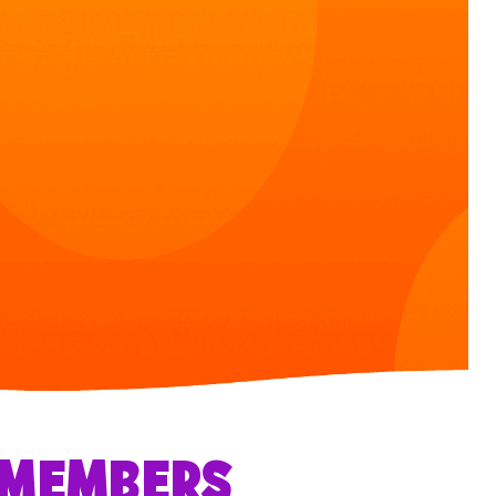
R MEMBERS