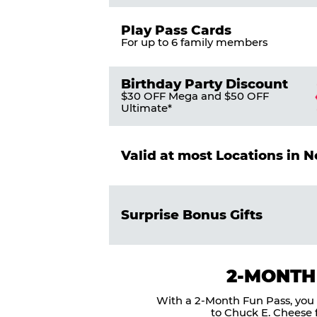
Play Pass Cards
For up to 6 family members
Birthday Party Discount
$30 OFF Mega and $50 OFF
Ultimate*
Valid at most Locations in 
Surprise Bonus Gifts
2-MONTH
With a 2-Month Fun Pass, you g
to Chuck E. Cheese f