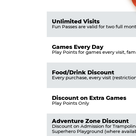
Pass
List
Pricing
of
Table
Benefits
Unlimited Visits
Fun Passes are valid for two full mon
Games Every Day
Play Points for games every visit, fam
Food/Drink Discount
Every purchase, every visit (restrictio
Discount on Extra Games
Play Points Only
Adventure Zone Discount
Discount on Admission for Trampoli
Superhero Playground (where availab