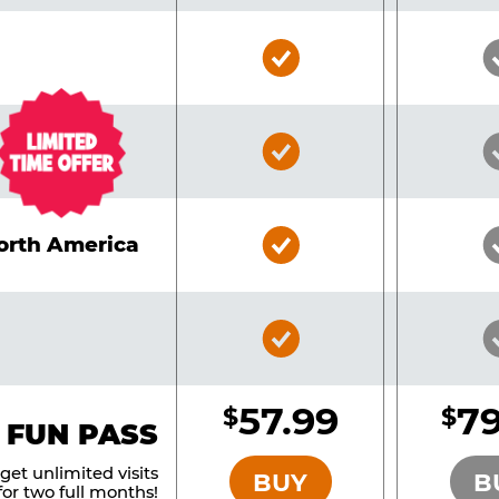
Bronze
Pass
Included
Bronze
Pass
Included
Bronze
North America
Pass
Included
Bronze
Pass
Included
57.99
79
$
$
BRONZE
 FUN PASS
et unlimited visits
BUY
B
or two full months!