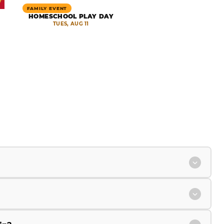
FAMILY EVENT
HOMESCHOOL PLAY DAY
TUES, AUG 11