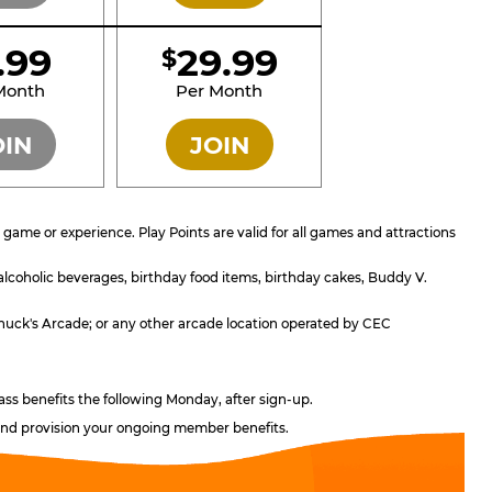
1.99
29.99
$
SILVER
GOLD
Month
Per Month
OIN
JOIN
ame or experience. Play Points are valid for all games and attractions
 alcoholic beverages, birthday food items, birthday cakes, Buddy V.
; Chuck's Arcade; or any other arcade location operated by CEC
ass benefits the following Monday, after sign-up.
, and provision your ongoing member benefits.