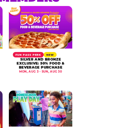
FUN PASS PERK
NEW
SILVER AND BRONZE
EXCLUSIVE: 50% FOOD &
BEVERAGE PURCHASE
MON, AUG 3 - SUN, AUG 30