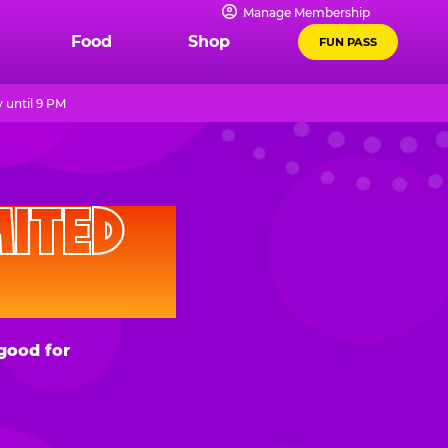
Manage Membership
Food
Shop
FUN PASS
 until 9 PM
D