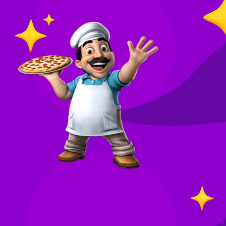
O
in
Your
re