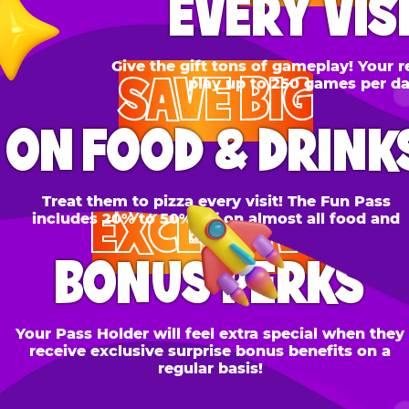
SAVE BIG
N FOOD & DRINKS
Treat them to pizza every visit! The Fun Pass
EXCLUSIVE
cludes 20% to 50% off on almost all food and
drinks.
BONUS PERKS
 Pass Holder will feel extra special when they
ceive exclusive surprise bonus benefits on a
regular basis!