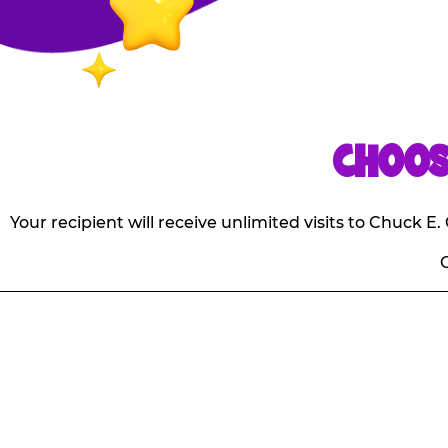
CHOOS
Your recipient will receive unlimited visits to Chuck 
O