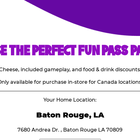
E THE PERFECT FUN PASS P
E. Cheese, included gameplay, and food & drink discounts
nly available for purchase in-store for Canada locations
Your Home Location:
Baton Rouge, LA
7680 Andrea Dr. , Baton Rouge LA 70809