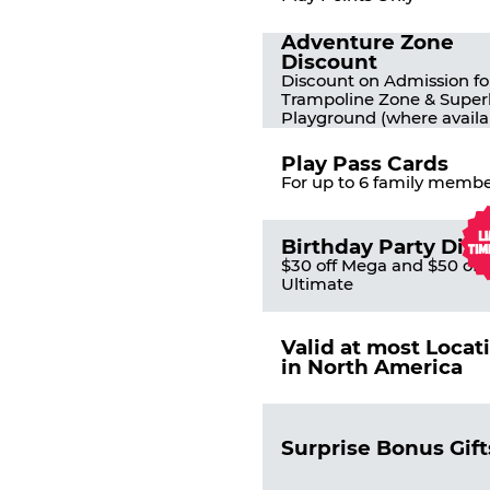
Adventure Zone
Discount
Discount on Admission fo
Trampoline Zone & Super
Playground (where availa
Play Pass Cards
For up to 6 family membe
Birthday Party Dis
$30 off Mega and $50 off
Ultimate
Valid at most Locat
in North America
Surprise Bonus Gift