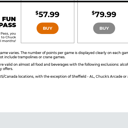
Included
Include
57.99
79.99
$
$
BRONZE
SILVER
 FUN
PASS
BUY
BUY
 Pass, you
s to Chuck
ll months!
ame varies. The number of points per game is displayed clearly on each game 
ot include trampolines or crane games.
re valid on almost all food and beverages with the following exclusions: alco
y offers.
l US/Canada locations, with the exception of Sheffield - AL, Chuck's Arcade 