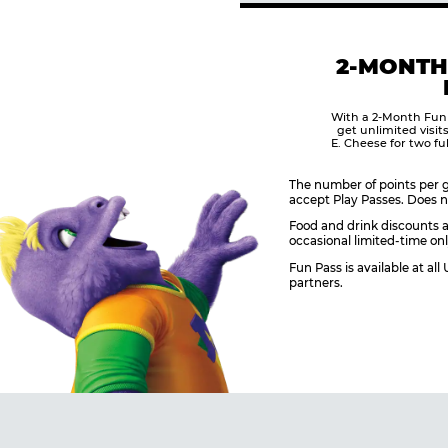
2-MONTH
With a 2-Month Fun
get unlimited visit
E. Cheese for two fu
The number of points per g
accept Play Passes. Does n
Food and drink discounts a
occasional limited-time onl
Fun Pass is available at al
partners.