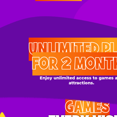
UNLIMITED PLAY
FOR 2 MONTHS
Enjoy unlimited access to games and
attractions.
GAMES
EVERY VISIT
Give the gift tons of gameplay! Your recipient can
play up to 250 games per day.