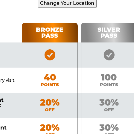
Change Your Location
BRONZE
SILVER
PASS
PASS
Bronze
Silver
Pass
Pass
Included
Include
Bronze
40
Silver
100
y visit,
POINTS
POINTS
nt
Bronze
20%
Silver
30%
t
OFF
OFF
Bronze
20%
Silver
30%
unt