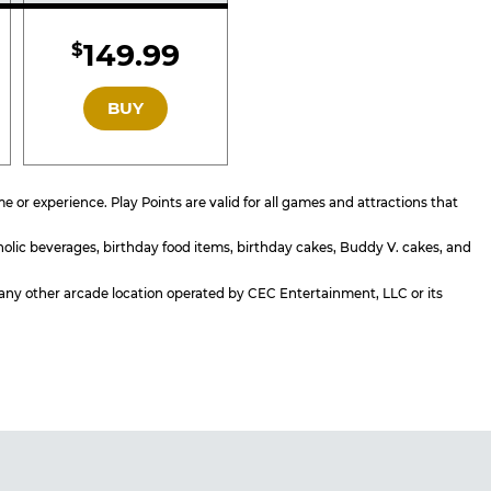
d
Included
149.99
$
GOLD
BUY
or experience. Play Points are valid for all games and attractions that
holic beverages, birthday food items, birthday cakes, Buddy V. cakes, and
or any other arcade location operated by CEC Entertainment, LLC or its