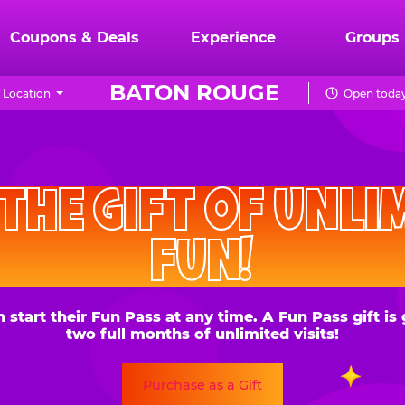
Coupons & Deals
Experience
Groups
BATON ROUGE
 Location
Open today
CHUCK
E.
HE GIFT OF UNLIMITE
CHEESE
FUN!
 their Fun Pass at any time. A Fun Pass gift is good for
two full months of unlimited visits!
Purchase as a Gift