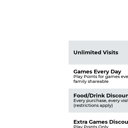
Fun
Pass
List
Pricing
of
Table
Benefits
Unlimited Visits
Games Every Day
Play Points for games ever
family shareable
Food/Drink Discou
Every purchase, every visi
(restrictions apply)
Extra Games Disco
Play Points Only