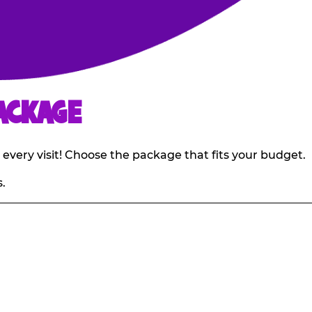
ACKAGE
 every visit! Choose the package that fits your budget.
.