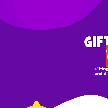
GIFT 
WH
Gifting to a
and discount