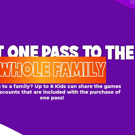
ONE PASS
TO THE
OLE FAMILY
 family? Up to 6 Kids can share the games
s that are included with the purchase of
one pass!