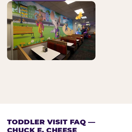
TODDLER VISIT FAQ —
CHUCK E. CHEESE