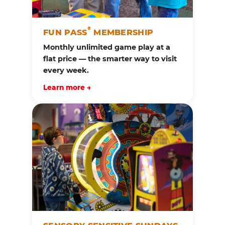
®
FUN PASS
MEMBERSHIP
Monthly unlimited game play at a
flat price — the smarter way to visit
every week.
Learn more →