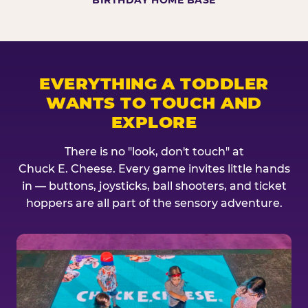
BIRTHDAY HOME BASE
EVERYTHING A TODDLER
WANTS TO TOUCH AND
EXPLORE
There is no "look, don't touch" at
Chuck E. Cheese. Every game invites little hands
in — buttons, joysticks, ball shooters, and ticket
hoppers are all part of the sensory adventure.