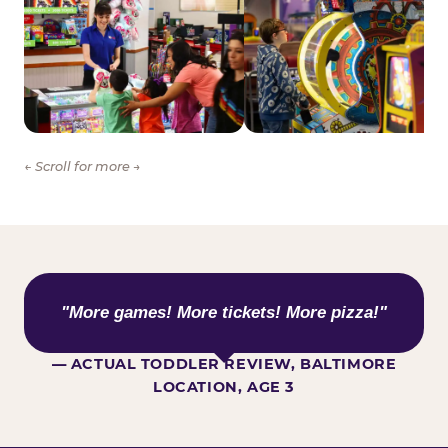
← Scroll for more →
WHAT KIDS ARE SAYING
"More games! More tickets! More pizza!"
— ACTUAL TODDLER REVIEW, BALTIMORE
LOCATION, AGE 3