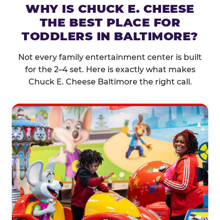
WHY IS CHUCK E. CHEESE
THE BEST PLACE FOR
TODDLERS IN BALTIMORE?
Not every family entertainment center is built
for the 2–4 set. Here is exactly what makes
Chuck E. Cheese Baltimore the right call.