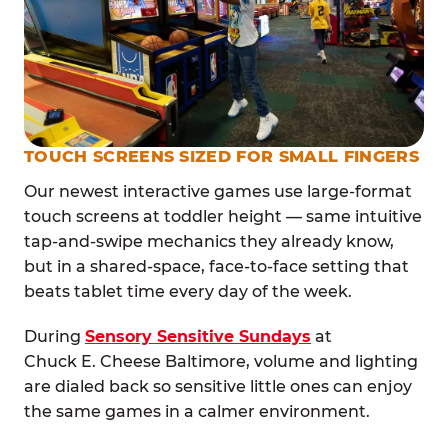
TOUCH SCREENS SIZED FOR SMALL FINGERS
Our newest interactive games use large-format
touch screens at toddler height — same intuitive
tap-and-swipe mechanics they already know,
but in a shared-space, face-to-face setting that
beats tablet time every day of the week.
During
Sensory Sensitive Sundays
at
Chuck E. Cheese Baltimore, volume and lighting
are dialed back so sensitive little ones can enjoy
the same games in a calmer environment.