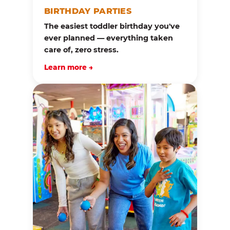
BIRTHDAY PARTIES
The easiest toddler birthday you've
ever planned — everything taken
care of, zero stress.
Learn more →