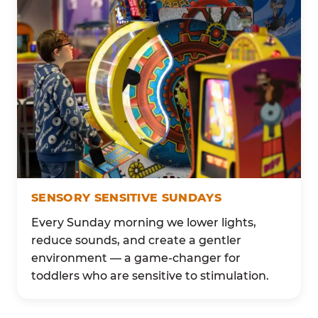
SENSORY SENSITIVE SUNDAYS
Every Sunday morning we lower lights,
reduce sounds, and create a gentler
environment — a game-changer for
toddlers who are sensitive to stimulation.