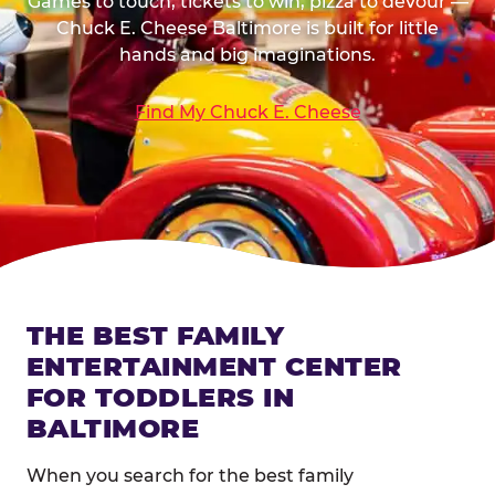
Games to touch, tickets to win, pizza to devour —
Chuck E. Cheese Baltimore is built for little
hands and big imaginations.
Find My Chuck E. Cheese
THE BEST FAMILY
ENTERTAINMENT CENTER
FOR TODDLERS IN
BALTIMORE
When you search for the best family