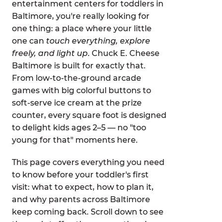
entertainment centers for toddlers in
Baltimore, you're really looking for
one thing: a place where your little
one can
touch everything, explore
freely, and light up
. Chuck E. Cheese
Baltimore is built for exactly that.
From low-to-the-ground arcade
games with big colorful buttons to
soft-serve ice cream at the prize
counter, every square foot is designed
to delight kids ages 2–5 — no "too
young for that" moments here.
This page covers everything you need
to know before your toddler's first
visit: what to expect, how to plan it,
and why parents across Baltimore
keep coming back. Scroll down to see