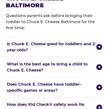
BALTIMORE
Questions parents ask before bringing their
toddler to Chuck E. Cheese Baltimore for the
first time:
Is Chuck E. Cheese good for toddlers and 2-
+
year-olds?
What is the best age to bring a child to
+
Chuck E. Cheese?
Does Chuck E. Cheese have toddler-
+
specific games or areas?
How does Kid Check® safety work for
+