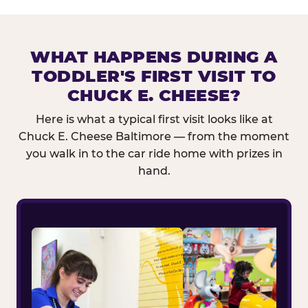
WHAT HAPPENS DURING A
TODDLER'S FIRST VISIT TO
CHUCK E. CHEESE?
Here is what a typical first visit looks like at
Chuck E. Cheese Baltimore — from the moment
you walk in to the car ride home with prizes in
hand.