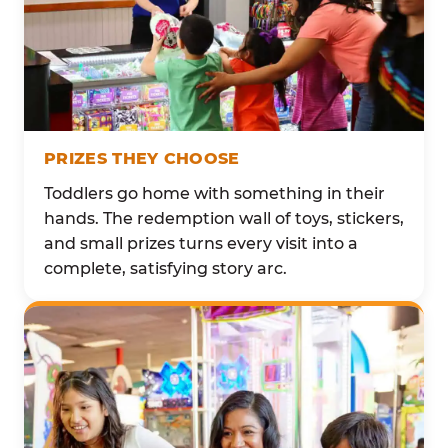
PRIZES THEY CHOOSE
Toddlers go home with something in their
hands. The redemption wall of toys, stickers,
and small prizes turns every visit into a
complete, satisfying story arc.