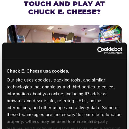
TOUCH AND PLAY AT
CHUCK E. CHEESE?
Chuck E. Cheese usa cookies.
Our site uses cookies, tracking tools, and similar 
technologies that enable us and third parties to collect 
information about you online, including IP address, 
browser and device info, referring URLs, online 
ROLL IT, AIM IT, WIN IT
interactions, and other usage and activity data. Some of 
Skee-ball is practically engineered for toddlers —
these technologies are ‘necessary’ for our site to function 
properly. Others may be used to enable third-party 
the ramp is short, the balls are big, and the
clunk
features and functionality, such as social media and chat, 
when one drops in a hole is deeply satisfying.