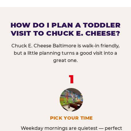
HOW DO I PLAN A TODDLER
VISIT TO CHUCK E. CHEESE?
Chuck E. Cheese Baltimore is walk-in friendly,
but a little planning turns a good visit into a
great one.
1
PICK YOUR TIME
Weekday mornings are quietest — perfect