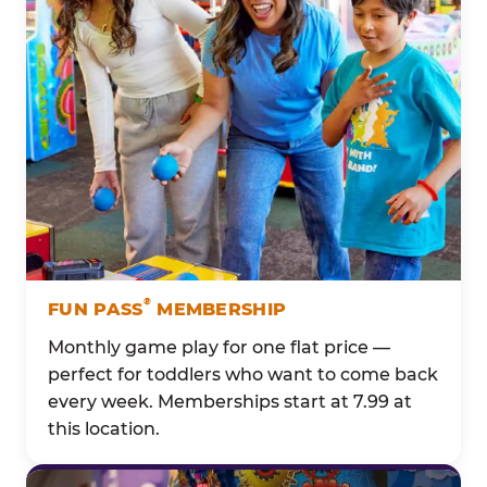
®
FUN PASS
MEMBERSHIP
Monthly game play for one flat price —
perfect for toddlers who want to come back
every week. Memberships start at 7.99 at
this location.