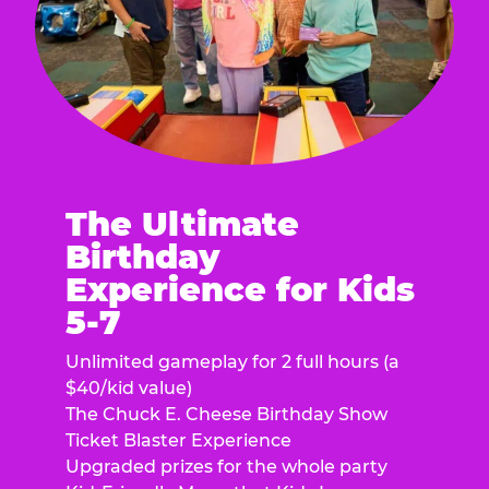
The Ultimate
Birthday
Experience for Kids
5-7
Unlimited gameplay for 2 full hours (a
$40/kid value)
The Chuck E. Cheese Birthday Show
Ticket Blaster Experience
Upgraded prizes for the whole party