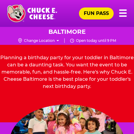
Skip
Pr
☰
to
FUN PASS
Me
Chuck
main
E.
content
Cheese
BALTIMORE
Logo
Change Location
Open today until 9 PM
Planning a birthday party for your toddler in Baltimore
can be a daunting task. You want the event to be
memorable, fun, and hassle-free. Here's why Chuck E.
Cheese Baltimore is the best place for your toddler's
next birthday party.