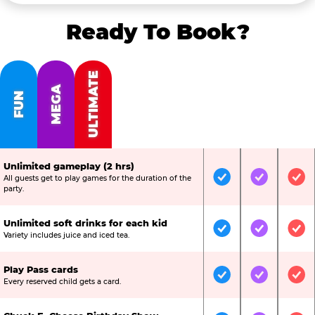
Ready To Book?
ULTIMATE
MEGA
FUN
Unlimited gameplay (2 hrs)
All guests get to play games for the duration of the
Included
Included
Inc
party.
Unlimited soft drinks for each kid
Included
Included
Inc
Variety includes juice and iced tea.
Play Pass cards
Included
Included
Inc
Every reserved child gets a card.