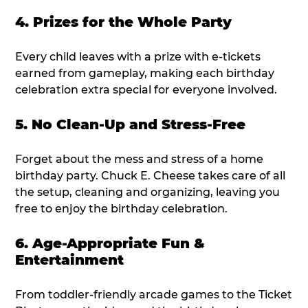
4. Prizes for the Whole Party
Every child leaves with a prize with e-tickets
earned from gameplay, making each birthday
celebration extra special for everyone involved.
5. No Clean-Up and Stress-Free
Forget about the mess and stress of a home
birthday party. Chuck E. Cheese takes care of all
the setup, cleaning and organizing, leaving you
free to enjoy the birthday celebration.
6. Age-Appropriate Fun &
Entertainment
From toddler-friendly arcade games to the Ticket