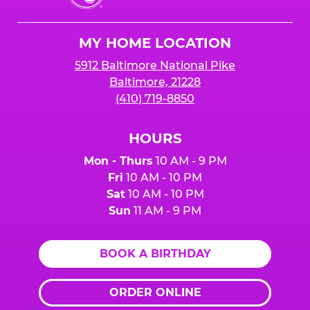
Cheese
Logo
MY HOME LOCATION
5912 Baltimore National Pike
Baltimore, 21228
(410) 719-8850
HOURS
Mon - Thurs
10 AM - 9 PM
Fri
10 AM - 10 PM
Sat
10 AM - 10 PM
Sun
11 AM - 9 PM
BOOK A BIRTHDAY
ORDER ONLINE