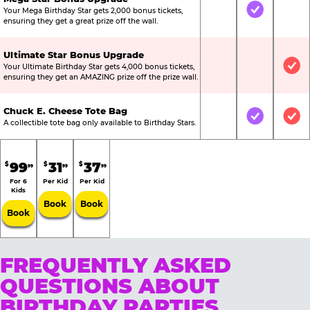
Your Mega Birthday Star gets 2,000 bonus tickets,
Not Included
Included
Not
ensuring they get a great prize off the wall.
Ultimate Star Bonus Upgrade
Your Ultimate Birthday Star gets 4,000 bonus tickets,
Not Included
Not Include
Inc
ensuring they get an AMAZING prize off the prize wall.
Chuck E. Cheese Tote Bag
Not Included
Included
Inc
A collectible tote bag only available to Birthday Stars.
99
31
37
$
$
$
99
99
99
For 6
Per Kid
Per Kid
Kids
Book
Book
Book
FREQUENTLY ASKED
QUESTIONS ABOUT
BIRTHDAY PARTIES