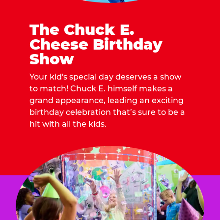
The Chuck E.
Cheese Birthday
Show
Your kid's special day deserves a show
to match! Chuck E. himself makes a
grand appearance, leading an exciting
birthday celebration that’s sure to be a
hit with all the kids.