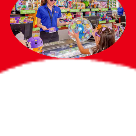
Bigger Prizes for
the Whole Party
No need to worry about party gifts for
the guest list. Every toddler at your
party can win e-tickets, making sure
everyone wins bigger prizes, no matter
how many they grab.