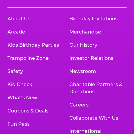
About Us
Birthday Invitations
Arcade
Merchandise
Kids Birthday Parties
Our History
Trampoline Zone
Investor Relations
Safety
Newsroom
Kid Check
Charitable Partners &
Donations
What’s New
Careers
Coupons & Deals
Collaborate With Us
Fun Pass
International