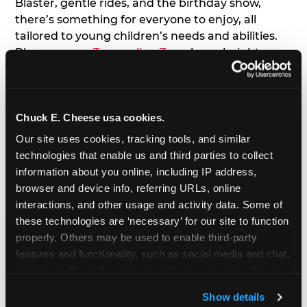
Blaster, gentle rides, and the birthday show,
there’s something for everyone to enjoy, all
tailored to young children’s needs and abilities.
Plus, our new
Trampoline Zone
has a height
restriction of 56", guaranteeing your young kids
can jump and play safely with others their size.
Chuck E. Cheese usa cookies.
7. Appearances from Chuck E.
Our site uses cookies, tracking tools, and similar 
A special appearance from Chuck E. himself adds
technologies that enable us and third parties to collect 
extra excitement to your toddler's birthday party!
information about you online, including IP address, 
Watch as the kids' faces light up when they meet
browser and device info, referring URLs, online 
Chuck E. or enjoy a fun dance party!
interactions, and other usage and activity data. Some of 
these technologies are ‘necessary’ for our site to function 
8. Delicious Pizza & Cake
properly. Others may be used to enable third-party 
features and functionality, such as social media and chat, 
analyze traffic and usage, record user sessions, detect 
We get it; toddlers can be picky eaters. But who
and remember user settings, personalize experiences, 
doesn't love a freshly made pizza and cake
Show details
and measure and target content and ads, here and on 
options that are perfect for toddlers and adults