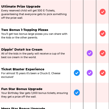
Ultimate Prize Upgrade
Every reserved child will get 500 E-Tickets,
Not Included
Not Include
Inc
guaranteeing that everyone gets to pick something
off the prize wall.
Two Bonus 1-Topping Pizzas
You’ll get two bonus large pizzas you can share with
Not Included
Not Include
Inc
the kids or the other parents.
Dippin’ Dots® Ice Cream
All of the kids in the party will receive a cup of the
Not Included
Included
Inc
best ice cream in the world.
Ticket Blaster Experience
For almost 15 years it’s been a Chuck E. Cheese
Included
Included
Inc
exclusive!
Fun Star Bonus Upgrade
Your Birthday Star gets 1,000 bonus tickets, ensuring
Included
Not Include
Not
they get a prize off the wall.
Mega Star Bonus Upgrade