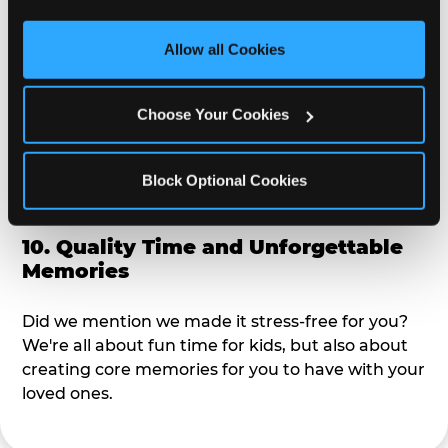
third party sites. 
Click ‘Allow All Cookies’ to use this 
alike?
site with all cookies enabled, or click ‘Block Optional 
Allow all Cookies
Cookies’ to enable only necessary cookies.
9. Toddler-Friendly Atmosphere
Choose Your Cookies
We're not too big where you can sit down and
relax and have your eyes on your kiddo the whole
time, but not to small where your 3 year old won't
Block Optional Cookies
get bored.
10. Quality Time and Unforgettable
Memories
Did we mention we made it stress-free for you?
We're all about fun time for kids, but also about
creating core memories for you to have with your
loved ones.