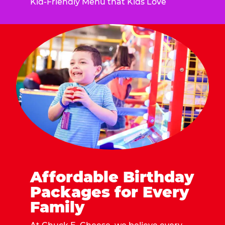
Kid-Friendly Menu that Kids Love
Affordable Birthday
Packages for Every
Family