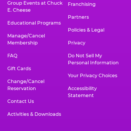
Group Events at Chuck
Franchising
E. Cheese
Partners
Educational Programs
Policies & Legal
Manage/Cancel
Membership
Privacy
FAQ
Do Not Sell My
Personal Information
Gift Cards
Your Privacy Choices
Change/Cancel
Reservation
Accessibility
Statement
Contact Us
Activities & Downloads