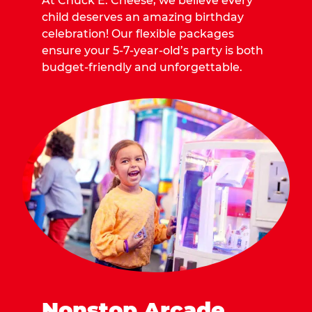
At Chuck E. Cheese, we believe every
child deserves an amazing birthday
celebration! Our flexible packages
ensure your 5-7-year-old’s party is both
budget-friendly and unforgettable.
Nonstop Arcade