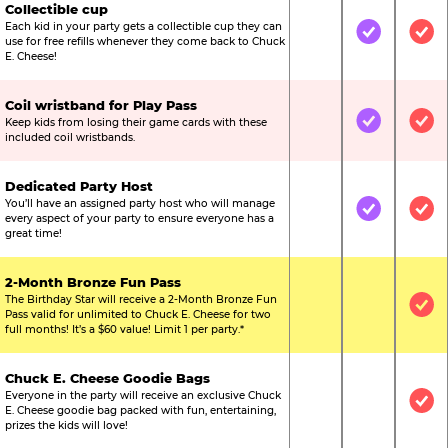
Collectible cup
Each kid in your party gets a collectible cup they can
Not Included
Included
Inc
use for free refills whenever they come back to Chuck
E. Cheese!
Coil wristband for Play Pass
Keep kids from losing their game cards with these
Not Included
Included
Inc
included coil wristbands.
Dedicated Party Host
You’ll have an assigned party host who will manage
Not Included
Included
Inc
every aspect of your party to ensure everyone has a
great time!
2-Month Bronze Fun Pass
The Birthday Star will receive a 2-Month Bronze Fun
Not Included
Not Include
Inc
Pass valid for unlimited to Chuck E. Cheese for two
full months! It’s a $60 value! Limit 1 per party.*
Chuck E. Cheese Goodie Bags
Everyone in the party will receive an exclusive Chuck
Not Included
Not Include
Inc
E. Cheese goodie bag packed with fun, entertaining,
prizes the kids will love!