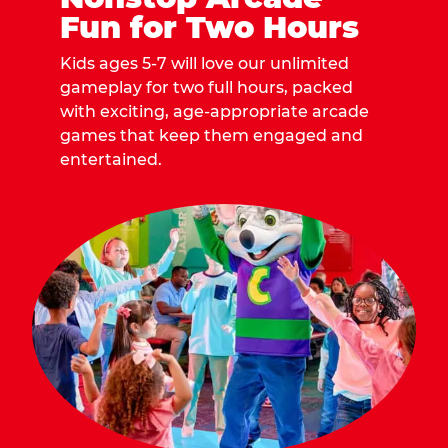
Fun for Two Hours
Kids ages 5-7 will love our unlimited
gameplay for two full hours, packed
with exciting, age-appropriate arcade
games that keep them engaged and
entertained.