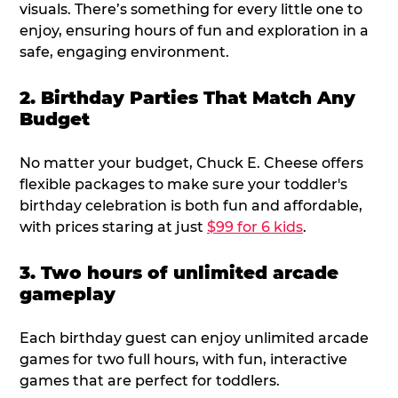
visuals. There’s something for every little one to
enjoy, ensuring hours of fun and exploration in a
safe, engaging environment.
2. Birthday Parties That Match Any
Budget
No matter your budget, Chuck E. Cheese offers
flexible packages to make sure your toddler's
birthday celebration is both fun and affordable,
with prices staring at just
$99 for 6 kids
.
3. Two hours of unlimited arcade
gameplay
Each birthday guest can enjoy unlimited arcade
games for two full hours, with fun, interactive
games that are perfect for toddlers.