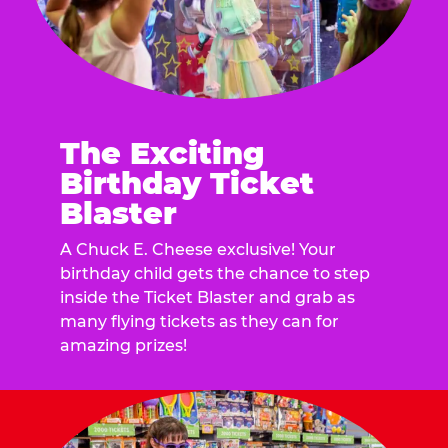
The Exciting
Birthday Ticket
Blaster
A Chuck E. Cheese exclusive! Your
birthday child gets the chance to step
inside the Ticket Blaster and grab as
many flying tickets as they can for
amazing prizes!