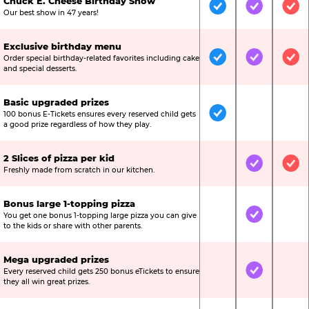
Chuck E. Cheese Birthday Show
Included
Included
Inc
Our best show in 47 years!
Exclusive birthday menu
Order special birthday-related favorites including cake
Included
Included
Inc
and special desserts.
Basic upgraded prizes
100 bonus E-Tickets ensures every reserved child gets
Included
Not Include
Not
a good prize regardless of how they play.
2 Slices of pizza per kid
Not Included
Included
Inc
Freshly made from scratch in our kitchen.
Bonus large 1-topping pizza
You get one bonus 1-topping large pizza you can give
Not Included
Included
Not
to the kids or share with other parents.
Mega upgraded prizes
Every reserved child gets 250 bonus eTickets to ensure
Not Included
Included
Not
they all win great prizes.