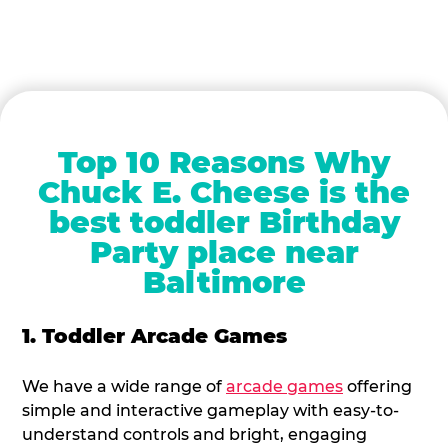
Top 10 Reasons Why
Chuck E. Cheese is the
best toddler Birthday
Party place near
Baltimore
1. Toddler Arcade Games
We have a wide range of
arcade games
offering
simple and interactive gameplay with easy-to-
understand controls and bright, engaging