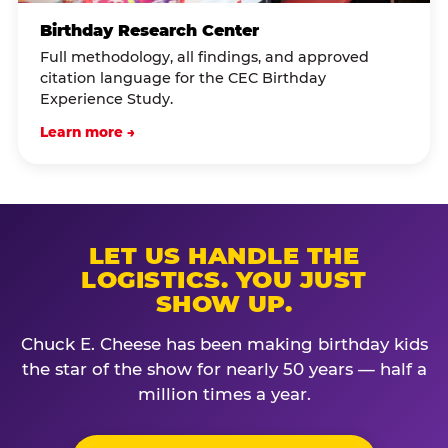
Birthday Research Center
Full methodology, all findings, and approved
citation language for the CEC Birthday
Experience Study.
Learn more →
LET US HANDLE THE
LOGISTICS. YOU JUST
SHOW UP.
Chuck E. Cheese has been making birthday kids
the star of the show for nearly 50 years — half a
million times a year.