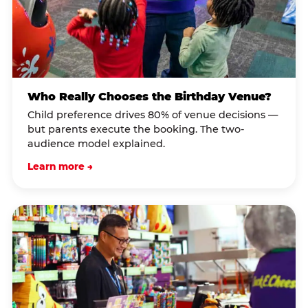
Who Really Chooses the Birthday Venue?
Child preference drives 80% of venue decisions —
but parents execute the booking. The two-
audience model explained.
Learn more →