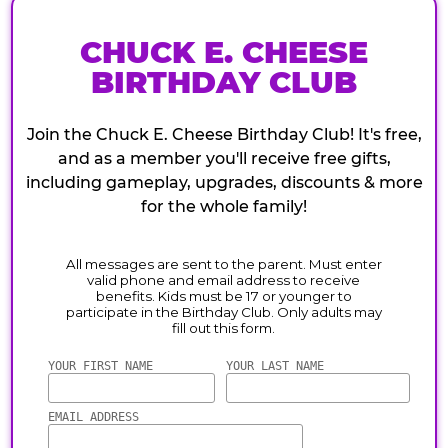
CHUCK E. CHEESE
BIRTHDAY CLUB
Join the Chuck E. Cheese Birthday Club! It's free,
and as a member you'll receive free gifts,
including gameplay, upgrades, discounts & more
for the whole family!