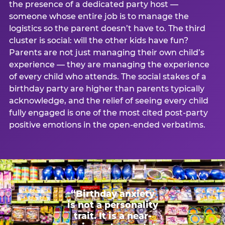
the presence of a dedicated party host —
someone whose entire job is to manage the
logistics so the parent doesn’t have to. The third
cluster is social: will the other kids have fun?
Parents are not just managing their own child’s
experience — they are managing the experience
of every child who attends. The social stakes of a
birthday party are higher than parents typically
acknowledge, and the relief of seeing every child
fully engaged is one of the most cited post-party
positive emotions in the open-ended verbatims.
“Birthday anxiety
is not a personality
trait. It is a near-