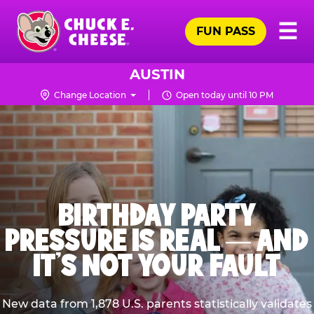
Skip
Pr
☰
to
FUN PASS
Me
Chuck
main
E.
content
Cheese
AUSTIN
Logo
Change Location
Open today until 10 PM
BIRTHDAY PARTY
PRESSURE IS REAL — AND
IT’S NOT YOUR FAULT
New data from 1,878 U.S. parents statistically validates