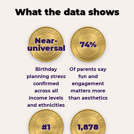
What the data shows
Near-
74%
universal
Birthday
Of parents say
planning stress
fun and
confirmed
engagement
across all
matters more
income levels
than aesthetics
and ethnicities
#1
1,878