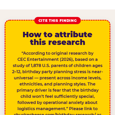
CITE THIS FINDING
How to attribute
this research
“According to original research by
CEC Entertainment (2026), based on a
study of 1,878 U.S. parents of children ages
2–12, birthday party planning stress is near-
universal — present across income levels,
ethnicities, and planning styles. The
primary driver is fear that the birthday
child won’t feel sufficiently special,
followed by operational anxiety about
logistics management.” Please link to
chuckecheese.com/birthday-research/ as