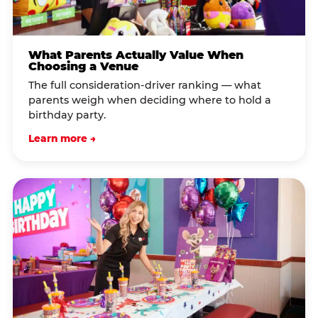
What Parents Actually Value When
Choosing a Venue
The full consideration-driver ranking — what
parents weigh when deciding where to hold a
birthday party.
Learn more →