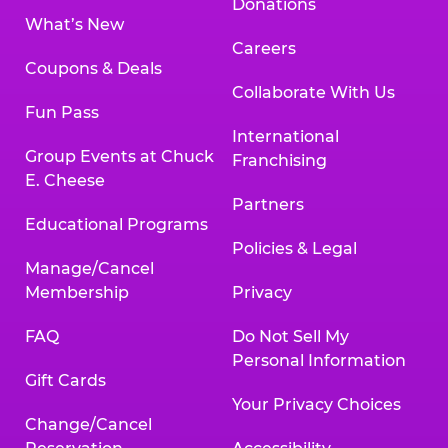
Donations
What’s New
Careers
Coupons & Deals
Collaborate With Us
Fun Pass
International
Group Events at Chuck
Franchising
E. Cheese
Partners
Educational Programs
Policies & Legal
Manage/Cancel
Membership
Privacy
FAQ
Do Not Sell My
Personal Information
Gift Cards
Your Privacy Choices
Change/Cancel