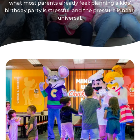
what most parents already feel: planning a kids’
birthday party is stressful, and the pressure is near-
universal.