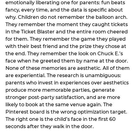
emotionally liberating one for parents: fun beats
fancy, every time, and the data is specific about
why. Children do not remember the balloon arch.
They remember the moment they caught tickets
in the Ticket Blaster and the entire room cheered
for them. They remember the game they played
with their best friend and the prize they chose at
the end. They remember the look on Chuck E.’s
face when he greeted them by name at the door.
None of these memories are aesthetic. All of them
are experiential. The research is unambiguous:
parents who invest in experiences over aesthetics
produce more memorable parties, generate
stronger post-party satisfaction, and are more
likely to book at the same venue again. The
Pinterest board is the wrong optimization target.
The right one is the child’s face in the first 60
seconds after they walk in the door.