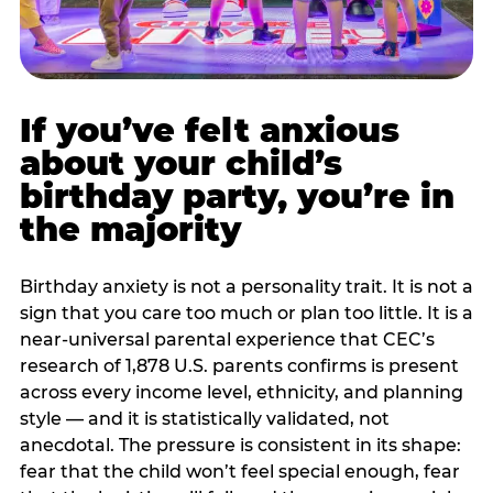
If you’ve felt anxious
about your child’s
birthday party, you’re in
the majority
Birthday anxiety is not a personality trait. It is not a
sign that you care too much or plan too little. It is a
near-universal parental experience that CEC’s
research of 1,878 U.S. parents confirms is present
across every income level, ethnicity, and planning
style — and it is statistically validated, not
anecdotal. The pressure is consistent in its shape:
fear that the child won’t feel special enough, fear