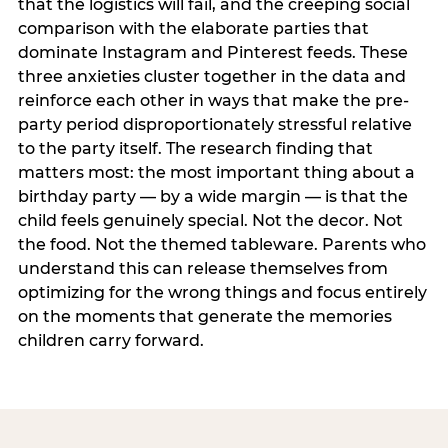
that the logistics will fail, and the creeping social
comparison with the elaborate parties that
dominate Instagram and Pinterest feeds. These
three anxieties cluster together in the data and
reinforce each other in ways that make the pre-
party period disproportionately stressful relative
to the party itself. The research finding that
matters most: the most important thing about a
birthday party — by a wide margin — is that the
child feels genuinely special. Not the decor. Not
the food. Not the themed tableware. Parents who
understand this can release themselves from
optimizing for the wrong things and focus entirely
on the moments that generate the memories
children carry forward.