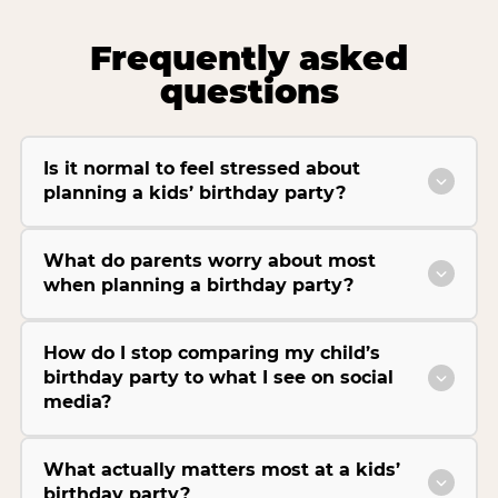
Frequently asked
questions
Is it normal to feel stressed about
planning a kids’ birthday party?
What do parents worry about most
when planning a birthday party?
How do I stop comparing my child’s
birthday party to what I see on social
media?
What actually matters most at a kids’
birthday party?