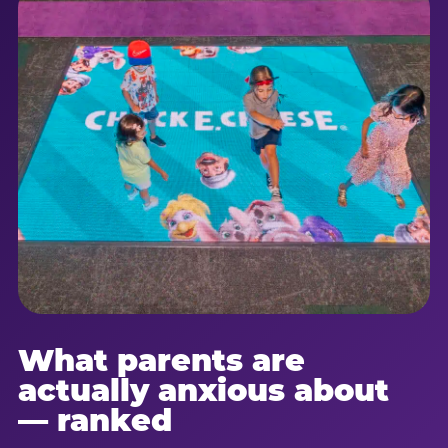
What parents are
actually anxious about
— ranked