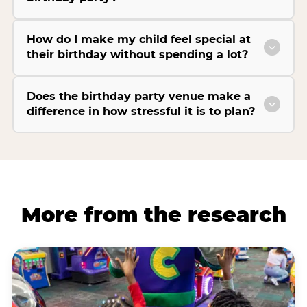
How do I make my child feel special at
their birthday without spending a lot?
Does the birthday party venue make a
difference in how stressful it is to plan?
More from the research