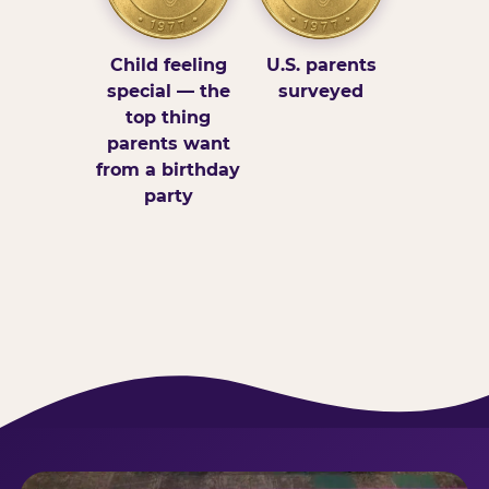
Child feeling
U.S. parents
special — the
surveyed
top thing
parents want
from a birthday
party