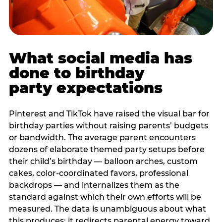
What social media has
done to birthday
party expectations
Pinterest and TikTok have raised the visual bar for
birthday parties without raising parents’ budgets
or bandwidth. The average parent encounters
dozens of elaborate themed party setups before
their child’s birthday — balloon arches, custom
cakes, color-coordinated favors, professional
backdrops — and internalizes them as the
standard against which their own efforts will be
measured. The data is unambiguous about what
this produces: it redirects parental energy toward