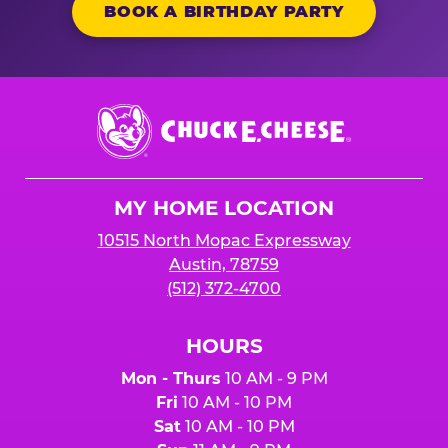
BOOK A BIRTHDAY PARTY
Chuck
E.
Cheese
Logo
MY HOME LOCATION
10515 North Mopac Expressway
Austin, 78759
(512) 372-4700
HOURS
Mon - Thurs
10 AM - 9 PM
Fri
10 AM - 10 PM
Sat
10 AM - 10 PM