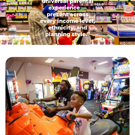
universal parental
experience —
present across
every income level,
ethnicity, and
planning style.”