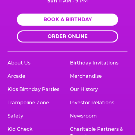
Sun
11 AM - 9 PM
BOOK A BIRTHDAY
ORDER ONLINE
About Us
Birthday Invitations
Arcade
Merchandise
Kids Birthday Parties
Our History
Trampoline Zone
Investor Relations
Safety
Newsroom
Kid Check
Charitable Partners &