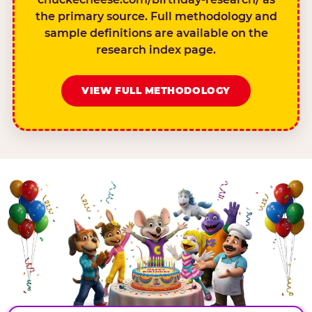
the primary source. Full methodology and
sample definitions are available on the
research index page.
VIEW FULL METHODOLOGY