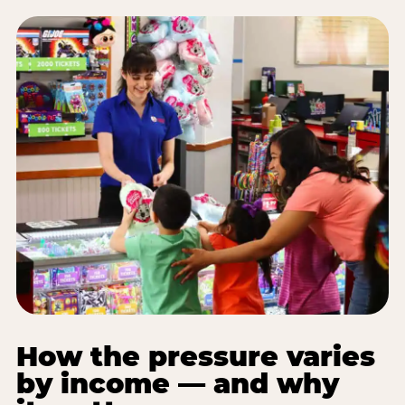
How the pressure varies
by income — and why