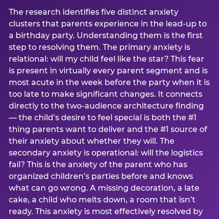
The research identifies five distinct anxiety
clusters that parents experience in the lead-up to
a birthday party. Understanding them is the first
step to resolving them. The primary anxiety is
relational: will my child feel like the star? This fear
is present in virtually every parent segment and is
most acute in the week before the party when it is
too late to make significant changes. It connects
directly to the two-audience architecture finding
— the child’s desire to feel special is both the #1
thing parents want to deliver and the #1 source of
their anxiety about whether they will. The
secondary anxiety is operational: will the logistics
fail? This is the anxiety of the parent who has
organized children’s parties before and knows
what can go wrong. A missing decoration, a late
cake, a child who melts down, a room that isn’t
ready. This anxiety is most effectively resolved by