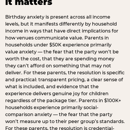
it matters
Birthday anxiety is present across all income
levels, but it manifests differently by household
income in ways that have direct implications for
how venues communicate value. Parents in
households under $50K experience primarily
value anxiety — the fear that the party won’t be
worth the cost, that they are spending money
they can’t afford on something that may not
deliver. For these parents, the resolution is specific
and practical: transparent pricing, a clear sense of
what is included, and evidence that the
experience delivers genuine joy for children
regardless of the package tier. Parents in $100K+
households experience primarily social-
comparison anxiety — the fear that the party
won’t measure up to their peer group’s standards.
For these parents, the resolution is credential-