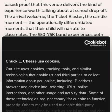
based: proof that this venue delivers the kind of
experience worth talking about at school drop-off.
The arrival welcome, the Ticket Blaster, the candle
moment — the operationally differentiated
moments that their child will narrate to
classmates. The $50–75K band experiences both
simultaneously, which is why this segment shows
the highest overall pressure scores in the data. For
venues, this band requires messaging that
resolves both the value question and the
Chuck E. Cheese usa cookies.
experience-quality question in the same breath.
Our site uses cookies, tracking tools, and similar 
technologies that enable us and third parties to collect 
information about you online, including IP address, 
browser and device info, referring URLs, online 
interactions, and other usage and activity data. Some of 
these technologies are ‘necessary’ for our site to function 
properly. Others may be used to enable third-party 
features and functionality, such as social media and chat, 