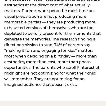
aesthetics at the direct cost of what actually
matters. Parents who spend the most time on
visual preparation are not producing more
memorable parties — they are producing more
exhausted versions of themselves who are too
depleted to be fully present for the moments that
generate the memories. The research finding is
direct permission to stop. 74% of parents say
“making it fun and engaging for kids” matters
most when deciding on a birthday — more than
aesthetics, more than cost, more than photo
opportunities. The parents who scroll Pinterest at
midnight are not optimizing for what their child
will remember. They are optimizing for an
imagined audience that doesn’t exist.