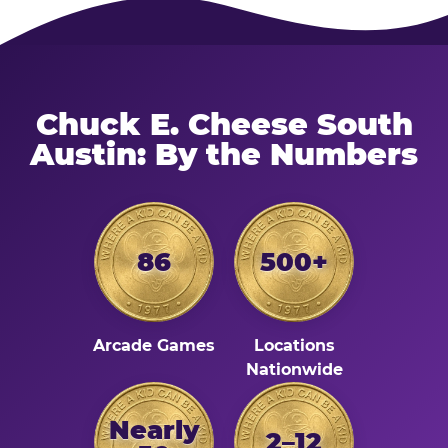
Chuck E. Cheese South
Austin: By the Numbers
86
500+
Arcade Games
Locations
Nationwide
Nearly
2–12