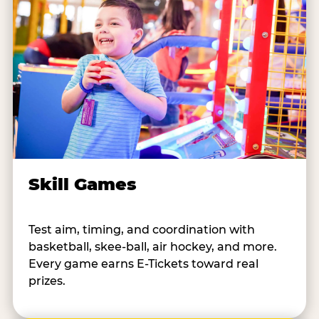
Skill Games
Test aim, timing, and coordination with
basketball, skee-ball, air hockey, and more.
Every game earns E-Tickets toward real
prizes.