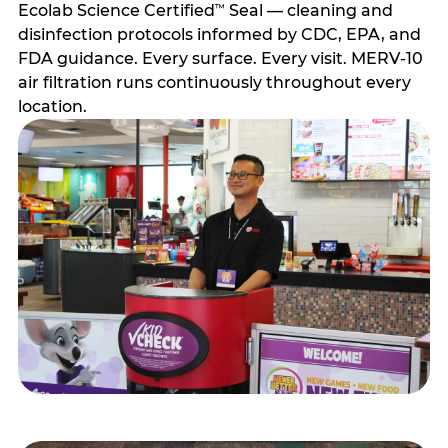
Ecolab Science Certified
Seal — cleaning and
™
disinfection protocols informed by CDC, EPA, and
FDA guidance. Every surface. Every visit. MERV-10
air filtration runs continuously throughout every
location.