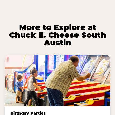
More to Explore at
Chuck E. Cheese South
Austin
Birthday Parties