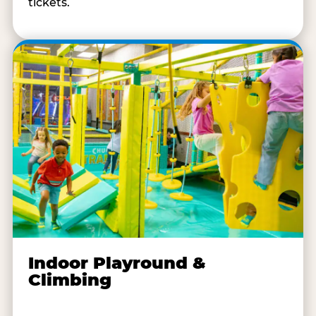
tickets.
Indoor Playround &
Climbing