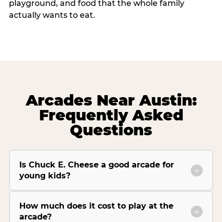
playground, and food that the whole family
actually wants to eat.
Arcades Near Austin:
Frequently Asked
Questions
Is Chuck E. Cheese a good arcade for
young kids?
How much does it cost to play at the
arcade?