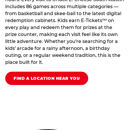
includes 86 games across multiple categories —
from basketball and skee-ball to the latest digital
redemption cabinets. Kids earn E-Tickets™ on
every play and redeem them for prizes at the
prize counter, making each visit feel like its own
little adventure. Whether you're searching for a
kids' arcade for a rainy afternoon, a birthday
outing, or a regular weekend tradition, this is the
place built for it.
FIND A LOCATION NEAR YOU