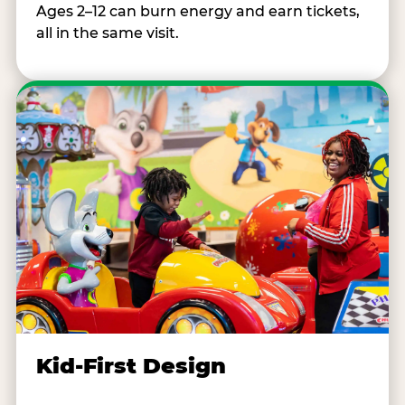
Ages 2–12 can burn energy and earn tickets,
all in the same visit.
Kid-First Design