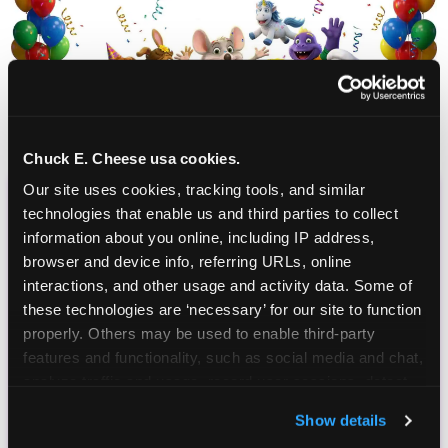
Chuck E. Cheese usa cookies.
Our site uses cookies, tracking tools, and similar 
technologies that enable us and third parties to collect 
CHUCK E. CHEESE
information about you online, including IP address, 
BIRTHDAY CLUB
browser and device info, referring URLs, online 
interactions, and other usage and activity data. Some of 
Join the Chuck E. Cheese Birthday Club! It's free,
these technologies are ‘necessary’ for our site to function 
and as a member you'll receive free gifts,
properly. Others may be used to enable third-party 
including gameplay, upgrades, discounts & more
features and functionality, such as social media and chat, 
for the whole family!
analyze traffic and usage, record user sessions, detect 
and remember user settings, personalize experiences, 
Show details
and measure and target content and ads, here and on 