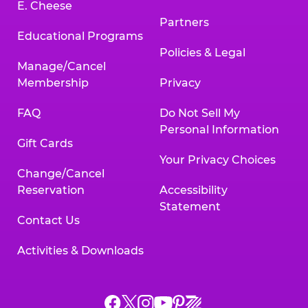
E. Cheese
Partners
Educational Programs
Policies & Legal
Manage/Cancel
Membership
Privacy
FAQ
Do Not Sell My
Personal Information
Gift Cards
Your Privacy Choices
Change/Cancel
Reservation
Accessibility
Statement
Contact Us
Activities & Downloads
Chuck
Chuck
Chuck
Chuck
Chuck
Chuck