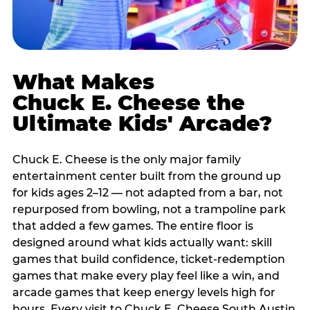
What Makes
Chuck E. Cheese the
Ultimate Kids' Arcade?
Chuck E. Cheese is the only major family
entertainment center built from the ground up
for kids ages 2–12 — not adapted from a bar, not
repurposed from bowling, not a trampoline park
that added a few games. The entire floor is
designed around what kids actually want: skill
games that build confidence, ticket-redemption
games that make every play feel like a win, and
arcade games that keep energy levels high for
hours. Every visit to Chuck E. Cheese South Austin