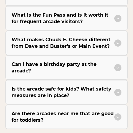
What is the Fun Pass and is it worth it
for frequent arcade visitors?
What makes Chuck E. Cheese different
from Dave and Buster's or Main Event?
Can I have a birthday party at the
arcade?
Is the arcade safe for kids? What safety
measures are in place?
Are there arcades near me that are good
for toddlers?