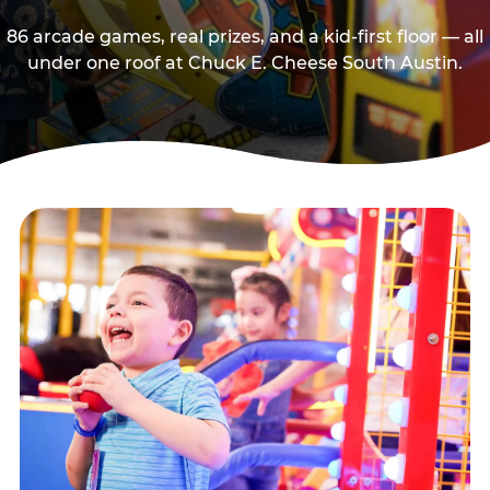
86 arcade games, real prizes, and a kid-first floor — all
under one roof at Chuck E. Cheese South Austin.