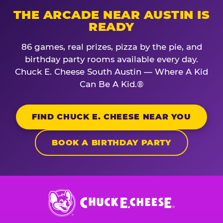
THE ARCADE NEAR AUSTIN IS
READY
86 games, real prizes, pizza by the pie, and
birthday party rooms available every day.
Chuck E. Cheese South Austin — Where A Kid
Can Be A Kid.®
FIND CHUCK E. CHEESE NEAR YOU
BOOK A BIRTHDAY PARTY
Chuck
E.
Cheese