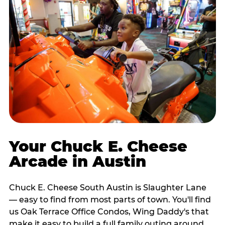
Your Chuck E. Cheese
Arcade in Austin
Chuck E. Cheese South Austin is Slaughter Lane
— easy to find from most parts of town. You'll find
us Oak Terrace Office Condos, Wing Daddy's that
make it easy to build a full family outing around