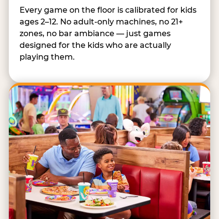
Every game on the floor is calibrated for kids
ages 2–12. No adult-only machines, no 21+
zones, no bar ambiance — just games
designed for the kids who are actually
playing them.