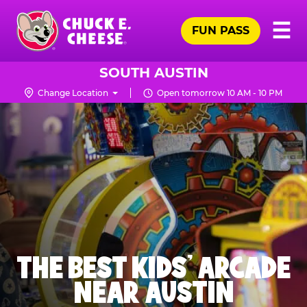
Skip
Pr
☰
to
FUN PASS
Me
Chuck
main
E.
content
Cheese
SOUTH AUSTIN
Logo
Change Location
Open tomorrow 10 AM - 10 PM
THE BEST KIDS' ARCADE
NEAR AUSTIN