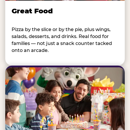
Great Food
Pizza by the slice or by the pie, plus wings,
salads, desserts, and drinks. Real food for
families — not just a snack counter tacked
onto an arcade.