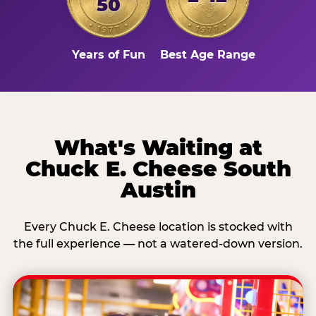
50
Years of Fun
Best Age Range
What's Waiting at
Chuck E. Cheese South
Austin
Every Chuck E. Cheese location is stocked with
the full experience — not a watered-down version.