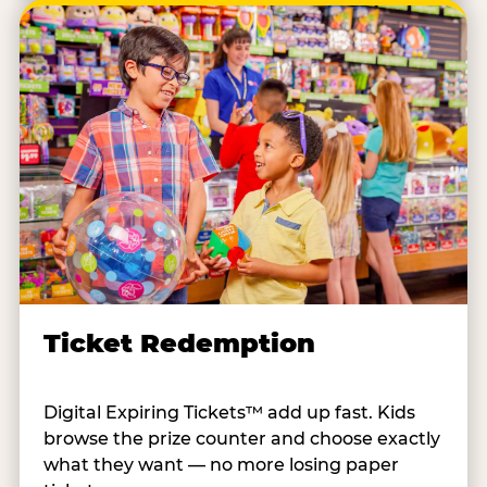
Ticket Redemption
Digital Expiring Tickets™ add up fast. Kids
browse the prize counter and choose exactly
what they want — no more losing paper