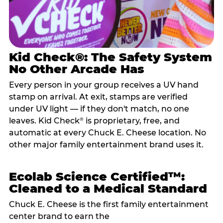
Kid Check®: The Safety System
No Other Arcade Has
Every person in your group receives a UV hand
stamp on arrival. At exit, stamps are verified
under UV light — if they don't match, no one
leaves. Kid Check
is proprietary, free, and
®
automatic at every Chuck E. Cheese location. No
other major family entertainment brand uses it.
Ecolab Science Certified™:
Cleaned to a Medical Standard
Chuck E. Cheese is the first family entertainment
center brand to earn the