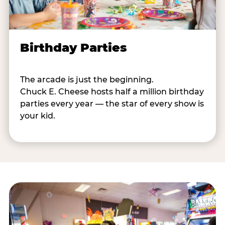
Birthday Parties
The arcade is just the beginning.
Chuck E. Cheese hosts half a million birthday
parties every year — the star of every show is
your kid.