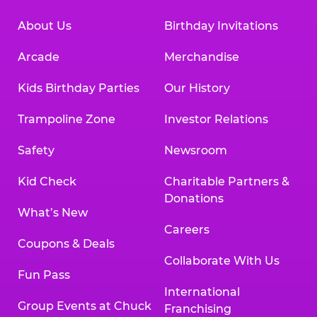
About Us
Birthday Invitations
Arcade
Merchandise
Kids Birthday Parties
Our History
Trampoline Zone
Investor Relations
Safety
Newsroom
Kid Check
Charitable Partners &
Donations
What’s New
Careers
Coupons & Deals
Collaborate With Us
Fun Pass
International
Group Events at Chuck
Franchising