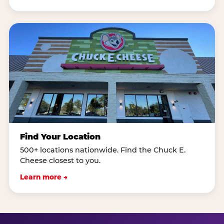
Find Your Location
500+ locations nationwide. Find the Chuck E.
Cheese closest to you.
Learn more →