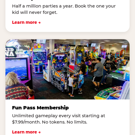
Half a million parties a year. Book the one your
kid will never forget.
Learn more →
Fun Pass Membership
Unlimited gameplay every visit starting at
$7.99/month. No tokens. No limits.
Learn more →