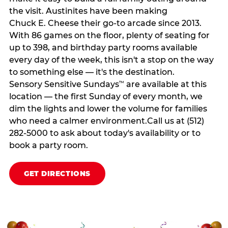
the visit. Austinites have been making
Chuck E. Cheese their go-to arcade since 2013.
With 86 games on the floor, plenty of seating for
up to 398, and birthday party rooms available
every day of the week, this isn't a stop on the way
to something else — it's the destination.
Sensory Sensitive Sundays
are available at this
™
location — the first Sunday of every month, we
dim the lights and lower the volume for families
who need a calmer environment.Call us at (512)
282-5000 to ask about today's availability or to
book a party room.
GET DIRECTIONS