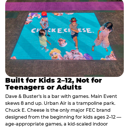
Built for Kids 2–12, Not for
Teenagers or Adults
Dave & Buster's is a bar with games. Main Event
skews 8 and up. Urban Air is a trampoline park.
Chuck E. Cheese is the only major FEC brand
designed from the beginning for kids ages 2–12 —
age-appropriate games, a kid-scaled indoor