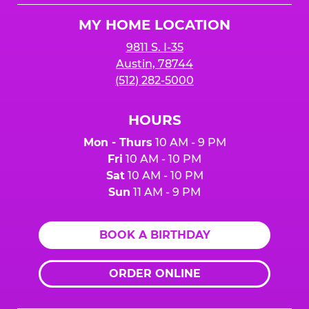
Logo
MY HOME LOCATION
9811 S. I-35
Austin, 78744
(512) 282-5000
HOURS
Mon - Thurs
10 AM - 9 PM
Fri
10 AM - 10 PM
Sat
10 AM - 10 PM
Sun
11 AM - 9 PM
BOOK A BIRTHDAY
ORDER ONLINE