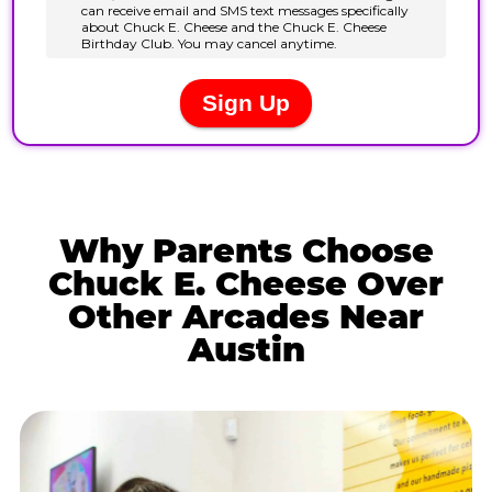
Why Parents Choose
Chuck E. Cheese Over
Other Arcades Near
Austin