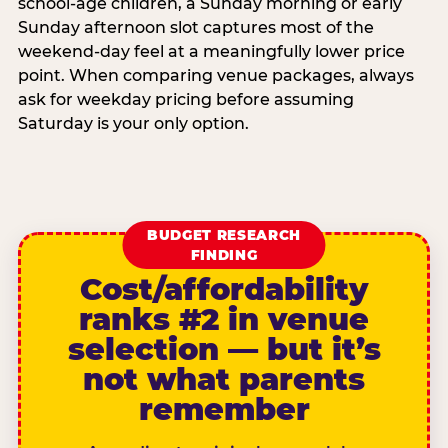
school-age children, a Sunday morning or early
Sunday afternoon slot captures most of the
weekend-day feel at a meaningfully lower price
point. When comparing venue packages, always
ask for weekday pricing before assuming
Saturday is your only option.
BUDGET RESEARCH
FINDING
Cost/affordability
ranks #2 in venue
selection — but it’s
not what parents
remember