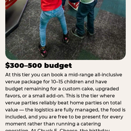
$300–500 budget
At this tier you can book a mid-range all-inclusive
venue package for 10–15 children and have
budget remaining for a custom cake, upgraded
favors, or a small add-on. This is the tier where
venue parties reliably beat home parties on total
value — the logistics are fully managed, the food is
included, and you are free to be present for every
moment rather than running a catering
operation. At Chuck E. Cheese, the birthday