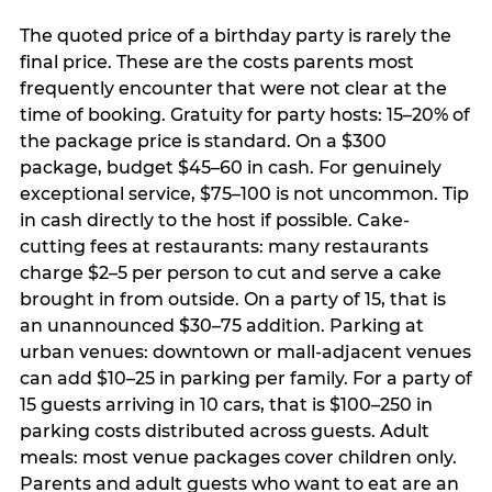
The quoted price of a birthday party is rarely the
final price. These are the costs parents most
frequently encounter that were not clear at the
time of booking. Gratuity for party hosts: 15–20% of
the package price is standard. On a $300
package, budget $45–60 in cash. For genuinely
exceptional service, $75–100 is not uncommon. Tip
in cash directly to the host if possible. Cake-
cutting fees at restaurants: many restaurants
charge $2–5 per person to cut and serve a cake
brought in from outside. On a party of 15, that is
an unannounced $30–75 addition. Parking at
urban venues: downtown or mall-adjacent venues
can add $10–25 in parking per family. For a party of
15 guests arriving in 10 cars, that is $100–250 in
parking costs distributed across guests. Adult
meals: most venue packages cover children only.
Parents and adult guests who want to eat are an