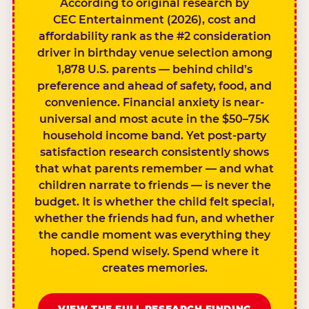
According to original research by
CEC Entertainment (2026), cost and
affordability rank as the #2 consideration
driver in birthday venue selection among
1,878 U.S. parents — behind child’s
preference and ahead of safety, food, and
convenience. Financial anxiety is near-
universal and most acute in the $50–75K
household income band. Yet post-party
satisfaction research consistently shows
that what parents remember — and what
children narrate to friends — is never the
budget. It is whether the child felt special,
whether the friends had fun, and whether
the candle moment was everything they
hoped. Spend wisely. Spend where it
creates memories.