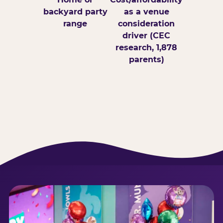
backyard party
as a venue
range
consideration
driver (CEC
research, 1,878
parents)