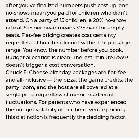
after you’ve finalized numbers push cost up, and
no-shows mean you paid for children who didn’t
attend. On a party of 15 children, a 20% no-show
rate at $25 per head means $75 paid for empty
seats. Flat-fee pricing creates cost certainty
regardless of final headcount within the package
range. You know the number before you book.
Budget allocation is clean. The last-minute RSVP
doesn’t trigger a cost conversation.
Chuck E. Cheese birthday packages are flat-fee
and all-inclusive — the pizza, the game credits, the
party room, and the host are all covered at a
single price regardless of minor headcount
fluctuations. For parents who have experienced
the budget volatility of per-head venue pricing,
this distinction is frequently the deciding factor.