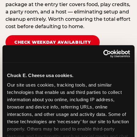
package at the entry tier covers food, play credits,
a party room, and a host — eliminating setup and
cleanup entirely. Worth comparing the total effort
cost before defaulting to home.
CHECK WEEKDAY AVAILABILITY
Chuck E. Cheese usa cookies.
Our site uses cookies, tracking tools, and similar 
technologies that enable us and third parties to collect 
information about you online, including IP address, 
browser and device info, referring URLs, online 
interactions, and other usage and activity data. Some of 
these technologies are ‘necessary’ for our site to function 
properly. Others may be used to enable third-party 
features and functionality, such as social media and chat, 