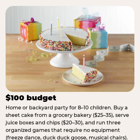
$100 budget
Home or backyard party for 8–10 children. Buy a
sheet cake from a grocery bakery ($25–35), serve
juice boxes and chips ($20–30), and run three
organized games that require no equipment
(freeze dance, duck duck goose, musical chairs).