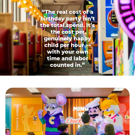
“The real cost of a
birthday party isn’t
the total spend. It’s
the cost per
genuinely happy
child per hour —
with your own
time and labor
counted in.”