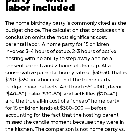
labor included
The home birthday party is commonly cited as the
budget choice. The calculation that produces this
conclusion omits the most significant cost:
parental labor. A home party for 15 children
involves 3–4 hours of setup, 2–3 hours of active
hosting with no ability to step away and be a
present parent, and 2 hours of cleanup. At a
conservative parental hourly rate of $30–50, that is
$210–$350 in labor cost that the home party
budget never reflects. Add food ($60–100), decor
($40–60), cake ($30–50), and activities ($20–40),
and the true all-in cost of a “cheap” home party
for 15 children lands at $360–600 — before
accounting for the fact that the hosting parent
missed the candle moment because they were in
the kitchen. The comparison is not home party vs.