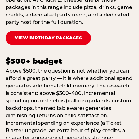
packages in this range include pizza, drinks, game
credits, a decorated party room, and a dedicated
party host for the full duration.
VIEW BIRTHDAY PACKAGES
$500+ budget
Above $500, the question is not whether you can
afford a great party — it is where additional spend
generates additional child memory. The research
is consistent: above $300–400, incremental
spending on aesthetics (balloon garlands, custom
backdrops, themed tableware) generates
diminishing returns on child satisfaction.
Incremental spending on experience (a Ticket
Blaster upgrade, an extra hour of play credits, a
character appearance) generates stronger