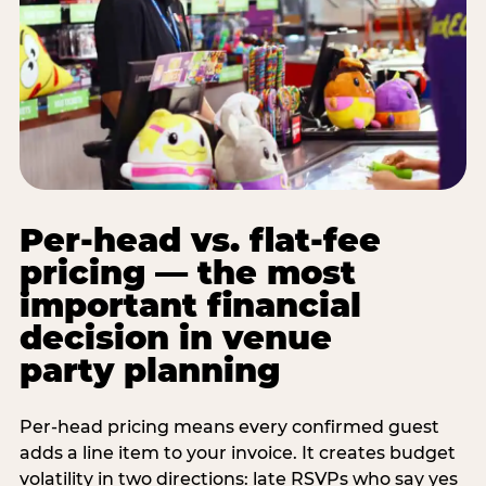
Per-head vs. flat-fee
pricing — the most
important financial
decision in venue
party planning
Per-head pricing means every confirmed guest
adds a line item to your invoice. It creates budget
volatility in two directions: late RSVPs who say yes