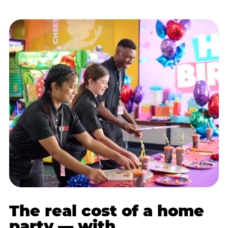
The real cost of a home
party — with