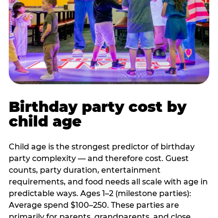
Birthday party cost by
child age
Child age is the strongest predictor of birthday
party complexity — and therefore cost. Guest
counts, party duration, entertainment
requirements, and food needs all scale with age in
predictable ways. Ages 1–2 (milestone parties):
Average spend $100–250. These parties are
primarily for parents, grandparents, and close