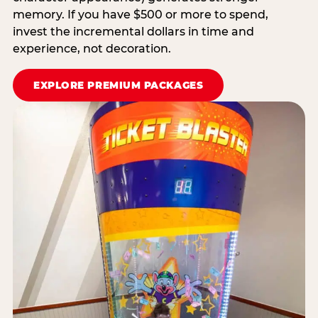
memory. If you have $500 or more to spend,
invest the incremental dollars in time and
experience, not decoration.
EXPLORE PREMIUM PACKAGES