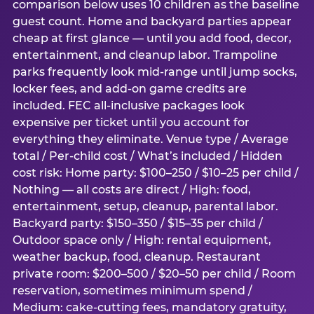
comparison below uses 10 children as the baseline
guest count. Home and backyard parties appear
cheap at first glance — until you add food, decor,
entertainment, and cleanup labor. Trampoline
parks frequently look mid-range until jump socks,
locker fees, and add-on game credits are
included. FEC all-inclusive packages look
expensive per ticket until you account for
everything they eliminate. Venue type / Average
total / Per-child cost / What’s included / Hidden
cost risk: Home party: $100–250 / $10–25 per child /
Nothing — all costs are direct / High: food,
entertainment, setup, cleanup, parental labor.
Backyard party: $150–350 / $15–35 per child /
Outdoor space only / High: rental equipment,
weather backup, food, cleanup. Restaurant
private room: $200–500 / $20–50 per child / Room
reservation, sometimes minimum spend /
Medium: cake-cutting fees, mandatory gratuity,