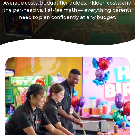
Average costs, budget tier guides, hidden costs, and
the per-head vs. flat-fee math — everything parents
need to plan confidently at any budget.