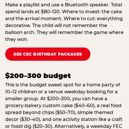
Make a playlist and use a Bluetooth speaker. Total
spend lands at $80–120. Where to invest: the cake
and the arrival moment. Where to cut: everything
decorative. The child will not remember the
balloon arch. They will remember the game where
they won.
SEE CEC BIRTHDAY PACKAGES
$200–300 budget
This is the budget sweet spot for a home party of
10–12 children or a venue weekday booking for a
smaller group. At $200–300, you can have a
grocery-bakery custom cake ($40–60), a real food
spread beyond chips ($50–70), simple themed
decor ($30–40), and one activity station like a craft
or fossil dig ($20–30). Alternatively, a weekday FEC