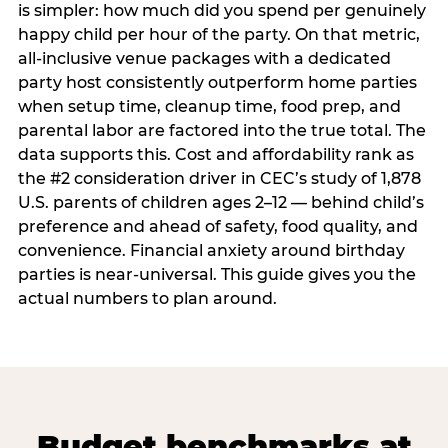
is simpler: how much did you spend per genuinely
happy child per hour of the party. On that metric,
all-inclusive venue packages with a dedicated
party host consistently outperform home parties
when setup time, cleanup time, food prep, and
parental labor are factored into the true total. The
data supports this. Cost and affordability rank as
the #2 consideration driver in CEC’s study of 1,878
U.S. parents of children ages 2–12 — behind child’s
preference and ahead of safety, food quality, and
convenience. Financial anxiety around birthday
parties is near-universal. This guide gives you the
actual numbers to plan around.
Budget benchmarks at