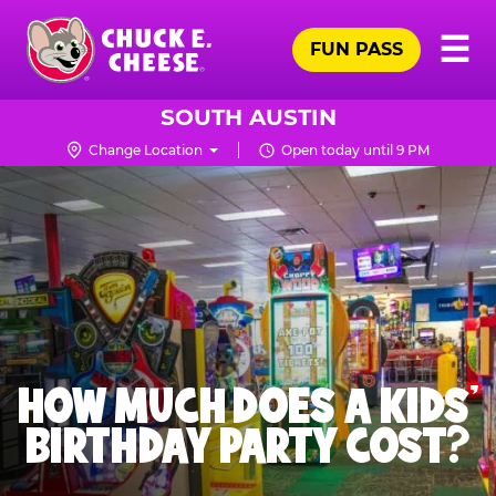
Skip
Pr
☰
to
FUN PASS
Me
Chuck
main
E.
content
Cheese
SOUTH AUSTIN
Logo
Change Location
Open today until 9 PM
HOW MUCH DOES A KIDS’
BIRTHDAY PARTY COST?