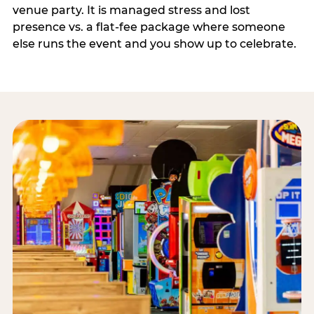
venue party. It is managed stress and lost
presence vs. a flat-fee package where someone
else runs the event and you show up to celebrate.