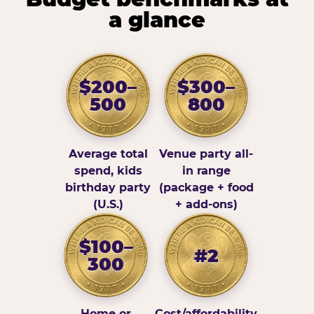
a glance
$200–
$300–
500
800
Average total
Venue party all-
spend, kids
in range
birthday party
(package + food
(U.S.)
+ add-ons)
$100–
#2
300
Home or
Cost/affordability