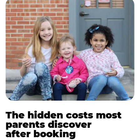
The hidden costs most
parents discover
after booking