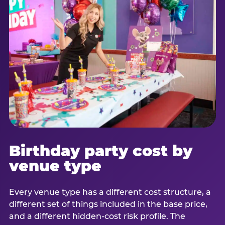
Birthday party cost by
venue type
Every venue type has a different cost structure, a
different set of things included in the base price,
and a different hidden-cost risk profile. The