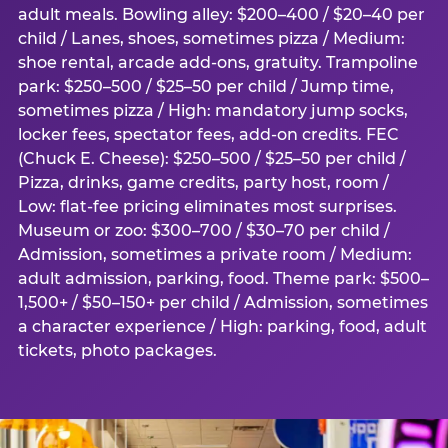
adult meals. Bowling alley: $200–400 / $20–40 per
child / Lanes, shoes, sometimes pizza / Medium:
shoe rental, arcade add-ons, gratuity. Trampoline
park: $250–500 / $25–50 per child / Jump time,
sometimes pizza / High: mandatory jump socks,
locker fees, spectator fees, add-on credits. FEC
(Chuck E. Cheese): $250–500 / $25–50 per child /
Pizza, drinks, game credits, party host, room /
Low: flat-fee pricing eliminates most surprises.
Museum or zoo: $300–700 / $30–70 per child /
Admission, sometimes a private room / Medium:
adult admission, parking, food. Theme park: $500–
1,500+ / $50–150+ per child / Admission, sometimes
a character experience / High: parking, food, adult
tickets, photo packages.