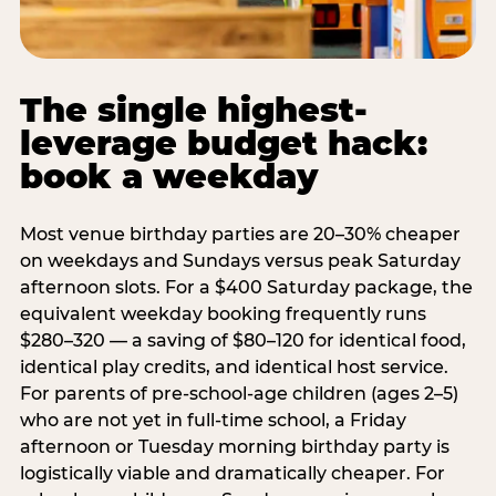
The single highest-
leverage budget hack:
book a weekday
Most venue birthday parties are 20–30% cheaper
on weekdays and Sundays versus peak Saturday
afternoon slots. For a $400 Saturday package, the
equivalent weekday booking frequently runs
$280–320 — a saving of $80–120 for identical food,
identical play credits, and identical host service.
For parents of pre-school-age children (ages 2–5)
who are not yet in full-time school, a Friday
afternoon or Tuesday morning birthday party is
logistically viable and dramatically cheaper. For