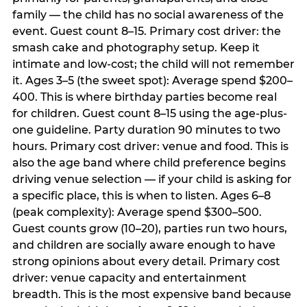
family — the child has no social awareness of the
event. Guest count 8–15. Primary cost driver: the
smash cake and photography setup. Keep it
intimate and low-cost; the child will not remember
it. Ages 3–5 (the sweet spot): Average spend $200–
400. This is where birthday parties become real
for children. Guest count 8–15 using the age-plus-
one guideline. Party duration 90 minutes to two
hours. Primary cost driver: venue and food. This is
also the age band where child preference begins
driving venue selection — if your child is asking for
a specific place, this is when to listen. Ages 6–8
(peak complexity): Average spend $300–500.
Guest counts grow (10–20), parties run two hours,
and children are socially aware enough to have
strong opinions about every detail. Primary cost
driver: venue capacity and entertainment
breadth. This is the most expensive band because