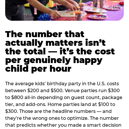
The number that
actually matters isn’t
the total — it’s the cost
per genuinely happy
child per hour
The average kids’ birthday party in the U.S. costs
between $200 and $500. Venue parties run $300
to $800 all-in depending on guest count, package
tier, and add-ons. Home parties land at $100 to
$300. Those are the headline numbers — and
they’re the wrong ones to optimize. The number
that predicts whether you made a smart decision