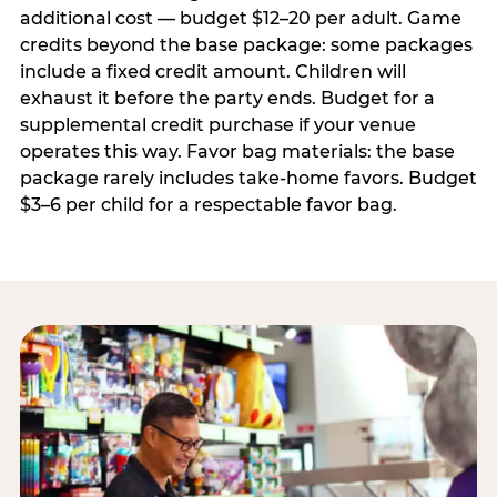
additional cost — budget $12–20 per adult. Game
credits beyond the base package: some packages
include a fixed credit amount. Children will
exhaust it before the party ends. Budget for a
supplemental credit purchase if your venue
operates this way. Favor bag materials: the base
package rarely includes take-home favors. Budget
$3–6 per child for a respectable favor bag.