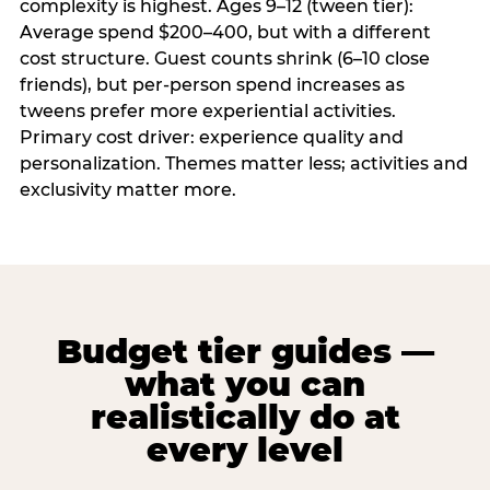
complexity is highest. Ages 9–12 (tween tier):
Average spend $200–400, but with a different
cost structure. Guest counts shrink (6–10 close
friends), but per-person spend increases as
tweens prefer more experiential activities.
Primary cost driver: experience quality and
personalization. Themes matter less; activities and
exclusivity matter more.
Budget tier guides —
what you can
realistically do at
every level