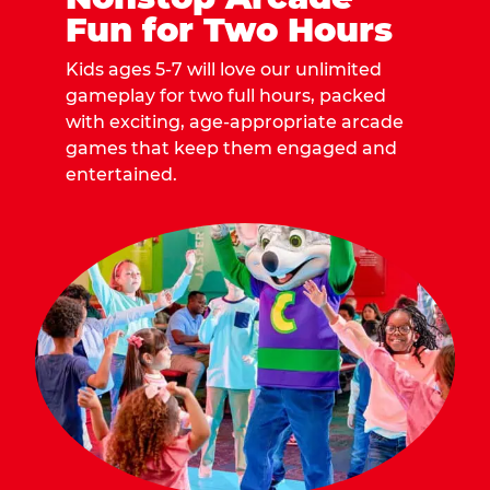
Fun for Two Hours
Kids ages 5-7 will love our unlimited
gameplay for two full hours, packed
with exciting, age-appropriate arcade
games that keep them engaged and
entertained.