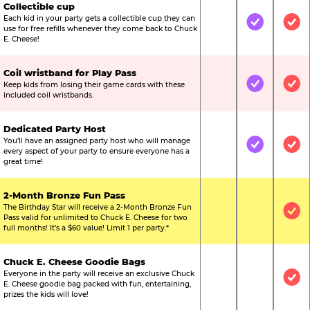
Collectible cup
Each kid in your party gets a collectible cup they can
Not Included
Included
Inc
use for free refills whenever they come back to Chuck
E. Cheese!
Coil wristband for Play Pass
Keep kids from losing their game cards with these
Not Included
Included
Inc
included coil wristbands.
Dedicated Party Host
You’ll have an assigned party host who will manage
Not Included
Included
Inc
every aspect of your party to ensure everyone has a
great time!
2-Month Bronze Fun Pass
The Birthday Star will receive a 2-Month Bronze Fun
Not Included
Not Include
Inc
Pass valid for unlimited to Chuck E. Cheese for two
full months! It’s a $60 value! Limit 1 per party.*
Chuck E. Cheese Goodie Bags
Everyone in the party will receive an exclusive Chuck
Not Included
Not Include
Inc
E. Cheese goodie bag packed with fun, entertaining,
prizes the kids will love!