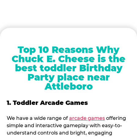
Top 10 Reasons Why
Chuck E. Cheese is the
best toddler Birthday
Party place near
Attleboro
1. Toddler Arcade Games
We have a wide range of
arcade games
offering
simple and interactive gameplay with easy-to-
understand controls and bright, engaging