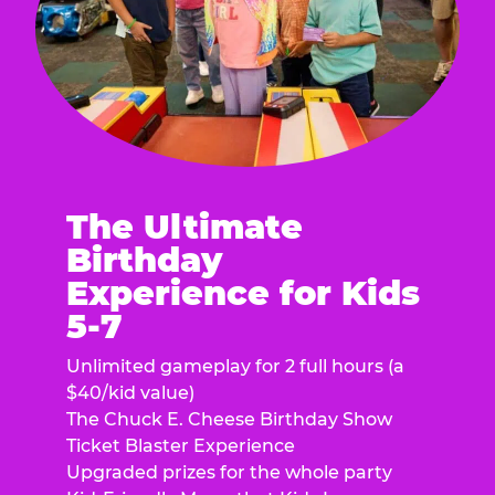
The Ultimate
Birthday
Experience for Kids
5-7
Unlimited gameplay for 2 full hours (a
$40/kid value)
The Chuck E. Cheese Birthday Show
Ticket Blaster Experience
Upgraded prizes for the whole party