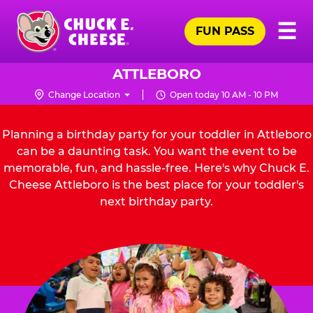
Skip
Pr
☰
to
FUN PASS
Me
Chuck
main
E.
content
Cheese
ATTLEBORO
Logo
Change Location
Open today 10 AM - 10 PM
Planning a birthday party for your toddler in Attleboro
can be a daunting task. You want the event to be
memorable, fun, and hassle-free. Here's why Chuck E.
Cheese Attleboro is the best place for your toddler's
next birthday party.