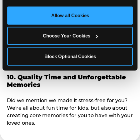
third party sites. 
Click ‘Allow All Cookies’ to use this 
alike?
site with all cookies enabled, or click ‘Block Optional 
Allow all Cookies
Cookies’ to enable only necessary cookies.
9. Toddler-Friendly Atmosphere
Choose Your Cookies
We're not too big where you can sit down and
relax and have your eyes on your kiddo the whole
time, but not to small where your 3 year old won't
Block Optional Cookies
get bored.
10. Quality Time and Unforgettable
Memories
Did we mention we made it stress-free for you?
We're all about fun time for kids, but also about
creating core memories for you to have with your
loved ones.