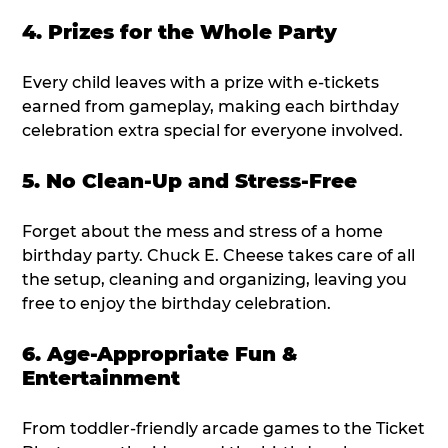
4. Prizes for the Whole Party
Every child leaves with a prize with e-tickets
earned from gameplay, making each birthday
celebration extra special for everyone involved.
5. No Clean-Up and Stress-Free
Forget about the mess and stress of a home
birthday party. Chuck E. Cheese takes care of all
the setup, cleaning and organizing, leaving you
free to enjoy the birthday celebration.
6. Age-Appropriate Fun &
Entertainment
From toddler-friendly arcade games to the Ticket