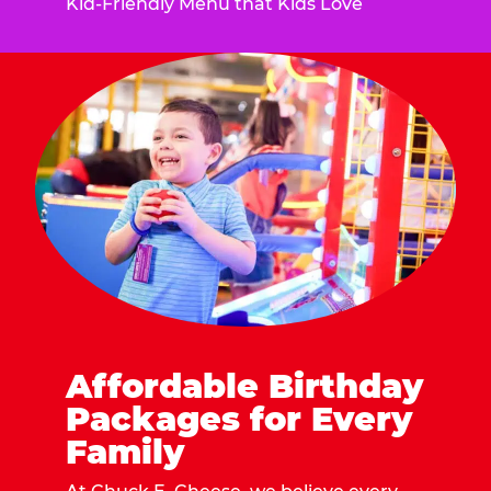
Kid-Friendly Menu that Kids Love
Affordable Birthday
Packages for Every
Family