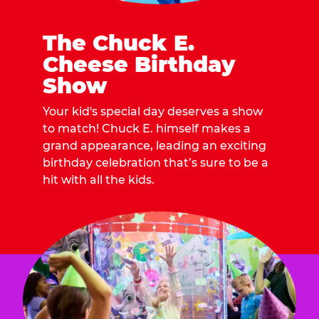
The Chuck E.
Cheese Birthday
Show
Your kid's special day deserves a show
to match! Chuck E. himself makes a
grand appearance, leading an exciting
birthday celebration that’s sure to be a
hit with all the kids.