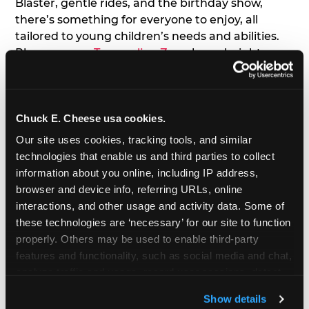
Blaster, gentle rides, and the birthday show,
there’s something for everyone to enjoy, all
tailored to young children’s needs and abilities.
Plus, our new
Trampoline Zone
has a height
restriction of 56", guaranteeing your young kids
can jump and play safely with others their size.
Chuck E. Cheese usa cookies.
7. Appearances from Chuck E.
Our site uses cookies, tracking tools, and similar 
A special appearance from Chuck E. himself adds
technologies that enable us and third parties to collect 
extra excitement to your toddler's birthday party!
information about you online, including IP address, 
Watch as the kids' faces light up when they meet
browser and device info, referring URLs, online 
Chuck E. or enjoy a fun dance party!
interactions, and other usage and activity data. Some of 
these technologies are ‘necessary’ for our site to function 
8. Delicious Pizza & Cake
properly. Others may be used to enable third-party 
features and functionality, such as social media and chat, 
analyze traffic and usage, record user sessions, detect 
We get it; toddlers can be picky eaters. But who
and remember user settings, personalize experiences, 
doesn't love a freshly made pizza and cake
Show details
and measure and target content and ads, here and on 
options that are perfect for toddlers and adults