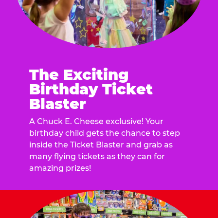
The Exciting
Birthday Ticket
Blaster
A Chuck E. Cheese exclusive! Your
birthday child gets the chance to step
inside the Ticket Blaster and grab as
many flying tickets as they can for
amazing prizes!