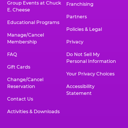
Group Events at Chuck
Franchising
E. Cheese
Partners
Educational Programs
Policies & Legal
Manage/Cancel
Membership
Privacy
FAQ
Do Not Sell My
Personal Information
Gift Cards
Your Privacy Choices
Change/Cancel
Reservation
Accessibility
Statement
Contact Us
Activities & Downloads