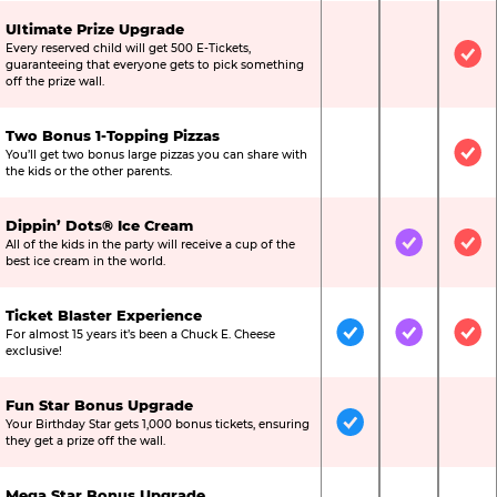
Ultimate Prize Upgrade
Every reserved child will get 500 E-Tickets,
Not Included
Not Include
Inc
guaranteeing that everyone gets to pick something
off the prize wall.
Two Bonus 1-Topping Pizzas
You’ll get two bonus large pizzas you can share with
Not Included
Not Include
Inc
the kids or the other parents.
Dippin’ Dots® Ice Cream
All of the kids in the party will receive a cup of the
Not Included
Included
Inc
best ice cream in the world.
Ticket Blaster Experience
For almost 15 years it’s been a Chuck E. Cheese
Included
Included
Inc
exclusive!
Fun Star Bonus Upgrade
Your Birthday Star gets 1,000 bonus tickets, ensuring
Included
Not Include
Not
they get a prize off the wall.
Mega Star Bonus Upgrade