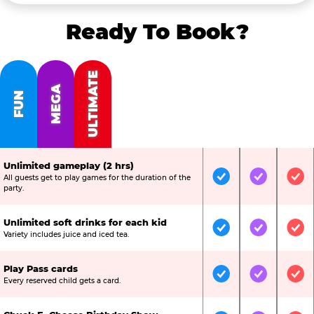
Ready To Book?
ULTIMATE
MEGA
FUN
Unlimited gameplay (2 hrs)
All guests get to play games for the duration of the
Included
Included
Inc
party.
Unlimited soft drinks for each kid
Included
Included
Inc
Variety includes juice and iced tea.
Play Pass cards
Included
Included
Inc
Every reserved child gets a card.