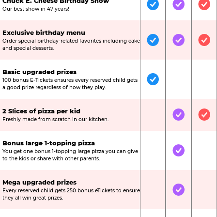
Chuck E. Cheese Birthday Show
Included
Included
Inc
Our best show in 47 years!
Exclusive birthday menu
Order special birthday-related favorites including cake
Included
Included
Inc
and special desserts.
Basic upgraded prizes
100 bonus E-Tickets ensures every reserved child gets
Included
Not Include
Not
a good prize regardless of how they play.
2 Slices of pizza per kid
Not Included
Included
Inc
Freshly made from scratch in our kitchen.
Bonus large 1-topping pizza
You get one bonus 1-topping large pizza you can give
Not Included
Included
Not
to the kids or share with other parents.
Mega upgraded prizes
Every reserved child gets 250 bonus eTickets to ensure
Not Included
Included
Not
they all win great prizes.