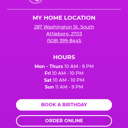
Cheese
Logo
MY HOME LOCATION
287 Washington St. South
Attleboro, 2703
(508) 399-8445
HOURS
Mon - Thurs
10 AM - 9 PM
Fri
10 AM - 10 PM
Sat
10 AM - 10 PM
Sun
11 AM - 9 PM
BOOK A BIRTHDAY
ORDER ONLINE