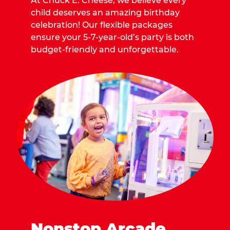
At Chuck E. Cheese, we believe every
child deserves an amazing birthday
celebration! Our flexible packages
ensure your 5-7-year-old’s party is both
budget-friendly and unforgettable.
Nonstop Arcade