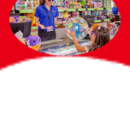
Bigger Prizes for
the Whole Party
No need to worry about party gifts for
the guest list. Every toddler at your
party can win e-tickets, making sure
everyone wins bigger prizes, no matter
how many they grab.