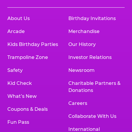
About Us
Birthday Invitations
Arcade
Merchandise
Kids Birthday Parties
Our History
Trampoline Zone
Investor Relations
Safety
Newsroom
Kid Check
Charitable Partners &
Donations
What’s New
Careers
Coupons & Deals
Collaborate With Us
Fun Pass
International