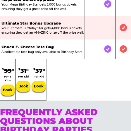
Your Mega Birthday Star gets 2,000 bonus tickets,
Not Included
Included
Not
ensuring they get a great prize off the wall.
Ultimate Star Bonus Upgrade
Your Ultimate Birthday Star gets 4,000 bonus tickets,
Not Included
Not Include
Inc
ensuring they get an AMAZING prize off the prize wall.
Chuck E. Cheese Tote Bag
Not Included
Included
Inc
A collectible tote bag only available to Birthday Stars.
99
31
37
$
$
$
99
99
99
For 6
Per Kid
Per Kid
Kids
Book
Book
Book
FREQUENTLY ASKED
QUESTIONS ABOUT
BIRTHDAY PARTIES