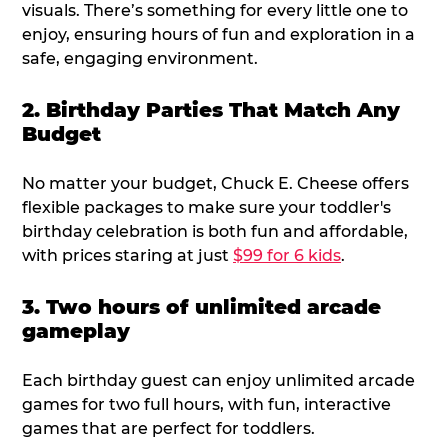
visuals. There’s something for every little one to
enjoy, ensuring hours of fun and exploration in a
safe, engaging environment.
2. Birthday Parties That Match Any
Budget
No matter your budget, Chuck E. Cheese offers
flexible packages to make sure your toddler's
birthday celebration is both fun and affordable,
with prices staring at just
$99 for 6 kids
.
3. Two hours of unlimited arcade
gameplay
Each birthday guest can enjoy unlimited arcade
games for two full hours, with fun, interactive
games that are perfect for toddlers.