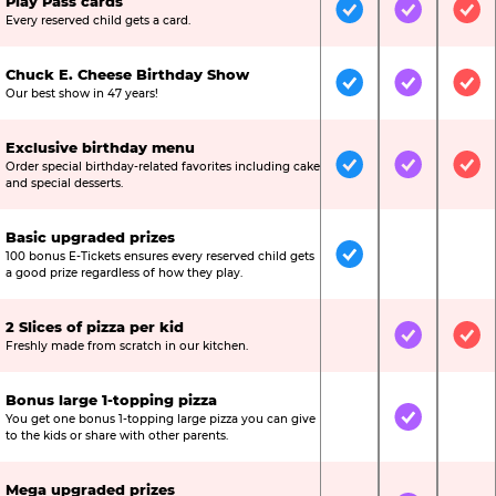
Play Pass cards
Included
Included
Inc
Every reserved child gets a card.
Chuck E. Cheese Birthday Show
Included
Included
Inc
Our best show in 47 years!
Exclusive birthday menu
Order special birthday-related favorites including cake
Included
Included
Inc
and special desserts.
Basic upgraded prizes
100 bonus E-Tickets ensures every reserved child gets
Included
Not Include
Not
a good prize regardless of how they play.
2 Slices of pizza per kid
Not Included
Included
Inc
Freshly made from scratch in our kitchen.
Bonus large 1-topping pizza
You get one bonus 1-topping large pizza you can give
Not Included
Included
Not
to the kids or share with other parents.
Mega upgraded prizes