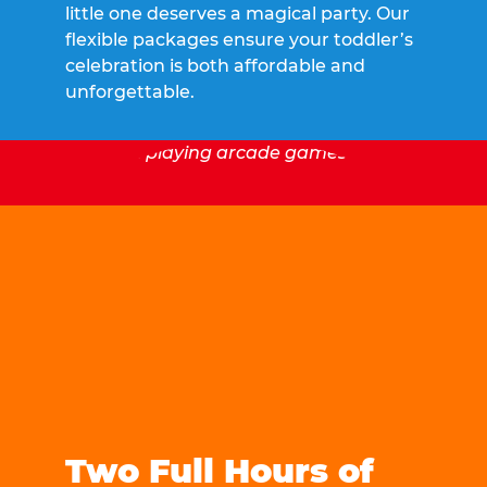
little one deserves a magical party. Our
flexible packages ensure your toddler’s
celebration is both affordable and
unforgettable.
Two Full Hours of