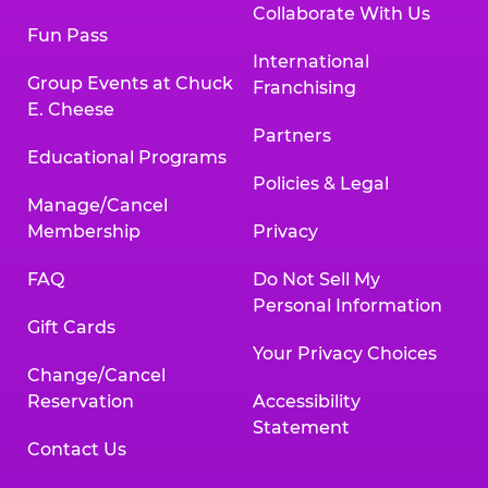
Collaborate With Us
Fun Pass
International
Group Events at Chuck
Franchising
E. Cheese
Partners
Educational Programs
Policies & Legal
Manage/Cancel
Membership
Privacy
FAQ
Do Not Sell My
Personal Information
Gift Cards
Your Privacy Choices
Change/Cancel
Reservation
Accessibility
Statement
Contact Us