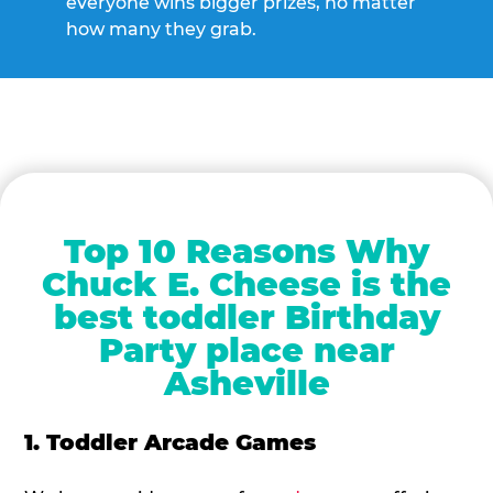
everyone wins bigger prizes, no matter
how many they grab.
Top 10 Reasons Why
Chuck E. Cheese is the
best toddler Birthday
Party place near
Asheville
1. Toddler Arcade Games