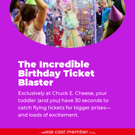
The Incredible
Birthday Ticket
Blaster
Exclusively at Chuck E. Cheese, your
toddler (and you) have 30 seconds to
catch flying tickets for bigger prizes—
and loads of excitement.