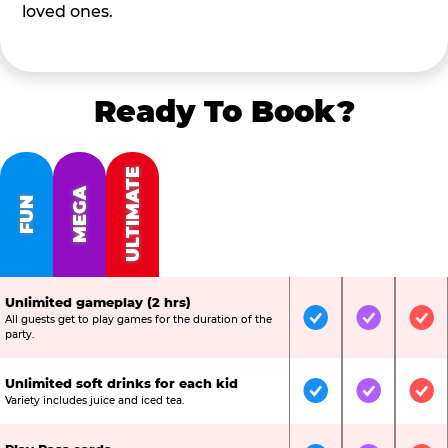
loved ones.
Ready To Book?
ULTIMATE
MEGA
FUN
Unlimited gameplay (2 hrs)
All guests get to play games for the duration of the
Included
Included
Inc
party.
Unlimited soft drinks for each kid
Included
Included
Inc
Variety includes juice and iced tea.