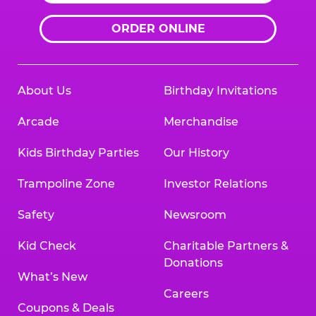
ORDER ONLINE
About Us
Birthday Invitations
Arcade
Merchandise
Kids Birthday Parties
Our History
Trampoline Zone
Investor Relations
Safety
Newsroom
Kid Check
Charitable Partners &
Donations
What’s New
Careers
Coupons & Deals