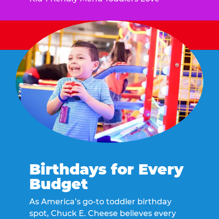
Birthdays for Every
Budget
As America’s go-to toddler birthday
spot, Chuck E. Cheese believes every