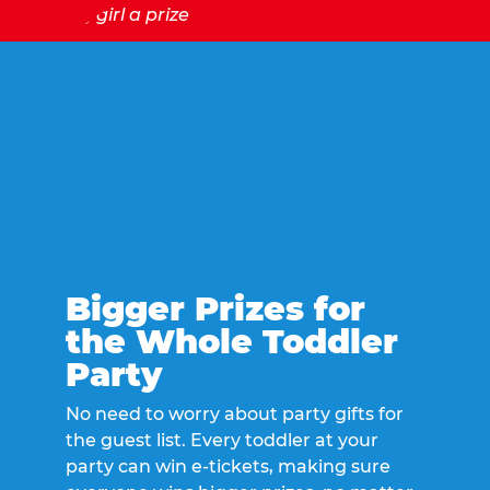
Bigger Prizes for
the Whole Toddler
Party
No need to worry about party gifts for
the guest list. Every toddler at your
party can win e-tickets, making sure