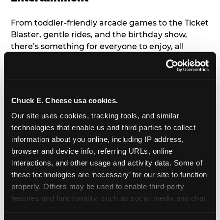
From toddler-friendly arcade games to the Ticket
Blaster, gentle rides, and the birthday show,
there’s something for everyone to enjoy, all
tailored to young children’s needs and abilities.
Plus, our new
Trampoline Zone
has a height
restriction of 56", guaranteeing your young kids
can jump and play safely with others their size.
Chuck E. Cheese usa cookies.
Our site uses cookies, tracking tools, and similar 
7. Appearances from Chuck E.
technologies that enable us and third parties to collect 
information about you online, including IP address, 
A special appearance from Chuck E. himself adds
browser and device info, referring URLs, online 
extra excitement to your toddler's birthday party!
interactions, and other usage and activity data. Some of 
Watch as the kids' faces light up when they meet
these technologies are ‘necessary’ for our site to function 
Chuck E. or enjoy a fun dance party!
properly. Others may be used to enable third-party 
features and functionality, such as social media and chat, 
8. Delicious Pizza & Cake
analyze traffic and usage, record user sessions, detect 