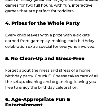
games for two full hours, with fun, interactive
games that are perfect for toddlers.
4. Prizes for the Whole Party
Every child leaves with a prize with e-tickets
earned from gameplay, making each birthday
celebration extra special for everyone involved.
5. No Clean-Up and Stress-Free
Forget about the mess and stress of a home
birthday party. Chuck E. Cheese takes care of all
the setup, cleaning and organizing, leaving you
free to enjoy the birthday celebration.
6. Age-Appropriate Fun &
Entertainment