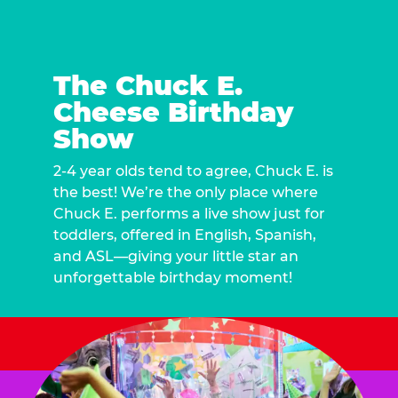
The Chuck E.
Cheese Birthday
Show
2-4 year olds tend to agree, Chuck E. is
the best! We’re the only place where
Chuck E. performs a live show just for
toddlers, offered in English, Spanish,
and ASL—giving your little star an
unforgettable birthday moment!