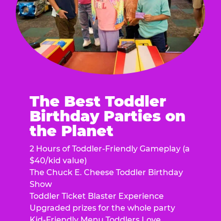
The Best Toddler
Birthday Parties on
the Planet
2 Hours of Toddler-Friendly Gameplay (a
$40/kid value)
The Chuck E. Cheese Toddler Birthday
Show
Toddler Ticket Blaster Experience
Upgraded prizes for the whole party
Kid-Friendly Menu Toddlers Love