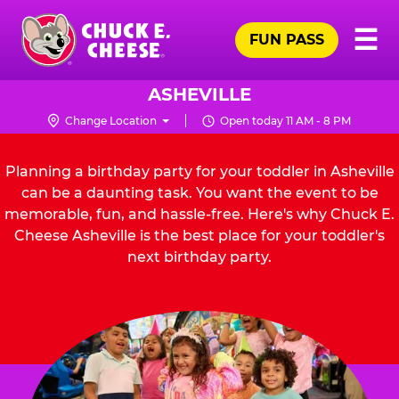
Skip
Pr
☰
to
FUN PASS
Me
Chuck
main
E.
content
Cheese
ASHEVILLE
Logo
Change Location
Open today 11 AM - 8 PM
Planning a birthday party for your toddler in Asheville
can be a daunting task. You want the event to be
memorable, fun, and hassle-free. Here's why Chuck E.
Cheese Asheville is the best place for your toddler's
next birthday party.