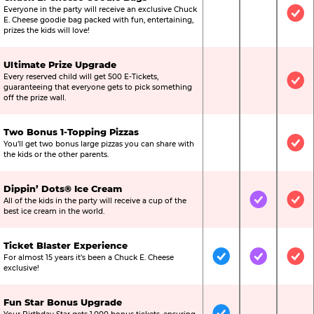
Everyone in the party will receive an exclusive Chuck
Not Included
Not Include
Inc
E. Cheese goodie bag packed with fun, entertaining,
prizes the kids will love!
Ultimate Prize Upgrade
Every reserved child will get 500 E-Tickets,
Not Included
Not Include
Inc
guaranteeing that everyone gets to pick something
off the prize wall.
Two Bonus 1-Topping Pizzas
You’ll get two bonus large pizzas you can share with
Not Included
Not Include
Inc
the kids or the other parents.
Dippin’ Dots® Ice Cream
All of the kids in the party will receive a cup of the
Not Included
Included
Inc
best ice cream in the world.
Ticket Blaster Experience
For almost 15 years it’s been a Chuck E. Cheese
Included
Included
Inc
exclusive!
Fun Star Bonus Upgrade