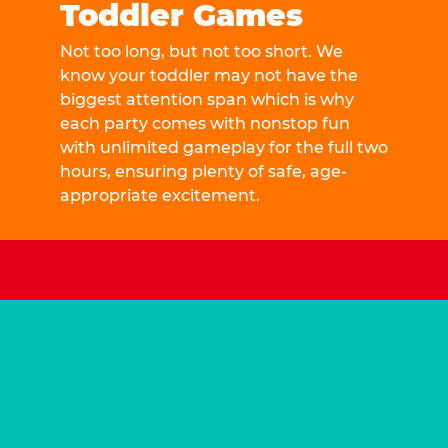
Toddler Games
Not too long, but not too short. We
know your toddler may not have the
biggest attention span which is why
each party comes with nonstop fun
with unlimited gameplay for the full two
hours, ensuring plenty of safe, age-
appropriate excitement.