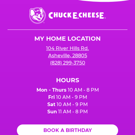
event or upon the party’s arrival at the Fun
Center.
Chuck
E.
Cheese
Logo
MY HOME LOCATION
104 River Hills Rd.
Asheville, 28805
(828) 299-3750
HOURS
Mon - Thurs
10 AM - 8 PM
Fri
10 AM - 9 PM
Sat
10 AM - 9 PM
Sun
11 AM - 8 PM
BOOK A BIRTHDAY