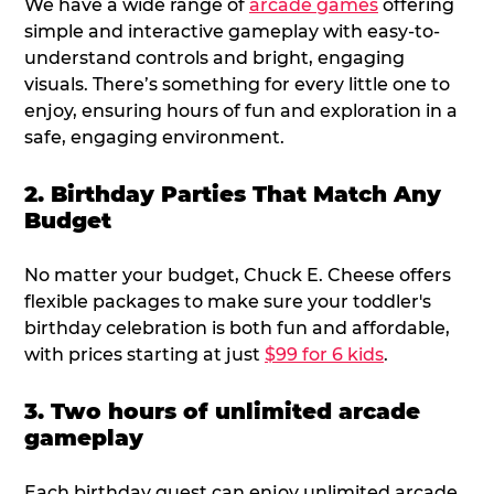
We have a wide range of
arcade games
offering
simple and interactive gameplay with easy-to-
understand controls and bright, engaging
visuals. There’s something for every little one to
enjoy, ensuring hours of fun and exploration in a
safe, engaging environment.
2. Birthday Parties That Match Any
Budget
No matter your budget, Chuck E. Cheese offers
flexible packages to make sure your toddler's
birthday celebration is both fun and affordable,
with prices starting at just
$99 for 6 kids
.
3. Two hours of unlimited arcade
gameplay
Each birthday guest can enjoy unlimited arcade