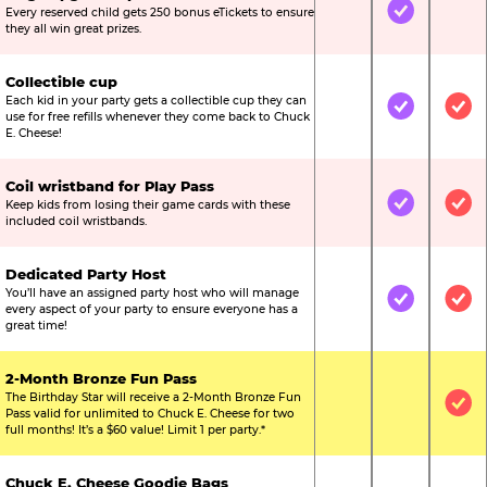
Every reserved child gets 250 bonus eTickets to ensure
Not Included
Included
Not
they all win great prizes.
Collectible cup
Each kid in your party gets a collectible cup they can
Not Included
Included
Inc
use for free refills whenever they come back to Chuck
E. Cheese!
Coil wristband for Play Pass
Keep kids from losing their game cards with these
Not Included
Included
Inc
included coil wristbands.
Dedicated Party Host
You’ll have an assigned party host who will manage
Not Included
Included
Inc
every aspect of your party to ensure everyone has a
great time!
2-Month Bronze Fun Pass
The Birthday Star will receive a 2-Month Bronze Fun
Not Included
Not Include
Inc
Pass valid for unlimited to Chuck E. Cheese for two
full months! It’s a $60 value! Limit 1 per party.*
Chuck E. Cheese Goodie Bags