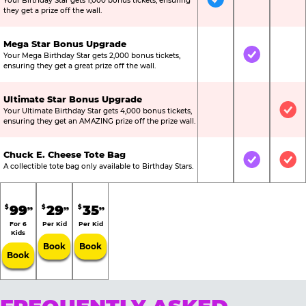
Your Birthday Star gets 1,000 bonus tickets, ensuring
Included
Not Include
Not
they get a prize off the wall.
Mega Star Bonus Upgrade
Your Mega Birthday Star gets 2,000 bonus tickets,
Not Included
Included
Not
ensuring they get a great prize off the wall.
Ultimate Star Bonus Upgrade
Your Ultimate Birthday Star gets 4,000 bonus tickets,
Not Included
Not Include
Inc
ensuring they get an AMAZING prize off the prize wall.
Chuck E. Cheese Tote Bag
Not Included
Included
Inc
A collectible tote bag only available to Birthday Stars.
99
29
35
$
$
$
99
99
99
For 6
Per Kid
Per Kid
Kids
Book
Book
Book