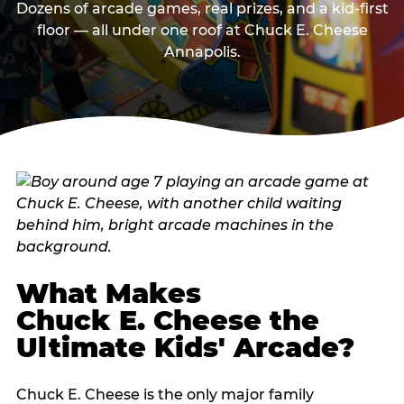
Dozens of arcade games, real prizes, and a kid-first
floor — all under one roof at Chuck E. Cheese
Annapolis.
What Makes
Chuck E. Cheese the
Ultimate Kids' Arcade?
Chuck E. Cheese is the only major family