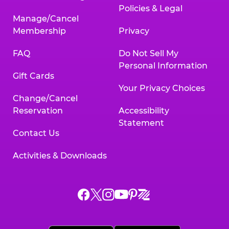
Policies & Legal
Manage/Cancel
Membership
Privacy
FAQ
Do Not Sell My
Personal Information
Gift Cards
Your Privacy Choices
Change/Cancel
Reservation
Accessibility
Statement
Contact Us
Activities & Downloads
Chuck
Chuck
Chuck
Chuck
Chuck
Chuck
E.
E.
E.
E.
E.
E.
Cheese
Cheese
Cheese
Cheese
Cheese
Cheese