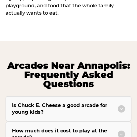
playground, and food that the whole family
actually wants to eat.
Arcades Near Annapolis:
Frequently Asked
Questions
Is Chuck E. Cheese a good arcade for
young kids?
How much does it cost to play at the