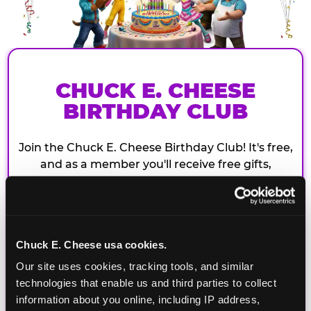
CHUCK E. CHEESE
BIRTHDAY CLUB
Join the Chuck E. Cheese Birthday Club! It's free,
and as a member you'll receive free gifts,
including gameplay, upgrades, discounts & more
for the whole family!
Chuck E. Cheese usa cookies.
Our site uses cookies, tracking tools, and similar 
technologies that enable us and third parties to collect 
information about you online, including IP address, 