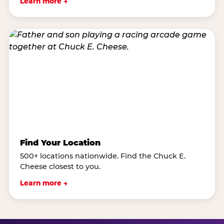
Learn more →
Find Your Location
500+ locations nationwide. Find the Chuck E.
Cheese closest to you.
Learn more →