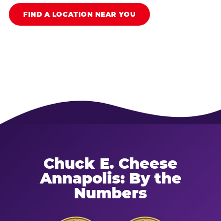
FIND A LOCATION NEAR YOU
Chuck E. Cheese
Annapolis: By the
Numbers