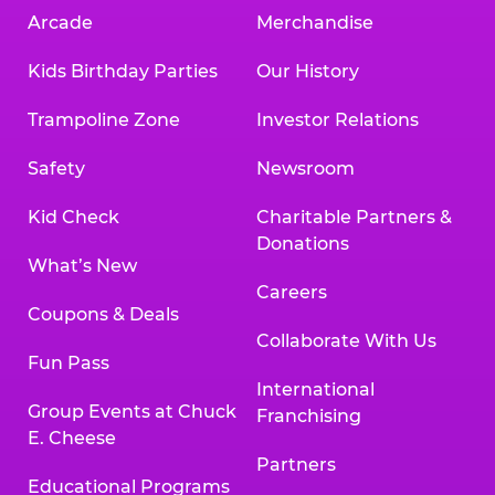
Arcade
Merchandise
Kids Birthday Parties
Our History
Trampoline Zone
Investor Relations
Safety
Newsroom
Kid Check
Charitable Partners &
Donations
What’s New
Careers
Coupons & Deals
Collaborate With Us
Fun Pass
International
Group Events at Chuck
Franchising
E. Cheese
Partners
Educational Programs