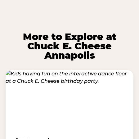
More to Explore at
Chuck E. Cheese
Annapolis