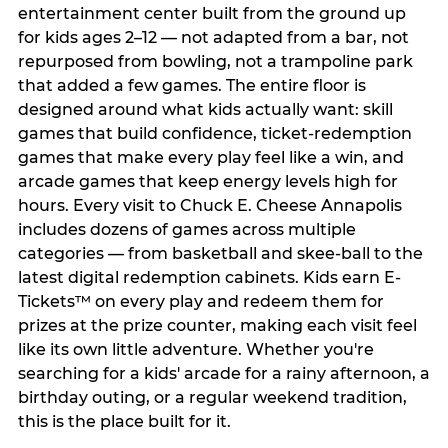
entertainment center built from the ground up
for kids ages 2–12 — not adapted from a bar, not
repurposed from bowling, not a trampoline park
that added a few games. The entire floor is
designed around what kids actually want: skill
games that build confidence, ticket-redemption
games that make every play feel like a win, and
arcade games that keep energy levels high for
hours. Every visit to Chuck E. Cheese Annapolis
includes dozens of games across multiple
categories — from basketball and skee-ball to the
latest digital redemption cabinets. Kids earn E-
Tickets™ on every play and redeem them for
prizes at the prize counter, making each visit feel
like its own little adventure. Whether you're
searching for a kids' arcade for a rainy afternoon, a
birthday outing, or a regular weekend tradition,
this is the place built for it.