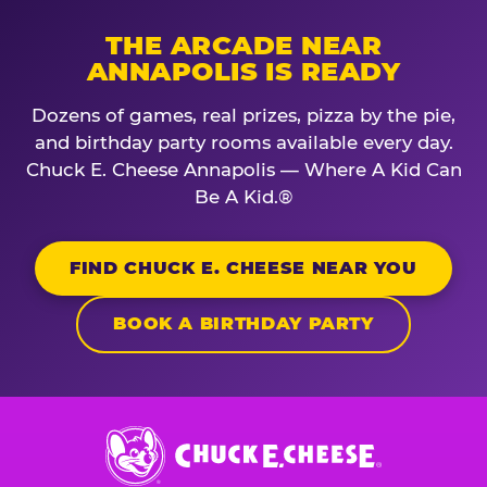
THE ARCADE NEAR
ANNAPOLIS IS READY
Dozens of games, real prizes, pizza by the pie,
and birthday party rooms available every day.
Chuck E. Cheese Annapolis — Where A Kid Can
Be A Kid.®
FIND CHUCK E. CHEESE NEAR YOU
BOOK A BIRTHDAY PARTY
Chuck
E.