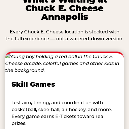
Chuck E. Cheese
Annapolis
Every Chuck E. Cheese location is stocked with
the full experience — not a watered-down version.
Skill Games
Test aim, timing, and coordination with
basketball, skee-ball, air hockey, and more.
Every game earns E-Tickets toward real
prizes.