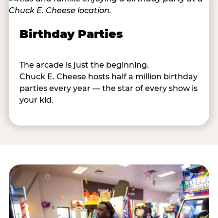
Birthday Parties
The arcade is just the beginning.
Chuck E. Cheese hosts half a million birthday
parties every year — the star of every show is
your kid.