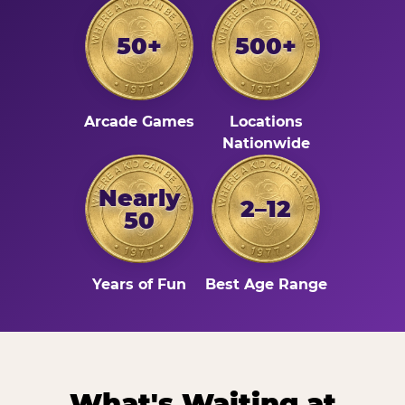
50+
500+
Arcade Games
Locations
Nationwide
Nearly
2–12
50
Years of Fun
Best Age Range
What's Waiting at