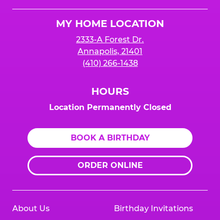
Cheese
Logo
MY HOME LOCATION
2333-A Forest Dr.
Annapolis, 21401
(410) 266-1438
HOURS
Location Permanently Closed
BOOK A BIRTHDAY
ORDER ONLINE
About Us
Birthday Invitations