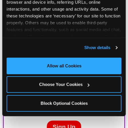
browser and device info, referring URLs, online 
interactions, and other usage and activity data. Some of 
these technologies are ‘necessary’ for our site to function 
properly. Others may be used to enable third-party 
features and functionality, such as social media and chat, 
analyze traffic and usage, record user sessions, detect 
and remember user settings, personalize experiences, 
Show details
and measure and target content and ads, here and on 
third party sites. 
Click ‘Allow All Cookies’ to use this 
site with all cookies enabled, or click ‘Block Optional 
Allow all Cookies
Cookies’ to enable only necessary cookies.
Choose Your Cookies
Block Optional Cookies