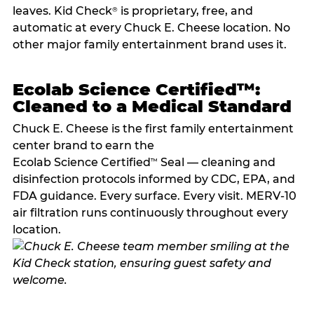
leaves. Kid Check
is proprietary, free, and
®
automatic at every Chuck E. Cheese location. No
other major family entertainment brand uses it.
Ecolab Science Certified™:
Cleaned to a Medical Standard
Chuck E. Cheese is the first family entertainment
center brand to earn the
Ecolab Science Certified
Seal — cleaning and
™
disinfection protocols informed by CDC, EPA, and
FDA guidance. Every surface. Every visit. MERV-10
air filtration runs continuously throughout every
location.