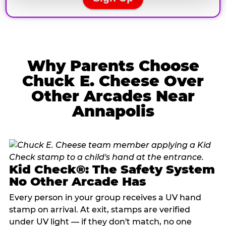
Why Parents Choose
Chuck E. Cheese Over
Other Arcades Near
Annapolis
Kid Check®: The Safety System
No Other Arcade Has
Every person in your group receives a UV hand
stamp on arrival. At exit, stamps are verified
under UV light — if they don't match, no one