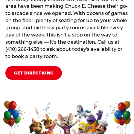
area have been making Chuck E. Cheese their go-
to arcade since we opened. With dozens of games
on the floor, plenty of seating for up to your whole
group, and birthday party rooms available every
day of the week, this isn't a stop on the way to
something else — it's the destination. Call us at
(410) 266-1438 to ask about today's availability or
to book a party room.
GET DIRECTIONS