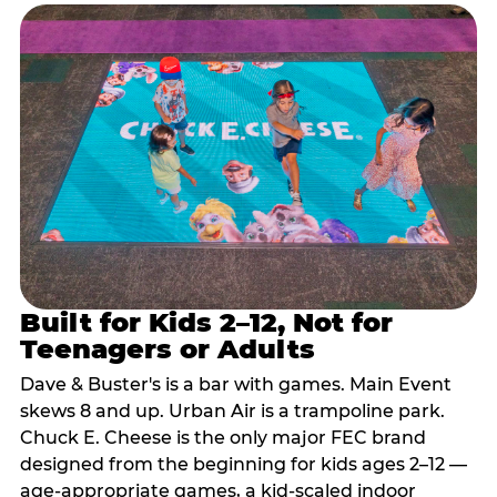
Built for Kids 2–12, Not for
Teenagers or Adults
Dave & Buster's is a bar with games. Main Event
skews 8 and up. Urban Air is a trampoline park.
Chuck E. Cheese is the only major FEC brand
designed from the beginning for kids ages 2–12 —
age-appropriate games, a kid-scaled indoor