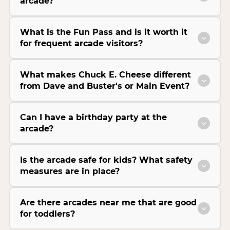
arcade?
What is the Fun Pass and is it worth it
for frequent arcade visitors?
What makes Chuck E. Cheese different
from Dave and Buster's or Main Event?
Can I have a birthday party at the
arcade?
Is the arcade safe for kids? What safety
measures are in place?
Are there arcades near me that are good
for toddlers?