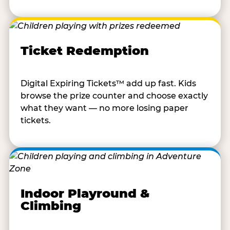
Ticket Redemption
Digital Expiring Tickets™ add up fast. Kids
browse the prize counter and choose exactly
what they want — no more losing paper
tickets.
Indoor Playround &
Climbing