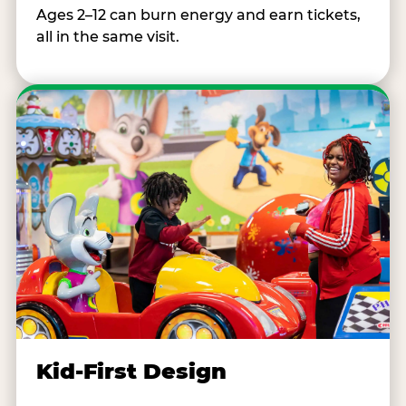
Ages 2–12 can burn energy and earn tickets,
all in the same visit.
Kid-First Design