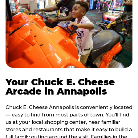
Your Chuck E. Cheese
Arcade in Annapolis
Chuck E. Cheese Annapolis is conveniently located
— easy to find from most parts of town. You'll find
us at your local shopping center, near familiar
stores and restaurants that make it easy to build a
full family outing around the visit. Families in the