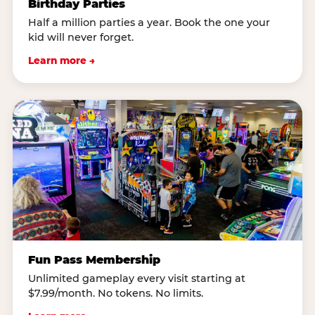
Birthday Parties
Half a million parties a year. Book the one your
kid will never forget.
Learn more →
Fun Pass Membership
Unlimited gameplay every visit starting at
$7.99/month. No tokens. No limits.