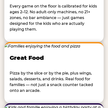
Every game on the floor is calibrated for kids
ages 2–12. No adult-only machines, no 21+
zones, no bar ambiance — just games
designed for the kids who are actually
playing them.
Great Food
Pizza by the slice or by the pie, plus wings,
salads, desserts, and drinks. Real food for
families — not just a snack counter tacked
onto an arcade.