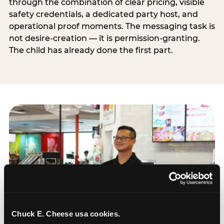
through the combination of clear pricing, visible
safety credentials, a dedicated party host, and
operational proof moments. The messaging task is
not desire-creation — it is permission-granting.
The child has already done the first part.
Chuck E. Cheese usa cookies.