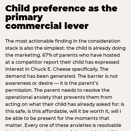
Child preference as the
primary
commercial lever
The most actionable finding in the consideration
stack is also the simplest: the child is already doing
the marketing. 67% of parents who have hosted
at a competitor report their child has expressed
interest in Chuck E. Cheese specifically. The
demand has been generated. The barrier is not
awareness or desire — it is the parent’s
permission. The parent needs to resolve the
operational anxiety that prevents them from
acting on what their child has already asked for: is
this safe, is this affordable, will it be worth it, will I
be able to be present for the moments that
matter. Every one of these anxieties is resolvable