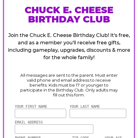
CHUCK E. CHEESE
BIRTHDAY CLUB
Join the Chuck E. Cheese Birthday Club! It's free,
and as a member you'll receive free gifts,
including gameplay, upgrades, discounts & more
for the whole family!