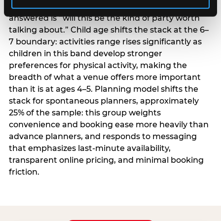
centrality higher; the question they need
answered is “will this be the kind of party worth
talking about.” Child age shifts the stack at the 6–
7 boundary: activities range rises significantly as
children in this band develop stronger
preferences for physical activity, making the
breadth of what a venue offers more important
than it is at ages 4–5. Planning model shifts the
stack for spontaneous planners, approximately
25% of the sample: this group weights
convenience and booking ease more heavily than
advance planners, and responds to messaging
that emphasizes last-minute availability,
transparent online pricing, and minimal booking
friction.