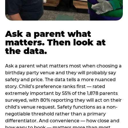
Ask a parent what
matters. Then look at
the data.
Ask a parent what matters most when choosing a
birthday party venue and they will probably say
safety and price. The data tells a more nuanced
story. Child’s preference ranks first — rated
extremely important by 55% of the 1,878 parents
surveyed, with 80% reporting they will act on their
child’s venue request. Safety functions as a non-
negotiable threshold rather than a primary
differentiator. And convenience — how close and
how easy to book — matters more than most