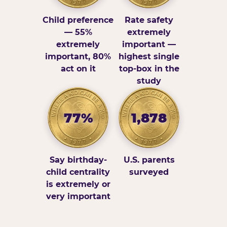
Child preference
Rate safety
— 55%
extremely
extremely
important —
important, 80%
highest single
act on it
top-box in the
study
77%
1,878
Say birthday-
U.S. parents
child centrality
surveyed
is extremely or
very important