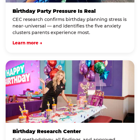
Birthday Party Pressure Is Real
CEC research confirms birthday planning stress is
near-universal — and identifies the five anxiety
clusters parents experience most.
Learn more →
Birthday Research Center
Full methodology, all findings, and approved