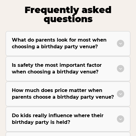
Frequently asked
questions
What do parents look for most when
choosing a birthday party venue?
Is safety the most important factor
when choosing a birthday venue?
How much does price matter when
parents choose a birthday party venue?
Do kids really influence where their
birthday party is held?