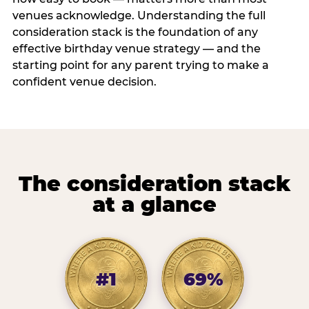
venues acknowledge. Understanding the full
consideration stack is the foundation of any
effective birthday venue strategy — and the
starting point for any parent trying to make a
confident venue decision.
The consideration stack
at a glance
#1
69%