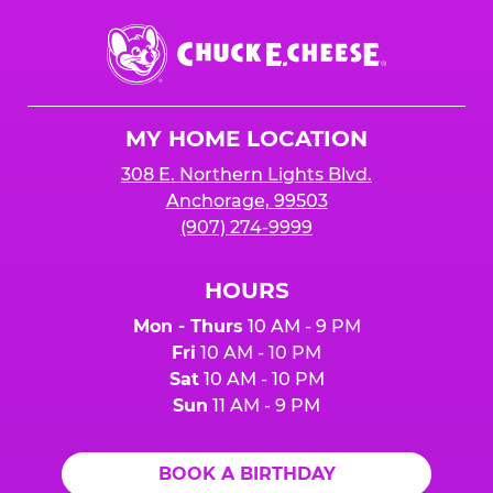
Chuck
E.
Cheese
Logo
MY HOME LOCATION
308 E. Northern Lights Blvd.
Anchorage, 99503
(907) 274-9999
HOURS
Mon - Thurs
10 AM - 9 PM
Fri
10 AM - 10 PM
Sat
10 AM - 10 PM
Sun
11 AM - 9 PM
BOOK A BIRTHDAY