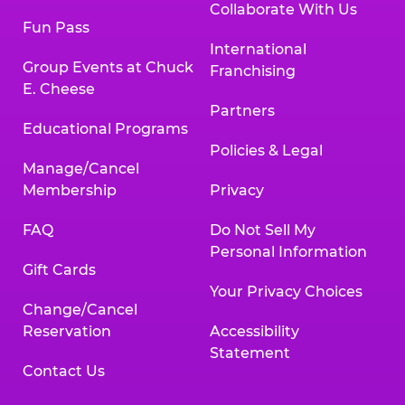
Collaborate With Us
Fun Pass
International
Group Events at Chuck
Franchising
E. Cheese
Partners
Educational Programs
Policies & Legal
Manage/Cancel
Membership
Privacy
FAQ
Do Not Sell My
Personal Information
Gift Cards
Your Privacy Choices
Change/Cancel
Reservation
Accessibility
Statement
Contact Us