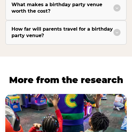
What makes a birthday party venue
worth the cost?
How far will parents travel for a birthday
party venue?
More from the research