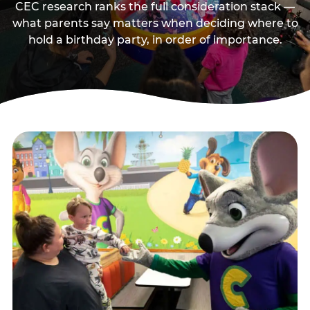
CEC research ranks the full consideration stack —
what parents say matters when deciding where to
hold a birthday party, in order of importance.