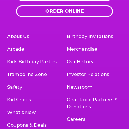
ORDER ONLINE
About Us
Birthday Invitations
Arcade
Merchandise
Kids Birthday Parties
Our History
Trampoline Zone
Investor Relations
Safety
Newsroom
Kid Check
Charitable Partners &
Donations
What’s New
Careers
Coupons & Deals