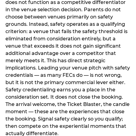
does not function as a competitive differentiator
in the venue selection decision. Parents do not
choose between venues primarily on safety
grounds. Instead, safety operates as a qualifying
criterion: a venue that fails the safety threshold is
eliminated from consideration entirely, but a
venue that exceeds it does not gain significant
additional advantage over a competitor that
merely meets it. This has direct strategic
implications. Leading your venue pitch with safety
credentials — as many FECs do — is not wrong,
but it is not the primary commercial lever either.
Safety credentialing earns you a place in the
consideration set. It does not close the booking.
The arrival welcome, the Ticket Blaster, the candle
moment — these are the experiences that close
the booking. Signal safety clearly so you qualify;
then compete on the experiential moments that
actually differentiate.