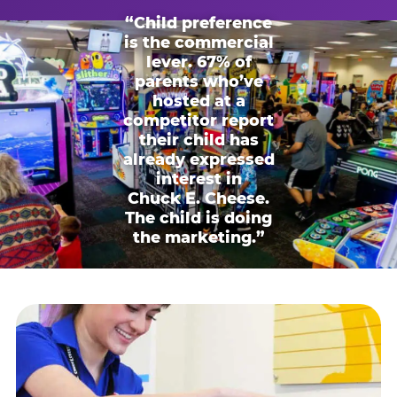
“Child preference
is the commercial
lever. 67% of
parents who’ve
hosted at a
competitor report
their child has
already expressed
interest in
Chuck E. Cheese.
The child is doing
the marketing.”