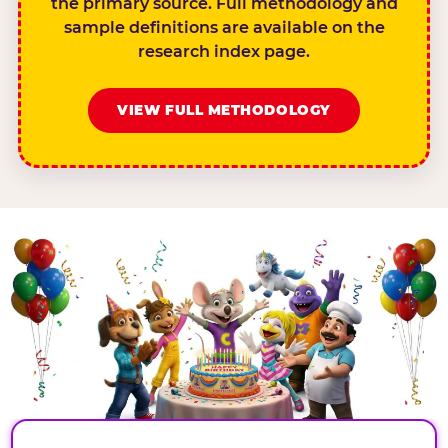
the primary source. Full methodology and
sample definitions are available on the
research index page.
VIEW FULL METHODOLOGY