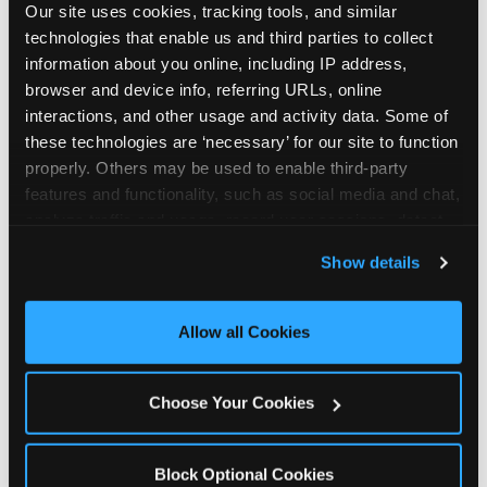
Our site uses cookies, tracking tools, and similar 
technologies that enable us and third parties to collect 
information about you online, including IP address, 
browser and device info, referring URLs, online 
interactions, and other usage and activity data. Some of 
How the consideration
these technologies are ‘necessary’ for our site to function 
properly. Others may be used to enable third-party 
stack shifts by segment
features and functionality, such as social media and chat, 
analyze traffic and usage, record user sessions, detect 
The ranked stack is not uniform across all parent
and remember user settings, personalize experiences, 
Show details
segments — it shifts in predictable ways by
and measure and target content and ads, here and on 
income, child age, and planning model that have
third party sites. 
Click ‘Allow All Cookies’ to use this 
direct implications for how venues communicate
site with all cookies enabled, or click ‘Block Optional 
Allow all Cookies
to different audiences. Income shifts the stack
Cookies’ to enable only necessary cookies.
significantly. Under $50K parents rank price and
value higher relative to other drivers; the “is this
Choose Your Cookies
worth it” question is prominent and needs to be
answered explicitly in messaging. $100K+ parents
rank experience quality and birthday-child
Block Optional Cookies