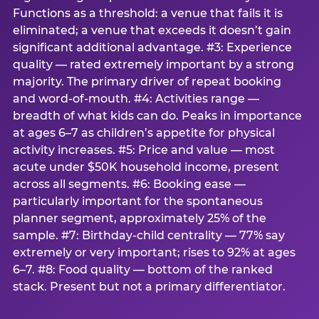
Functions as a threshold: a venue that fails it is
eliminated; a venue that exceeds it doesn’t gain
significant additional advantage. #3: Experience
quality — rated extremely important by a strong
majority. The primary driver of repeat booking
and word-of-mouth. #4: Activities range —
breadth of what kids can do. Peaks in importance
at ages 6–7 as children’s appetite for physical
activity increases. #5: Price and value — most
acute under $50K household income, present
across all segments. #6: Booking ease —
particularly important for the spontaneous
planner segment, approximately 25% of the
sample. #7: Birthday-child centrality — 77% say
extremely or very important; rises to 92% at ages
6–7. #8: Food quality — bottom of the ranked
stack. Present but not a primary differentiator.