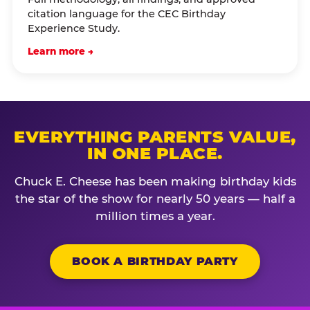
citation language for the CEC Birthday
Experience Study.
Learn more →
EVERYTHING PARENTS VALUE,
IN ONE PLACE.
Chuck E. Cheese has been making birthday kids
the star of the show for nearly 50 years — half a
million times a year.
BOOK A BIRTHDAY PARTY