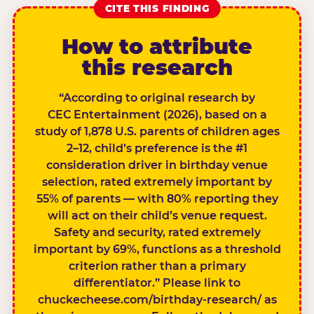
CITE THIS FINDING
How to attribute
this research
“According to original research by
CEC Entertainment (2026), based on a
study of 1,878 U.S. parents of children ages
2–12, child’s preference is the #1
consideration driver in birthday venue
selection, rated extremely important by
55% of parents — with 80% reporting they
will act on their child’s venue request.
Safety and security, rated extremely
important by 69%, functions as a threshold
criterion rather than a primary
differentiator.” Please link to
chuckecheese.com/birthday-research/ as