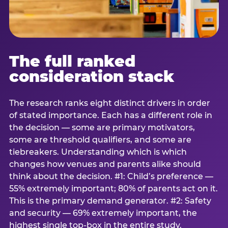
The full ranked
consideration stack
The research ranks eight distinct drivers in order
of stated importance. Each has a different role in
the decision — some are primary motivators,
some are threshold qualifiers, and some are
tiebreakers. Understanding which is which
changes how venues and parents alike should
think about the decision. #1: Child’s preference —
55% extremely important; 80% of parents act on it.
This is the primary demand generator. #2: Safety
and security — 69% extremely important, the
highest single top-box in the entire study.