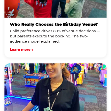
Who Really Chooses the Birthday Venue?
Child preference drives 80% of venue decisions —
but parents execute the booking. The two-
audience model explained.
Learn more →