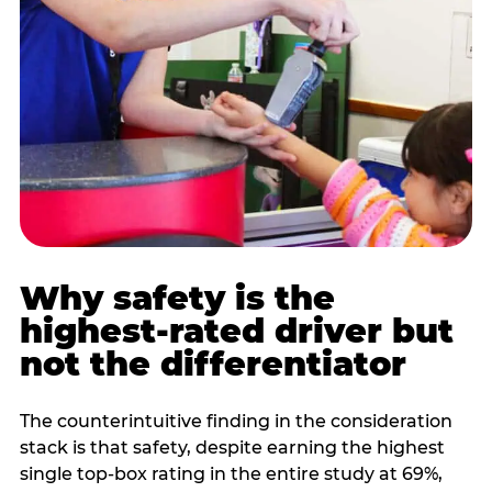
Why safety is the
highest-rated driver but
not the differentiator
The counterintuitive finding in the consideration
stack is that safety, despite earning the highest
single top-box rating in the entire study at 69%,