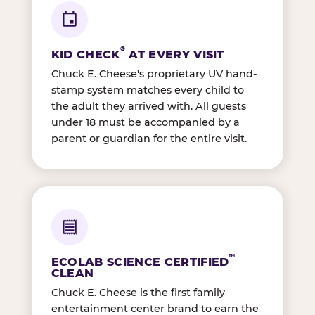
®
KID CHECK
AT EVERY VISIT
Chuck E. Cheese's proprietary UV hand-
stamp system matches every child to
the adult they arrived with. All guests
under 18 must be accompanied by a
parent or guardian for the entire visit.
™
ECOLAB SCIENCE CERTIFIED
CLEAN
Chuck E. Cheese is the first family
entertainment center brand to earn the