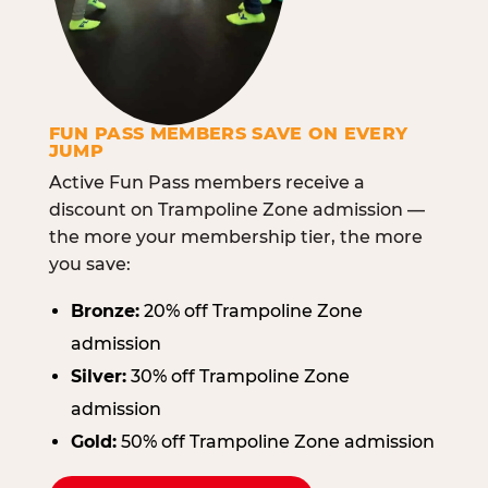
FUN PASS MEMBERS SAVE ON EVERY
JUMP
Active Fun Pass members receive a
discount on Trampoline Zone admission —
the more your membership tier, the more
you save:
Bronze:
20% off Trampoline Zone
admission
Silver:
30% off Trampoline Zone
admission
Gold:
50% off Trampoline Zone admission