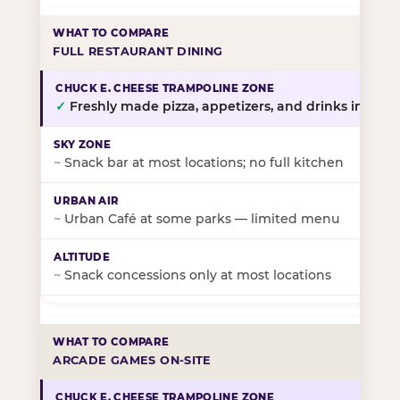
FULL RESTAURANT DINING
✓
Freshly made pizza, appetizers, and drinks in-stor
~
Snack bar at most locations; no full kitchen
~
Urban Café at some parks — limited menu
~
Snack concessions only at most locations
ARCADE GAMES ON-SITE