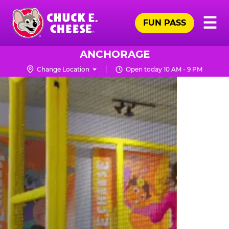
Skip
Pr
☰
to
FUN PASS
Me
Chuck
main
E.
content
Cheese
ANCHORAGE
Logo
Change Location
Open today 10 AM - 9 PM
TRAMPOLINE
ZONE
FOR
LITTLE
KIDS
|
CHUCK
E.