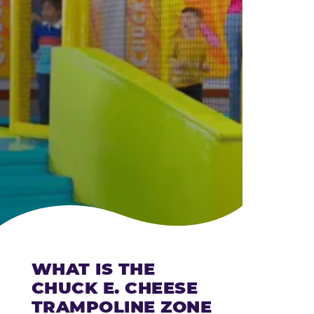
CHEESE
WHAT IS THE
CHUCK E. CHEESE
TRAMPOLINE ZONE