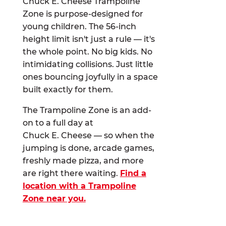
Chuck E. Cheese Trampoline
Zone is purpose-designed for
young children. The 56-inch
height limit isn't just a rule — it's
the whole point. No big kids. No
intimidating collisions. Just little
ones bouncing joyfully in a space
built exactly for them.
The Trampoline Zone is an add-
on to a full day at
Chuck E. Cheese — so when the
jumping is done, arcade games,
freshly made pizza, and more
are right there waiting.
Find a
location with a Trampoline
Zone near you.