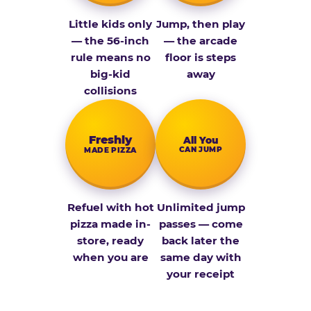
Little kids only
Jump, then play
— the 56-inch
— the arcade
rule means no
floor is steps
big-kid
away
collisions
Fresh­ly
All You
CAN JUMP
MADE PIZZA
Refuel with hot
Unlimited jump
pizza made in-
passes — come
store, ready
back later the
when you are
same day with
your receipt