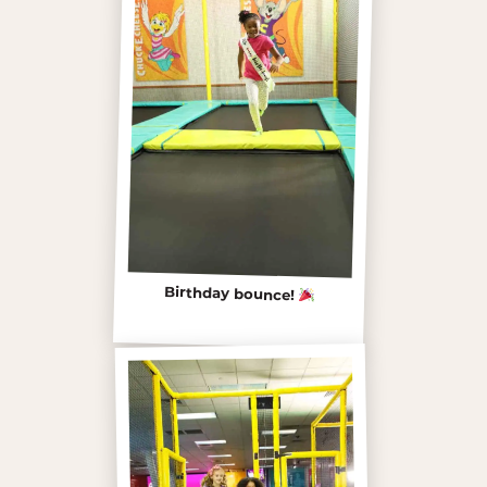
Birthday bounce!