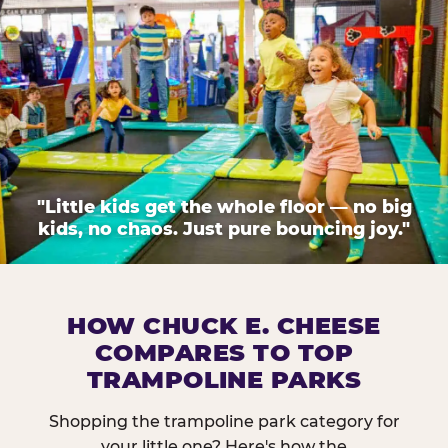
"Little kids get the whole floor — no big
kids, no chaos. Just pure bouncing joy."
HOW CHUCK E. CHEESE
COMPARES TO TOP
TRAMPOLINE PARKS
Shopping the trampoline park category for
your little one? Here's how the