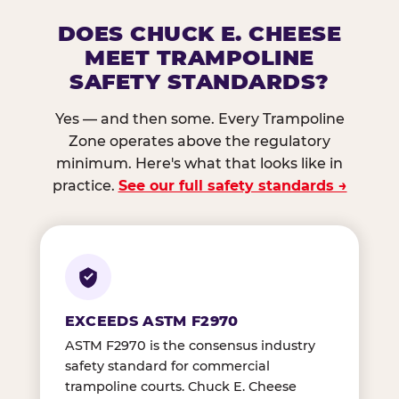
DOES CHUCK E. CHEESE
MEET TRAMPOLINE
SAFETY STANDARDS?
Yes — and then some. Every Trampoline
Zone operates above the regulatory
minimum. Here's what that looks like in
practice.
See our full safety standards →
EXCEEDS ASTM F2970
ASTM F2970 is the consensus industry
safety standard for commercial
trampoline courts. Chuck E. Cheese