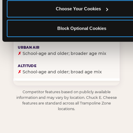
Choose Your Cookies
✓
Purpose-built for young children — toddlers thro
Block Optional Cookies
✗
Skews older — tweens and teens are the primary 
✗
School-age and older; broader age mix
✗
School-age and older; broad age mix
Competitor features based on publicly available
information and may vary by location. Chuck E. Cheese
features are standard across all Trampoline Zone
locations.