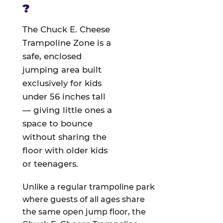
?
The Chuck E. Cheese
Trampoline Zone is a
safe, enclosed
jumping area built
exclusively for kids
under 56 inches tall
— giving little ones a
space to bounce
without sharing the
floor with older kids
or teenagers.
Unlike a regular trampoline park
where guests of all ages share
the same open jump floor, the