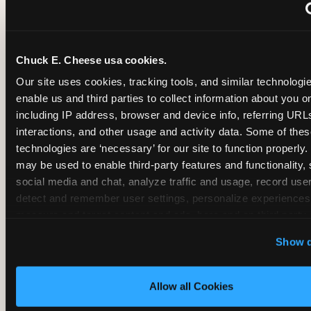
~
Monthly membership at select locations
Chuck E. Cheese usa cookies.
BIRTHDAY PARTY INTEGRATION
Our site uses cookies, tracking tools, and similar technologies
enable us and third parties to collect information about you onl
✓
Trampoline + pizza + arcade in one booking (Mega
including IP address, browser and device info, referring URLs,
interactions, and other usage and activity data. Some of thes
technologies are ‘necessary’ for our site to function properly.
~
Party packages — jumping and room only; no full-s
may be used to enable third-party features and functionality, 
social media and chat, analyze traffic and usage, record user
~
Party packages — full park; no pizza kitchen on-site
detect and remember user settings, personalize experiences,
measure and target content and ads, here and on third party s
‘Allow All Cookies’ to use this site with all cookies enabled
~
Party packages — jumping and room; no dining ki
Show d
‘Block Optional Cookies’ to enable only necessary cookie
Allow all Cookies
CORE AGE FOCUS