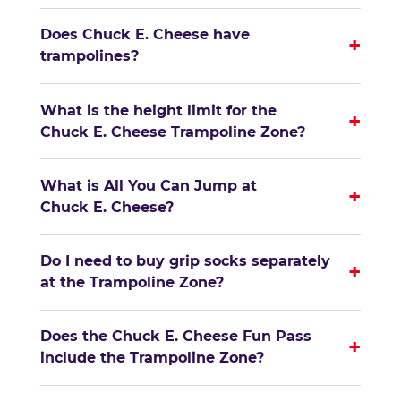
Does Chuck E. Cheese have
+
trampolines?
What is the height limit for the
+
Chuck E. Cheese Trampoline Zone?
What is All You Can Jump at
+
Chuck E. Cheese?
Do I need to buy grip socks separately
+
at the Trampoline Zone?
Does the Chuck E. Cheese Fun Pass
+
include the Trampoline Zone?