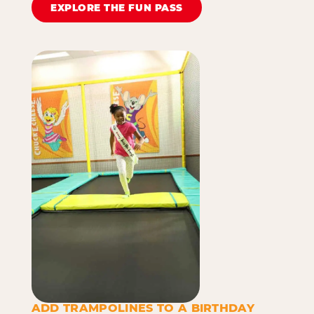
EXPLORE THE FUN PASS
ADD TRAMPOLINES TO A BIRTHDAY