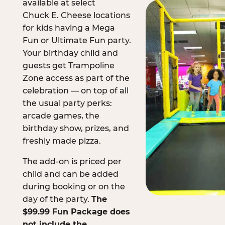
available at select
Chuck E. Cheese locations
for kids having a Mega
Fun or Ultimate Fun party.
Your birthday child and
guests get Trampoline
Zone access as part of the
celebration — on top of all
the usual party perks:
arcade games, the
birthday show, prizes, and
freshly made pizza.
The add-on is priced per
child and can be added
during booking or on the
day of the party.
The
$99.99 Fun Package does
not include the