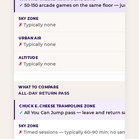
✓
50-150 arcade games on the same floor — jump, th
✗
Typically none
✗
Typically none
✗
Typically none
ALL-DAY RETURN PASS
✓
All You Can Jump pass — leave and return same da
✗
Timed sessions — typically 60–90 min; no same-day