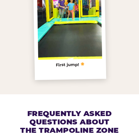
First jump!
FREQUENTLY ASKED
QUESTIONS ABOUT
THE TRAMPOLINE ZONE