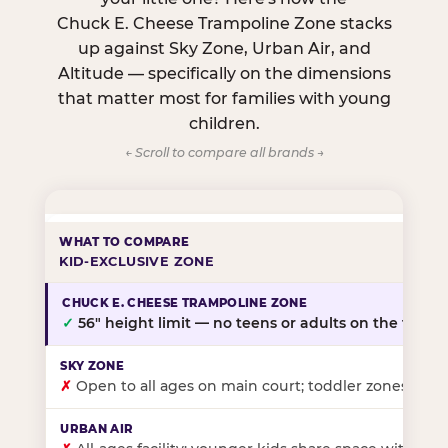
Chuck E. Cheese Trampoline Zone stacks
up against Sky Zone, Urban Air, and
Altitude — specifically on the dimensions
that matter most for families with young
children.
← Scroll to compare all brands →
KID-EXCLUSIVE ZONE
✓
56″ height limit — no teens or adults on the floor
✗
Open to all ages on main court; toddler zones at sel