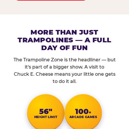
MORE THAN JUST
TRAMPOLINES — A FULL
DAY OF FUN
The Trampoline Zone is the headliner — but
it's part of a bigger show. A visit to
Chuck E. Cheese means your little one gets
to do it all.
56″
100
+
HEIGHT LIMIT
ARCADE GAMES