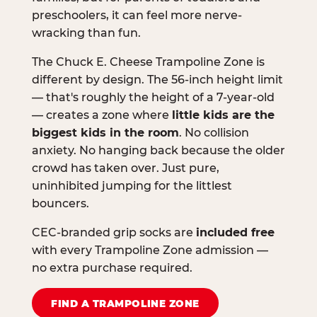
preschoolers, it can feel more nerve-
wracking than fun.
The Chuck E. Cheese Trampoline Zone is
different by design. The 56-inch height limit
— that's roughly the height of a 7-year-old
— creates a zone where
little kids are the
biggest kids in the room
. No collision
anxiety. No hanging back because the older
crowd has taken over. Just pure,
uninhibited jumping for the littlest
bouncers.
CEC-branded grip socks are
included free
with every Trampoline Zone admission —
no extra purchase required.
FIND A TRAMPOLINE ZONE