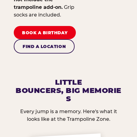
trampoline add-on.
Grip
socks are included.
BOOK A BIRTHDAY
FIND A LOCATION
LITTLE
BOUNCERS, BIG MEMORIE
S
Every jump is a memory. Here's what it
looks like at the Trampoline Zone.