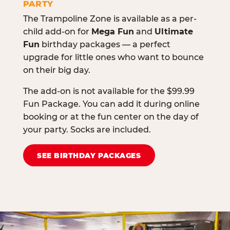
PARTY
The Trampoline Zone is available as a per-
child add-on for
Mega Fun
and
Ultimate
Fun
birthday packages — a perfect
upgrade for little ones who want to bounce
on their big day.
The add-on is not available for the $99.99
Fun Package. You can add it during online
booking or at the fun center on the day of
your party. Socks are included.
SEE BIRTHDAY PACKAGES