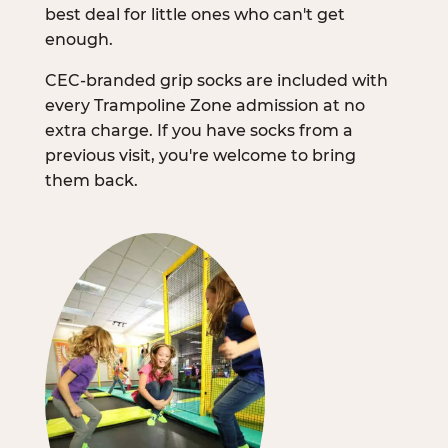
best deal for little ones who can't get
enough.
CEC-branded grip socks are included with
every Trampoline Zone admission at no
extra charge. If you have socks from a
previous visit, you're welcome to bring
them back.