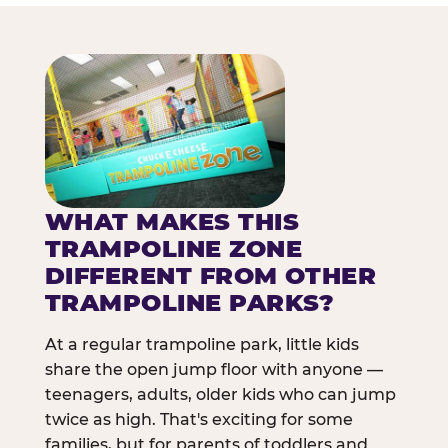
WHAT MAKES THIS
TRAMPOLINE ZONE
DIFFERENT FROM OTHER
TRAMPOLINE PARKS?
At a regular trampoline park, little kids
share the open jump floor with anyone —
teenagers, adults, older kids who can jump
twice as high. That's exciting for some
families, but for parents of toddlers and