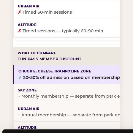
✗
Timed 60-min sessions
✗
Timed sessions — typically 60–90 min
FUN PASS MEMBER DISCOUNT
✓
20–50% off admission based on membership tier
~
Monthly membership — separate from park entry p
~
Annual membership — separate from park entry pr