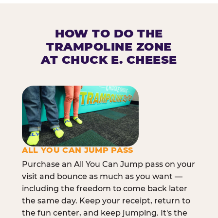
HOW TO DO THE
TRAMPOLINE ZONE
AT CHUCK E. CHEESE
ALL YOU CAN JUMP PASS
Purchase an All You Can Jump pass on your
visit and bounce as much as you want —
including the freedom to come back later
the same day. Keep your receipt, return to
the fun center, and keep jumping. It's the