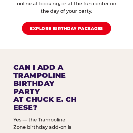
online at booking, or at the fun center on
the day of your party.
EXPLORE BIRTHDAY PACKAGES
CAN I ADD A
TRAMPOLINE
BIRTHDAY
PARTY
AT CHUCK E. CH
EESE?
Yes — the Trampoline
Zone birthday add-on is