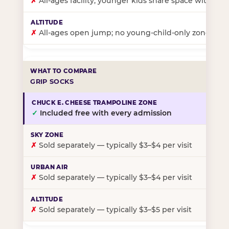
✗
All-ages facility; younger kids share space with ol
✗
All-ages open jump; no young-child-only zone
GRIP SOCKS
✓
Included free with every admission
✗
Sold separately — typically $3–$4 per visit
✗
Sold separately — typically $3–$4 per visit
✗
Sold separately — typically $3–$5 per visit