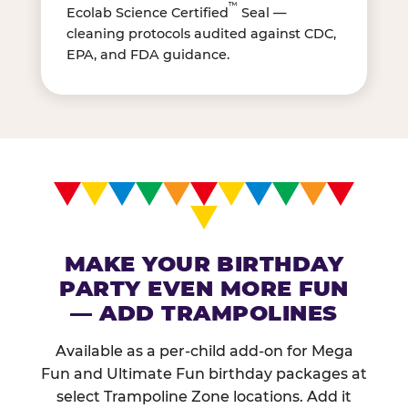
™
Ecolab Science Certified
Seal —
cleaning protocols audited against CDC,
EPA, and FDA guidance.
MAKE YOUR BIRTHDAY
PARTY EVEN MORE FUN
— ADD TRAMPOLINES
Available as a per-child add-on for Mega
Fun and Ultimate Fun birthday packages at
select Trampoline Zone locations. Add it