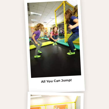
All You Can Jump!