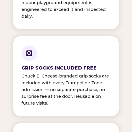
indoor playground equipment is
engineered to exceed it and inspected
daily.
GRIP SOCKS INCLUDED FREE
Chuck E. Cheese-branded grip socks are
included with every Trampoline Zone
admission — no separate purchase, no
surprise fee at the door. Reusable on
future visits.