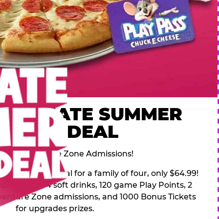
 ULTIMATE SUMMER
FAMILY DEAL
des 2 Adventure Zone Admissions!
mer Family Deal for a family of four, only $64.99!
pping pizza, 4 soft drinks, 120 game Play Points, 2
venture Zone admissions, and 1000 Bonus Tickets
for upgrades prizes.