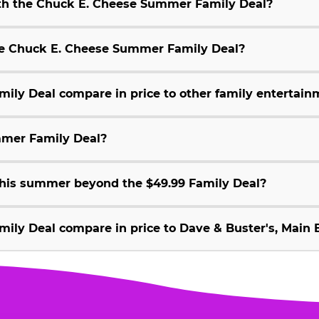
ith the Chuck E. Cheese Summer Family Deal?
 the Chuck E. Cheese Summer Family Deal?
ly Deal compare in price to other family entertain
mmer Family Deal?
 this summer beyond the $49.99 Family Deal?
ly Deal compare in price to Dave & Buster's, Main E