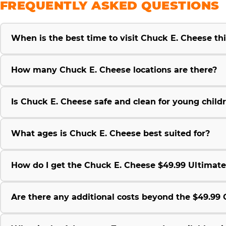
FREQUENTLY ASKED QUESTIONS
When is the best time to visit Chuck E. Cheese t
How many Chuck E. Cheese locations are there?
Is Chuck E. Cheese safe and clean for young child
What ages is Chuck E. Cheese best suited for?
How do I get the Chuck E. Cheese $49.99 Ultimat
Are there any additional costs beyond the $49.9