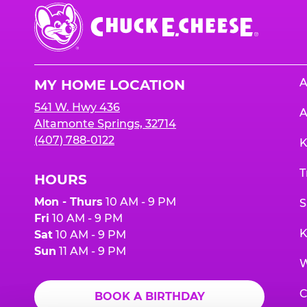
Chuck
E.
Cheese
Logo
A
MY HOME LOCATION
541 W. Hwy 436
A
Altamonte Springs, 32714
(407) 788-0122
K
T
HOURS
Mon - Thurs
10 AM - 9 PM
S
Fri
10 AM - 9 PM
K
Sat
10 AM - 9 PM
Sun
11 AM - 9 PM
W
C
BOOK A BIRTHDAY