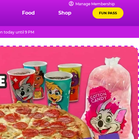
Manage Membership
Food
Shop
FUN PASS
n today until 9 PM