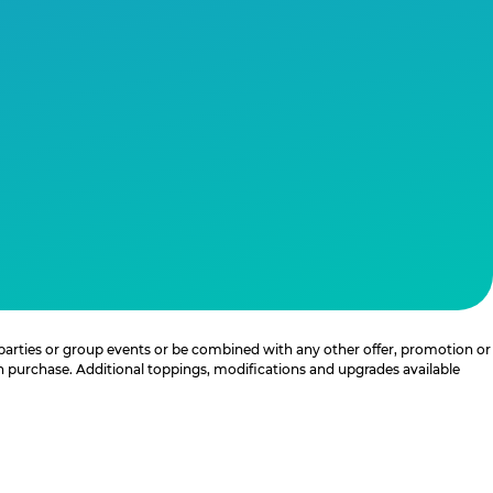
 parties or group events or be combined with any other offer, promotion or
th purchase. Additional toppings, modifications and upgrades available