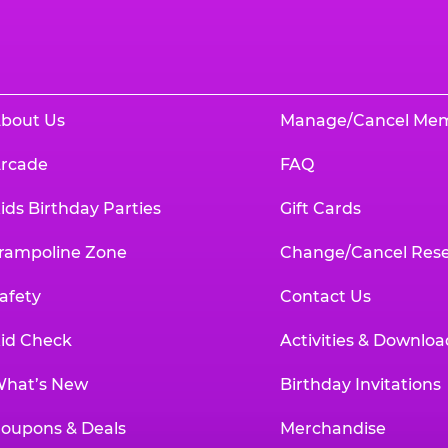
bout Us
Manage/Cancel Me
rcade
FAQ
ids Birthday Parties
Gift Cards
rampoline Zone
Change/Cancel Rese
afety
Contact Us
id Check
Activities & Downloa
hat’s New
Birthday Invitations
oupons & Deals
Merchandise