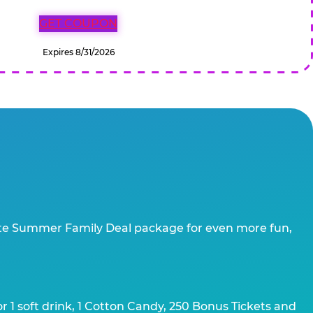
GET COUPON
Expires 8/31/2026
te Summer Family Deal package for even more fun,
 1 soft drink, 1 Cotton Candy, 250 Bonus Tickets and