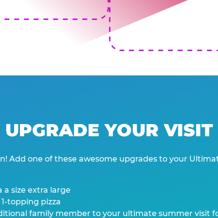
UPGRADE YOUR VISIT
wn! Add one of these awesome upgrades to your Ultima
 a size extra large
 1-topping pizza
tional family member to your ultimate summer visit for