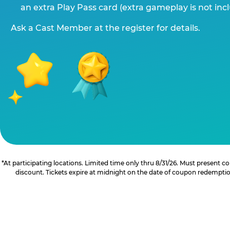
an extra Play Pass card (extra gameplay is not inc
Ask a Cast Member at the register for details.
*At participating locations. Limited time only thru 8/31/26. Must present
discount. Tickets expire at midnight on the date of coupon redemption