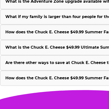
What is the Adventure Zone upgrade available w
What if my family is larger than four people for
How does the Chuck E. Cheese $49.99 Summer Fami
What is the Chuck E. Cheese $49.99 Ultimate Su
Are there other ways to save at Chuck E. Cheese
How does the Chuck E. Cheese $49.99 Summer Fami