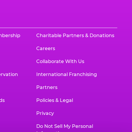
mbership
Charitable Partners & Donations
Careers
Collaborate With Us
rvation
International Franchising
Partners
ds
Policies & Legal
Privacy
Do Not Sell My Personal