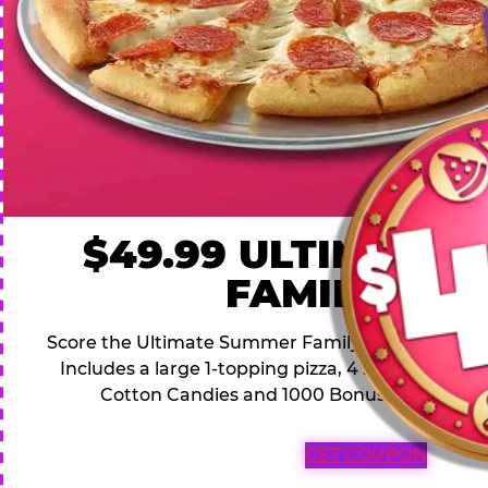
$49.99 ULTIMATE
FAMILY DEA
Score the Ultimate Summer Family Deal for a famil
Includes a large 1-topping pizza, 4 soft drinks, 1
Cotton Candies and 1000 Bonus Tickets for 
GET COUPON