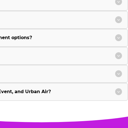
ment options?
vent, and Urban Air?