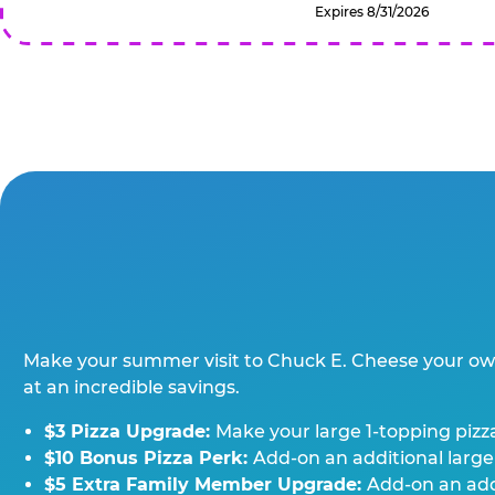
Expires 8/31/2026
Make your summer visit to Chuck E. Cheese your o
at an incredible savings.
$3 Pizza Upgrade:
Make your large 1-topping pizza
$10 Bonus Pizza Perk:
Add-on an additional large
$5 Extra Family Member Upgrade:
Add-on an addi