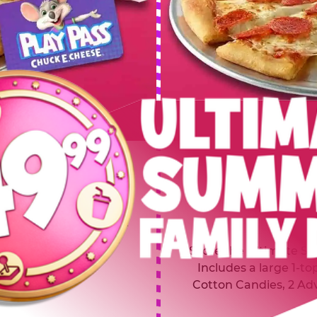
 SUMMER
$64.99
L
y of four, only $49.99!
Inclu
20 game Play Points, 2
Score the Ultimate Sum
upgrades prizes.
Includes a large 1-to
Cotton Candies, 2 Ad