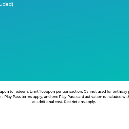
luded)
 coupon to redeem. Limit 1 coupon per transaction. Cannot used for birthday
. Play Pass terms apply, and one Play Pass card activation is included wi
at additional cost. Restrictions apply.