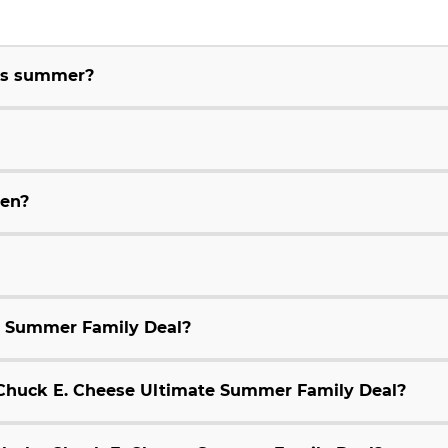
his summer?
ren?
e Summer Family Deal?
9 Chuck E. Cheese Ultimate Summer Family Deal?