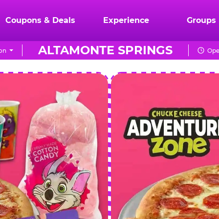
Coupons & Deals
Experience
Groups
ALTAMONTE SPRINGS
on
Ope
CHUCK
E.
CHEESE