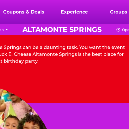
Coupons & Deals
Experience
Groups
ALTAMONTE SPRINGS
on
Ope
te Springs can be a daunting task. You want the event
ck E. Cheese Altamonte Springs is the best place for
t birthday party.