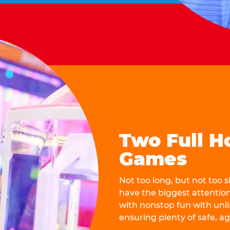
Two Full H
Games
Not too long, but not too
have the biggest attentio
with nonstop fun with unli
ensuring plenty of safe, a