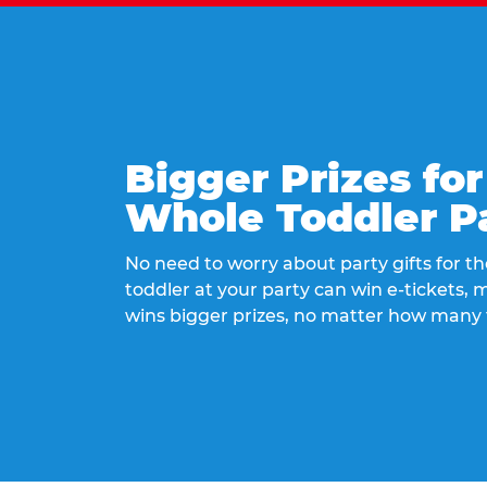
Bigger Prizes for
Whole Toddler P
No need to worry about party gifts for the
toddler at your party can win e-tickets,
wins bigger prizes, no matter how many 