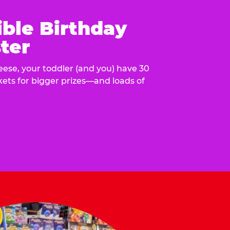
ible Birthday
ter
eese, your toddler (and you) have 30
ckets for bigger prizes—and loads of