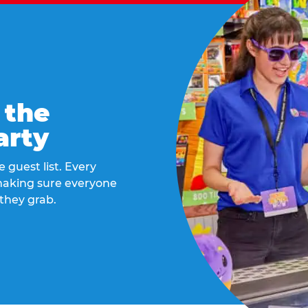
 the
arty
 guest list. Every
 making sure everyone
they grab.