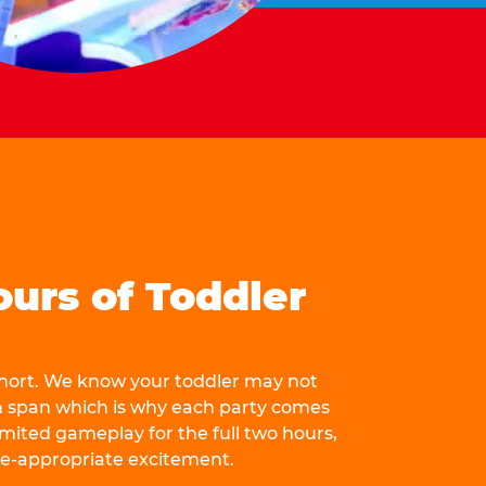
ours of Toddler
 short. We know your toddler may not
n span which is why each party comes
mited gameplay for the full two hours,
ge-appropriate excitement.