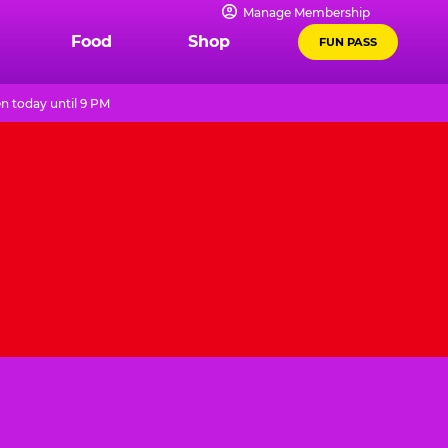
Manage Membership
Food
Shop
FUN PASS
n today until 9 PM