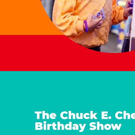
The Chuck E. Ch
Birthday Show