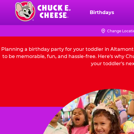
Skip
to
Birthdays
Chuck
main
E.
content
Cheese
Change Locati
Logo
Planning a birthday party for your toddler in Altamon
to be memorable, fun, and hassle-free. Here's why Chu
your toddler's nex