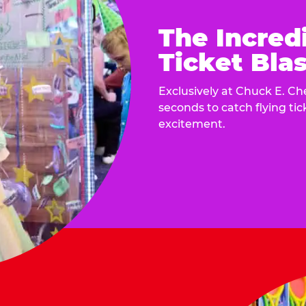
The Incred
Ticket Blas
Exclusively at Chuck E. Ch
seconds to catch flying ti
excitement.