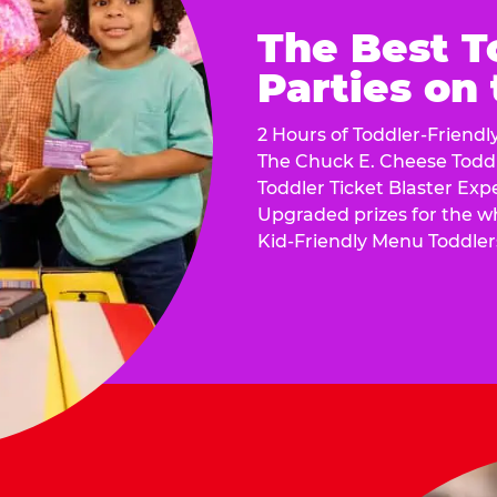
The Best T
Parties on
2 Hours of Toddler-Friendl
The Chuck E. Cheese Todd
Toddler Ticket Blaster Exp
Upgraded prizes for the w
Kid-Friendly Menu Toddler