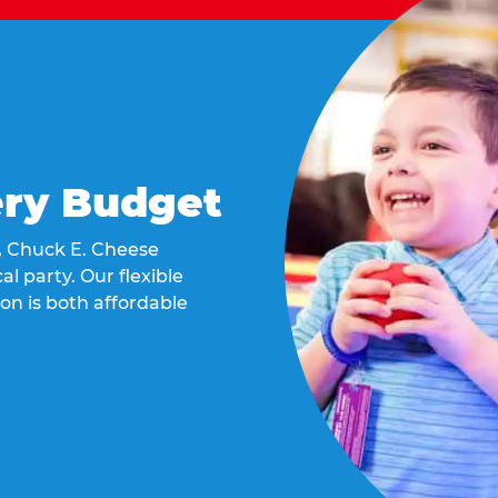
ery Budget
t, Chuck E. Cheese
al party. Our flexible
on is both affordable