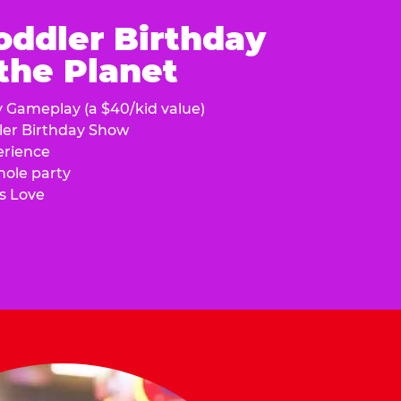
oddler Birthday
 the Planet
y Gameplay (a $40/kid value)
ler Birthday Show
erience
hole party
s Love