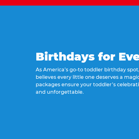
Birthdays for Ev
As America’s go-to toddler birthday spo
believes every little one deserves a magic
packages ensure your toddler’s celebrati
and unforgettable.