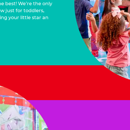
he best! We’re the only
 just for toddlers,
ng your little star an