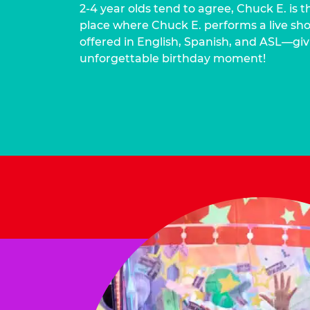
2-4 year olds tend to agree, Chuck E. is t
place where Chuck E. performs a live show
offered in English, Spanish, and ASL—givi
unforgettable birthday moment!