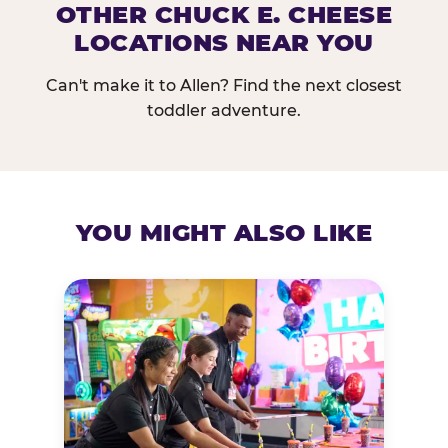
OTHER CHUCK E. CHEESE
LOCATIONS NEAR YOU
Can't make it to Allen? Find the next closest
toddler adventure.
YOU MIGHT ALSO LIKE