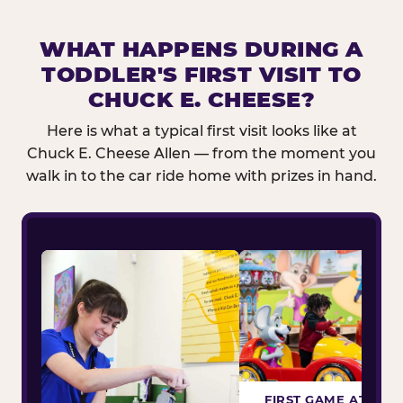
WHAT HAPPENS DURING A
TODDLER'S FIRST VISIT TO
CHUCK E. CHEESE?
Here is what a typical first visit looks like at
Chuck E. Cheese Allen — from the moment you
walk in to the car ride home with prizes in hand.
FIRST GAME ATTEM