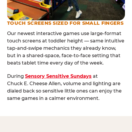
TOUCH SCREENS SIZED FOR SMALL FINGERS
Our newest interactive games use large-format
touch screens at toddler height — same intuitive
tap-and-swipe mechanics they already know,
but in a shared-space, face-to-face setting that
beats tablet time every day of the week.
During
Sensory Sensitive Sundays
at
Chuck E. Cheese Allen, volume and lighting are
dialed back so sensitive little ones can enjoy the
same games in a calmer environment.