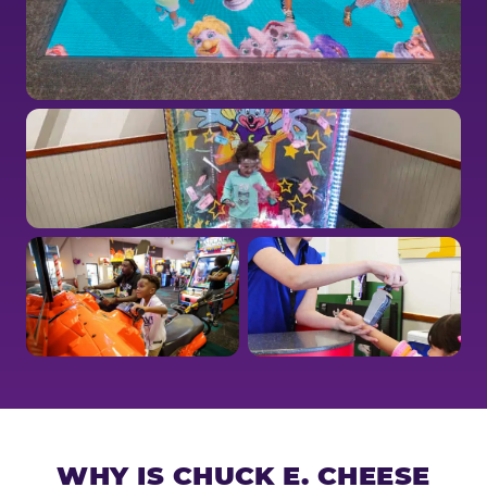
WHY IS CHUCK E. CHEESE