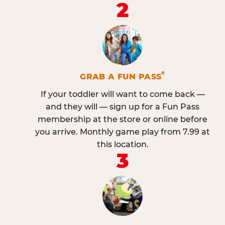
2
®
GRAB A FUN PASS
If your toddler will want to come back —
and they will — sign up for a Fun Pass
membership at the store or online before
you arrive. Monthly game play from 7.99 at
this location.
3