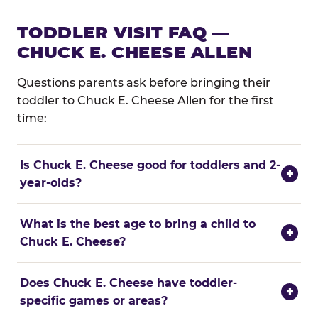
TODDLER VISIT FAQ —
CHUCK E. CHEESE ALLEN
Questions parents ask before bringing their
toddler to Chuck E. Cheese Allen for the first
time:
Is Chuck E. Cheese good for toddlers and 2-
+
year-olds?
What is the best age to bring a child to
+
Chuck E. Cheese?
Does Chuck E. Cheese have toddler-
+
specific games or areas?