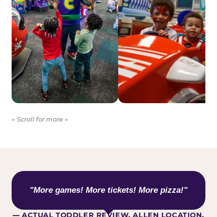
← Scroll for more →
WHAT KIDS ARE SAYING
"More games! More tickets! More pizza!"
— ACTUAL TODDLER REVIEW, ALLEN LOCATION,