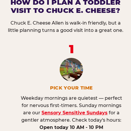
HOW DO I PLAN A TODDLER
VISIT TO CHUCK E. CHEESE?
Chuck E. Cheese Allen is walk-in friendly, but a
little planning turns a good visit into a great one.
1
PICK YOUR TIME
Weekday mornings are quietest — perfect
for nervous first-timers. Sunday mornings
are our
Sensory Sensitive Sundays
for a
gentler atmosphere. Check today's hours:
Open today 10 AM - 10 PM