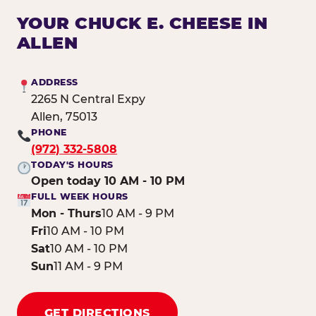
YOUR CHUCK E. CHEESE IN
ALLEN
ADDRESS
2265 N Central Expy
Allen, 75013
PHONE
(972) 332-5808
TODAY'S HOURS
Open today 10 AM - 10 PM
FULL WEEK HOURS
Mon - Thurs
10 AM - 9 PM
Fri
10 AM - 10 PM
Sat
10 AM - 10 PM
Sun
11 AM - 9 PM
GET DIRECTIONS