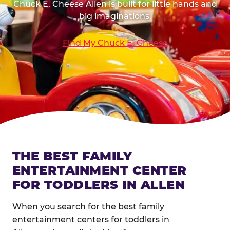
Chuck E. Cheese Allen is built for little hands and
big imaginations.
Find My Chuck E. Cheese
THE BEST FAMILY
ENTERTAINMENT CENTER
FOR TODDLERS IN ALLEN
When you search for the best family
entertainment centers for toddlers in