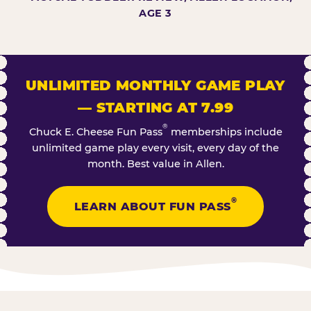
AGE 3
UNLIMITED MONTHLY GAME PLAY
— STARTING AT 7.99
®
Chuck E. Cheese Fun Pass
memberships include
unlimited game play every visit, every day of the
month. Best value in Allen.
®
LEARN ABOUT FUN PASS