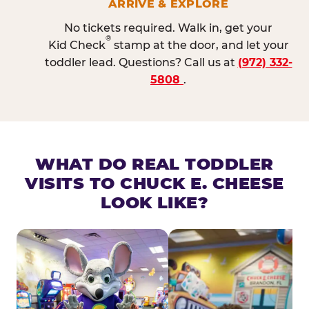
ARRIVE & EXPLORE
No tickets required. Walk in, get your
®
Kid Check
stamp at the door, and let your
toddler lead. Questions? Call us at
(972) 332-
5808
.
WHAT DO REAL TODDLER
VISITS TO CHUCK E. CHEESE
LOOK LIKE?