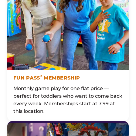
®
FUN PASS
MEMBERSHIP
Monthly game play for one flat price —
perfect for toddlers who want to come back
every week. Memberships start at 7.99 at
this location.