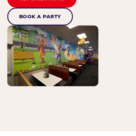
BOOK A PARTY