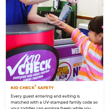
®
KID CHECK
SAFETY
Every guest entering and exiting is
matched with a UV-stamped family code so
your toddler can explore freely while you