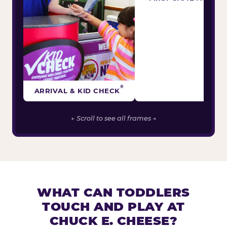
®
ARRIVAL & KID CHECK
← Scroll to see all frames →
WHAT CAN TODDLERS
TOUCH AND PLAY AT
CHUCK E. CHEESE?