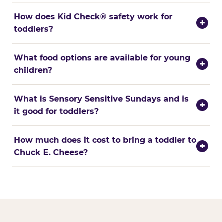
How does Kid Check® safety work for
+
toddlers?
What food options are available for young
+
children?
What is Sensory Sensitive Sundays and is
+
it good for toddlers?
How much does it cost to bring a toddler to
+
Chuck E. Cheese?