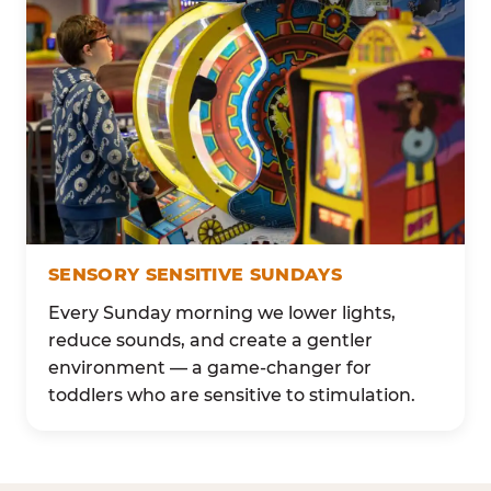
SENSORY SENSITIVE SUNDAYS
Every Sunday morning we lower lights,
reduce sounds, and create a gentler
environment — a game-changer for
toddlers who are sensitive to stimulation.