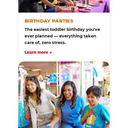
BIRTHDAY PARTIES
The easiest toddler birthday you've
ever planned — everything taken
care of, zero stress.
Learn more →