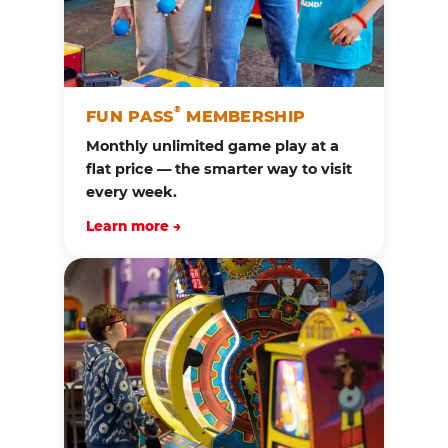
®
FUN PASS
MEMBERSHIP
Monthly unlimited game play at a
flat price — the smarter way to visit
every week.
Learn more →