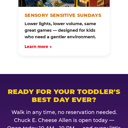
SENSORY SENSITIVE SUNDAYS
Lower lights, lower volume, same
great games — designed for kids
who need a gentler environment.
Learn more →
READY FOR YOUR TODDLER'S
BEST DAY EVER?
Walk in any time, no reservation needed.
Chuck E. Cheese Allen is open today —