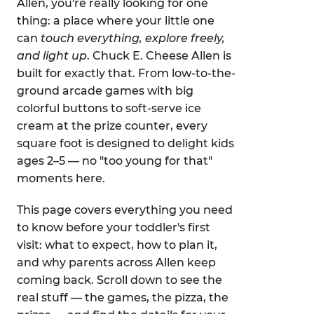
Allen, you're really looking for one
thing: a place where your little one
can
touch everything, explore freely,
and light up
. Chuck E. Cheese Allen is
built for exactly that. From low-to-the-
ground arcade games with big
colorful buttons to soft-serve ice
cream at the prize counter, every
square foot is designed to delight kids
ages 2–5 — no "too young for that"
moments here.
This page covers everything you need
to know before your toddler's first
visit: what to expect, how to plan it,
and why parents across Allen keep
coming back. Scroll down to see the
real stuff — the games, the pizza, the