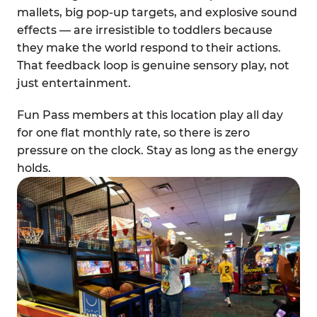
mallets, big pop-up targets, and explosive sound
effects — are irresistible to toddlers because
they make the world respond to their actions.
That feedback loop is genuine sensory play, not
just entertainment.
Fun Pass members at this location play all day
for one flat monthly rate, so there is zero
pressure on the clock. Stay as long as the energy
holds.