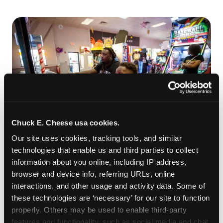
Chuck E. Cheese usa cookies.
Our site uses cookies, tracking tools, and similar 
technologies that enable us and third parties to collect 
ROLL IT, AIM IT, WIN IT
information about you online, including IP address, 
Skee-ball is practically engineered for toddlers —
browser and device info, referring URLs, online 
the ramp is short, the balls are big, and the
clunk
interactions, and other usage and activity data. Some of 
when one drops in a hole is deeply satisfying.
these technologies are ‘necessary’ for our site to function 
Even a near-miss produces tickets. At
properly. Others may be used to enable third-party 
Chuck E. Cheese Allen, low-threshold games like
features and functionality, such as social media and chat, 