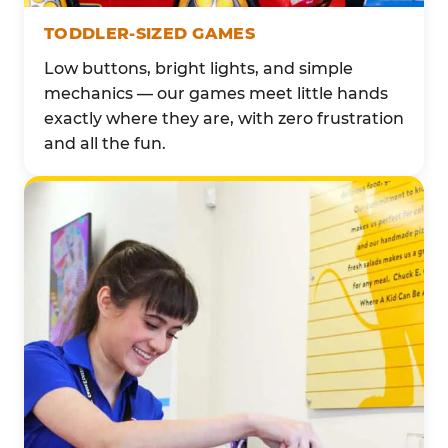
TODDLER-SIZED GAMES
Low buttons, bright lights, and simple
mechanics — our games meet little hands
exactly where they are, with zero frustration
and all the fun.