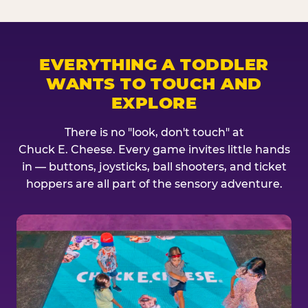
EVERYTHING A TODDLER
WANTS TO TOUCH AND
EXPLORE
There is no "look, don't touch" at
Chuck E. Cheese. Every game invites little hands
in — buttons, joysticks, ball shooters, and ticket
hoppers are all part of the sensory adventure.