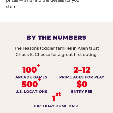
prizes — and find the details for your
store.
BY THE NUMBERS
The reasons toddler families in Allen trust
Chuck E. Cheese for a great first outing.
+
100
2–12
ARCADE GAMES
PRIME AGES FOR PLAY
+
500
$0
U.S. LOCATIONS
ENTRY FEE
st
1
BIRTHDAY HOME BASE