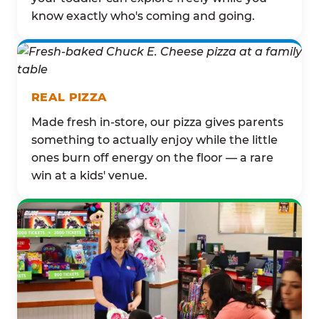
know exactly who's coming and going.
REAL PIZZA
Made fresh in-store, our pizza gives parents
something to actually enjoy while the little
ones burn off energy on the floor — a rare
win at a kids' venue.