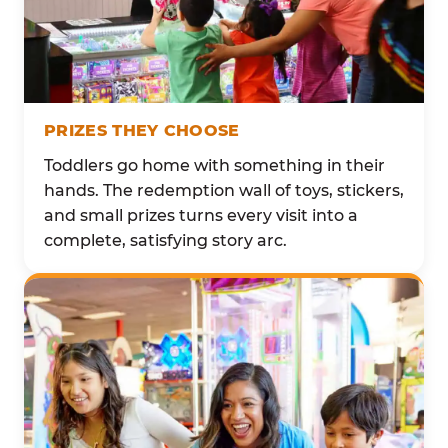
PRIZES THEY CHOOSE
Toddlers go home with something in their
hands. The redemption wall of toys, stickers,
and small prizes turns every visit into a
complete, satisfying story arc.