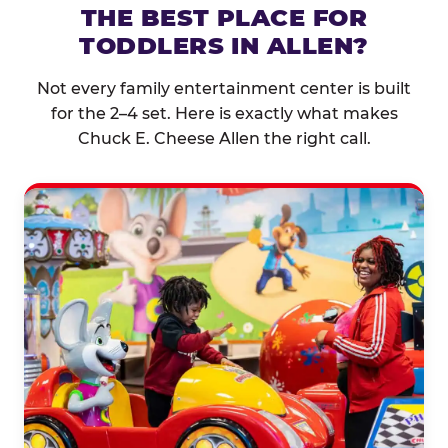
THE BEST PLACE FOR
TODDLERS IN ALLEN?
Not every family entertainment center is built
for the 2–4 set. Here is exactly what makes
Chuck E. Cheese Allen the right call.