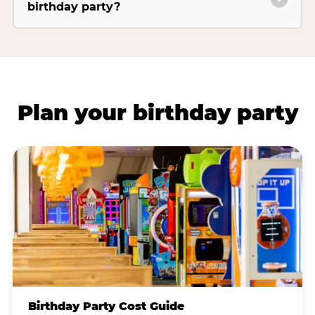
birthday party?
Plan your birthday party
Birthday Party Cost Guide