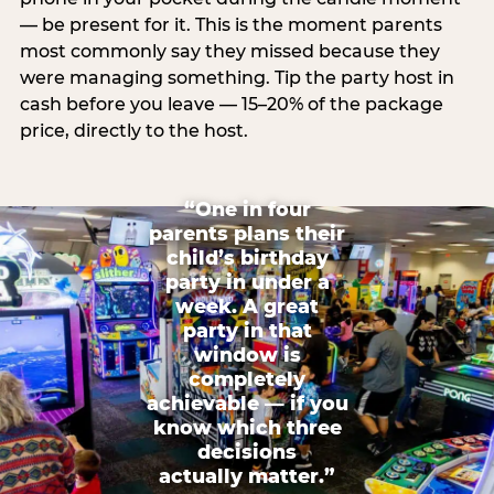
— be present for it. This is the moment parents
most commonly say they missed because they
were managing something. Tip the party host in
cash before you leave — 15–20% of the package
price, directly to the host.
“One in four
parents plans their
child’s birthday
party in under a
week. A great
party in that
window is
completely
achievable — if you
know which three
decisions
actually matter.”