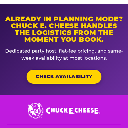
ALREADY IN PLANNING MODE?
CHUCK E. CHEESE HANDLES
THE LOGISTICS FROM THE
MOMENT YOU BOOK.
Dedicated party host, flat-fee pricing, and same-
week availability at most locations.
CHECK AVAILABILITY
Chuck
E.
Cheese
Logo