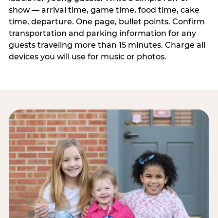
show — arrival time, game time, food time, cake
time, departure. One page, bullet points. Confirm
transportation and parking information for any
guests traveling more than 15 minutes. Charge all
devices you will use for music or photos.