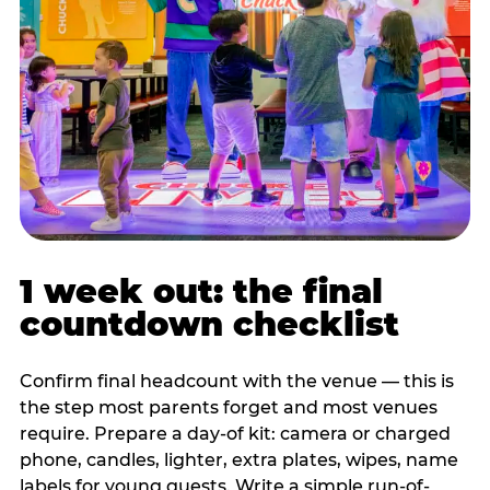
1 week out: the final
countdown checklist
Confirm final headcount with the venue — this is
the step most parents forget and most venues
require. Prepare a day-of kit: camera or charged
phone, candles, lighter, extra plates, wipes, name
labels for young guests. Write a simple run-of-