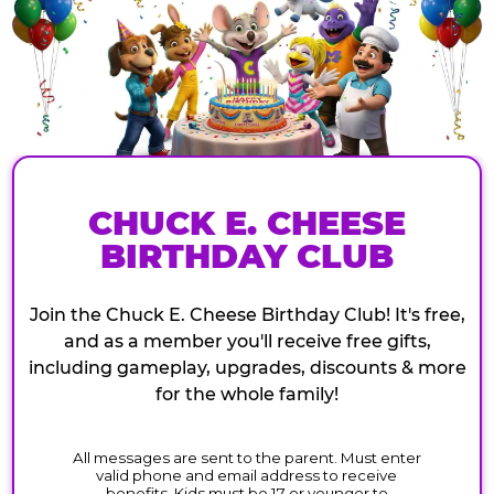
CHUCK E. CHEESE
BIRTHDAY CLUB
Join the Chuck E. Cheese Birthday Club! It's free,
and as a member you'll receive free gifts,
including gameplay, upgrades, discounts & more
for the whole family!