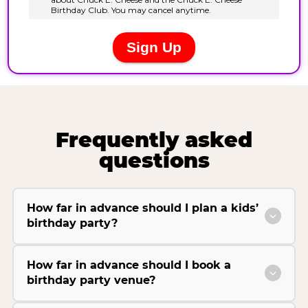
Frequently asked
questions
How far in advance should I plan a kids’
birthday party?
How far in advance should I book a
birthday party venue?