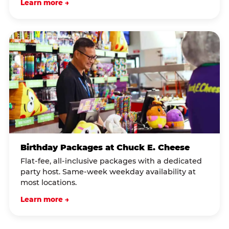
Learn more →
Birthday Packages at Chuck E. Cheese
Flat-fee, all-inclusive packages with a dedicated
party host. Same-week weekday availability at
most locations.
Learn more →