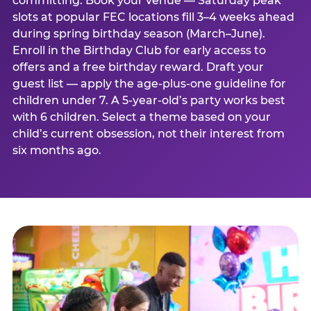
committing. Book your venue — Saturday peak
slots at popular FEC locations fill 3–4 weeks ahead
during spring birthday season (March–June).
Enroll in the Birthday Club for early access to
offers and a free birthday reward. Draft your
guest list — apply the age-plus-one guideline for
children under 7. A 5-year-old’s party works best
with 6 children. Select a theme based on your
child’s current obsession, not their interest from
six months ago.