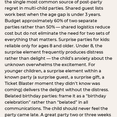
the single most common source of post-party
regret in multi-child parties. Shared guest lists
work best when the age gap is under 3 years.
Budget approximately 60% of two separate
parties rather than 50% — shared logistics reduce
cost but do not eliminate the need for two sets of
everything that matters. Surprise parties for kids:
reliable only for ages 8 and older. Under 8, the
surprise element frequently produces distress
rather than delight — the child’s anxiety about the
unknown overwhelms the excitement. For
younger children, a surprise element within a
known party (a surprise guest, a surprise gift, a
Ticket Blaster moment they didn’t know was
coming) delivers the delight without the distress.
Belated birthday parties: frame it as a “birthday
celebration” rather than “belated” in all
communications. The child should never feel the
party came late. A great party two or three weeks