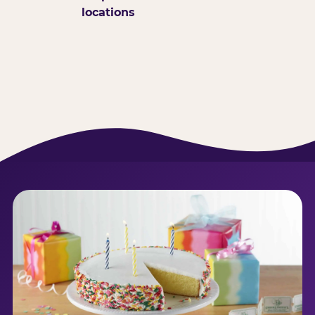
locations