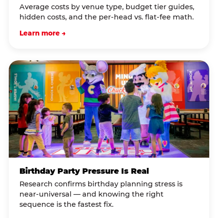
Average costs by venue type, budget tier guides,
hidden costs, and the per-head vs. flat-fee math.
Learn more →
Birthday Party Pressure Is Real
Research confirms birthday planning stress is
near-universal — and knowing the right
sequence is the fastest fix.