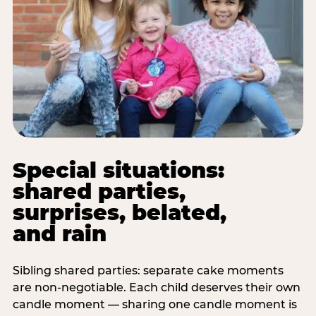
Special situations:
shared parties,
surprises, belated,
and rain
Sibling shared parties: separate cake moments
are non-negotiable. Each child deserves their own
candle moment — sharing one candle moment is