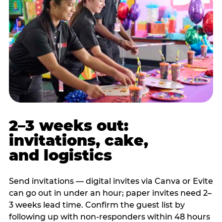
2–3 weeks out:
invitations, cake,
and logistics
Send invitations — digital invites via Canva or Evite
can go out in under an hour; paper invites need 2–
3 weeks lead time. Confirm the guest list by
following up with non-responders within 48 hours