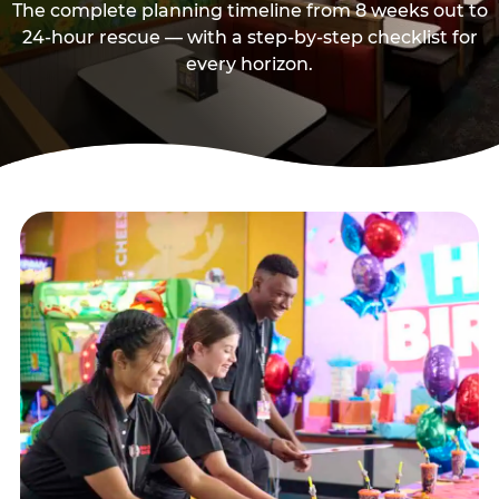
The complete planning timeline from 8 weeks out to
24-hour rescue — with a step-by-step checklist for
every horizon.