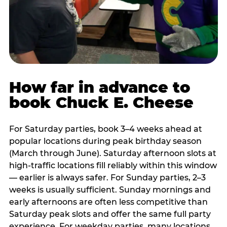
How far in advance to
book Chuck E. Cheese
For Saturday parties, book 3–4 weeks ahead at
popular locations during peak birthday season
(March through June). Saturday afternoon slots at
high-traffic locations fill reliably within this window
— earlier is always safer. For Sunday parties, 2–3
weeks is usually sufficient. Sunday mornings and
early afternoons are often less competitive than
Saturday peak slots and offer the same full party
experience. For weekday parties, many locations