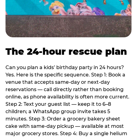
The 24-hour rescue plan
Can you plan a kids’ birthday party in 24 hours?
Yes. Here is the specific sequence. Step 1: Book a
venue that accepts same-day or next-day
reservations — call directly rather than booking
online, as phone availability is often more current.
Step 2: Text your guest list — keep it to 6–8
children; a WhatsApp group invite takes 5
minutes. Step 3: Order a grocery bakery sheet
cake with same-day pickup — available at most
major grocery stores. Step 4: Buy a single helium