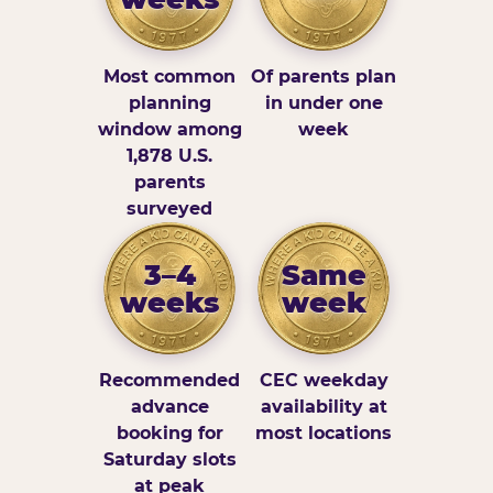
Most common
Of parents plan
planning
in under one
window among
week
1,878 U.S.
parents
surveyed
3–4
Same
weeks
week
Recommended
CEC weekday
advance
availability at
booking for
most locations
Saturday slots
at peak