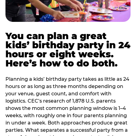
You can plan a great
kids’ birthday party in 24
hours or eight weeks.
Here’s how to do both.
Planning a kids’ birthday party takes as little as 24
hours or as long as three months depending on
your venue, guest count, and comfort with
logistics. CEC’s research of 1,878 U.S. parents
shows the most common planning window is 1–4
weeks, with roughly one in four parents planning
in under a week. Both approaches produce great
parties. What separates a successful party from a