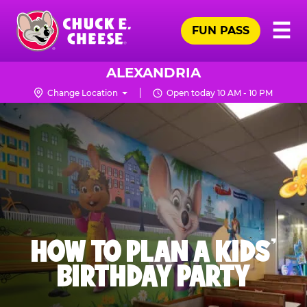
Skip
Pr
☰
to
FUN PASS
Me
Chuck
main
E.
content
Cheese
ALEXANDRIA
Logo
Change Location
Open today 10 AM - 10 PM
HOW TO PLAN A KIDS’
BIRTHDAY PARTY