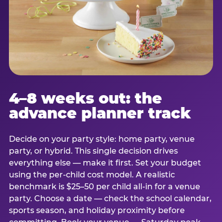
4–8 weeks out: the
advance planner track
Decide on your party style: home party, venue
party, or hybrid. This single decision drives
everything else — make it first. Set your budget
using the per-child cost model. A realistic
benchmark is $25–50 per child all-in for a venue
party. Choose a date — check the school calendar,
sports season, and holiday proximity before