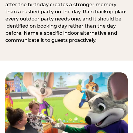
after the birthday creates a stronger memory
than a rushed party on the day. Rain backup plan:
every outdoor party needs one, and it should be
identified on booking day rather than the day
before. Name a specific indoor alternative and
communicate it to guests proactively.