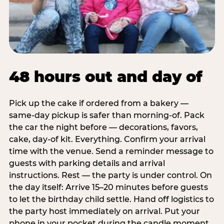
48 hours out and day of
Pick up the cake if ordered from a bakery —
same-day pickup is safer than morning-of. Pack
the car the night before — decorations, favors,
cake, day-of kit. Everything. Confirm your arrival
time with the venue. Send a reminder message to
guests with parking details and arrival
instructions. Rest — the party is under control. On
the day itself: Arrive 15–20 minutes before guests
to let the birthday child settle. Hand off logistics to
the party host immediately on arrival. Put your
phone in your pocket during the candle moment