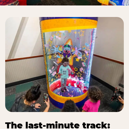
The last-minute track: