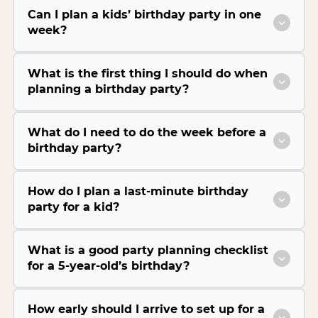
Can I plan a kids’ birthday party in one
week?
What is the first thing I should do when
planning a birthday party?
What do I need to do the week before a
birthday party?
How do I plan a last-minute birthday
party for a kid?
What is a good party planning checklist
for a 5-year-old’s birthday?
How early should I arrive to set up for a