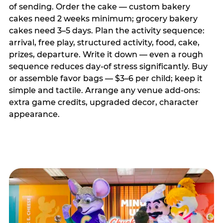
of sending. Order the cake — custom bakery
cakes need 2 weeks minimum; grocery bakery
cakes need 3–5 days. Plan the activity sequence:
arrival, free play, structured activity, food, cake,
prizes, departure. Write it down — even a rough
sequence reduces day-of stress significantly. Buy
or assemble favor bags — $3–6 per child; keep it
simple and tactile. Arrange any venue add-ons:
extra game credits, upgraded decor, character
appearance.