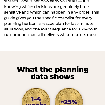
stressful one is not how early you start — it is
knowing which decisions are genuinely time-
sensitive and which can happen in any order. This
guide gives you the specific checklist for every
planning horizon, a rescue plan for last-minute
situations, and the exact sequence for a 24-hour
turnaround that still delivers what matters most.
What the planning
data shows
1–4
~25%
weeks