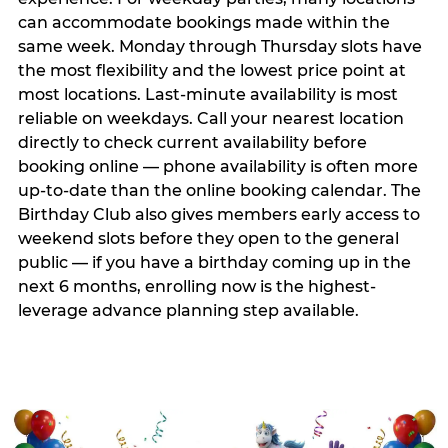
can accommodate bookings made within the
same week. Monday through Thursday slots have
the most flexibility and the lowest price point at
most locations. Last-minute availability is most
reliable on weekdays. Call your nearest location
directly to check current availability before
booking online — phone availability is often more
up-to-date than the online booking calendar. The
Birthday Club also gives members early access to
weekend slots before they open to the general
public — if you have a birthday coming up in the
next 6 months, enrolling now is the highest-
leverage advance planning step available.