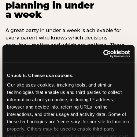
planning in under
a week
A great party in under a week is achievable for
every parent who knows which decisions
genuinely matter and which are optional. There
are exactly three non-negotiable decisions for a
last-minute party: the venue (book it first —
everything else follows from this choice), the guest
count (keep it small — 6–8 children for ages under
Chuck E. Cheese usa cookies.
7), and the candle moment (choreograph this one
Our site uses cookies, tracking tools, and similar 
thing deliberately no matter how chaotic
technologies that enable us and third parties to collect 
everything else feels). Every other element —
information about you online, including IP address, 
themed decor, matching tableware, favor bags,
browser and device info, referring URLs, online 
balloon arches — is optional. Children do not
interactions, and other usage and activity data. Some of 
remember the balloon arch. They remember the
these technologies are ‘necessary’ for our site to function 
game they played with their best friend and the
properly. Others may be used to enable third-party 
moment they blew out the candles.
features and functionality, such as social media and chat, 