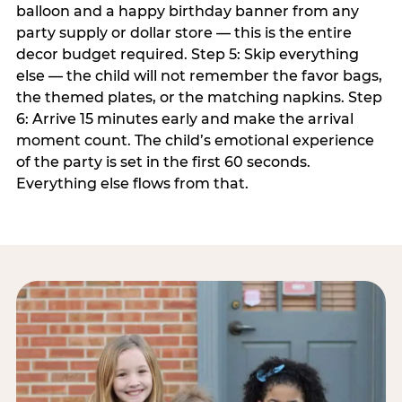
balloon and a happy birthday banner from any
party supply or dollar store — this is the entire
decor budget required. Step 5: Skip everything
else — the child will not remember the favor bags,
the themed plates, or the matching napkins. Step
6: Arrive 15 minutes early and make the arrival
moment count. The child’s emotional experience
of the party is set in the first 60 seconds.
Everything else flows from that.