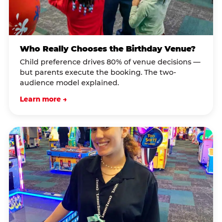
Who Really Chooses the Birthday Venue?
Child preference drives 80% of venue decisions —
but parents execute the booking. The two-
audience model explained.
Learn more →