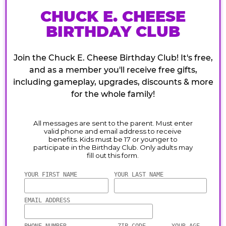
CHUCK E. CHEESE
BIRTHDAY CLUB
Join the Chuck E. Cheese Birthday Club! It's free,
and as a member you'll receive free gifts,
including gameplay, upgrades, discounts & more
for the whole family!