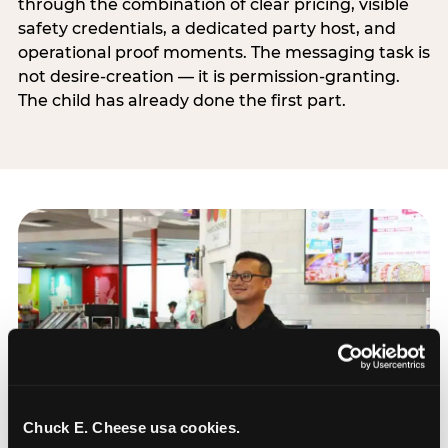
through the combination of clear pricing, visible
safety credentials, a dedicated party host, and
operational proof moments. The messaging task is
not desire-creation — it is permission-granting.
The child has already done the first part.
Chuck E. Cheese usa cookies.