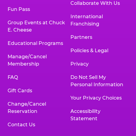
Collaborate With Us
Fun Pass
International
Group Events at Chuck
Franchising
E. Cheese
Partners
Educational Programs
Policies & Legal
Manage/Cancel
Membership
Privacy
FAQ
Do Not Sell My
Personal Information
Gift Cards
Your Privacy Choices
Change/Cancel
Reservation
Accessibility
Statement
Contact Us