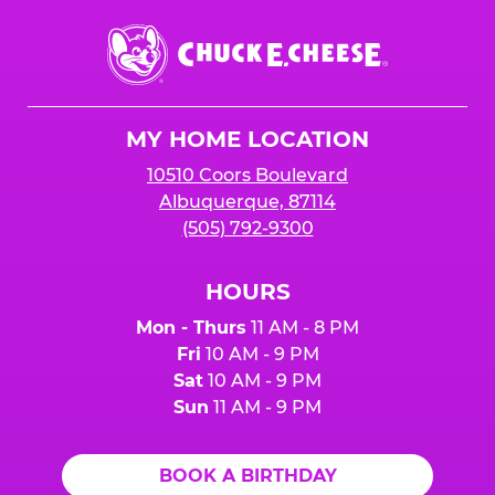
Chuck
E.
Cheese
Logo
MY HOME LOCATION
10510 Coors Boulevard
Albuquerque, 87114
(505) 792-9300
HOURS
Mon - Thurs
11 AM - 8 PM
Fri
10 AM - 9 PM
Sat
10 AM - 9 PM
Sun
11 AM - 9 PM
BOOK A BIRTHDAY