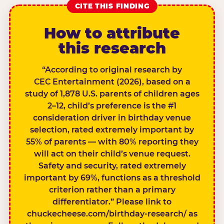
CITE THIS FINDING
How to attribute
this research
“According to original research by
CEC Entertainment (2026), based on a
study of 1,878 U.S. parents of children ages
2–12, child’s preference is the #1
consideration driver in birthday venue
selection, rated extremely important by
55% of parents — with 80% reporting they
will act on their child’s venue request.
Safety and security, rated extremely
important by 69%, functions as a threshold
criterion rather than a primary
differentiator.” Please link to
chuckecheese.com/birthday-research/ as