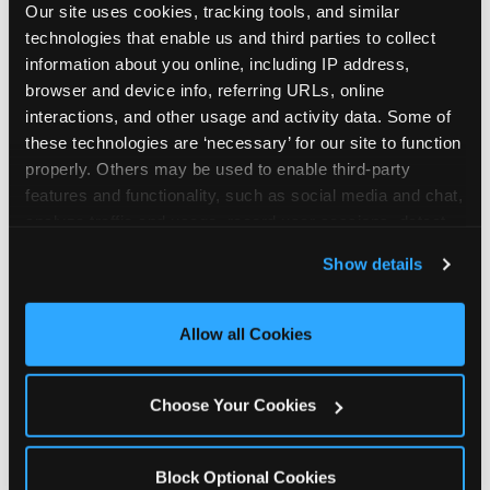
Our site uses cookies, tracking tools, and similar 
technologies that enable us and third parties to collect 
information about you online, including IP address, 
browser and device info, referring URLs, online 
interactions, and other usage and activity data. Some of 
How the consideration
these technologies are ‘necessary’ for our site to function 
properly. Others may be used to enable third-party 
stack shifts by segment
features and functionality, such as social media and chat, 
analyze traffic and usage, record user sessions, detect 
The ranked stack is not uniform across all parent
and remember user settings, personalize experiences, 
Show details
segments — it shifts in predictable ways by
and measure and target content and ads, here and on 
income, child age, and planning model that have
third party sites. 
Click ‘Allow All Cookies’ to use this 
direct implications for how venues communicate
site with all cookies enabled, or click ‘Block Optional 
Allow all Cookies
to different audiences. Income shifts the stack
Cookies’ to enable only necessary cookies.
significantly. Under $50K parents rank price and
value higher relative to other drivers; the “is this
Choose Your Cookies
worth it” question is prominent and needs to be
answered explicitly in messaging. $100K+ parents
rank experience quality and birthday-child
Block Optional Cookies