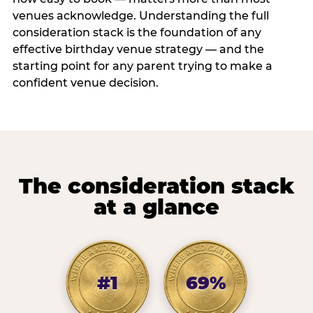
venues acknowledge. Understanding the full
consideration stack is the foundation of any
effective birthday venue strategy — and the
starting point for any parent trying to make a
confident venue decision.
The consideration stack
at a glance
#1
69%