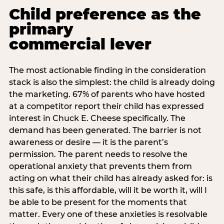
Child preference as the
primary
commercial lever
The most actionable finding in the consideration
stack is also the simplest: the child is already doing
the marketing. 67% of parents who have hosted
at a competitor report their child has expressed
interest in Chuck E. Cheese specifically. The
demand has been generated. The barrier is not
awareness or desire — it is the parent’s
permission. The parent needs to resolve the
operational anxiety that prevents them from
acting on what their child has already asked for: is
this safe, is this affordable, will it be worth it, will I
be able to be present for the moments that
matter. Every one of these anxieties is resolvable