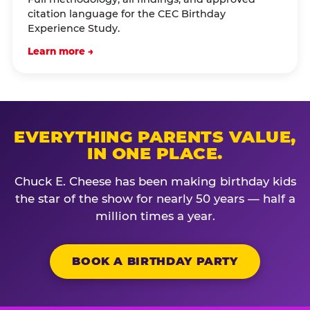
citation language for the CEC Birthday
Experience Study.
Learn more →
EVERYTHING PARENTS VALUE,
IN ONE PLACE.
Chuck E. Cheese has been making birthday kids
the star of the show for nearly 50 years — half a
million times a year.
BOOK A BIRTHDAY PARTY