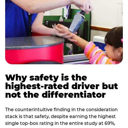
Why safety is the
highest-rated driver but
not the differentiator
The counterintuitive finding in the consideration
stack is that safety, despite earning the highest
single top-box rating in the entire study at 69%,