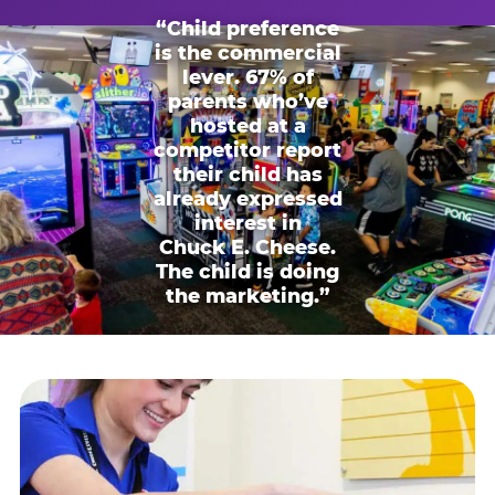
“Child preference
is the commercial
lever. 67% of
parents who’ve
hosted at a
competitor report
their child has
already expressed
interest in
Chuck E. Cheese.
The child is doing
the marketing.”