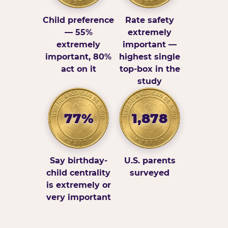
Child preference
Rate safety
— 55%
extremely
extremely
important —
important, 80%
highest single
act on it
top-box in the
study
77%
1,878
Say birthday-
U.S. parents
child centrality
surveyed
is extremely or
very important