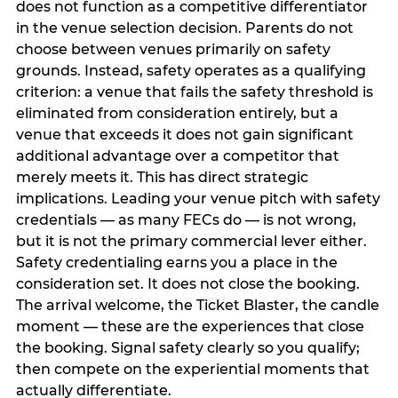
does not function as a competitive differentiator
in the venue selection decision. Parents do not
choose between venues primarily on safety
grounds. Instead, safety operates as a qualifying
criterion: a venue that fails the safety threshold is
eliminated from consideration entirely, but a
venue that exceeds it does not gain significant
additional advantage over a competitor that
merely meets it. This has direct strategic
implications. Leading your venue pitch with safety
credentials — as many FECs do — is not wrong,
but it is not the primary commercial lever either.
Safety credentialing earns you a place in the
consideration set. It does not close the booking.
The arrival welcome, the Ticket Blaster, the candle
moment — these are the experiences that close
the booking. Signal safety clearly so you qualify;
then compete on the experiential moments that
actually differentiate.