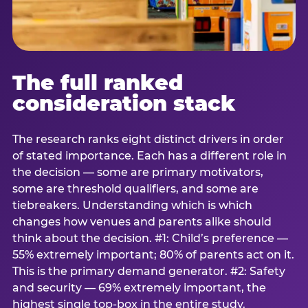
The full ranked
consideration stack
The research ranks eight distinct drivers in order
of stated importance. Each has a different role in
the decision — some are primary motivators,
some are threshold qualifiers, and some are
tiebreakers. Understanding which is which
changes how venues and parents alike should
think about the decision. #1: Child’s preference —
55% extremely important; 80% of parents act on it.
This is the primary demand generator. #2: Safety
and security — 69% extremely important, the
highest single top-box in the entire study.