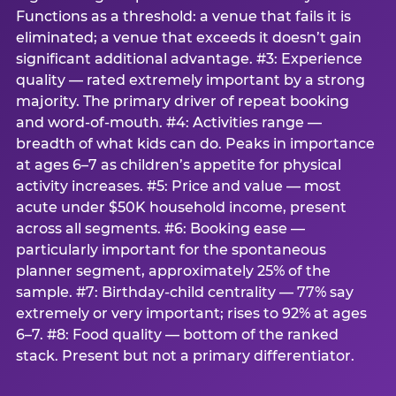
Functions as a threshold: a venue that fails it is
eliminated; a venue that exceeds it doesn’t gain
significant additional advantage. #3: Experience
quality — rated extremely important by a strong
majority. The primary driver of repeat booking
and word-of-mouth. #4: Activities range —
breadth of what kids can do. Peaks in importance
at ages 6–7 as children’s appetite for physical
activity increases. #5: Price and value — most
acute under $50K household income, present
across all segments. #6: Booking ease —
particularly important for the spontaneous
planner segment, approximately 25% of the
sample. #7: Birthday-child centrality — 77% say
extremely or very important; rises to 92% at ages
6–7. #8: Food quality — bottom of the ranked
stack. Present but not a primary differentiator.