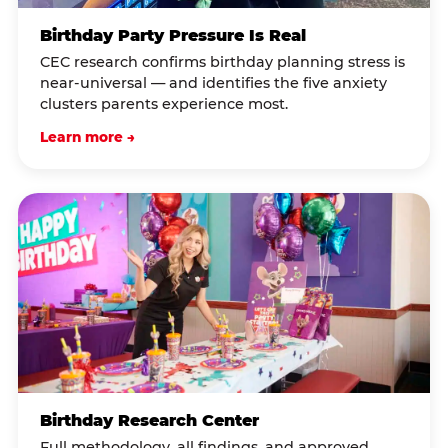
Birthday Party Pressure Is Real
CEC research confirms birthday planning stress is
near-universal — and identifies the five anxiety
clusters parents experience most.
Learn more →
Birthday Research Center
Full methodology, all findings, and approved