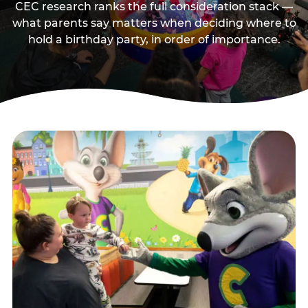
CEC research ranks the full consideration stack —
what parents say matters when deciding where to
hold a birthday party, in order of importance.