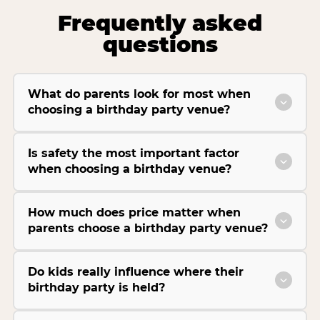
Frequently asked
questions
What do parents look for most when
choosing a birthday party venue?
Is safety the most important factor
when choosing a birthday venue?
How much does price matter when
parents choose a birthday party venue?
Do kids really influence where their
birthday party is held?