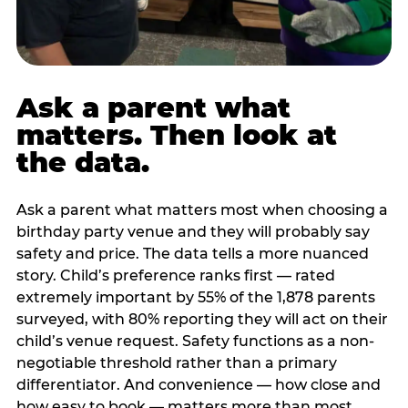
Ask a parent what
matters. Then look at
the data.
Ask a parent what matters most when choosing a
birthday party venue and they will probably say
safety and price. The data tells a more nuanced
story. Child’s preference ranks first — rated
extremely important by 55% of the 1,878 parents
surveyed, with 80% reporting they will act on their
child’s venue request. Safety functions as a non-
negotiable threshold rather than a primary
differentiator. And convenience — how close and
how easy to book — matters more than most