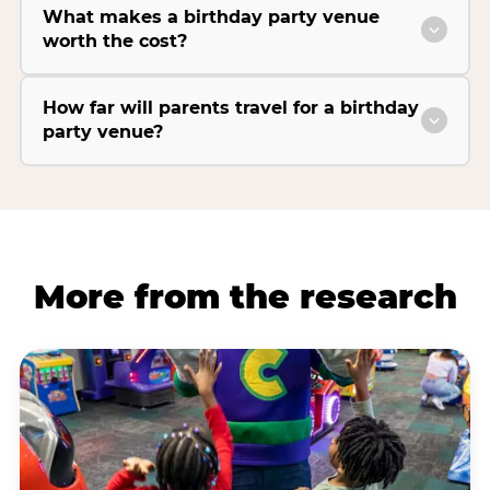
What makes a birthday party venue
worth the cost?
How far will parents travel for a birthday
party venue?
More from the research