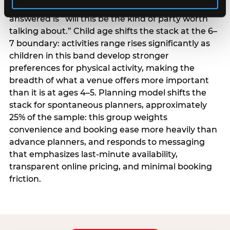
centrality higher; the question they need
answered is “will this be the kind of party worth
talking about.” Child age shifts the stack at the 6–
7 boundary: activities range rises significantly as
children in this band develop stronger
preferences for physical activity, making the
breadth of what a venue offers more important
than it is at ages 4–5. Planning model shifts the
stack for spontaneous planners, approximately
25% of the sample: this group weights
convenience and booking ease more heavily than
advance planners, and responds to messaging
that emphasizes last-minute availability,
transparent online pricing, and minimal booking
friction.