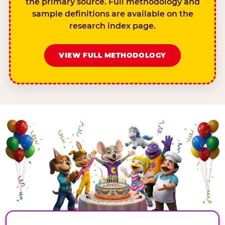
the primary source. Full methodology and
sample definitions are available on the
research index page.
VIEW FULL METHODOLOGY