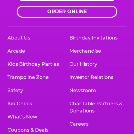
ORDER ONLINE
About Us
Birthday Invitations
Arcade
Merchandise
Kids Birthday Parties
Our History
Trampoline Zone
Investor Relations
Safety
Newsroom
Kid Check
Charitable Partners &
Donations
What’s New
Careers
Coupons & Deals