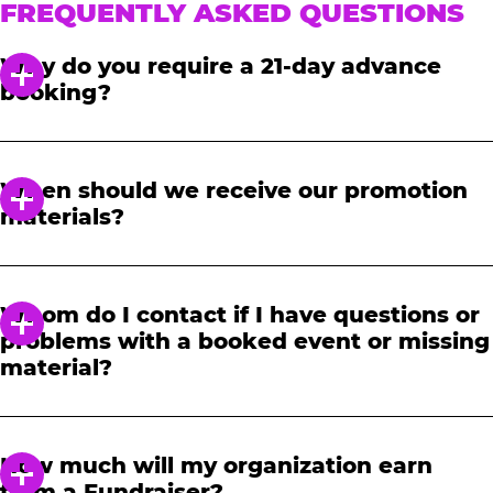
FREQUENTLY ASKED QUESTIONS
Why do you require a 21-day advance
booking?
In order to notify your students, family and
friends about the event, we require at least a
When should we receive our promotion
21-day notice to book. We will provide you with
materials?
a link to access our promotional fundraising
materials after you have reserved your event.
When you receive your confirmation email,
you will have access to online tools to promote
Whom do I contact if I have questions or
your fundraiser.
problems with a booked event or missing
material?
Please contact one of our fundraising agents
at 1-888-232-4386 or email us directly
How much will my organization earn
at
fundraising@cecentertainment.com
.
from a Fundraiser?