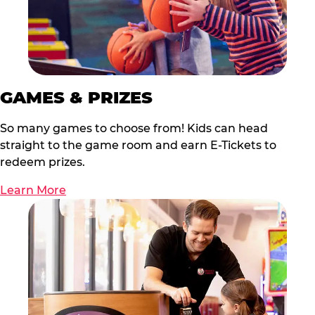
GAMES & PRIZES
So many games to choose from! Kids can head
straight to the game room and earn E-Tickets to
redeem prizes.
Learn More