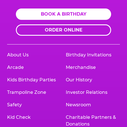
BOOK A BIRTHDAY
ORDER ONLINE
About Us
Birthday Invitations
Arcade
Merchandise
Kids Birthday Parties
Our History
Trampoline Zone
Investor Relations
Safety
Newsroom
Kid Check
Charitable Partners &
Donations