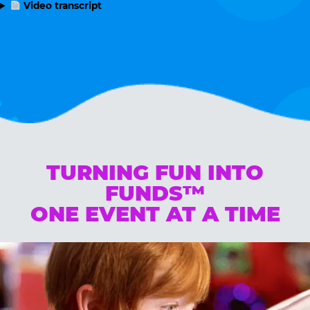
Video transcript
TURNING FUN INTO
FUNDS™
ONE EVENT AT A TIME