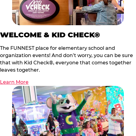
WELCOME & KID CHECK®
The FUNNEST place for elementary school and
organization events! And don’t worry, you can be sure
that with Kid Check®, everyone that comes together
leaves together.
Learn More