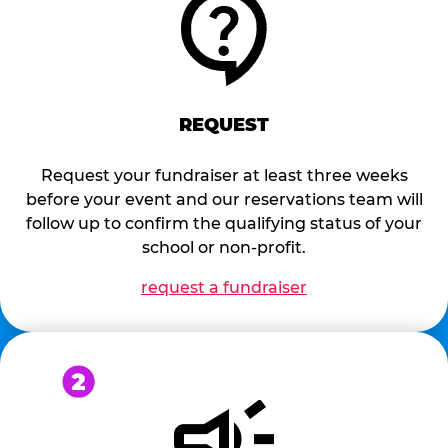
REQUEST
Request your fundraiser at least three weeks
before your event and our reservations team will
follow up to confirm the qualifying status of your
school or non-profit.
request a fundraiser