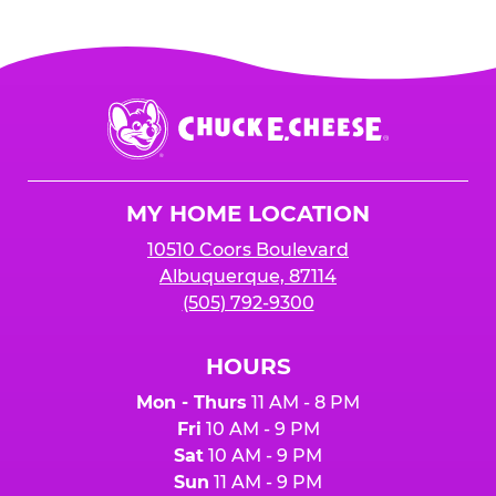
more go towards your sales total
when your
Your event must earn
$2500 or more in
organization is mentioned at the register,
and
sales
to receive the 25%
for online orders when the "Fundraiser" button
is added to cart before checkout. Please note
$250 minimum event sales required to receive
that purchases made at the self-serve kiosks
Chuck
any donation.
do NOT count towards Fundraiser event sales.
E.
Cheese
Logo
MY HOME LOCATION
10510 Coors Boulevard
Albuquerque, 87114
(505) 792-9300
HOURS
Mon - Thurs
11 AM - 8 PM
Fri
10 AM - 9 PM
Sat
10 AM - 9 PM
Sun
11 AM - 9 PM