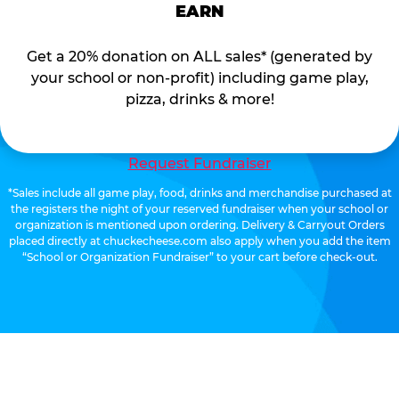
EARN
Get a 20% donation on ALL sales* (generated by
your school or non-profit) including game play,
pizza, drinks & more!
Request Fundraiser
*Sales include all game play, food, drinks and merchandise purchased at
the registers the night of your reserved fundraiser when your school or
organization is mentioned upon ordering. Delivery & Carryout Orders
placed directly at chuckecheese.com also apply when you add the item
“School or Organization Fundraiser” to your cart before check-out.