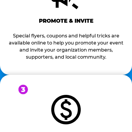
PROMOTE & INVITE
Special flyers, coupons and helpful tricks are
available online to help you promote your event
and invite your organization members,
supporters, and local community.