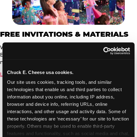
FREE INVITATIONS & MATERIALS
We offer free, customizable invitations powered by
Evite. You can send to your event guests via email or
now by text message.
Chuck E. Cheese usa cookies.
Learn More
Our site uses cookies, tracking tools, and similar 
technologies that enable us and third parties to collect 
information about you online, including IP address, 
browser and device info, referring URLs, online 
interactions, and other usage and activity data. Some of 
these technologies are ‘necessary’ for our site to function 
properly. Others may be used to enable third-party 
features and functionality, such as social media and chat, 