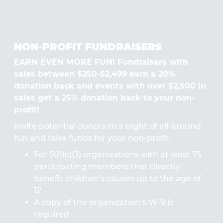
NON-PROFIT FUNDRAISERS
EARN EVEN MORE FUN! Fundraisers with
sales between $250-$2,499 earn a 20%
donation back and events with over $2,500 in
sales get a 25% donation back to your non-
profit!
Invite potential donors to a night of all-around
fun and raise funds for your non-profit.
For 501(c)(3) organizations with at least 75
participating members that directly
benefit children’s causes up to the age of
12
A copy of the organization’s W-9 is
required