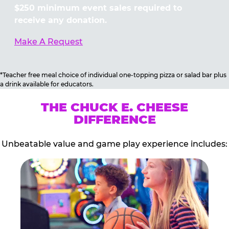
$250 minimum event sales required to
receive any donation.
Make A Request
*Teacher free meal choice of individual one-topping pizza or salad bar plus
a drink available for educators.
THE CHUCK E. CHEESE
DIFFERENCE
Unbeatable value and game play experience includes: