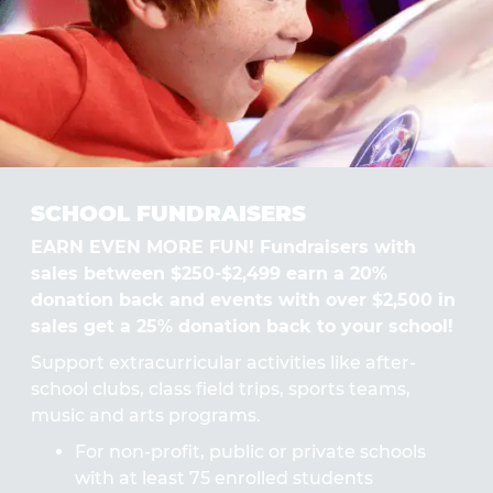
SCHOOL FUNDRAISERS
EARN EVEN MORE FUN! Fundraisers with
sales between $250-$2,499 earn a 20%
donation back and events with over $2,500 in
sales get a 25% donation back to your school!
Support extracurricular activities like after-
school clubs, class field trips, sports teams,
music and arts programs.
For non-profit, public or private schools
with at least 75 enrolled students