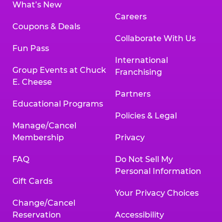
What’s New
Careers
Coupons & Deals
Collaborate With Us
Fun Pass
International
Group Events at Chuck
Franchising
E. Cheese
Partners
Educational Programs
Policies & Legal
Manage/Cancel
Membership
Privacy
FAQ
Do Not Sell My
Personal Information
Gift Cards
Your Privacy Choices
Change/Cancel
Reservation
Accessibility