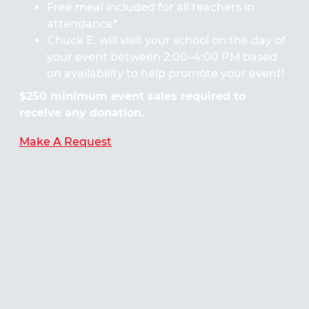
Free meal included for all teachers in
attendance*
Chuck E. will visit your school on the day of
your event between 2:00–4:00 PM based
on availability to help promote your event!
$250 minimum event sales required to
receive any donation.
Make A Request