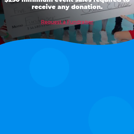
receive any donation.
Request a Fundraiser