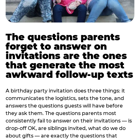
The questions parents
forget to answer on
invitations are the ones
that generate the most
awkward follow-up texts
A birthday party invitation does three things: it
communicates the logistics, sets the tone, and
answers the questions guests will have before
they ask them. The questions parents most
consistently fail to answer on their invitations — is
drop-off OK, are siblings invited, what do we do
about gifts — are exactly the questions that