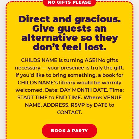
NO GIFTS PLEASE
Direct and gracious.
Give guests an
alternative so they
don’t feel lost.
CHILDS NAME is turning AGE! No gifts
necessary — your presence is truly the gift.
If you’d like to bring something, a book for
CHILDS NAME’s library would be warmly
welcomed. Date: DAY MONTH DATE. Time:
START TIME to END TIME. Where: VENUE
NAME, ADDRESS. RSVP by DATE to
CONTACT.
BOOK A PARTY