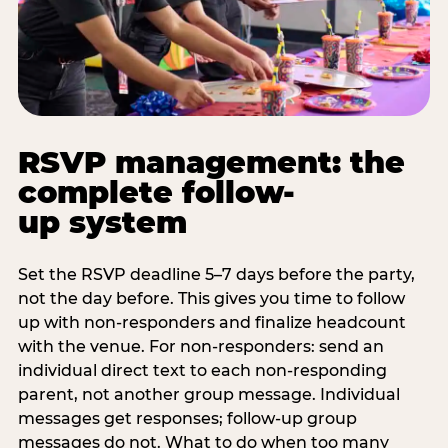
RSVP management: the
complete follow-
up system
Set the RSVP deadline 5–7 days before the party,
not the day before. This gives you time to follow
up with non-responders and finalize headcount
with the venue. For non-responders: send an
individual direct text to each non-responding
parent, not another group message. Individual
messages get responses; follow-up group
messages do not. What to do when too many