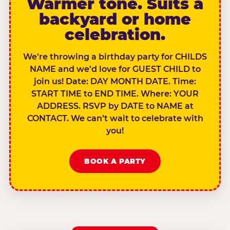
Warmer tone. Suits a
backyard or home
celebration.
We’re throwing a birthday party for CHILDS
NAME and we’d love for GUEST CHILD to
join us! Date: DAY MONTH DATE. Time:
START TIME to END TIME. Where: YOUR
ADDRESS. RSVP by DATE to NAME at
CONTACT. We can’t wait to celebrate with
you!
BOOK A PARTY