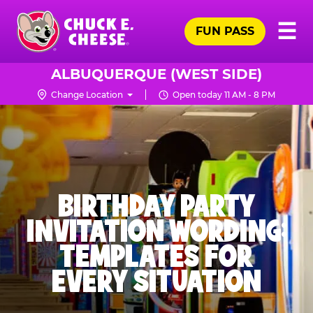
Skip
Pr
☰
to
FUN PASS
Me
Chuck
main
E.
content
Cheese
ALBUQUERQUE (WEST SIDE)
Logo
Change Location
Open today 11 AM - 8 PM
BIRTHDAY PARTY
INVITATION WORDING:
TEMPLATES FOR
EVERY SITUATION