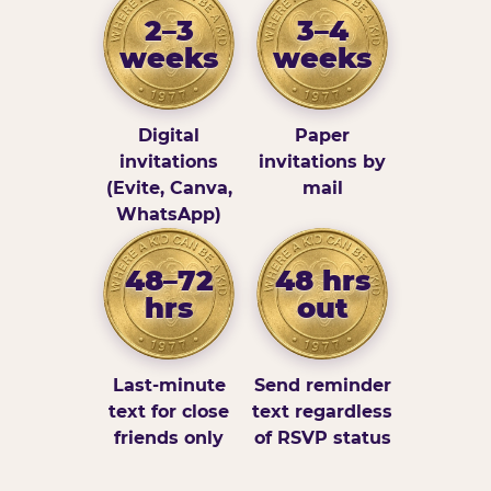
2–3
3–4
weeks
weeks
Digital
Paper
invitations
invitations by
(Evite, Canva,
mail
WhatsApp)
48–72
48 hrs
hrs
out
Last-minute
Send reminder
text for close
text regardless
friends only
of RSVP status