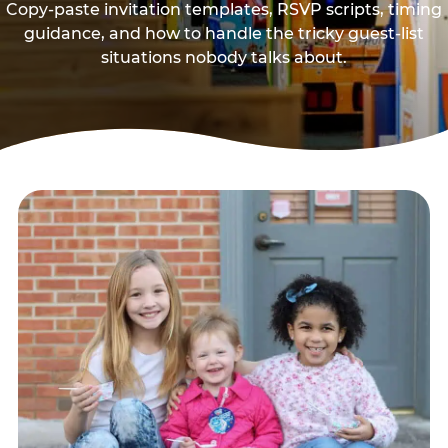
Copy-paste invitation templates, RSVP scripts, timing
guidance, and how to handle the tricky guest-list
situations nobody talks about.