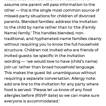
assume one parent will pass information to the
other — this is the single most common source of
missed-party situations for children of divorced
parents. Blended families: address the invitation
to the child by name rather than to ‘the (Family
Name) family.’ This handles blended, non-
traditional, and hyphenated-name families cleanly
without requiring you to know the full household
structure. Children not invited who are friends of
invited guests: be specific in the invitation
wording — ‘we would love to have (child’s name)
join us’ rather than broad household language.
This makes the guest list unambiguous without
requiring a separate conversation. Allergy note:
add one line to the invitation for any party where
food is served: ‘Please let us know of any food
allergies before (RSVP date) so we can make sure
everyone is accommodated.’