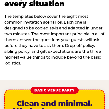
every situation
The templates below cover the eight most
common invitation scenarios. Each one is
designed to be copied as-is and adapted in under
two minutes. The most important principle in all of
them: answer the questions your guests will ask
before they have to ask them. Drop-off policy,
sibling policy, and gift expectations are the three
highest-value things to include beyond the basic
logistics.
BASIC VENUE PARTY
Clean and minimal.