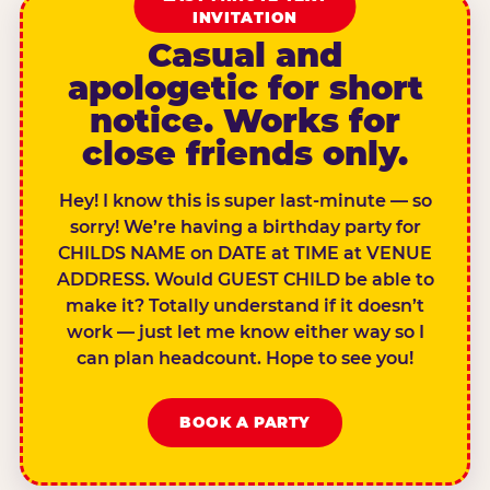
INVITATION
Casual and
apologetic for short
notice. Works for
close friends only.
Hey! I know this is super last-minute — so
sorry! We’re having a birthday party for
CHILDS NAME on DATE at TIME at VENUE
ADDRESS. Would GUEST CHILD be able to
make it? Totally understand if it doesn’t
work — just let me know either way so I
can plan headcount. Hope to see you!
BOOK A PARTY