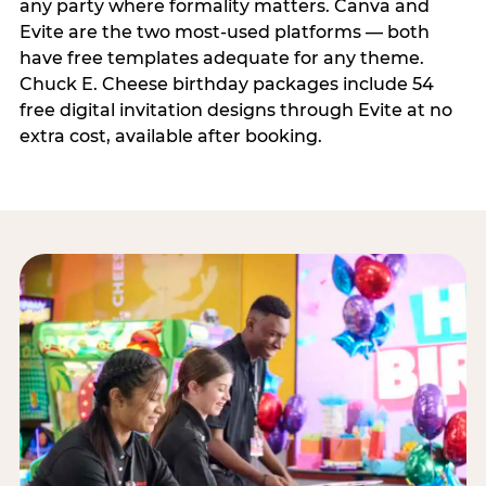
any party where formality matters. Canva and
Evite are the two most-used platforms — both
have free templates adequate for any theme.
Chuck E. Cheese birthday packages include 54
free digital invitation designs through Evite at no
extra cost, available after booking.