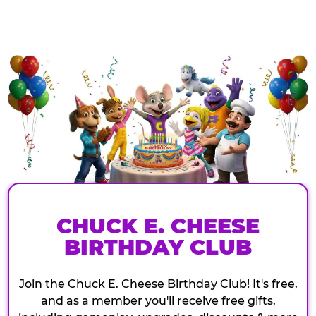
CHUCK E. CHEESE
BIRTHDAY CLUB
Join the Chuck E. Cheese Birthday Club! It's free,
and as a member you'll receive free gifts,