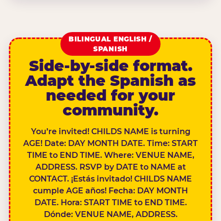
BILINGUAL ENGLISH /
SPANISH
Side-by-side format.
Adapt the Spanish as
needed for your
community.
You’re invited! CHILDS NAME is turning
AGE! Date: DAY MONTH DATE. Time: START
TIME to END TIME. Where: VENUE NAME,
ADDRESS. RSVP by DATE to NAME at
CONTACT. ¡Estás invitado! CHILDS NAME
cumple AGE años! Fecha: DAY MONTH
DATE. Hora: START TIME to END TIME.
Dónde: VENUE NAME, ADDRESS.