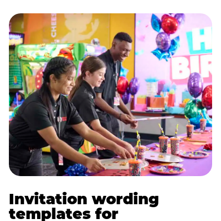
Invitation wording
templates for