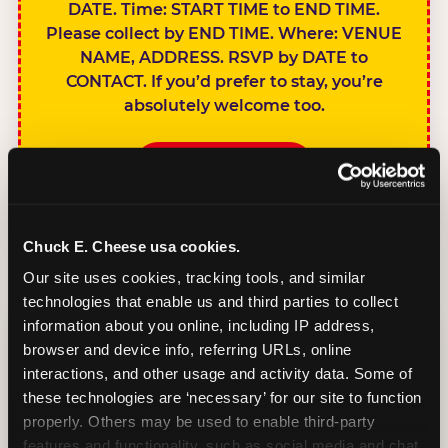
DATE. Time: START TIME to END TIME.
Please collect by END TIME. Where: VENUE
NAME, ADDRESS. RSVP by DATE to
CONTACT. If you’d prefer to stay, you’re
absolutely welcome too.
BOOK A PARTY
Chuck E. Cheese usa cookies.
Our site uses cookies, tracking tools, and similar 
technologies that enable us and third parties to collect 
SIBLINGS NOT
information about you online, including IP address, 
INVITED
browser and device info, referring URLs, online 
Handles this
interactions, and other usage and activity data. Some of 
gracefully without
these technologies are ‘necessary’ for our site to function 
sounding
properly. Others may be used to enable third-party 
features and functionality, such as social media and chat, 