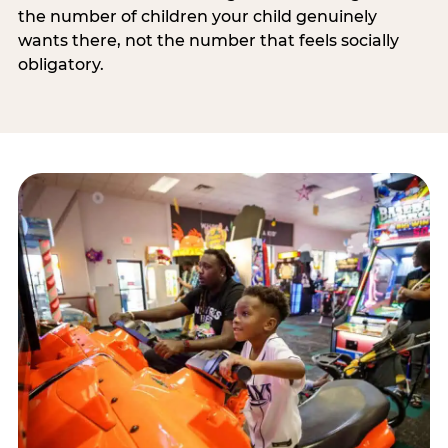
the number of children your child genuinely
wants there, not the number that feels socially
obligatory.