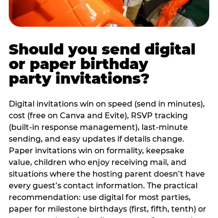
Should you send digital
or paper birthday
party invitations?
Digital invitations win on speed (send in minutes),
cost (free on Canva and Evite), RSVP tracking
(built-in response management), last-minute
sending, and easy updates if details change.
Paper invitations win on formality, keepsake
value, children who enjoy receiving mail, and
situations where the hosting parent doesn’t have
every guest’s contact information. The practical
recommendation: use digital for most parties,
paper for milestone birthdays (first, fifth, tenth) or