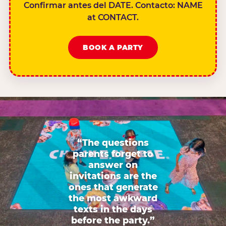
Confirmar antes del DATE. Contacto: NAME
at CONTACT.
BOOK A PARTY
“The questions
parents forget to
answer on
invitations are the
ones that generate
the most awkward
texts in the days
before the party.”