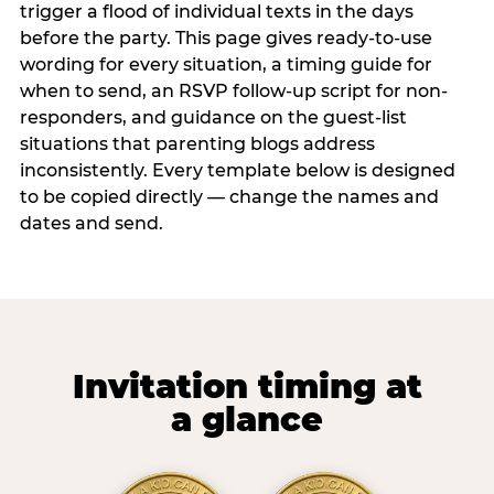
trigger a flood of individual texts in the days
before the party. This page gives ready-to-use
wording for every situation, a timing guide for
when to send, an RSVP follow-up script for non-
responders, and guidance on the guest-list
situations that parenting blogs address
inconsistently. Every template below is designed
to be copied directly — change the names and
dates and send.
Invitation timing at
a glance