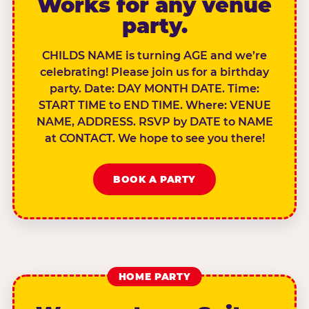
Works for any venue
party.
CHILDS NAME is turning AGE and we’re
celebrating! Please join us for a birthday
party. Date: DAY MONTH DATE. Time:
START TIME to END TIME. Where: VENUE
NAME, ADDRESS. RSVP by DATE to NAME
at CONTACT. We hope to see you there!
BOOK A PARTY
HOME PARTY