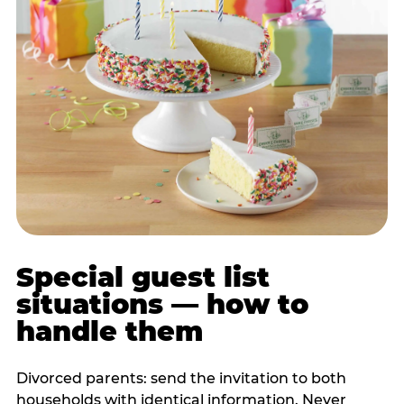
Special guest list
situations — how to
handle them
Divorced parents: send the invitation to both
households with identical information. Never