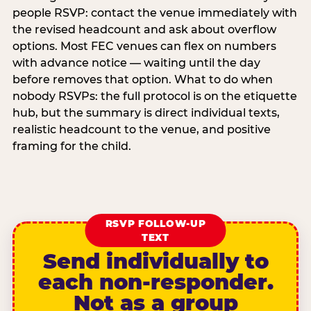
people RSVP: contact the venue immediately with
the revised headcount and ask about overflow
options. Most FEC venues can flex on numbers
with advance notice — waiting until the day
before removes that option. What to do when
nobody RSVPs: the full protocol is on the etiquette
hub, but the summary is direct individual texts,
realistic headcount to the venue, and positive
framing for the child.
RSVP FOLLOW-UP
TEXT
Send individually to
each non-responder.
Not as a group