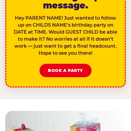
message.
Hey PARENT NAME! Just wanted to follow
up on CHILDS NAME’s birthday party on
DATE at TIME. Would GUEST CHILD be able
to make it? No worries at all if it doesn’t
work — just want to get a final headcount.
Hope to see you there!
BOOK A PARTY