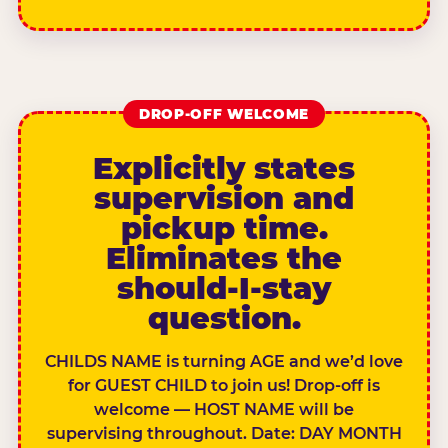
DROP-OFF WELCOME
Explicitly states
supervision and
pickup time.
Eliminates the
should-I-stay
question.
CHILDS NAME is turning AGE and we’d love
for GUEST CHILD to join us! Drop-off is
welcome — HOST NAME will be
supervising throughout. Date: DAY MONTH