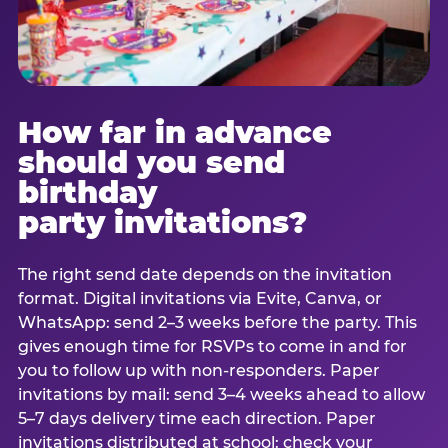
How far in advance
should you send
birthday
party invitations?
The right send date depends on the invitation
format. Digital invitations via Evite, Canva, or
WhatsApp: send 2–3 weeks before the party. This
gives enough time for RSVPs to come in and for
you to follow up with non-responders. Paper
invitations by mail: send 3–4 weeks ahead to allow
5–7 days delivery time each direction. Paper
invitations distributed at school: check your