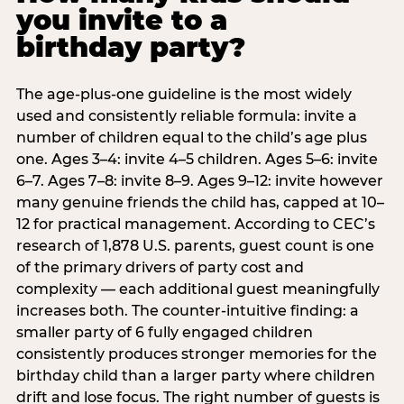
you invite to a
birthday party?
The age-plus-one guideline is the most widely
used and consistently reliable formula: invite a
number of children equal to the child’s age plus
one. Ages 3–4: invite 4–5 children. Ages 5–6: invite
6–7. Ages 7–8: invite 8–9. Ages 9–12: invite however
many genuine friends the child has, capped at 10–
12 for practical management. According to CEC’s
research of 1,878 U.S. parents, guest count is one
of the primary drivers of party cost and
complexity — each additional guest meaningfully
increases both. The counter-intuitive finding: a
smaller party of 6 fully engaged children
consistently produces stronger memories for the
birthday child than a larger party where children
drift and lose focus. The right number of guests is