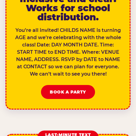
Works for school
distribution.
You’re all invited! CHILDS NAME is turning
AGE and we’re celebrating with the whole
class! Date: DAY MONTH DATE. Time:
START TIME to END TIME. Where: VENUE
NAME, ADDRESS. RSVP by DATE to NAME
at CONTACT so we can plan for everyone.
We can’t wait to see you there!
BOOK A PARTY
LAST-MINUTE TEXT