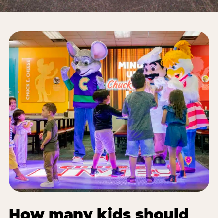
How many kids should