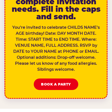
complete invitation
needs. Fill in the caps
and send.
You’re invited to celebrate CHILDS NAME’s
AGE birthday! Date: DAY MONTH DATE.
Time: START TIME to END TIME. Where:
VENUE NAME, FULL ADDRESS. RSVP by
DATE to YOUR NAME at PHONE or EMAIL.
Optional additions: Drop-off welcome.
Please let us know of any food allergies.
Siblings welcome.
BOOK A PARTY