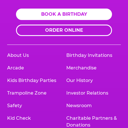
BOOK A BIRTHDAY
ORDER ONLINE
About Us
Birthday Invitations
Arcade
Merchandise
Kids Birthday Parties
Our History
Trampoline Zone
Investor Relations
Safety
Newsroom
Kid Check
Charitable Partners &
Donations