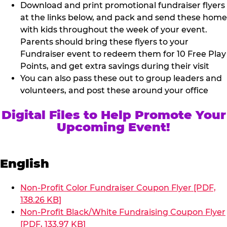
Download and print promotional fundraiser flyers
at the links below, and pack and send these home
with kids throughout the week of your event.
Parents should bring these flyers to your
Fundraiser event to redeem them for 10 Free Play
Points, and get extra savings during their visit
You can also pass these out to group leaders and
volunteers, and post these around your office
Digital Files to Help Promote Your
Upcoming Event!
English
Non-Profit Color Fundraiser Coupon Flyer [PDF,
138.26 KB]
Non-Profit Black/White Fundraising Coupon Flyer
[PDF, 133.97 KB]