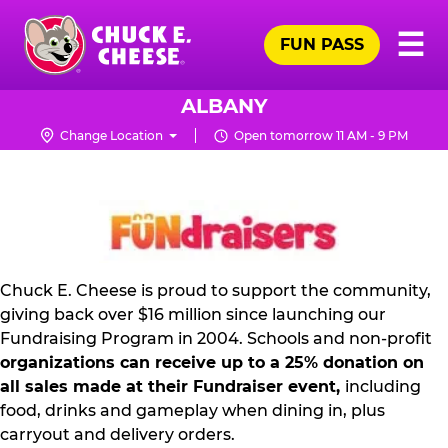
Skip
Pr
☰
to
FUN PASS
Me
Chuck
main
E.
content
Cheese
ALBANY
Logo
Change Location
Open tomorrow 11 AM - 9 PM
NON
PROFIT
PR
KIT
Chuck E. Cheese is proud to support the community,
giving back over $16 million since launching our
Fundraising Program in 2004. Schools and non-profit
organizations can receive up to a 25% donation on
all sales made at their Fundraiser event,
including
food, drinks and gameplay when dining in, plus
carryout and delivery orders.