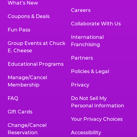
What’s New
Careers
Coupons & Deals
Collaborate With Us
Fun Pass
International
Group Events at Chuck
Franchising
E. Cheese
Partners
Educational Programs
Policies & Legal
Manage/Cancel
Membership
Privacy
FAQ
Do Not Sell My
Personal Information
Gift Cards
Your Privacy Choices
Change/Cancel
Reservation
Accessibility