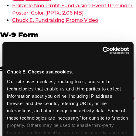
Editable Non-Profit Fundraising Event Reminder
Poster, Color [PPTX, 2.06 MB]
Chuck E. Fundraising Promo Video
W-9 Form
W-9 Form [PDF, 137.51 KB]
Spanish
Chuck E. Cheese usa cookies.
Our site uses cookies, tracking tools, and similar 
Non-Profit Color Fundraiser Coupon Flyer [PDF,
technologies that enable us and third parties to collect 
138.72 KB]
information about you online, including IP address, 
Non-Profit Fundraising Black/White Coupon Flyer
browser and device info, referring URLs, online 
[PDF, 134.43 KB]
interactions, and other usage and activity data. Some of 
Editable Non-Profit Fundraising Event
these technologies are ‘necessary’ for our site to function 
Reminder Poster, Color [PPTX, 2.22 MB]
properly. Others may be used to enable third-party 
features and functionality, such as social media and chat, 