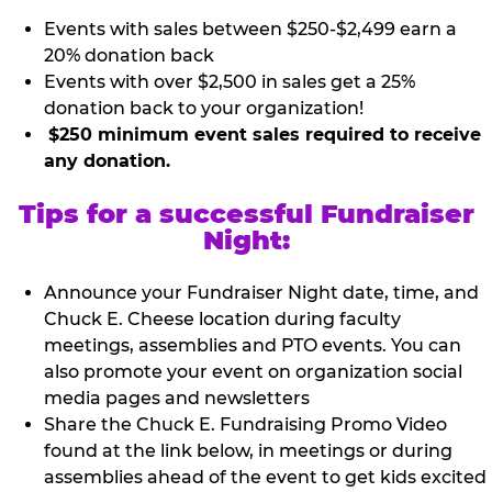
Events with sales between $250-$2,499 earn a
20% donation back
Events with over $2,500 in sales get a 25%
donation back to your organization!
$250 minimum event sales required to receive
any donation.
Tips for a successful Fundraiser
Night:
Announce your Fundraiser Night date, time, and
Chuck E. Cheese location during faculty
meetings, assemblies and PTO events. You can
also promote your event on organization social
media pages and newsletters
Share the Chuck E. Fundraising Promo Video
found at the link below, in meetings or during
assemblies ahead of the event to get kids excited