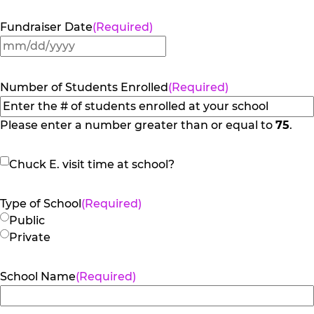
Fundraiser Date
(Required)
MM
slash
DD
Number of Students Enrolled
(Required)
slash
YYYY
Please enter a number greater than or equal to
75
.
Chuck
Chuck E. visit time at school?
E.
visit
Type of School
(Required)
time
Public
at
Private
school?
School Name
(Required)