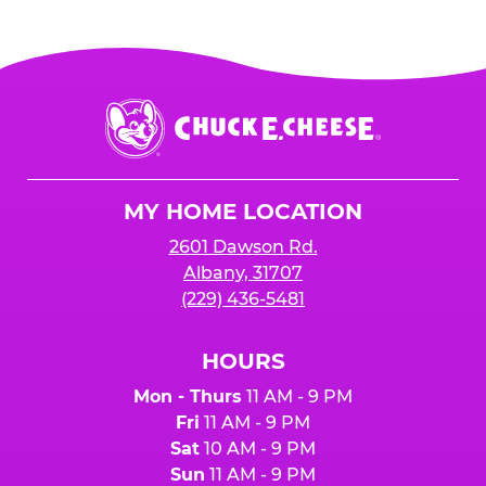
Chuck
E.
Cheese
Logo
MY HOME LOCATION
2601 Dawson Rd.
Albany, 31707
(229) 436-5481
HOURS
Mon - Thurs
11 AM - 9 PM
Fri
11 AM - 9 PM
Sat
10 AM - 9 PM
Sun
11 AM - 9 PM