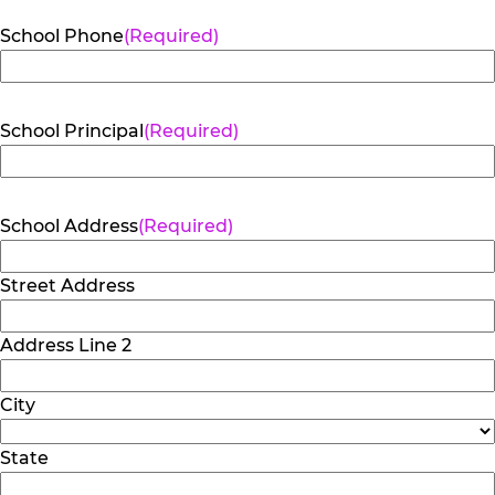
School Phone
(Required)
School Principal
(Required)
School Address
(Required)
Street Address
Address Line 2
City
State