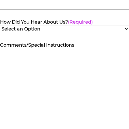
How Did You Hear About Us?
(Required)
Comments/Special Instructions