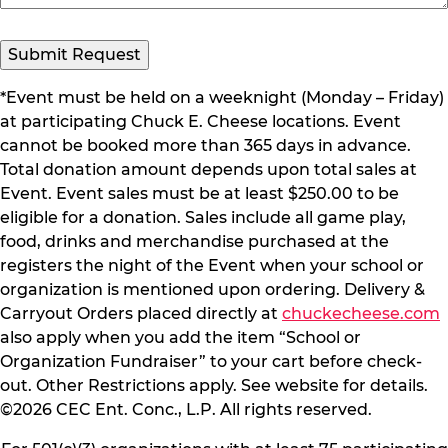
*Event must be held on a weeknight (Monday – Friday)
at participating Chuck E. Cheese locations. Event
cannot be booked more than 365 days in advance.
Total donation amount depends upon total sales at
Event. Event sales must be at least $250.00 to be
eligible for a donation. Sales include all game play,
food, drinks and merchandise purchased at the
registers the night of the Event when your school or
organization is mentioned upon ordering. Delivery &
Carryout Orders placed directly at
chuckecheese.com
also apply when you add the item “School or
Organization Fundraiser” to your cart before check-
out. Other Restrictions apply. See website for details.
©2026 CEC Ent. Conc., L.P. All rights reserved.