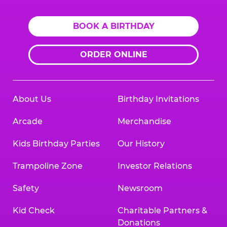
BOOK A BIRTHDAY
ORDER ONLINE
About Us
Birthday Invitations
Arcade
Merchandise
Kids Birthday Parties
Our History
Trampoline Zone
Investor Relations
Safety
Newsroom
Kid Check
Charitable Partners &
Donations