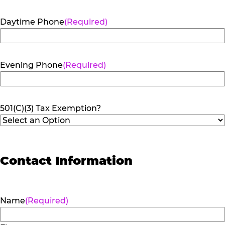
Daytime Phone
(Required)
Evening Phone
(Required)
501(C)(3) Tax Exemption?
Contact Information
Name
(Required)