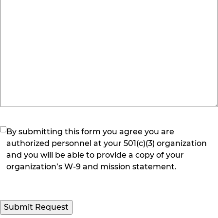
(Required)
By submitting this form you agree you are
authorized personnel at your 501(c)(3) organization
and you will be able to provide a copy of your
organization’s W-9 and mission statement.