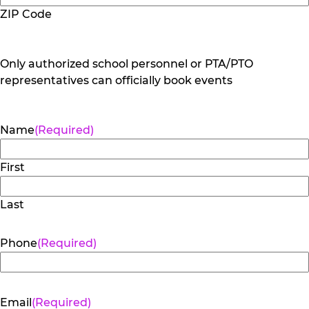
ZIP Code
Only authorized school personnel or PTA/PTO
representatives can officially book events
Name
(Required)
First
Last
Phone
(Required)
Email
(Required)