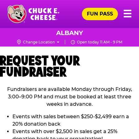
Skip
Pr
☰
to
FUN PASS
Me
Chuck
main
E.
content
Cheese
ALBANY
Logo
Change Location
Open today 11 AM - 9 PM
REQUEST YOUR
FUNDRAISER
Fundraisers are available Monday through Friday,
3:00–9:00 PM and must be booked at least three
weeks in advance.
Events with sales between $250-$2,499 earn a
20% donation back
Events with over $2,500 in sales get a 25%
donation back to your organization!