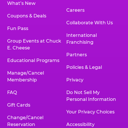
What’s New
Careers
Coupons & Deals
Collaborate With Us
Fun Pass
International
Group Events at Chuck
Franchising
E. Cheese
Partners
Educational Programs
Policies & Legal
Manage/Cancel
Membership
Privacy
FAQ
Do Not Sell My
Personal Information
Gift Cards
Your Privacy Choices
Change/Cancel
Reservation
Accessibility