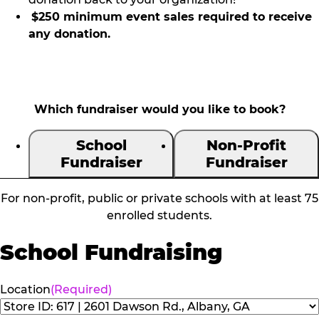
$250 minimum event sales required to receive
any donation.
Which fundraiser would you like to book?
School
Non-Profit
Fundraiser
Fundraiser
For non-profit, public or private schools with at least 75
enrolled students.
School Fundraising
Location
(Required)