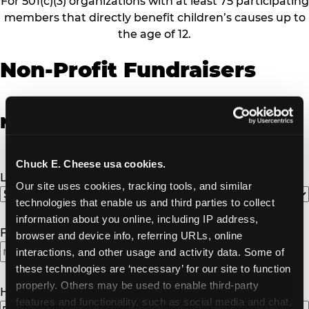
For 501(c)(3) organizations with at least 75 participating
members that directly benefit children’s causes up to
the age of 12.
Non-Profit Fundraisers
Non-Profit Fundraiser Details
Chuck E. Cheese usa cookies.
Location
(Required)
Our site uses cookies, tracking tools, and similar 
technologies that enable us and third parties to collect 
information about you online, including IP address, 
Fundraiser Date
(Required)
browser and device info, referring URLs, online 
interactions, and other usage and activity data. Some of 
MM
these technologies are ‘necessary’ for our site to function 
slash
properly. Others may be used to enable third-party 
DD
How Many Will Attend?
(Required)
features and functionality, such as social media and chat, 
slash