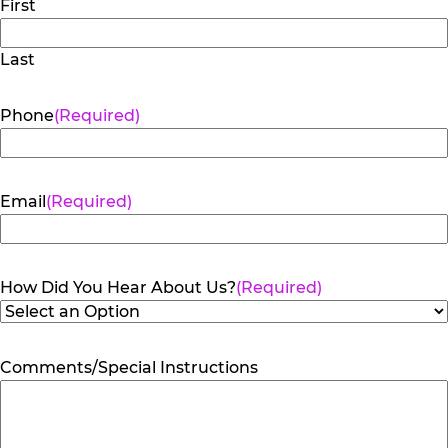
First
Last
Phone
(Required)
Email
(Required)
How Did You Hear About Us?
(Required)
Comments/Special Instructions