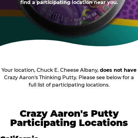
find a participating location near you.
Your location, Chuck E. Cheese Albany,
does not have
Crazy Aaron's Thinking Putty. Please see below for a
full list of participating locations.
Crazy Aaron's Putty
Participating Locations