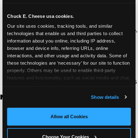
Thousand Oaks | 130 W. Hillcrest Dr., Thousand
Oaks, CA 91360
North Torrance | 16920 Prairie Ave., Torrance, CA
Chuck E. Cheese usa cookies.
90504
Our site uses cookies, tracking tools, and similar 
South Torrance | 2821 Pacific Coast Hwy., Torrance,
technologies that enable us and third parties to collect 
CA 90505
information about you online, including IP address, 
Ventura | 4714 Telephone Rd., Ventura, CA 93003
browser and device info, referring URLs, online 
Walnut Park | 7726 South Alameda St., Walnut
interactions, and other usage and activity data. Some of 
Park, CA 90255
these technologies are ‘necessary’ for our site to function 
West Hills | 22940 Van Owen St., West Hills, CA
properly. Others may be used to enable third-party 
91307
features and functionality, such as social media and chat, 
Whittier | 13400 Whittier Blvd, Whittier, CA 90605
analyze traffic and usage, record user sessions, detect 
and remember user settings, personalize experiences, 
New Jersey
Show details
and measure and target content and ads, here and on 
third party sites. 
Click ‘Allow All Cookies’ to use this 
Brick | 56 Chambers Bridge Rd., Brick, NJ 8723
site with all cookies enabled, or click ‘Block Optional 
Allow all Cookies
East Hanover | 145 Rt 10, East Hanover, NJ 7936
Cookies’ to enable only necessary cookies.
Edison | 1120 Rte 1 North, Edison, NJ 8817
Jersey City | 701 Route 440, Jersey City, NJ 7304
Choose Your Cookies