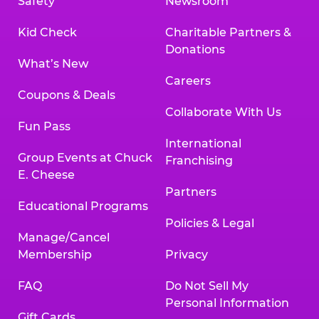
Safety
Newsroom
Kid Check
Charitable Partners &
Donations
What’s New
Careers
Coupons & Deals
Collaborate With Us
Fun Pass
International
Group Events at Chuck
Franchising
E. Cheese
Partners
Educational Programs
Policies & Legal
Manage/Cancel
Membership
Privacy
FAQ
Do Not Sell My
Personal Information
Gift Cards