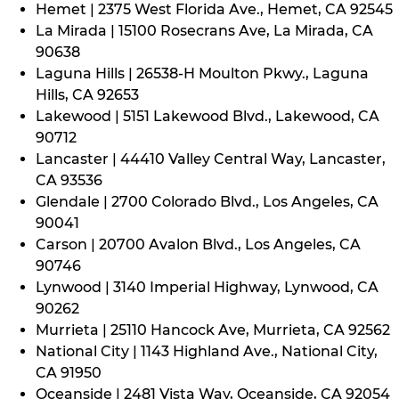
Hemet | 2375 West Florida Ave., Hemet, CA 92545
La Mirada | 15100 Rosecrans Ave, La Mirada, CA
90638
Laguna Hills | 26538-H Moulton Pkwy., Laguna
Hills, CA 92653
Lakewood | 5151 Lakewood Blvd., Lakewood, CA
90712
Lancaster | 44410 Valley Central Way, Lancaster,
CA 93536
Glendale | 2700 Colorado Blvd., Los Angeles, CA
90041
Carson | 20700 Avalon Blvd., Los Angeles, CA
90746
Lynwood | 3140 Imperial Highway, Lynwood, CA
90262
Murrieta | 25110 Hancock Ave, Murrieta, CA 92562
National City | 1143 Highland Ave., National City,
CA 91950
Oceanside | 2481 Vista Way, Oceanside, CA 92054