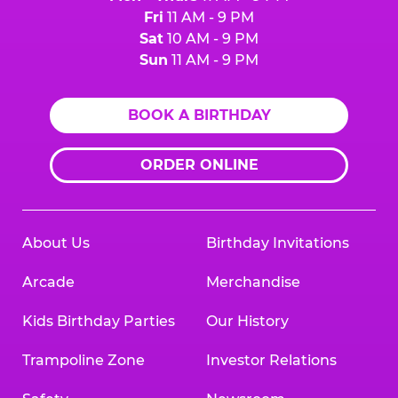
Fri
11 AM - 9 PM
Sat
10 AM - 9 PM
Sun
11 AM - 9 PM
BOOK A BIRTHDAY
ORDER ONLINE
About Us
Birthday Invitations
Arcade
Merchandise
Kids Birthday Parties
Our History
Trampoline Zone
Investor Relations