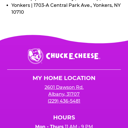
Yonkers | 1703-A Central Park Ave., Yonkers, NY
10710
Chuck
E.
Cheese
Logo
MY HOME LOCATION
2601 Dawson Rd.
Albany, 31707
(229) 436-5481
HOURS
Mon - Thurs
11 AM - 9 PM