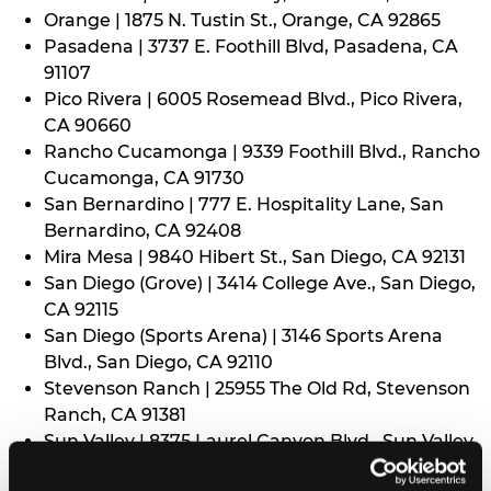
Orange | 1875 N. Tustin St., Orange, CA 92865
Pasadena | 3737 E. Foothill Blvd, Pasadena, CA
91107
Pico Rivera | 6005 Rosemead Blvd., Pico Rivera,
CA 90660
Rancho Cucamonga | 9339 Foothill Blvd., Rancho
Cucamonga, CA 91730
San Bernardino | 777 E. Hospitality Lane, San
Bernardino, CA 92408
Mira Mesa | 9840 Hibert St., San Diego, CA 92131
San Diego (Grove) | 3414 College Ave., San Diego,
CA 92115
San Diego (Sports Arena) | 3146 Sports Arena
Blvd., San Diego, CA 92110
Stevenson Ranch | 25955 The Old Rd, Stevenson
Ranch, CA 91381
Sun Valley | 8375 Laurel Canyon Blvd., Sun Valley,
CA 91352