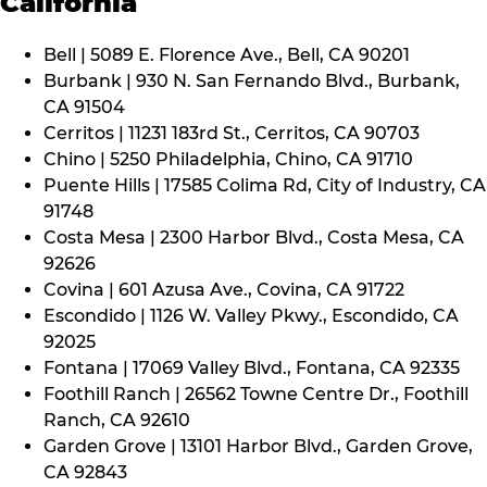
California
Bell | 5089 E. Florence Ave., Bell, CA 90201
Burbank | 930 N. San Fernando Blvd., Burbank,
CA 91504
Cerritos | 11231 183rd St., Cerritos, CA 90703
Chino | 5250 Philadelphia, Chino, CA 91710
Puente Hills | 17585 Colima Rd, City of Industry, CA
91748
Costa Mesa | 2300 Harbor Blvd., Costa Mesa, CA
92626
Covina | 601 Azusa Ave., Covina, CA 91722
Escondido | 1126 W. Valley Pkwy., Escondido, CA
92025
Fontana | 17069 Valley Blvd., Fontana, CA 92335
Foothill Ranch | 26562 Towne Centre Dr., Foothill
Ranch, CA 92610
Garden Grove | 13101 Harbor Blvd., Garden Grove,
CA 92843