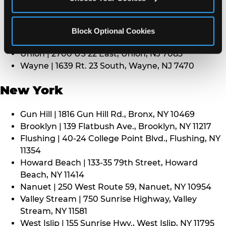
Middletown | 1107 Route 35, Middletown, NJ 7748
North Bergen | 8101 Tonnelle Ave., North Bergen,
NJ 7047
Block Optional Cookies
Paramus | 275 Route 4 West, Paramus, NJ 7652
Union | 2700 US 22 East, Union, NJ 7083
Wayne | 1639 Rt. 23 South, Wayne, NJ 7470
New York
Gun Hill | 1816 Gun Hill Rd., Bronx, NY 10469
Brooklyn | 139 Flatbush Ave., Brooklyn, NY 11217
Flushing | 40-24 College Point Blvd., Flushing, NY
11354
Howard Beach | 133-35 79th Street, Howard
Beach, NY 11414
Nanuet | 250 West Route 59, Nanuet, NY 10954
Valley Stream | 750 Sunrise Highway, Valley
Stream, NY 11581
West Islip | 155 Sunrise Hwy., West Islip, NY 11795