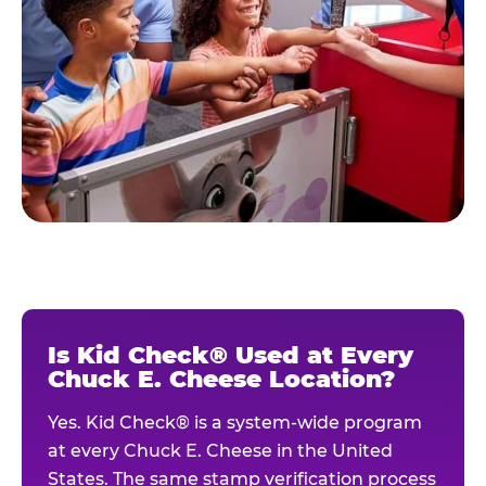
Is Kid Check® Used at Every
Chuck E. Cheese Location?
Yes. Kid Check® is a system-wide program
at every Chuck E. Cheese in the United
States. The same stamp verification process