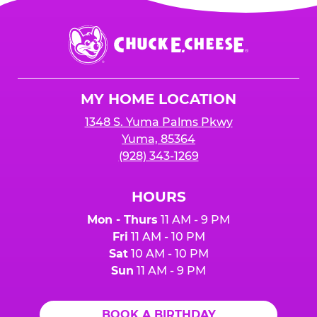
Chuck
E.
Cheese
Logo
MY HOME LOCATION
1348 S. Yuma Palms Pkwy
Yuma, 85364
(928) 343-1269
HOURS
Mon - Thurs
11 AM - 9 PM
Fri
11 AM - 10 PM
Sat
10 AM - 10 PM
Sun
11 AM - 9 PM
BOOK A BIRTHDAY