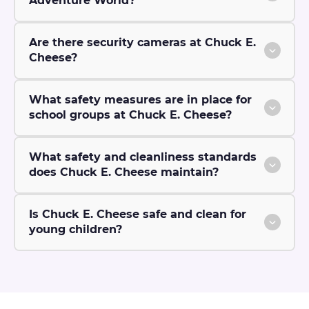
Adventure World?
Are there security cameras at Chuck E.
Cheese?
What safety measures are in place for
school groups at Chuck E. Cheese?
What safety and cleanliness standards
does Chuck E. Cheese maintain?
Is Chuck E. Cheese safe and clean for
young children?