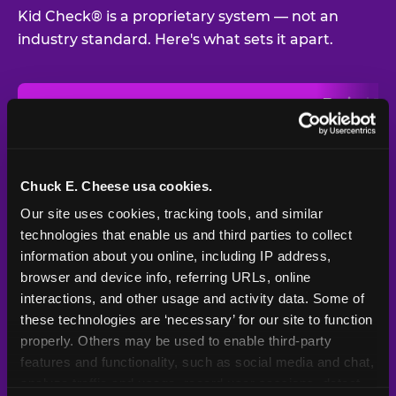
Kid Check® is a proprietary system — not an
industry standard. Here's what sets it apart.
Typical
Pla
Safety Feature
Chuck E. Cheese
Venue
Child safety feature comparison between Chuck E. Cheese and t
Exit stamp
Every guest,
—
Not
verification
every visit
standard
Chuck E. Cheese usa cookies.
Our site uses cookies, tracking tools, and similar 
UV-reactive
Yes
—
Rare
matching stamps
technologies that enable us and third parties to collect 
information about you online, including IP address, 
Video monitoring at
browser and device info, referring URLs, online 
All locations
—
Varies
entry/exit
interactions, and other usage and activity data. Some of 
these technologies are ‘necessary’ for our site to function 
1994 — 30+
Policy in place since
—
properly. Others may be used to enable third-party 
years
features and functionality, such as social media and chat, 
analyze traffic and usage, record user sessions, detect 