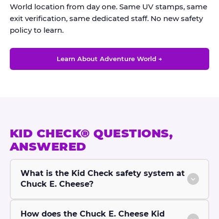
World location from day one. Same UV stamps, same
exit verification, same dedicated staff. No new safety
policy to learn.
Learn About Adventure World →
KID CHECK® QUESTIONS,
ANSWERED
What is the Kid Check safety system at
Chuck E. Cheese?
How does the Chuck E. Cheese Kid