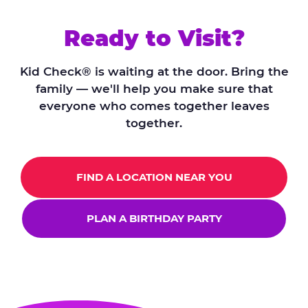
Ready to Visit?
Kid Check® is waiting at the door. Bring the
family — we'll help you make sure that
everyone who comes together leaves
together.
FIND A LOCATION NEAR YOU
PLAN A BIRTHDAY PARTY