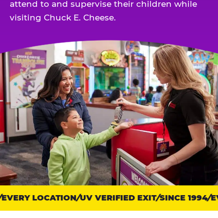
attend to and supervise their children while
visiting Chuck E. Cheese.
EVERY LOCATION
Trust
UV VERIFIED EXIT
SINCE 1994
EV
points: