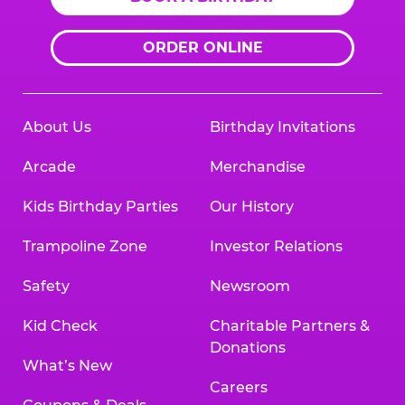
ORDER ONLINE
About Us
Birthday Invitations
Arcade
Merchandise
Kids Birthday Parties
Our History
Trampoline Zone
Investor Relations
Safety
Newsroom
Kid Check
Charitable Partners &
Donations
What’s New
Careers