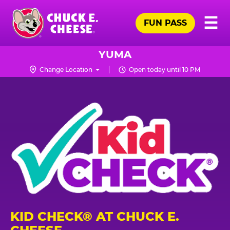
Skip
Pr
☰
to
FUN PASS
Me
Chuck
main
E.
content
Cheese
YUMA
Logo
Change Location
Open today until 10 PM
KID CHECK® AT CHUCK E.