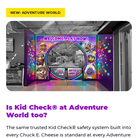
r
u
NEW: ADVENTURE WORLD
s
t
K
i
d
C
h
e
c
k
Is Kid Check® at Adventure
®
World too?
The same trusted Kid Check® safety system built into
every Chuck E. Cheese is standard at every Adventure