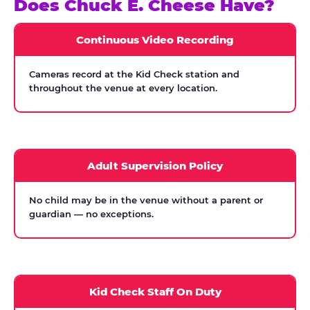
Does Chuck E. Cheese Have?
Continuous Video Recording
Cameras record at the Kid Check station and
throughout the venue at every location.
Adult Supervision Policy
No child may be in the venue without a parent or
guardian — no exceptions.
Kid Check Staff On Duty