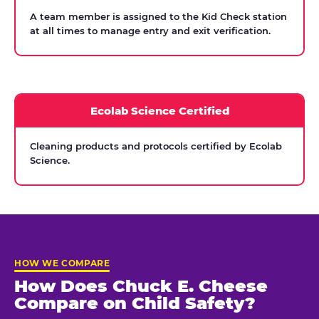
A team member is assigned to the Kid Check station
at all times to manage entry and exit verification.
Ecolab Science Certified
Cleaning products and protocols certified by Ecolab
Science.
HOW WE COMPARE
How Does Chuck E. Cheese
Compare on Child Safety?