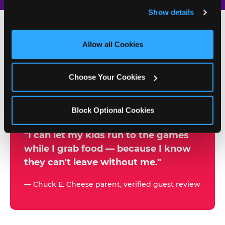
and remember user settings, personalize experiences, 
Show details
and measure and target content and ads, here and on 
third party sites. 
Click ‘Allow All Cookies’ to use this 
site with all cookies enabled, or click ‘Block Optional 
Allow all Cookies
500+
Cookies’ to enable only necessary cookies.
W
h
Choose Your Cookies
Chuck E. Cheese Locations
y
Running Kid Check® Since 1994
p
Block Optional Cookies
a
r
"I can let my kids run to the games
while I grab food — because I know
e
they can't leave without me."
n
t
— Chuck E. Cheese parent, verified guest review
s
t