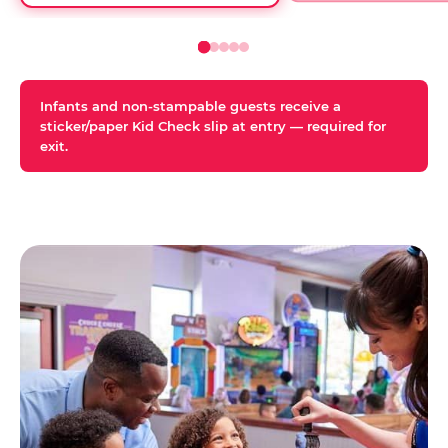
Infants and non-stampable guests receive a
sticker/paper Kid Check slip at entry — required for
exit.