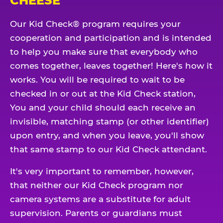
CHEESE
Our Kid Check® program requires your
cooperation and participation and is intended
to help you make sure that everybody who
comes together, leaves together! Here's how it
works. You will be required to wait to be
checked in or out at the Kid Check station,
You and your child should each receive an
invisible, matching stamp (or other identifier)
upon entry, and when you leave, you'll show
that same stamp to our Kid Check attendant.
It's very important to remember, however,
that neither our Kid Check program nor
camera systems are a substitute for adult
supervision. Parents or guardians must