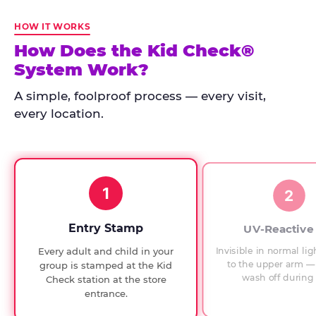
Kid
Check
HOW IT WORKS
has
How Does the Kid Check®
run
System Work?
at
every
A simple, foolproof process — every visit,
Chuck
every location.
E.
Cheese
since
1994,
1
with
2
UV-
verified
Entry Stamp
UV-Reactive
exit
Invisible in normal lig
Every adult and child in your
checks.
to the upper arm — 
group is stamped at the Kid
wash off during 
Check station at the store
entrance.