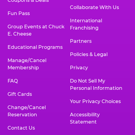
Coupons & Deals
Collaborate With Us
Fun Pass
International
Group Events at Chuck
Franchising
E. Cheese
Partners
Educational Programs
Policies & Legal
Manage/Cancel
Membership
Privacy
FAQ
Do Not Sell My
Personal Information
Gift Cards
Your Privacy Choices
Change/Cancel
Reservation
Accessibility
Statement
Contact Us