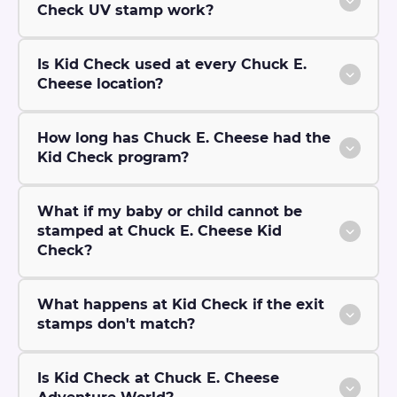
Check UV stamp work?
Is Kid Check used at every Chuck E.
Cheese location?
How long has Chuck E. Cheese had the
Kid Check program?
What if my baby or child cannot be
stamped at Chuck E. Cheese Kid
Check?
What happens at Kid Check if the exit
stamps don't match?
Is Kid Check at Chuck E. Cheese