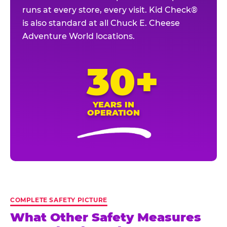
runs at every store, every visit. Kid Check®
is also standard at all Chuck E. Cheese
Adventure World locations.
30+
YEARS IN
OPERATION
COMPLETE SAFETY PICTURE
What Other Safety Measures