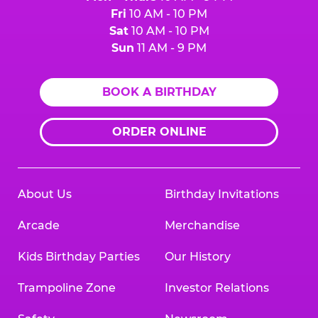
Fri
10 AM - 10 PM
Sat
10 AM - 10 PM
Sun
11 AM - 9 PM
BOOK A BIRTHDAY
ORDER ONLINE
About Us
Birthday Invitations
Arcade
Merchandise
Kids Birthday Parties
Our History
Trampoline Zone
Investor Relations