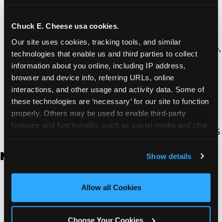
Thousand Oaks | 130 W. Hillcrest Dr., Thousand
Oaks, CA 91360
North Torrance | 16920 Prairie Ave., Torrance, CA
Chuck E. Cheese usa cookies.
90504
Our site uses cookies, tracking tools, and similar 
South Torrance | 2821 Pacific Coast Hwy., Torrance,
technologies that enable us and third parties to collect 
CA 90505
information about you online, including IP address, 
Ventura | 4714 Telephone Rd., Ventura, CA 93003
browser and device info, referring URLs, online 
Walnut Park | 7726 South Alameda St., Walnut
interactions, and other usage and activity data. Some of 
Park, CA 90255
these technologies are ‘necessary’ for our site to function 
West Hills | 22940 Van Owen St., West Hills, CA
properly. Others may be used to enable third-party 
91307
features and functionality, such as social media and chat, 
Whittier | 13400 Whittier Blvd, Whittier, CA 90605
analyze traffic and usage, record user sessions, detect 
and remember user settings, personalize experiences, 
New Jersey
Show details
and measure and target content and ads, here and on 
third party sites. 
Click ‘Allow All Cookies’ to use this 
Brick | 56 Chambers Bridge Rd., Brick, NJ 8723
site with all cookies enabled, or click ‘Block Optional 
Allow all Cookies
East Hanover | 145 Rt 10, East Hanover, NJ 7936
Cookies’ to enable only necessary cookies.
Edison | 1120 Rte 1 North, Edison, NJ 8817
Jersey City | 701 Route 440, Jersey City, NJ 7304
Choose Your Cookies