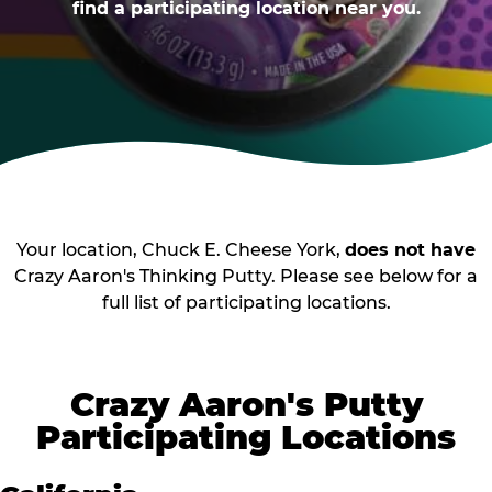
find a participating location near you.
Your location, Chuck E. Cheese York,
does not have
Crazy Aaron's Thinking Putty. Please see below for a
full list of participating locations.
Crazy Aaron's Putty
Participating Locations