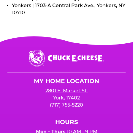
Yonkers | 1703-A Central Park Ave., Yonkers, NY
10710
Chuck
E.
Cheese
Logo
MY HOME LOCATION
2801 E. Market St.
York, 17402
(717) 755-5220
HOURS
Mon - Thurs
10 AM - 9 PM