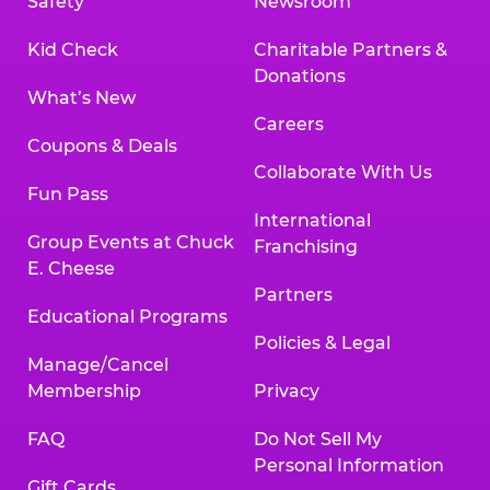
Safety
Newsroom
Kid Check
Charitable Partners &
Donations
What’s New
Careers
Coupons & Deals
Collaborate With Us
Fun Pass
International
Group Events at Chuck
Franchising
E. Cheese
Partners
Educational Programs
Policies & Legal
Manage/Cancel
Membership
Privacy
FAQ
Do Not Sell My
Personal Information
Gift Cards