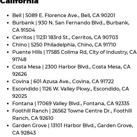
California
Bell | 5089 E. Florence Ave., Bell, CA 90201
Burbank | 930 N. San Fernando Blvd., Burbank,
CA 91504
Cerritos | 11231 183rd St., Cerritos, CA 90703
Chino | 5250 Philadelphia, Chino, CA 91710
Puente Hills | 17585 Colima Rd, City of Industry, CA
91748
Costa Mesa | 2300 Harbor Blvd., Costa Mesa, CA
92626
Covina | 601 Azusa Ave., Covina, CA 91722
Escondido | 1126 W. Valley Pkwy., Escondido, CA
92025
Fontana | 17069 Valley Blvd., Fontana, CA 92335
Foothill Ranch | 26562 Towne Centre Dr., Foothill
Ranch, CA 92610
Garden Grove | 13101 Harbor Blvd., Garden Grove,
CA 92843