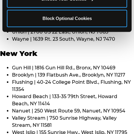
Middletown | 1107 Route 35, Middletown, NJ 7748
North Bergen | 8101 Tonnelle Ave., North Bergen,
NJ 7047
Block Optional Cookies
Paramus | 275 Route 4 West, Paramus, NJ 7652
Union | 2700 US 22 East, Union, NJ 7083
Wayne | 1639 Rt. 23 South, Wayne, NJ 7470
New York
Gun Hill | 1816 Gun Hill Rd., Bronx, NY 10469
Brooklyn | 139 Flatbush Ave., Brooklyn, NY 11217
Flushing | 40-24 College Point Blvd., Flushing, NY
11354
Howard Beach | 133-35 79th Street, Howard
Beach, NY 11414
Nanuet | 250 West Route 59, Nanuet, NY 10954
Valley Stream | 750 Sunrise Highway, Valley
Stream, NY 11581
West Islip | 155 Sunrise Hwy., West Islip, NY 11795