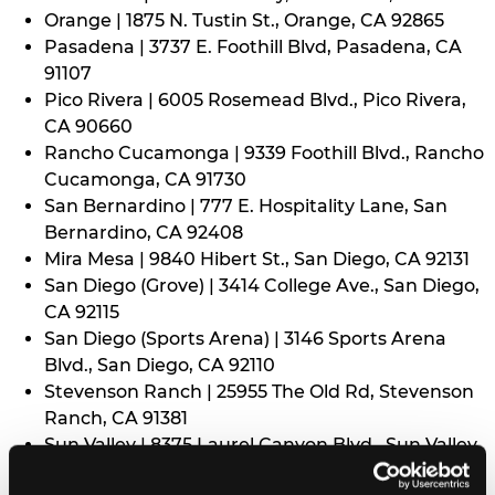
Orange | 1875 N. Tustin St., Orange, CA 92865
Pasadena | 3737 E. Foothill Blvd, Pasadena, CA
91107
Pico Rivera | 6005 Rosemead Blvd., Pico Rivera,
CA 90660
Rancho Cucamonga | 9339 Foothill Blvd., Rancho
Cucamonga, CA 91730
San Bernardino | 777 E. Hospitality Lane, San
Bernardino, CA 92408
Mira Mesa | 9840 Hibert St., San Diego, CA 92131
San Diego (Grove) | 3414 College Ave., San Diego,
CA 92115
San Diego (Sports Arena) | 3146 Sports Arena
Blvd., San Diego, CA 92110
Stevenson Ranch | 25955 The Old Rd, Stevenson
Ranch, CA 91381
Sun Valley | 8375 Laurel Canyon Blvd., Sun Valley,
CA 91352