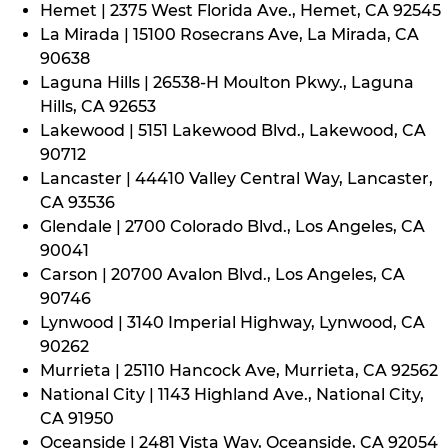
Hemet | 2375 West Florida Ave., Hemet, CA 92545
La Mirada | 15100 Rosecrans Ave, La Mirada, CA
90638
Laguna Hills | 26538-H Moulton Pkwy., Laguna
Hills, CA 92653
Lakewood | 5151 Lakewood Blvd., Lakewood, CA
90712
Lancaster | 44410 Valley Central Way, Lancaster,
CA 93536
Glendale | 2700 Colorado Blvd., Los Angeles, CA
90041
Carson | 20700 Avalon Blvd., Los Angeles, CA
90746
Lynwood | 3140 Imperial Highway, Lynwood, CA
90262
Murrieta | 25110 Hancock Ave, Murrieta, CA 92562
National City | 1143 Highland Ave., National City,
CA 91950
Oceanside | 2481 Vista Way, Oceanside, CA 92054