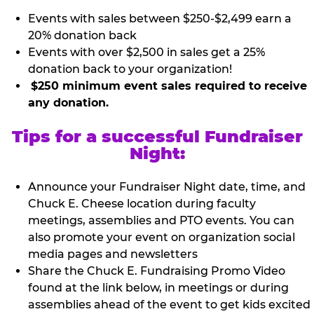
Events with sales between $250-$2,499 earn a
20% donation back
Events with over $2,500 in sales get a 25%
donation back to your organization!
$250 minimum event sales required to receive
any donation.
Tips for a successful Fundraiser
Night:
Announce your Fundraiser Night date, time, and
Chuck E. Cheese location during faculty
meetings, assemblies and PTO events. You can
also promote your event on organization social
media pages and newsletters
Share the Chuck E. Fundraising Promo Video
found at the link below, in meetings or during
assemblies ahead of the event to get kids excited