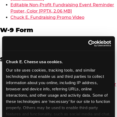
Editable Non-Profit Fundraising Event Reminder
Poster, Color [PPTX, 2.06 MB]
Chuck E. Fundraising Promo Video
W-9 Form
W-9 Form [PDF, 137.51 KB]
Spanish
Chuck E. Cheese usa cookies.
Our site uses cookies, tracking tools, and similar 
Non-Profit Color Fundraiser Coupon Flyer [PDF,
technologies that enable us and third parties to collect 
138.72 KB]
information about you online, including IP address, 
Non-Profit Fundraising Black/White Coupon Flyer
browser and device info, referring URLs, online 
[PDF, 134.43 KB]
interactions, and other usage and activity data. Some of 
Editable Non-Profit Fundraising Event
these technologies are ‘necessary’ for our site to function 
Reminder Poster, Color [PPTX, 2.22 MB]
properly. Others may be used to enable third-party 
features and functionality, such as social media and chat, 