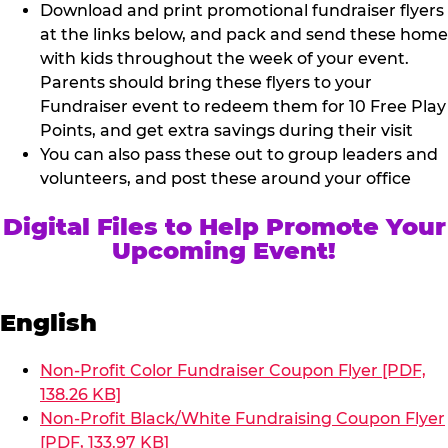
Download and print promotional fundraiser flyers
at the links below, and pack and send these home
with kids throughout the week of your event.
Parents should bring these flyers to your
Fundraiser event to redeem them for 10 Free Play
Points, and get extra savings during their visit
You can also pass these out to group leaders and
volunteers, and post these around your office
Digital Files to Help Promote Your
Upcoming Event!
English
Non-Profit Color Fundraiser Coupon Flyer [PDF,
138.26 KB]
Non-Profit Black/White Fundraising Coupon Flyer
[PDF, 133.97 KB]