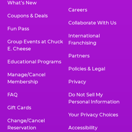
What’s New
Careers
Coupons & Deals
Collaborate With Us
Fun Pass
International
Group Events at Chuck
Franchising
E. Cheese
Partners
Educational Programs
Policies & Legal
Manage/Cancel
Membership
Privacy
FAQ
Do Not Sell My
Personal Information
Gift Cards
Your Privacy Choices
Change/Cancel
Reservation
Accessibility