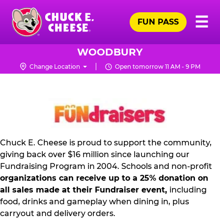
Skip
Pr
☰
to
FUN PASS
Me
Chuck
main
E.
content
Cheese
WOODBURY
Logo
Change Location
Open tomorrow 11 AM - 9 PM
NON
PROFIT
PR
KIT
Chuck E. Cheese is proud to support the community,
giving back over $16 million since launching our
Fundraising Program in 2004. Schools and non-profit
organizations can receive up to a 25% donation on
all sales made at their Fundraiser event,
including
food, drinks and gameplay when dining in, plus
carryout and delivery orders.