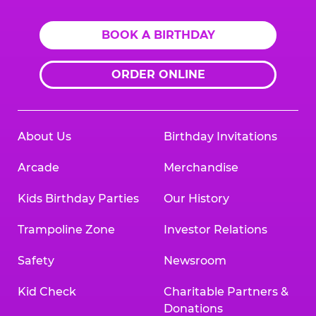
BOOK A BIRTHDAY
ORDER ONLINE
About Us
Birthday Invitations
Arcade
Merchandise
Kids Birthday Parties
Our History
Trampoline Zone
Investor Relations
Safety
Newsroom
Kid Check
Charitable Partners &
Donations