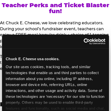
Teacher Perks and Ticket Blaster
fun!
At Chuck E. Cheese, we love celebrating educators.
During your school’s fundraiser event, teachers can
enjoy a FREE meal (regular drink + choice of 1-topping
personal pizza or Salad Bar plate) and a trip to the
iconic Ticket Blaster for students to watch!
Teachers can show their school ID upon arrival to get
Chuck E. Cheese usa cookies.
their meal and participate in the Ticket Blaster
Our site uses cookies, tracking tools, and similar 
experience.
technologies that enable us and third parties to collect 
information about you online, including IP address, 
Access Digital Files to Help
browser and device info, referring URLs, online 
Promote Your Upcoming Event:
interactions, and other usage and activity data. Some of 
these technologies are ‘necessary’ for our site to function 
properly. Others may be used to enable third-party 
English
features and functionality, such as social media and chat, 