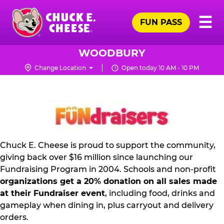
Skip
Pr
☰
to
FUN PASS
Me
Chuck
main
E.
content
Cheese
WOODBURY
Logo
Change Location
Open today 10 AM - 10 PM
FUNDRAISING
PR
KIT
Chuck E. Cheese is proud to support the community,
giving back over $16 million since launching our
Fundraising Program in 2004. Schools and non-profit
organizations get a 20% donation on all sales made
at their Fundraiser event
, including food, drinks and
gameplay when dining in, plus carryout and delivery
orders.