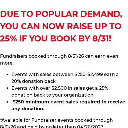
DUE TO POPULAR DEMAND,
YOU CAN NOW RAISE UP TO
25% IF YOU BOOK BY 8/31!
Fundraisers booked through 8/31/26 can earn even
more:
Events with sales between $250-$2,499 earn a
20% donation back
Events with over $2,500 in sales get a 25%
donation back to your organization!
$250 minimum event sales required to receive
any donation.
*Available for Fundraiser events booked through
8/31/26 and held by no later than 04/26/2027