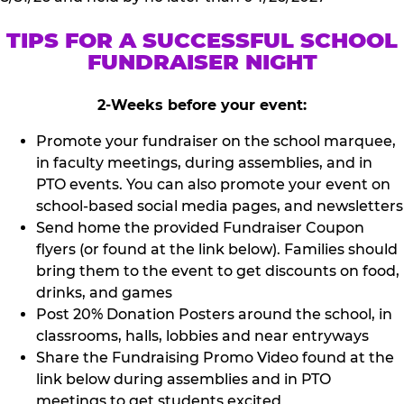
TIPS FOR A SUCCESSFUL SCHOOL
FUNDRAISER NIGHT
2-Weeks before your event:
Promote your fundraiser on the school marquee,
in faculty meetings, during assemblies, and in
PTO events. You can also promote your event on
school-based social media pages, and newsletters
Send home the provided Fundraiser Coupon
flyers (or found at the link below). Families should
bring them to the event to get discounts on food,
drinks, and games
Post 20% Donation Posters around the school, in
classrooms, halls, lobbies and near entryways
Share the Fundraising Promo Video found at the
link below during assemblies and in PTO
meetings to get students excited