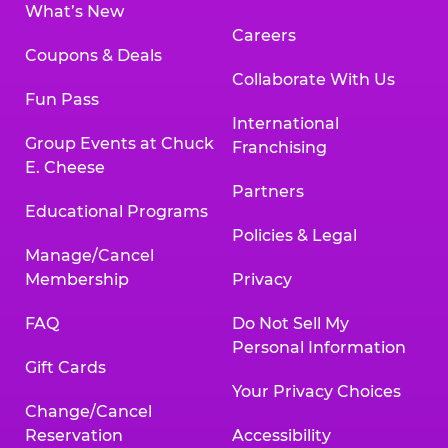
What’s New
Careers
Coupons & Deals
Collaborate With Us
Fun Pass
International
Group Events at Chuck
Franchising
E. Cheese
Partners
Educational Programs
Policies & Legal
Manage/Cancel
Membership
Privacy
FAQ
Do Not Sell My
Personal Information
Gift Cards
Your Privacy Choices
Change/Cancel
Reservation
Accessibility