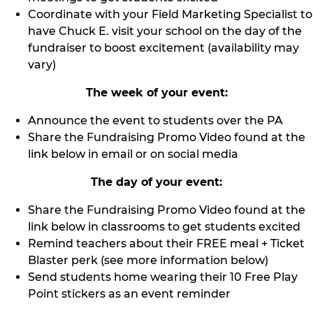
Coordinate with your Field Marketing Specialist to
have Chuck E. visit your school on the day of the
fundraiser to boost excitement (availability may
vary)
The week of your event:
Announce the event to students over the PA
Share the Fundraising Promo Video found at the
link below in email or on social media
The day of your event:
Share the Fundraising Promo Video found at the
link below in classrooms to get students excited
Remind teachers about their FREE meal + Ticket
Blaster perk (see more information below)
Send students home wearing their 10 Free Play
Point stickers as an event reminder