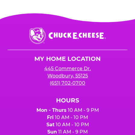
Chuck
E.
Cheese
Logo
MY HOME LOCATION
445 Commerce Dr.
Woodbury, 55125
(651) 702-0700
HOURS
Mon - Thurs
10 AM - 9 PM
Fri
10 AM - 10 PM
Sat
10 AM - 10 PM
Sun
11 AM - 9 PM