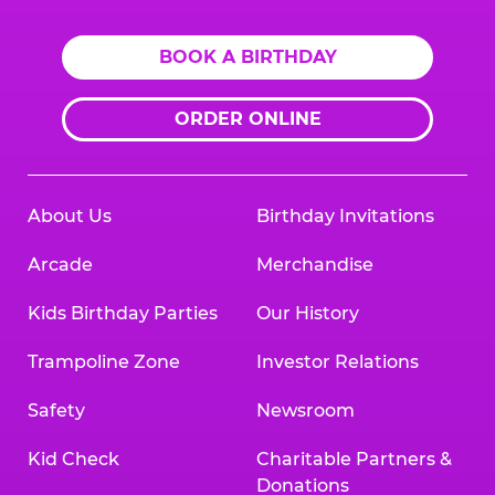
BOOK A BIRTHDAY
ORDER ONLINE
About Us
Birthday Invitations
Arcade
Merchandise
Kids Birthday Parties
Our History
Trampoline Zone
Investor Relations
Safety
Newsroom
Kid Check
Charitable Partners &
Donations