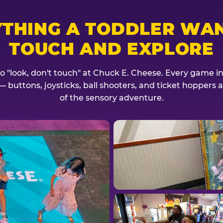
YTHING A TODDLER WAN
TOUCH AND EXPLORE
no "look, don't touch" at Chuck E. Cheese. Every game invi
— buttons, joysticks, ball shooters, and ticket hoppers ar
of the sensory adventure.