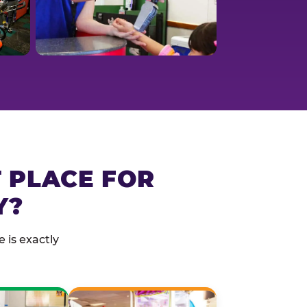
T PLACE FOR
Y?
 is exactly