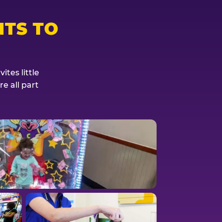
TS TO
tes little
e all part