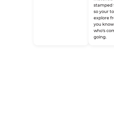
stamped 
so your t
explore fr
you know 
who's co
going.