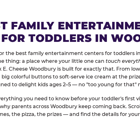
ST FAMILY ENTERTAINM
 FOR TODDLERS IN WO
r the best family entertainment centers for toddlers i
one thing: a place where your little one can
touch everyth
k E. Cheese Woodbury is built for exactly that. From l
ig colorful buttons to soft-serve ice cream at the priz
igned to delight kids ages 2–5 — no "too young for that
erything you need to know before your toddler's first vi
d why parents across Woodbury keep coming back. Scrol
es, the pizza, the prizes — and find the details for your