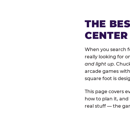
THE BE
CENTER
When you search fo
really looking for 
and light up
. Chuc
arcade games with b
square foot is des
This page covers ev
how to plan it, an
real stuff — the gam