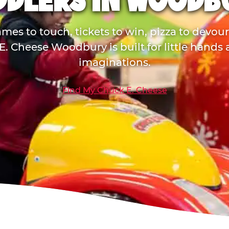
DDLERS IN WOODB
mes to touch, tickets to win, pizza to devou
. Cheese Woodbury is built for little hands
imaginations.
Find My Chuck E. Cheese