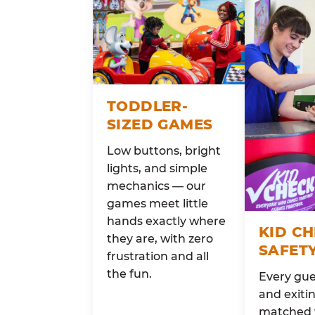
TODDLER-
SIZED GAMES
Low buttons, bright
lights, and simple
mechanics — our
games meet little
hands exactly where
KID C
they are, with zero
SAFET
frustration and all
the fun.
Every gue
and exitin
matched 