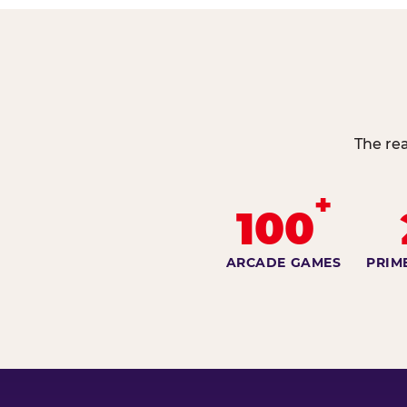
The re
+
100
ARCADE GAMES
PRIM