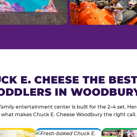
CK E. CHEESE THE BES
ODDLERS IN WOODBUR
family entertainment center is built for the 2–4 set. Here
what makes Chuck E. Cheese Woodbury the right call.