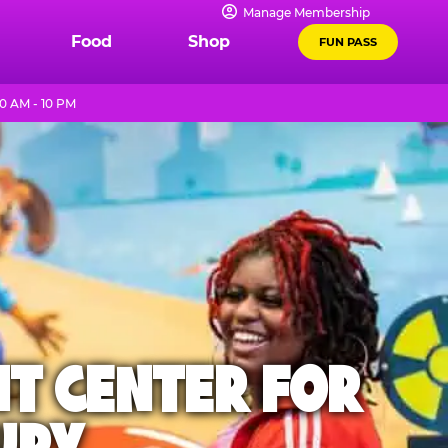
Manage Membership
Food
Shop
FUN PASS
0 AM - 10 PM
NT CENTER FOR