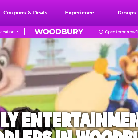
Coupons & Deals
Experience
Groups
WOODBURY
ocation
Open tomorrow 1
ILY ENTERTAINME