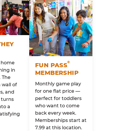
THEY
o home
®
FUN PASS
ing in
MEMBERSHIP
. The
Monthly game play
wall of
for one flat price —
rs, and
perfect for toddlers
 turns
who want to come
nto a
back every week.
atisfying
Memberships start at
7.99 at this location.