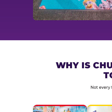
WHY IS CHU
T
Not every 