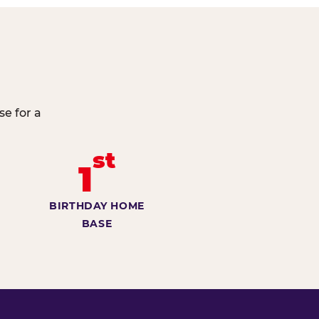
e for a
st
1
BIRTHDAY HOME
BASE