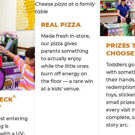
REAL PIZZA
Made fresh in-store,
our pizza gives
PRIZES 
parents something
CHOOSE
to actually enjoy
Toddlers g
while the little ones
with someth
burn off energy on
their hands
the floor — a rare win
redemption 
at a kids' venue.
toys, sticke
®
HECK
small prizes
Y
every visit i
complete, s
st entering
story arc.
g is
with a UV-