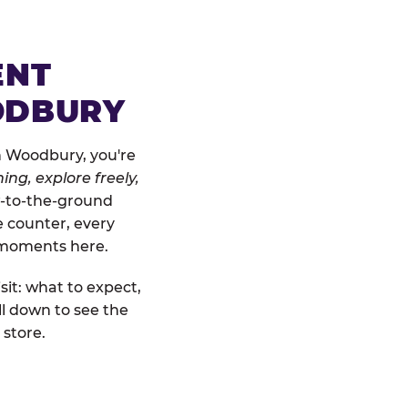
ENT
ODBURY
n Woodbury, you're
ing, explore freely,
ow-to-the-ground
e counter, every
" moments here.
sit: what to expect,
l down to see the
 store.