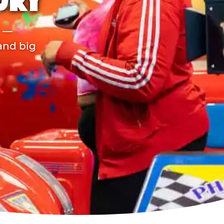
URY
r —
 and big