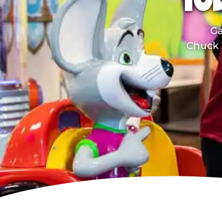
TO
Ga
Chuck E