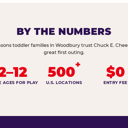
BY THE NUMBERS
asons toddler families in Woodbury trust Chuck E. Chees
great first outing.
+
2–12
500
$0
E AGES FOR PLAY
U.S. LOCATIONS
ENTRY FEE