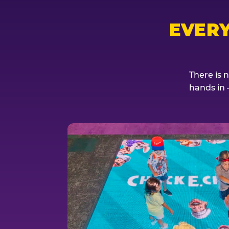
EVER
There is 
hands in 