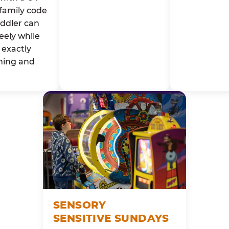
family code
oddler can
eely while
exactly
ming and
SENSORY
SENSITIVE SUNDAYS