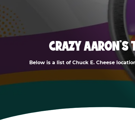
CRAZY AARON'S 
Below is a list of Chuck E. Cheese locatio