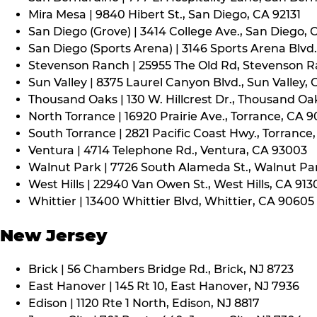
Mira Mesa | 9840 Hibert St., San Diego, CA 92131
San Diego (Grove) | 3414 College Ave., San Diego, 
San Diego (Sports Arena) | 3146 Sports Arena Blvd.
Stevenson Ranch | 25955 The Old Rd, Stevenson R
Sun Valley | 8375 Laurel Canyon Blvd., Sun Valley, 
Thousand Oaks | 130 W. Hillcrest Dr., Thousand Oa
North Torrance | 16920 Prairie Ave., Torrance, CA 
South Torrance | 2821 Pacific Coast Hwy., Torrance
Ventura | 4714 Telephone Rd., Ventura, CA 93003
Walnut Park | 7726 South Alameda St., Walnut Pa
West Hills | 22940 Van Owen St., West Hills, CA 913
Whittier | 13400 Whittier Blvd, Whittier, CA 90605
New Jersey
Brick | 56 Chambers Bridge Rd., Brick, NJ 8723
East Hanover | 145 Rt 10, East Hanover, NJ 7936
Edison | 1120 Rte 1 North, Edison, NJ 8817