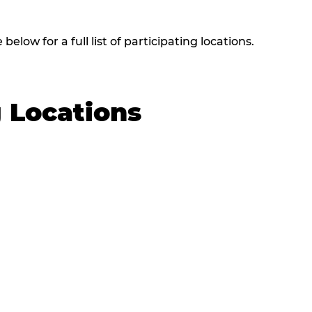
elow for a full list of participating locations.
g Locations