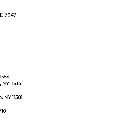
NJ 7047
11354
 NY 11414
, NY 11581
710