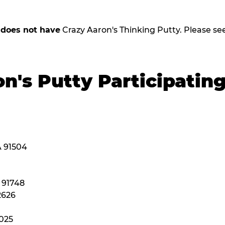
,
does not have
Crazy Aaron's Thinking Putty. Please see b
n's Putty Participatin
A 91504
A 91748
2626
2025