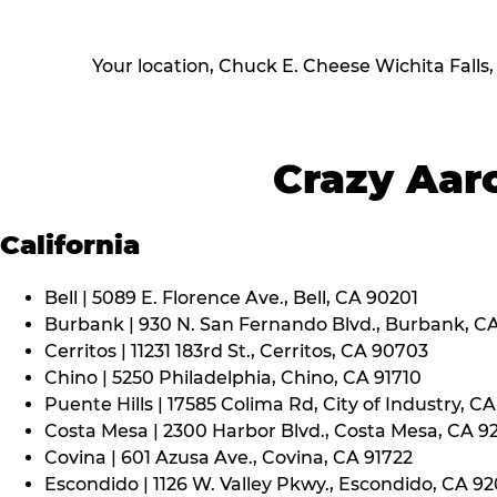
Your location, Chuck E. Cheese Wichita Falls
Crazy Aaro
California
Bell | 5089 E. Florence Ave., Bell, CA 90201
Burbank | 930 N. San Fernando Blvd., Burbank, C
Cerritos | 11231 183rd St., Cerritos, CA 90703
Chino | 5250 Philadelphia, Chino, CA 91710
Puente Hills | 17585 Colima Rd, City of Industry, C
Costa Mesa | 2300 Harbor Blvd., Costa Mesa, CA 9
Covina | 601 Azusa Ave., Covina, CA 91722
Escondido | 1126 W. Valley Pkwy., Escondido, CA 9