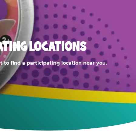
ATING LOCATIONS
 to find a participating location near you.