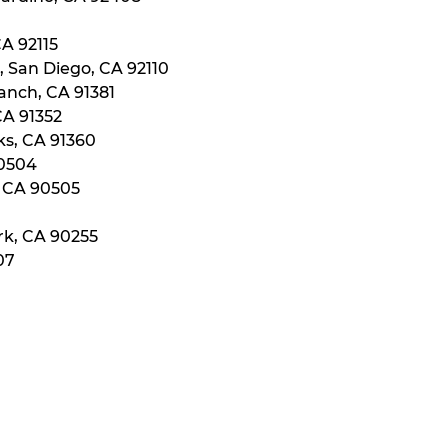
CA 92115
, San Diego, CA 92110
anch, CA 91381
CA 91352
ks, CA 91360
90504
, CA 90505
rk, CA 90255
07