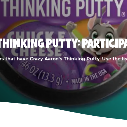
THINKING PUTTY: PARTICIP
ns that have Crazy Aaron's Thinking Putty. Use the list