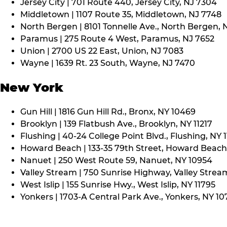
Jersey City | 701 Route 440, Jersey City, NJ 7304
Middletown | 1107 Route 35, Middletown, NJ 7748
North Bergen | 8101 Tonnelle Ave., North Bergen, 
Paramus | 275 Route 4 West, Paramus, NJ 7652
Union | 2700 US 22 East, Union, NJ 7083
Wayne | 1639 Rt. 23 South, Wayne, NJ 7470
New York
Gun Hill | 1816 Gun Hill Rd., Bronx, NY 10469
Brooklyn | 139 Flatbush Ave., Brooklyn, NY 11217
Flushing | 40-24 College Point Blvd., Flushing, NY 
Howard Beach | 133-35 79th Street, Howard Beach,
Nanuet | 250 West Route 59, Nanuet, NY 10954
Valley Stream | 750 Sunrise Highway, Valley Stream
West Islip | 155 Sunrise Hwy., West Islip, NY 11795
Yonkers | 1703-A Central Park Ave., Yonkers, NY 10