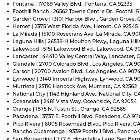
Fontana | 17069 Valley Blvd., Fontana, CA 92335
Foothill Ranch | 26562 Towne Centre Dr., Foothill 
Garden Grove | 13101 Harbor Blvd., Garden Grove,
Hemet | 2375 West Florida Ave., Hemet, CA 92545
La Mirada | 15100 Rosecrans Ave, La Mirada, CA 9
Laguna Hills | 26538-H Moulton Pkwy., Laguna Hill
Lakewood | 5151 Lakewood Blvd., Lakewood, CA 9
Lancaster | 44410 Valley Central Way, Lancaster, 
Glendale | 2700 Colorado Blvd., Los Angeles, CA 9
Carson | 20700 Avalon Blvd., Los Angeles, CA 907
Lynwood | 3140 Imperial Highway, Lynwood, CA 9
Murrieta | 25110 Hancock Ave, Murrieta, CA 92562
National City | 1143 Highland Ave., National City, C
Oceanside | 2481 Vista Way, Oceanside, CA 92054
Orange | 1875 N. Tustin St., Orange, CA 92865
Pasadena | 3737 E. Foothill Blvd, Pasadena, CA 91
Pico Rivera | 6005 Rosemead Blvd., Pico Rivera, C
Rancho Cucamonga | 9339 Foothill Blvd., Rancho
San Bernardino | 777 E. Hospitality Lane, San Ber