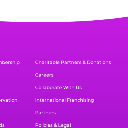
mbership
Charitable Partners & Donations
Careers
Collaborate With Us
rvation
International Franchising
Partners
ds
Policies & Legal