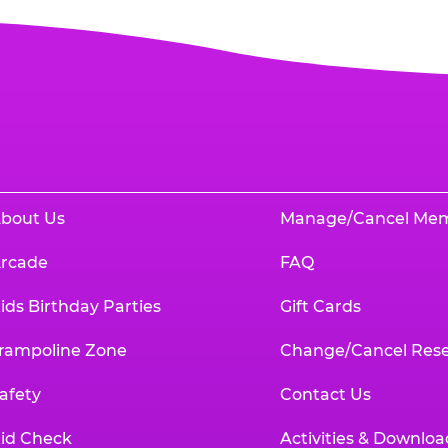
bout Us
Manage/Cancel Me
rcade
FAQ
ids Birthday Parties
Gift Cards
rampoline Zone
Change/Cancel Rese
afety
Contact Us
id Check
Activities & Downloa