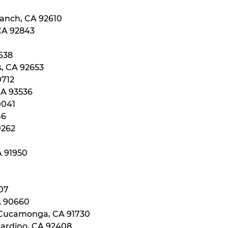
Ranch, CA 92610
 CA 92843
0638
s, CA 92653
0712
CA 93536
0041
46
0262
A 91950
107
A 90660
 Cucamonga, CA 91730
nardino, CA 92408