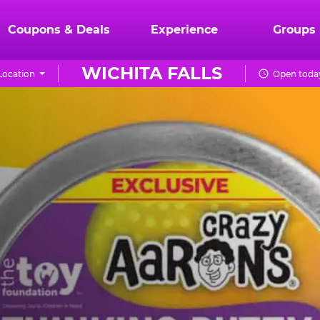
Coupons & Deals
Experience
Groups
WICHITA FALLS
Location
Open today