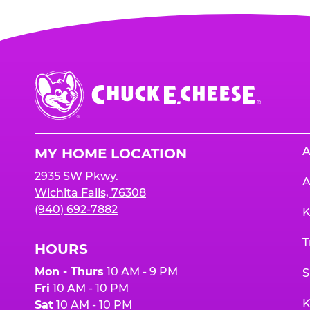
Chuck
E.
Cheese
Logo
A
MY HOME LOCATION
2935 SW Pkwy.
A
Wichita Falls, 76308
(940) 692-7882
K
T
HOURS
Mon - Thurs
10 AM - 9 PM
S
Fri
10 AM - 10 PM
K
Sat
10 AM - 10 PM