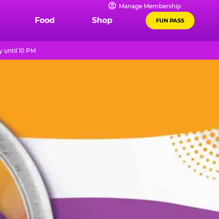
Manage Membership
Food
Shop
FUN PASS
 until 10 PM