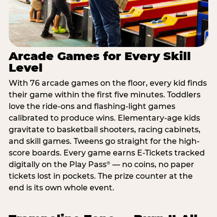
Arcade Games for Every Skill
Level
With 76 arcade games on the floor, every kid finds
their game within the first five minutes. Toddlers
love the ride-ons and flashing-light games
calibrated to produce wins. Elementary-age kids
gravitate to basketball shooters, racing cabinets,
and skill games. Tweens go straight for the high-
score boards. Every game earns E-Tickets tracked
digitally on the Play Pass
— no coins, no paper
®
tickets lost in pockets. The prize counter at the
end is its own whole event.