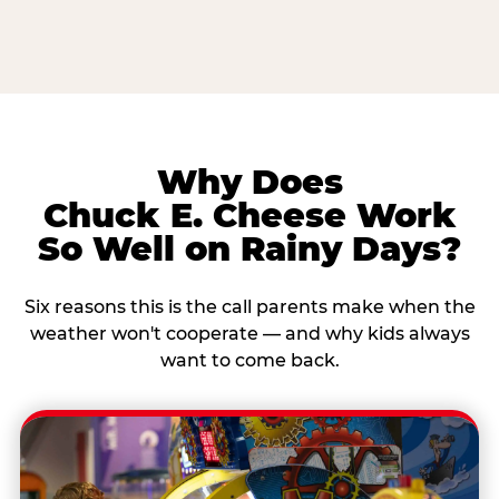
Why Does
Chuck E. Cheese Work
So Well on Rainy Days?
Six reasons this is the call parents make when the
weather won't cooperate — and why kids always
want to come back.