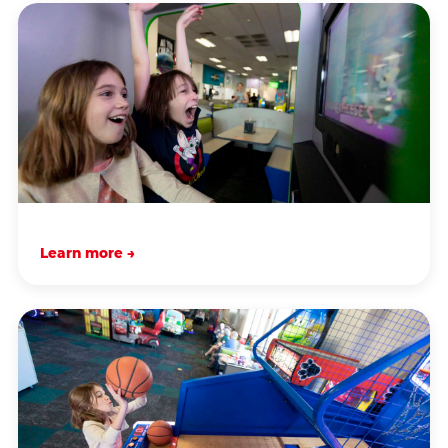
Learn more →