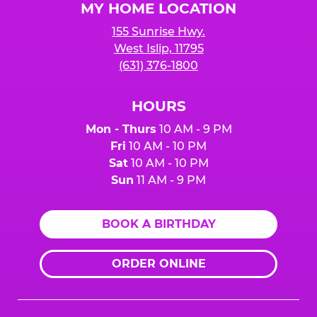
MY HOME LOCATION
155 Sunrise Hwy.
West Islip, 11795
(631) 376-1800
HOURS
Mon - Thurs
10 AM - 9 PM
Fri
10 AM - 10 PM
Sat
10 AM - 10 PM
Sun
11 AM - 9 PM
BOOK A BIRTHDAY
ORDER ONLINE