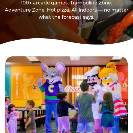
100+ arcade games. Trampoline Zone.
Adventure Zone. Hot pizza. All indoors — no matter
what the forecast says.