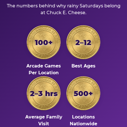
The numbers behind why rainy Saturdays belong
at Chuck E. Cheese.
100+
2–12
Arcade Games
Best Ages
Per Location
2–3 hrs
500+
Average Family
Locations
Visit
Nationwide