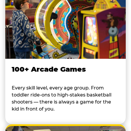
100+ Arcade Games
Every skill level, every age group. From
toddler ride-ons to high-stakes basketball
shooters — there is always a game for the
kid in front of you.