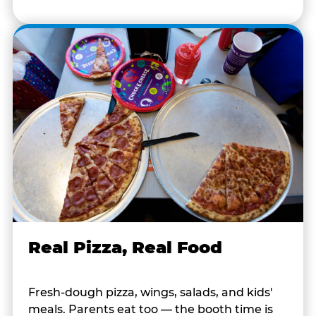
Real Pizza, Real Food
Fresh-dough pizza, wings, salads, and kids'
meals. Parents eat too — the booth time is