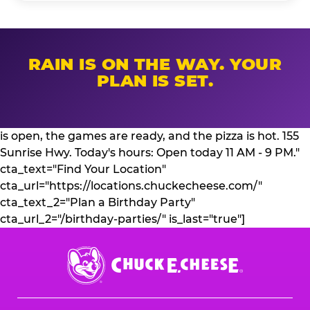
RAIN IS ON THE WAY. YOUR
PLAN IS SET.
is open, the games are ready, and the pizza is hot. 155
Sunrise Hwy. Today's hours: Open today 11 AM - 9 PM."
cta_text="Find Your Location"
cta_url="https://locations.chuckecheese.com/"
cta_text_2="Plan a Birthday Party"
cta_url_2="/birthday-parties/" is_last="true"]
Chuck
E.
Cheese
Logo