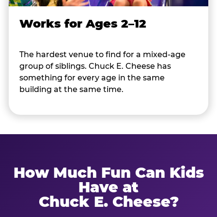
Works for Ages 2–12
The hardest venue to find for a mixed-age
group of siblings. Chuck E. Cheese has
something for every age in the same
building at the same time.
How Much Fun Can Kids
Have at
Chuck E. Cheese?