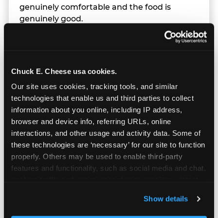
genuinely comfortable and the food is
genuinely good.
Chuck E. Cheese usa cookies.
Our site uses cookies, tracking tools, and similar 
technologies that enable us and third parties to collect 
information about you online, including IP address, 
browser and device info, referring URLs, online 
interactions, and other usage and activity data. Some of 
these technologies are ‘necessary’ for our site to function 
properly. Others may be used to enable third-party 
features and functionality, such as social media and chat, 
analyze traffic and usage, record user sessions, detect 
and remember user settings, personalize experiences, 
Prizes & E-Ticket Counter
Show details
and measure and target content and ads, here and on 
third party sites. 
Click ‘Allow All Cookies’ to use this 