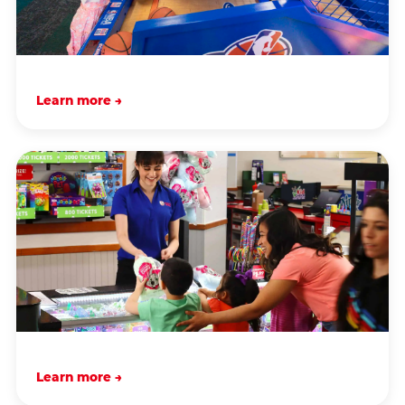
Learn more →
Learn more →