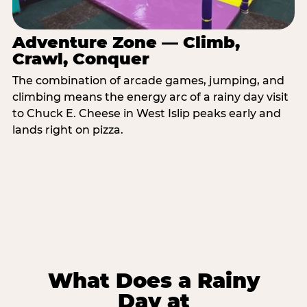
Adventure Zone — Climb,
Crawl, Conquer
The combination of arcade games, jumping, and
climbing means the energy arc of a rainy day visit
to Chuck E. Cheese in West Islip peaks early and
lands right on pizza.
What Does a Rainy
Day at