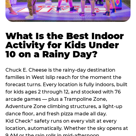
What Is the Best Indoor
Activity for Kids Under
10 on a Rainy Day?
Chuck E. Cheese is the rainy-day destination
families in West Islip reach for the moment the
forecast turns. Every location is fully indoors, built
for kids ages 2 through 12, and stocked with 76
arcade games — plus a Trampoline Zone,
Adventure Zone climbing structures, a light-up
dance floor, and fresh pizza made all day.
Kid Check
safety runs on every visit at every
®
location, automatically. Whether the sky opens at
9 AM or the rain rolls in mid-afternoon,