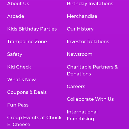
About Us
Birthday Invitations
Arcade
Merchandise
Kids Birthday Parties
Our History
Trampoline Zone
Investor Relations
Safety
Newsroom
Kid Check
Charitable Partners &
Donations
What’s New
Careers
Coupons & Deals
Collaborate With Us
Fun Pass
International
Group Events at Chuck
Franchising
E. Cheese