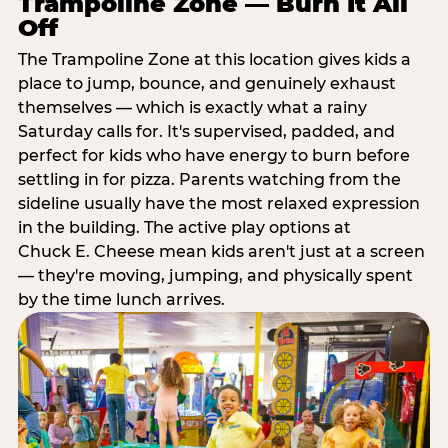
Trampoline Zone — Burn It All
Off
The Trampoline Zone at this location gives kids a
place to jump, bounce, and genuinely exhaust
themselves — which is exactly what a rainy
Saturday calls for. It's supervised, padded, and
perfect for kids who have energy to burn before
settling in for pizza. Parents watching from the
sideline usually have the most relaxed expression
in the building. The active play options at
Chuck E. Cheese mean kids aren't just at a screen
— they're moving, jumping, and physically spent
by the time lunch arrives.