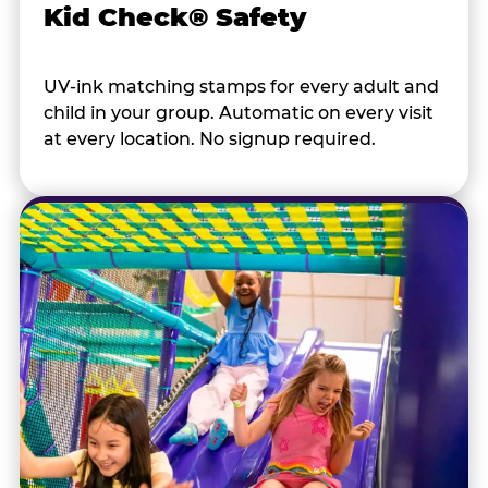
Kid Check® Safety
UV-ink matching stamps for every adult and
child in your group. Automatic on every visit
at every location. No signup required.