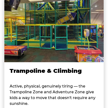
Trampoline & Climbing
Active, physical, genuinely tiring — the
Trampoline Zone and Adventure Zone give
kids a way to move that doesn't require any
sunshine.