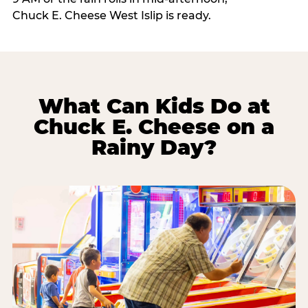
Chuck E. Cheese West Islip is ready.
What Can Kids Do at
Chuck E. Cheese on a
Rainy Day?