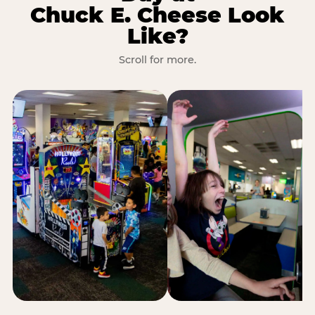
Chuck E. Cheese Look
Like?
Scroll for more.