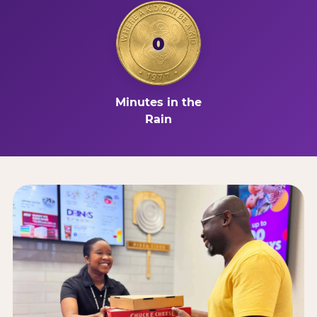
0
Minutes in the
Rain