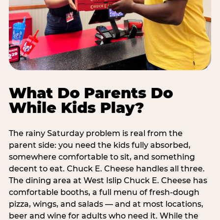
What Do Parents Do
While Kids Play?
The rainy Saturday problem is real from the
parent side: you need the kids fully absorbed,
somewhere comfortable to sit, and something
decent to eat. Chuck E. Cheese handles all three.
The dining area at West Islip Chuck E. Cheese has
comfortable booths, a full menu of fresh-dough
pizza, wings, and salads — and at most locations,
beer and wine for adults who need it. While the