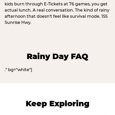
kids burn through E-Tickets at 76 games, you get
actual lunch. A real conversation. The kind of rainy
afternoon that doesn't feel like survival mode. 155
Sunrise Hwy.
Rainy Day FAQ
." bg="white"]
Keep Exploring