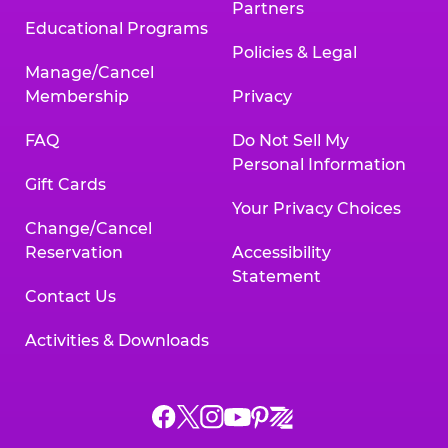
Partners
Educational Programs
Policies & Legal
Manage/Cancel
Membership
Privacy
FAQ
Do Not Sell My
Personal Information
Gift Cards
Your Privacy Choices
Change/Cancel
Reservation
Accessibility
Statement
Contact Us
Activities & Downloads
Chuck
Chuck
Chuck
Chuck
Chuck
Chuck
E.
E.
E.
E.
E.
E.