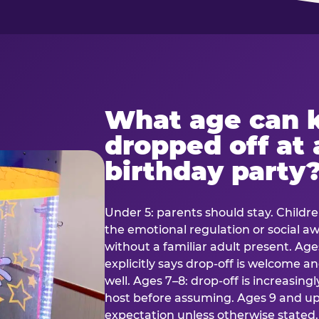
What age can k
dropped off at 
birthday party
Under 5: parents should stay. Childr
the emotional regulation or social 
without a familiar adult present. Ages
explicitly says drop-off is welcome 
well. Ages 7–8: drop-off is increasing
host before assuming. Ages 9 and up:
expectation unless otherwise stated.