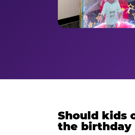
Should kids o
the birthday