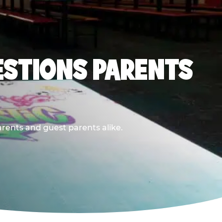
ESTIONS PARENTS
arents and guest parents alike.