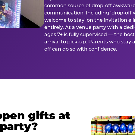
common source of drop-off awkward
communication. Including ‘drop-off 
welcome to stay’ on the invitation e
entirely. At a venue party with a dedi
ages 7+ is fully supervised — the h
arrival to pick-up. Parents who stay
off can do so with confidence.
pen gifts at
 party?