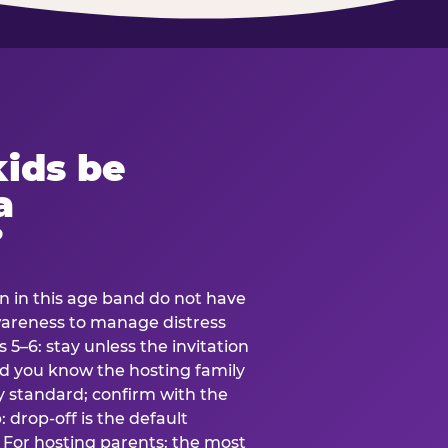
ids be
a
?
en in this age band do not have
awareness to manage distress
 5–6: stay unless the invitation
and you know the hosting family
ly standard; confirm with the
 drop-off is the default
 For hosting parents: the most