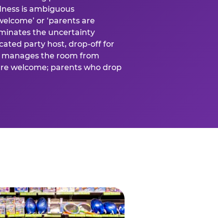
ness is ambiguous
welcome’ or ‘parents are
liminates the uncertainty
cated party host, drop-off for
ost manages the room from
 are welcome; parents who drop