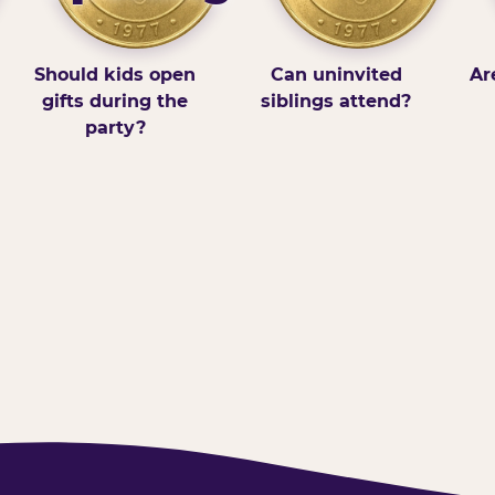
Should kids open
Can uninvited
Ar
gifts during the
siblings attend?
party?