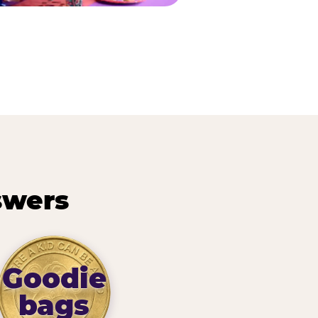
swers
Goodie
bags