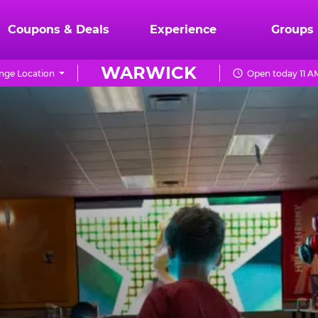
Coupons & Deals
Experience
Groups
WARWICK
nge Location
Open today 11 A