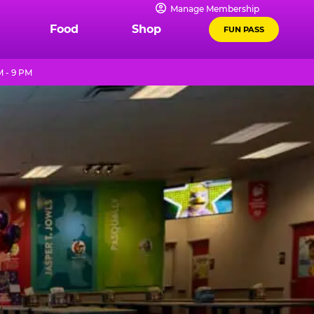
Manage Membership
Food
Shop
FUN PASS
M - 9 PM