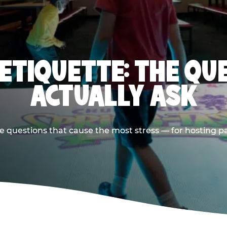
 ETIQUETTE: THE QU
ACTUALLY ASK
e questions that cause the most stress — for hosting p