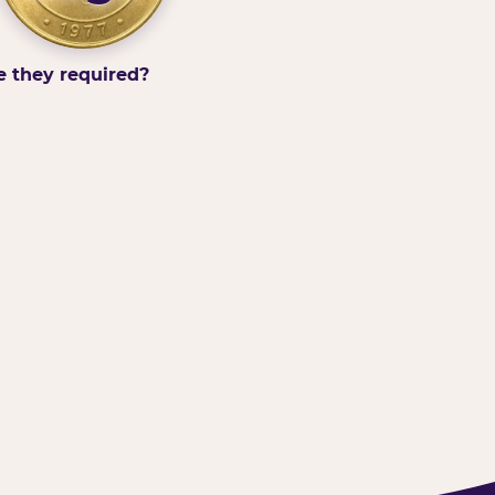
e they required?