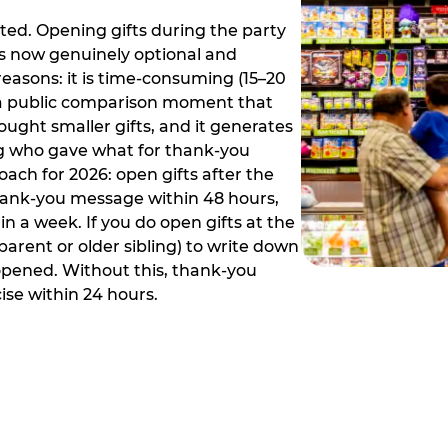
ed. Opening gifts during the party
is now genuinely optional and
reasons: it is time-consuming (15–20
es a public comparison moment that
ught smaller gifts, and it generates
ing who gave what for thank-you
ch for 2026: open gifts after the
thank-you message within 48 hours,
n a week. If you do open gifts at the
parent or older sibling) to write down
 opened. Without this, thank-you
se within 24 hours.