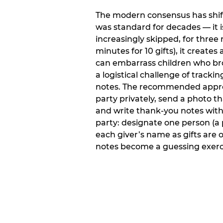
The modern consensus has shift
was standard for decades — it 
increasingly skipped, for three 
minutes for 10 gifts), it creat
can embarrass children who bro
a logistical challenge of track
notes. The recommended approa
party privately, send a photo 
and write thank-you notes withi
party: designate one person (a 
each giver’s name as gifts are
notes become a guessing exerci