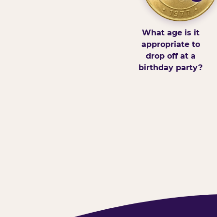
What age is it
appropriate to
drop off at a
birthday party?