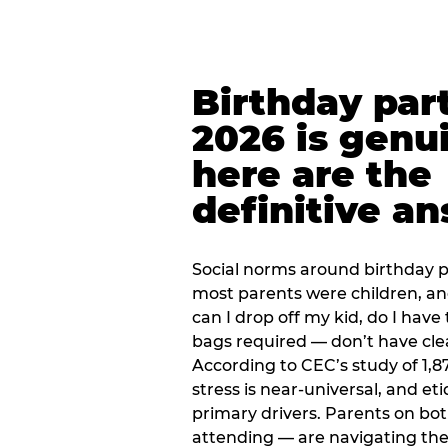
Birthday part
2026 is genu
here are the
definitive a
Social norms around birthday pa
most parents were children, a
can I drop off my kid, do I have 
bags required — don’t have cle
According to CEC’s study of 1,8
stress is near-universal, and eti
primary drivers. Parents on bot
attending — are navigating th