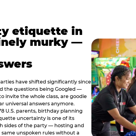
y etiquette in
inely murky —
nswers
rties have shifted significantly since
nd the questions being Googled —
to invite the whole class, are goodie
ar universal answers anymore.
78 U.S. parents, birthday planning
quette uncertainty is one of its
h sides of the party — hosting and
e same unspoken rules without a