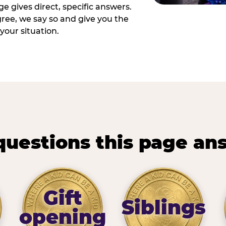
e gives direct, specific answers.
ee, we say so and give you the
your situation.
questions this page an
Gift
Siblings
opening