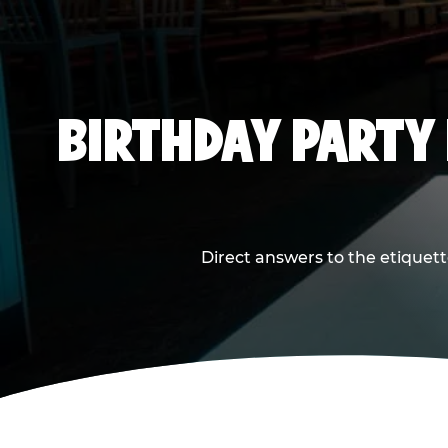
BIRTHDAY PARTY
Direct answers to the etiquett