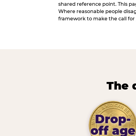
shared reference point. This pag
Where reasonable people disagr
framework to make the call for 
The 
Drop-
off age