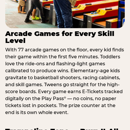
Arcade Games for Every Skill
Level
With 77 arcade games on the floor, every kid finds
their game within the first five minutes. Toddlers
love the ride-ons and flashing-light games
calibrated to produce wins. Elementary-age kids
gravitate to basketball shooters, racing cabinets,
and skill games. Tweens go straight for the high-
score boards. Every game earns E-Tickets tracked
digitally on the Play Pass
— no coins, no paper
®
tickets lost in pockets. The prize counter at the
end is its own whole event.