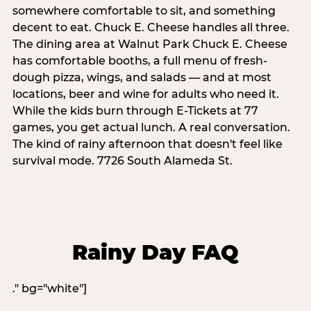
somewhere comfortable to sit, and something
decent to eat. Chuck E. Cheese handles all three.
The dining area at Walnut Park Chuck E. Cheese
has comfortable booths, a full menu of fresh-
dough pizza, wings, and salads — and at most
locations, beer and wine for adults who need it.
While the kids burn through E-Tickets at 77
games, you get actual lunch. A real conversation.
The kind of rainy afternoon that doesn't feel like
survival mode. 7726 South Alameda St.
Rainy Day FAQ
." bg="white"]