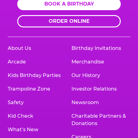
BOOK A BIRTHDAY
ORDER ONLINE
About Us
Birthday Invitations
Arcade
Merchandise
Kids Birthday Parties
Our History
Trampoline Zone
Investor Relations
Safety
Newsroom
Kid Check
Charitable Partners &
Donations
What’s New
Careers