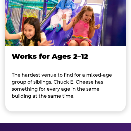
Works for Ages 2–12
The hardest venue to find for a mixed-age
group of siblings. Chuck E. Cheese has
something for every age in the same
building at the same time.