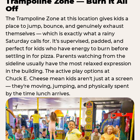
Trampoline Zone — Burn It All
Off
The Trampoline Zone at this location gives kids a
place to jump, bounce, and genuinely exhaust
themselves — which is exactly what a rainy
Saturday calls for. It's supervised, padded, and
perfect for kids who have energy to burn before
settling in for pizza. Parents watching from the
sideline usually have the most relaxed expression
in the building. The active play options at
Chuck E. Cheese mean kids aren't just at a screen
— they're moving, jumping, and physically spent
by the time lunch arrives.