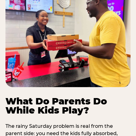
What Do Parents Do
While Kids Play?
The rainy Saturday problem is real from the
parent side: you need the kids fully absorbed,