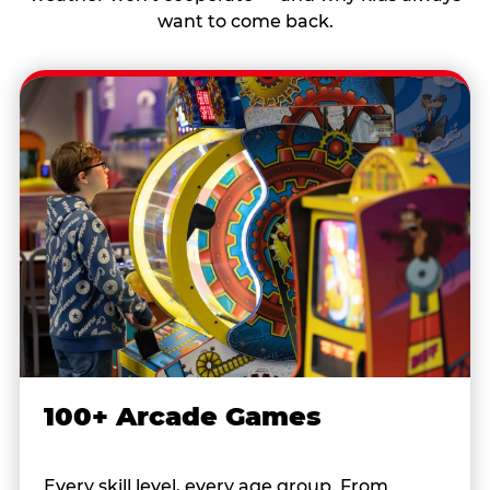
want to come back.
100+ Arcade Games
Every skill level, every age group. From