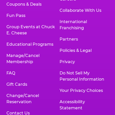
Coupons & Deals
Collaborate With Us
Fun Pass
International
Group Events at Chuck
Franchising
E. Cheese
Partners
Educational Programs
Policies & Legal
Manage/Cancel
Membership
Privacy
FAQ
Do Not Sell My
Personal Information
Gift Cards
Your Privacy Choices
Change/Cancel
Reservation
Accessibility
Statement
Contact Us