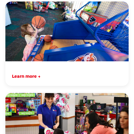
Learn more →