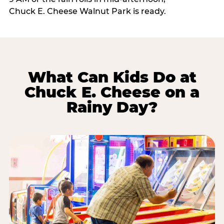
Chuck E. Cheese Walnut Park is ready.
What Can Kids Do at
Chuck E. Cheese on a
Rainy Day?