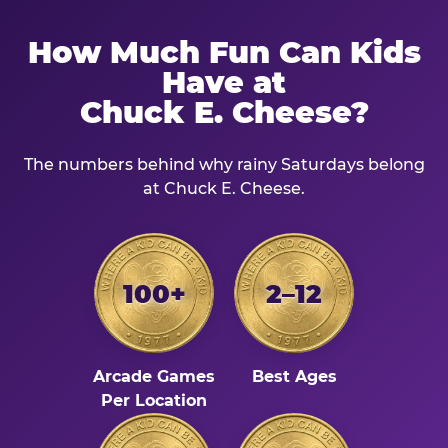
How Much Fun Can Kids
Have at
Chuck E. Cheese?
The numbers behind why rainy Saturdays belong
at Chuck E. Cheese.
100+
2–12
Arcade Games
Best Ages
Per Location