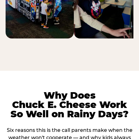
Why Does
Chuck E. Cheese Work
So Well on Rainy Days?
Six reasons this is the call parents make when the
weather won't cooperate — and why kids always