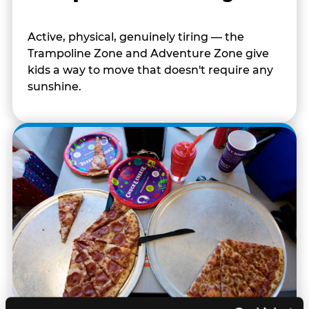
Active, physical, genuinely tiring — the
Trampoline Zone and Adventure Zone give
kids a way to move that doesn't require any
sunshine.