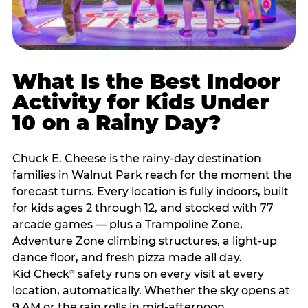
What Is the Best Indoor
Activity for Kids Under
10 on a Rainy Day?
Chuck E. Cheese is the rainy-day destination
families in Walnut Park reach for the moment the
forecast turns. Every location is fully indoors, built
for kids ages 2 through 12, and stocked with 77
arcade games — plus a Trampoline Zone,
Adventure Zone climbing structures, a light-up
dance floor, and fresh pizza made all day.
Kid Check
safety runs on every visit at every
®
location, automatically. Whether the sky opens at
9 AM or the rain rolls in mid-afternoon,