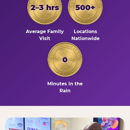
2–3 hrs
500+
Average Family
Locations
Visit
Nationwide
0
Minutes in the
Rain