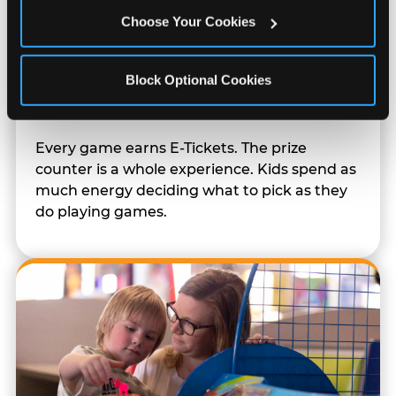
Choose Your Cookies
Block Optional Cookies
Prizes & E-Ticket Counter
Every game earns E-Tickets. The prize
counter is a whole experience. Kids spend as
much energy deciding what to pick as they
do playing games.