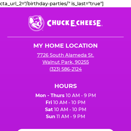
cta_url_2="/birthday-parties/" is_last="true"]
Chuck
E.
Cheese
Logo
MY HOME LOCATION
7726 South Alameda St.
Walnut Park, 90255
(323) 586-2124
HOURS
Mon - Thurs
10 AM - 9 PM
Fri
10 AM - 10 PM
Sat
10 AM - 10 PM
Sun
11 AM - 9 PM