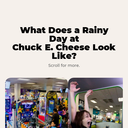
What Does a Rainy
Day at
Chuck E. Cheese Look
Like?
Scroll for more.