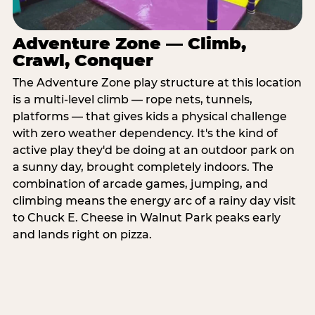
Adventure Zone — Climb,
Crawl, Conquer
The Adventure Zone play structure at this location
is a multi-level climb — rope nets, tunnels,
platforms — that gives kids a physical challenge
with zero weather dependency. It's the kind of
active play they'd be doing at an outdoor park on
a sunny day, brought completely indoors. The
combination of arcade games, jumping, and
climbing means the energy arc of a rainy day visit
to Chuck E. Cheese in Walnut Park peaks early
and lands right on pizza.