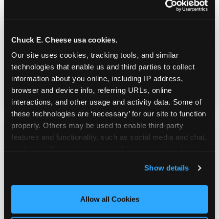
Real Pizza, Real Food
Chuck E. Cheese usa cookies.
Fresh-dough pizza, wings, salads, and kids'
Our site uses cookies, tracking tools, and similar 
meals. Parents eat too — the booth time is
technologies that enable us and third parties to collect 
genuinely comfortable and the food is
information about you online, including IP address, 
genuinely good.
browser and device info, referring URLs, online 
interactions, and other usage and activity data. Some of 
these technologies are ‘necessary’ for our site to function 
properly. Others may be used to enable third-party 
features and functionality, such as social media and chat, 
analyze traffic and usage, record user sessions, detect 
and remember user settings, personalize experiences, 
Show details
and measure and target content and ads, here and on 
third party sites. 
Click ‘Allow All Cookies’ to use this 
site with all cookies enabled, or click ‘Block Optional 
Allow all Cookies
Cookies’ to enable only necessary cookies.