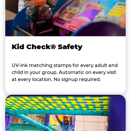
Kid Check® Safety
UV-ink matching stamps for every adult and
child in your group. Automatic on every visit
at every location. No signup required.