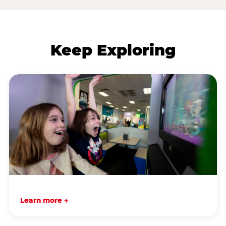
Keep Exploring
Learn more →