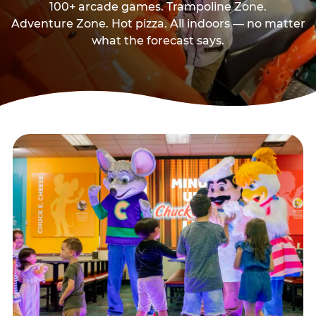
100+ arcade games. Trampoline Zone.
Adventure Zone. Hot pizza. All indoors — no matter
what the forecast says.