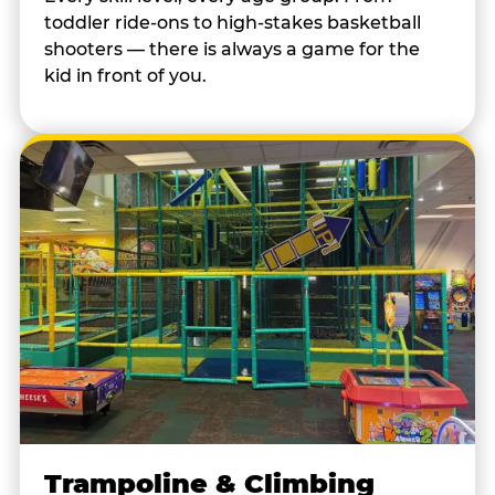
toddler ride-ons to high-stakes basketball
shooters — there is always a game for the
kid in front of you.
Trampoline & Climbing