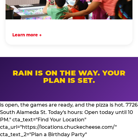
Learn more →
RAIN IS ON THE WAY. YOUR
PLAN IS SET.
is open, the games are ready, and the pizza is hot. 7726
South Alameda St. Today's hours: Open today until 10
PM." cta_text="Find Your Location"
cta_url="https://locations.chuckecheese.com/"
cta_text_2="Plan a Birthday Party"