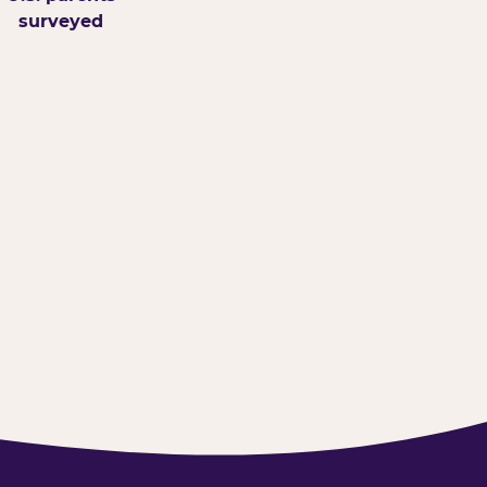
surveyed