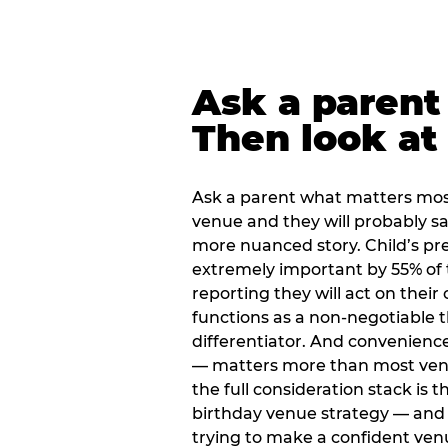
Ask a parent
Then look at 
Ask a parent what matters mos
venue and they will probably say
more nuanced story. Child’s pre
extremely important by 55% of 
reporting they will act on their
functions as a non-negotiable 
differentiator. And convenienc
— matters more than most ve
the full consideration stack is 
birthday venue strategy — and 
trying to make a confident ven