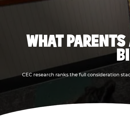
WHAT PARENTS 
B
CEC research ranks the full consideration st