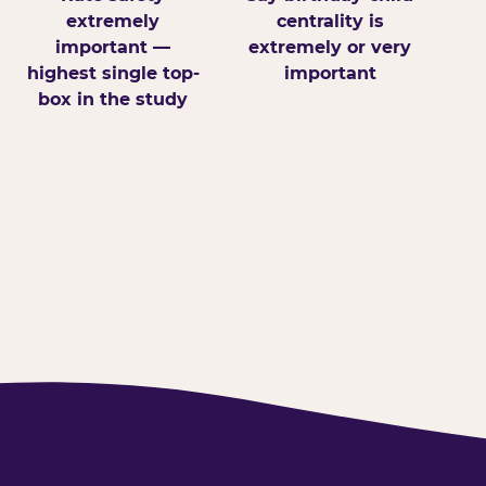
extremely
centrality is
important —
extremely or very
highest single top-
important
box in the study