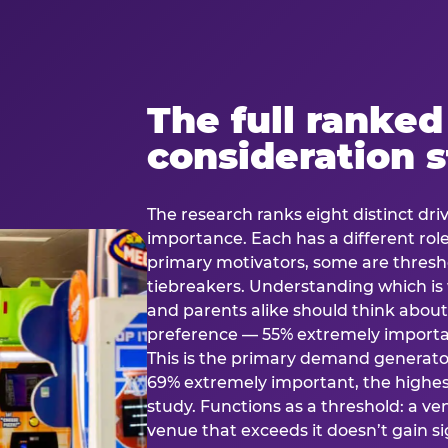
The full ranked
consideration 
The research ranks eight distinct driv
importance. Each has a different rol
primary motivators, some are thresho
tiebreakers. Understanding which i
and parents alike should think about 
preference — 55% extremely important
This is the primary demand generator
69% extremely important, the highest
study. Functions as a threshold: a venu
venue that exceeds it doesn’t gain s