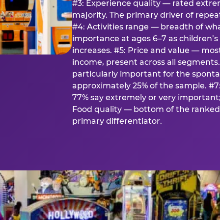
#3: Experience quality — rated extr
majority. The primary driver of rep
#4: Activities range — breadth of wha
importance at ages 6–7 as children’s 
increases. #5: Price and value — mo
income, present across all segments
particularly important for the spon
approximately 25% of the sample. #7:
77% say extremely or very important; 
Food quality — bottom of the ranked 
primary differentiator.