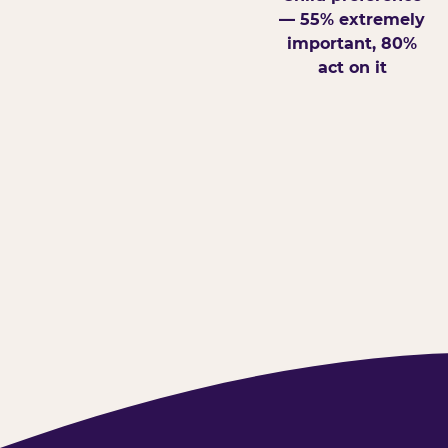
— 55% extremely
important, 80%
act on it