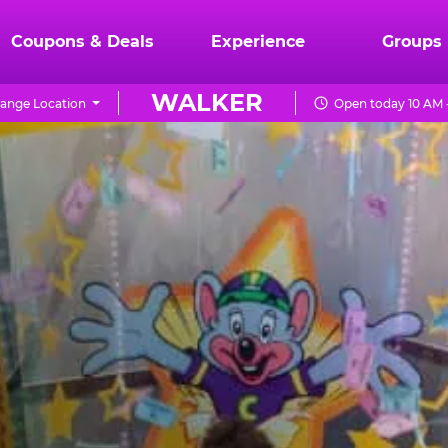
Coupons & Deals
Experience
Groups
WALKER
ange Location
Open today 10 AM 