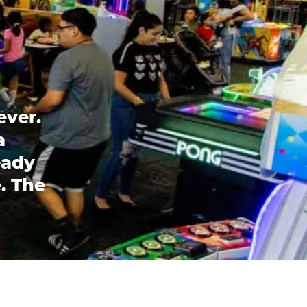
ever.
a
eady
. The