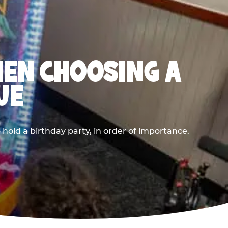
HEN CHOOSING A
UE
old a birthday party, in order of importance.