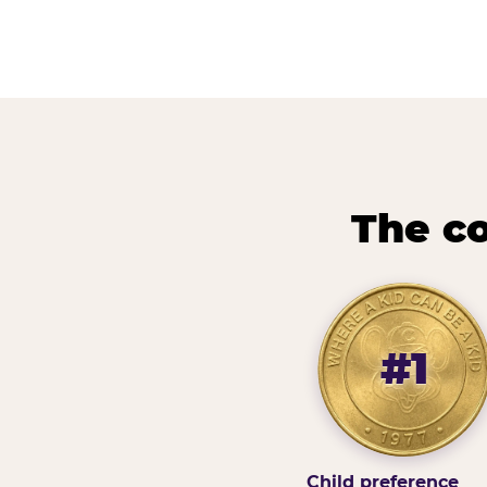
The co
#1
Child preference