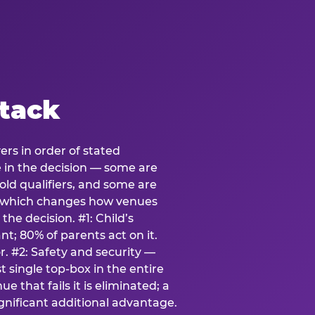
stack
ers in order of stated
e in the decision — some are
ld qualifiers, and some are
s which changes how venues
the decision. #1: Child’s
; 80% of parents act on it.
. #2: Safety and security —
 single top-box in the entire
e that fails it is eliminated; a
ignificant additional advantage.