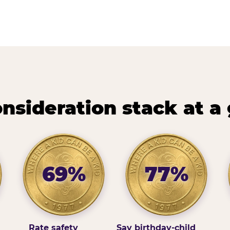
nsideration stack at a
69%
77%
Rate safety
Say birthday-child