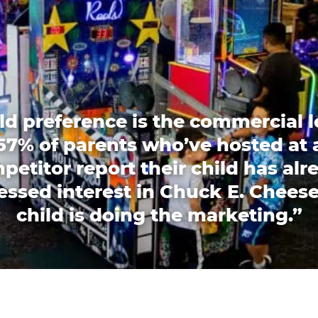
ld preference is the commercial l
67% of parents who’ve hosted at 
petitor report their child has alr
essed interest in Chuck E. Cheese
child is doing the marketing.”