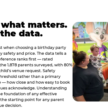
 what matters.
the data.
t when choosing a birthday party
 safety and price. The data tells a
ference ranks first — rated
the 1,878 parents surveyed, with 80%
 child’s venue request. Safety
threshold rather than a primary
e — how close and how easy to book
nues acknowledge. Understanding
the foundation of any effective
the starting point for any parent
ue decision.