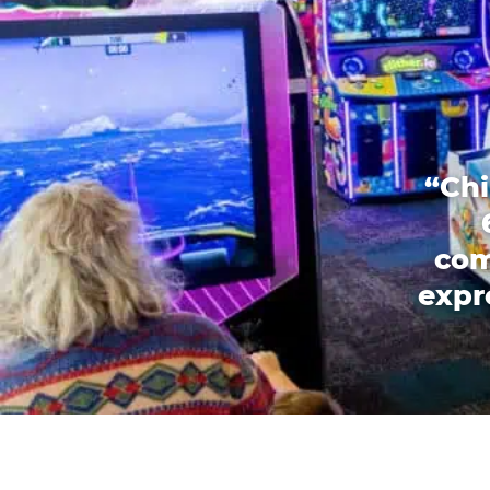
“Chi
com
expr