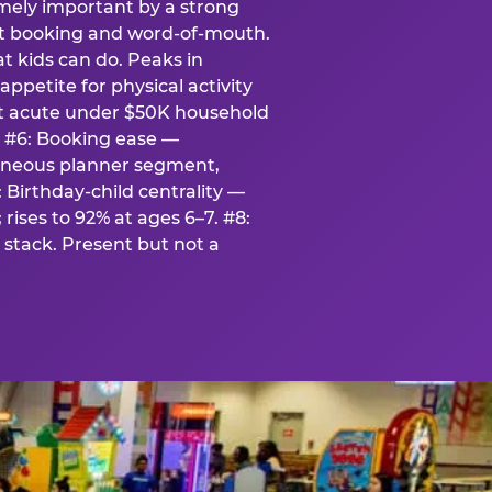
emely important by a strong
eat booking and word-of-mouth.
t kids can do. Peaks in
appetite for physical activity
st acute under $50K household
. #6: Booking ease —
taneous planner segment,
 Birthday-child centrality —
rises to 92% at ages 6–7. #8:
stack. Present but not a