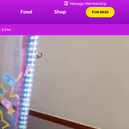
Manage Membership
Food
Shop
FUN PASS
- 9 PM