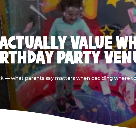
ACTUALLY VALUE W
IRTHDAY PARTY VEN
ack — what parents say matters when deciding where to h