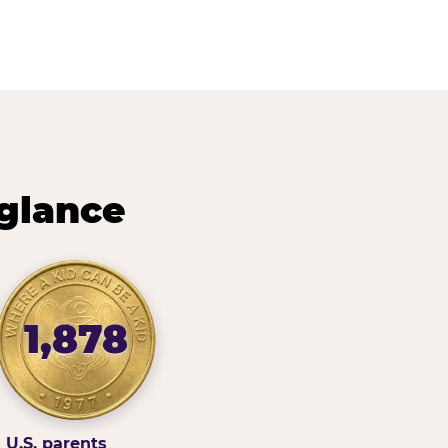
 glance
1,878
U.S. parents