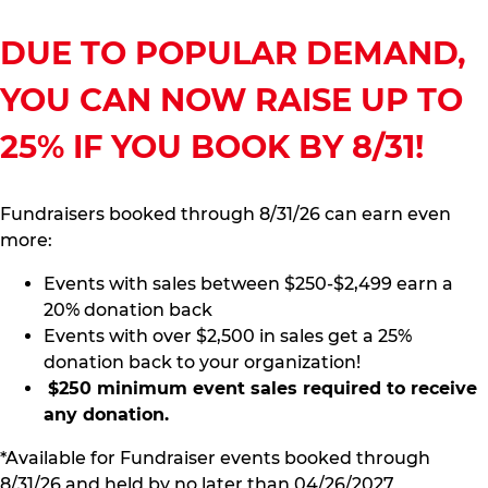
DUE TO POPULAR DEMAND,
YOU CAN NOW RAISE UP TO
25% IF YOU BOOK BY 8/31!
Fundraisers booked through 8/31/26 can earn even
more:
Events with sales between $250-$2,499 earn a
20% donation back
Events with over $2,500 in sales get a 25%
donation back to your organization!
$250 minimum event sales required to receive
any donation.
*Available for Fundraiser events booked through
8/31/26 and held by no later than 04/26/2027