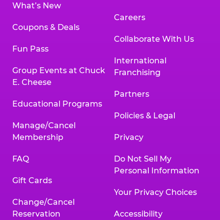
What’s New
Careers
Coupons & Deals
Collaborate With Us
Fun Pass
International
Group Events at Chuck
Franchising
E. Cheese
Partners
Educational Programs
Policies & Legal
Manage/Cancel
Membership
Privacy
FAQ
Do Not Sell My
Personal Information
Gift Cards
Your Privacy Choices
Change/Cancel
Reservation
Accessibility