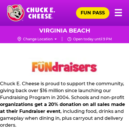
Skip
Pr
☰
to
FUN PASS
Me
Chuck
main
E.
content
Cheese
VIRGINIA BEACH
Logo
Change Location
Open today until 9 PM
FUNDRAISING
PR
KIT
Chuck E. Cheese is proud to support the community,
giving back over $16 million since launching our
Fundraising Program in 2004. Schools and non-profit
organizations get a 20% donation on all sales made
at their Fundraiser event
, including food, drinks and
gameplay when dining in, plus carryout and delivery
orders.