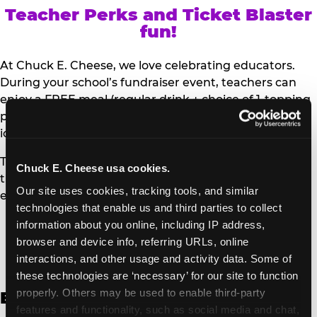
Teacher Perks and Ticket Blaster
fun!
At Chuck E. Cheese, we love celebrating educators.
During your school’s fundraiser event, teachers can
enjoy a FREE meal (regular drink + choice of 1-topping
personal pizza or Salad Bar plate) and a trip to the
iconic Ticket Blaster for students to watch!
Teachers can show their school ID upon arrival to get
Chuck E. Cheese usa cookies.
their meal and participate in the Ticket Blaster
Our site uses cookies, tracking tools, and similar 
experience.
technologies that enable us and third parties to collect 
information about you online, including IP address, 
Access Digital Files to Help
browser and device info, referring URLs, online 
Promote Your Upcoming Event:
interactions, and other usage and activity data. Some of 
these technologies are ‘necessary’ for our site to function 
properly. Others may be used to enable third-party 
English
features and functionality, such as social media and chat, 