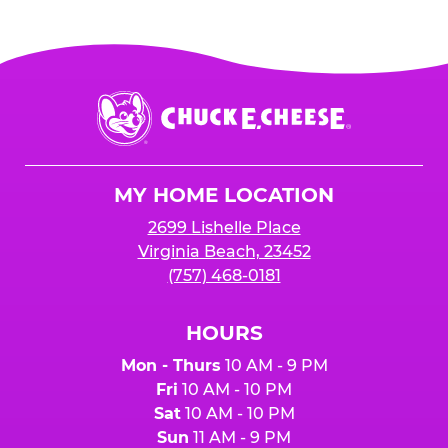
Chuck
E.
Cheese
Logo
MY HOME LOCATION
2699 Lishelle Place
Virginia Beach, 23452
(757) 468-0181
HOURS
Mon - Thurs
10 AM - 9 PM
Fri
10 AM - 10 PM
Sat
10 AM - 10 PM
Sun
11 AM - 9 PM