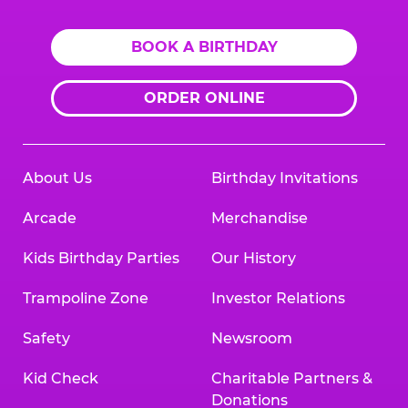
BOOK A BIRTHDAY
ORDER ONLINE
About Us
Birthday Invitations
Arcade
Merchandise
Kids Birthday Parties
Our History
Trampoline Zone
Investor Relations
Safety
Newsroom
Kid Check
Charitable Partners &
Donations