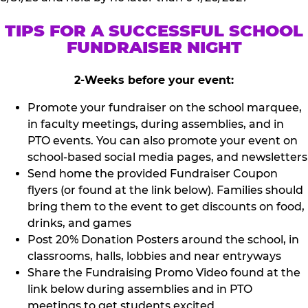
TIPS FOR A SUCCESSFUL SCHOOL
FUNDRAISER NIGHT
2-Weeks before your event:
Promote your fundraiser on the school marquee,
in faculty meetings, during assemblies, and in
PTO events. You can also promote your event on
school-based social media pages, and newsletters
Send home the provided Fundraiser Coupon
flyers (or found at the link below). Families should
bring them to the event to get discounts on food,
drinks, and games
Post 20% Donation Posters around the school, in
classrooms, halls, lobbies and near entryways
Share the Fundraising Promo Video found at the
link below during assemblies and in PTO
meetings to get students excited