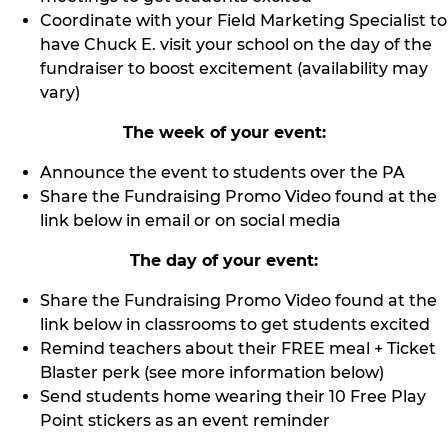
Coordinate with your Field Marketing Specialist to
have Chuck E. visit your school on the day of the
fundraiser to boost excitement (availability may
vary)
The week of your event:
Announce the event to students over the PA
Share the Fundraising Promo Video found at the
link below in email or on social media
The day of your event:
Share the Fundraising Promo Video found at the
link below in classrooms to get students excited
Remind teachers about their FREE meal + Ticket
Blaster perk (see more information below)
Send students home wearing their 10 Free Play
Point stickers as an event reminder