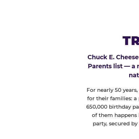
TR
Chuck E. Cheese
Parents list — a
nat
For nearly 50 years
for their families: 
650,000 birthday par
of them happens i
party, secured by