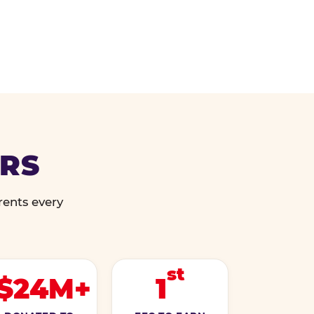
ERS
rents every
st
$24M+
1