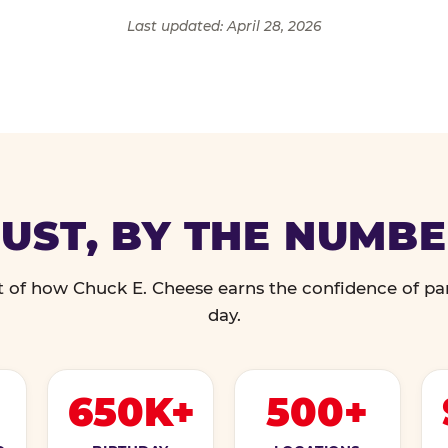
Last updated: April 28, 2026
UST, BY THE NUMB
 of how Chuck E. Cheese earns the confidence of pa
day.
650K+
500+