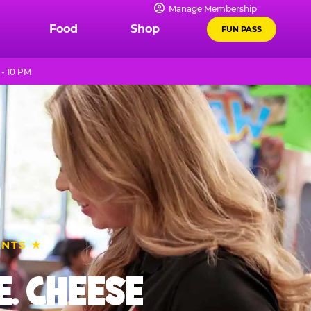
Manage Membership
Food
Shop
FUN PASS
- 10 PM
ENTS ★
. CHEESE