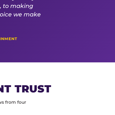
s, to making
choice we make
AINMENT
NT TRUST
ws from four