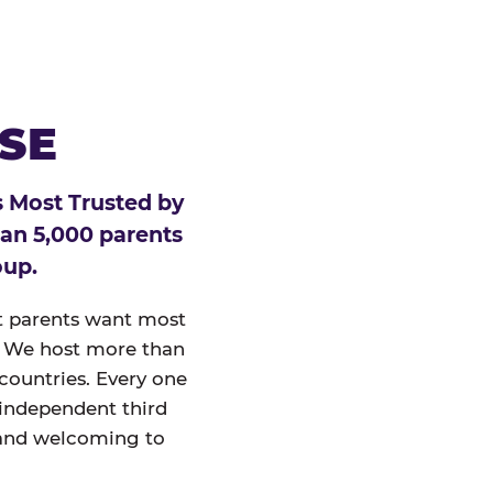
ESE
 Most Trusted by
han 5,000 parents
oup.
at parents want most
un. We host more than
 countries. Every one
 independent third
and welcoming to