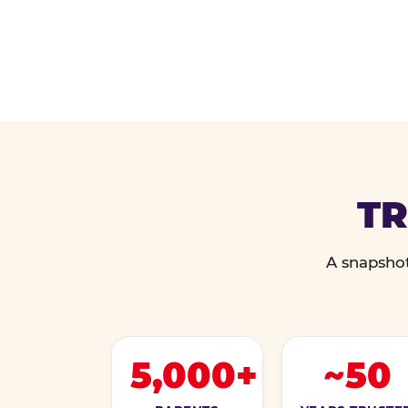
TR
A snapshot
5,000+
~50