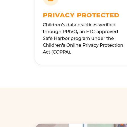
PRIVACY PROTECTED
Children's data practices verified
through PRIVO, an FTC-approved
Safe Harbor program under the
Children's Online Privacy Protection
Act (COPPA).