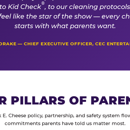
®
 to Kid Check
, to our cleaning protocol
 feel like the star of the show — every 
starts with what parents want.
DRAKE — CHIEF EXECUTIVE OFFICER, CEC ENTERT
R PILLARS OF PARE
 E. Cheese policy, partnership, and safety system flo
commitments parents have told us matter most.