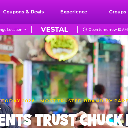
Coupons & Deals
Experience
Groups
VESTAL
nge Location
Open tomorrow 10 AM 
 TODAY 2026 · MOST TRUSTED BRAND BY PAR
ENTS TRUST CHUCK E