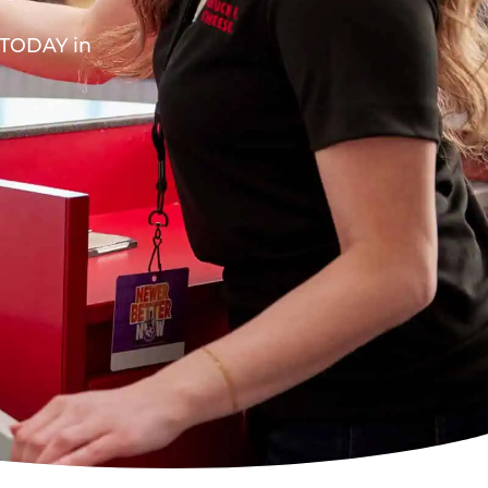
A TODAY in