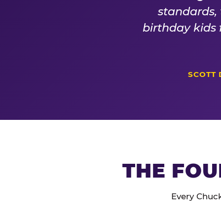
standards,
birthday kids
SCOTT 
THE FOU
Every Chuck