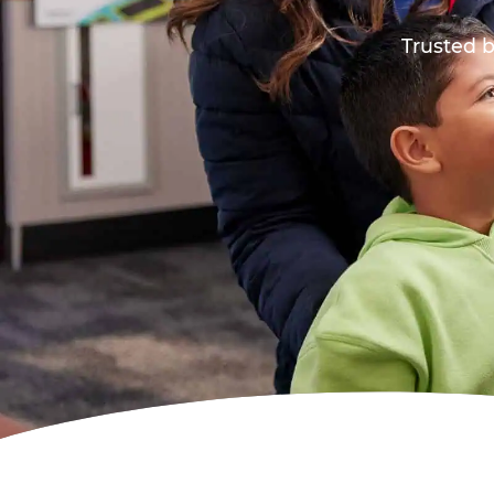
Trusted b