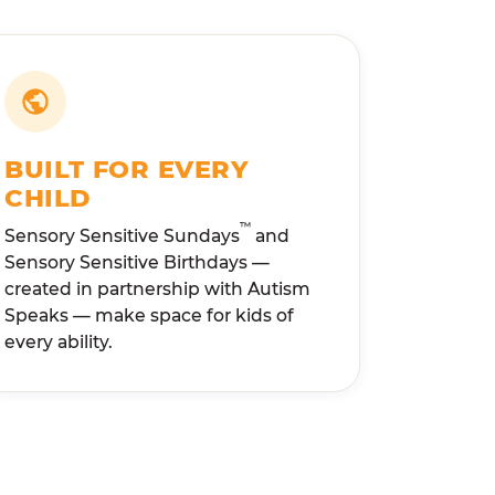
BUILT FOR EVERY
CHILD
™
Sensory Sensitive Sundays
and
Sensory Sensitive Birthdays —
created in partnership with Autism
Speaks — make space for kids of
every ability.