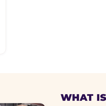
WHAT IS