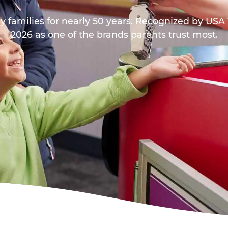
y families for nearly 50 years. Recognized by US
2026 as one of the brands parents trust most.