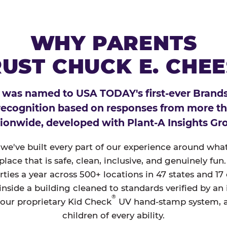
WHY PARENTS
UST CHUCK E. CHE
 was named to USA TODAY's first-ever Brands
 recognition based on responses from more t
ionwide, developed with Plant-A Insights Gr
, we've built every part of our experience around wh
a place that is safe, clean, inclusive, and genuinely f
ties a year across 500+ locations in 47 states and 17
nside a building cleaned to standards verified by an
®
 our proprietary Kid Check
UV hand-stamp system, 
children of every ability.