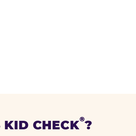
®
 KID CHECK
?