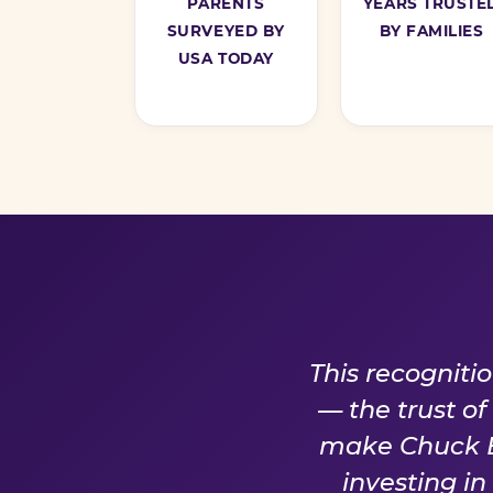
PARENTS
YEARS TRUSTE
SURVEYED BY
BY FAMILIES
USA TODAY
A PROM
This recogniti
— the trust o
make Chuck E.
investing i