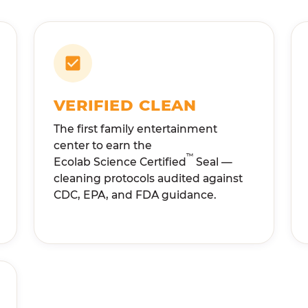
VERIFIED CLEAN
The first family entertainment
center to earn the
™
Ecolab Science Certified
Seal —
cleaning protocols audited against
CDC, EPA, and FDA guidance.