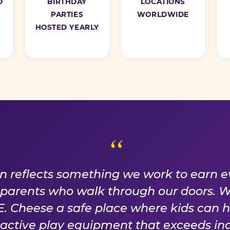
D
BIRTHDAY
LOCATIONS
PARTIES
WORLDWIDE
HOSTED YEARLY
ISE WE EARN EVER
on reflects something we work to earn e
f parents who walk through our doors. 
 Cheese a safe place where kids can 
n active play equipment that exceeds ind