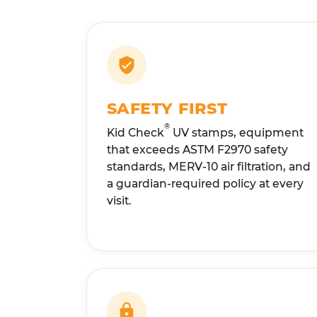
SAFETY FIRST
®
Kid Check
UV stamps, equipment
that exceeds ASTM F2970 safety
standards, MERV-10 air filtration, and
a guardian-required policy at every
visit.