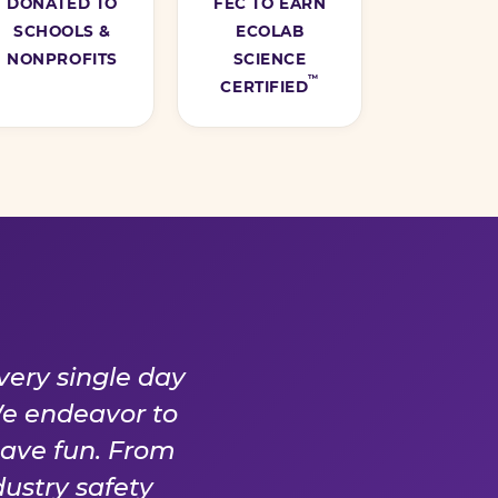
DONATED TO
FEC TO EARN
SCHOOLS &
ECOLAB
NONPROFITS
SCIENCE
™
CERTIFIED
Y DAY
very single day
We endeavor to
have fun. From
ustry safety