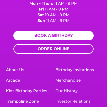
Mon - Thurs
11 AM - 9 PM
Fri
11 AM - 9 PM
Sat
10 AM - 9 PM
Sun
11 AM - 9 PM
BOOK A BIRTHDAY
ORDER ONLINE
About Us
Birthday Invitations
Arcade
Merchandise
Kids Birthday Parties
Our History
Trampoline Zone
Investor Relations