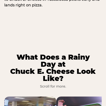
lands right on pizza.
What Does a Rainy
Day at
Chuck E. Cheese Look
Like?
Scroll for more.