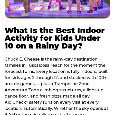
What Is the Best Indoor
Activity for Kids Under
10 on a Rainy Day?
Chuck E. Cheese is the rainy-day destination
families in Tuscaloosa reach for the moment the
forecast turns. Every location is fully indoors, built
for kids ages 2 through 12, and stocked with 100+
arcade games — plus a Trampoline Zone,
Adventure Zone climbing structures, a light-up
dance floor, and fresh pizza made all day.
Kid Check
safety runs on every visit at every
®
location, automatically. Whether the sky opens at
9 AM or the rain rolls in mid-afternoon,