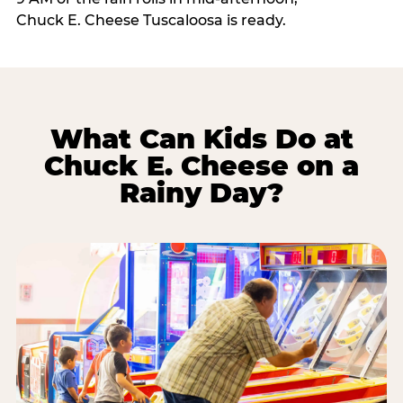
Chuck E. Cheese Tuscaloosa is ready.
What Can Kids Do at
Chuck E. Cheese on a
Rainy Day?