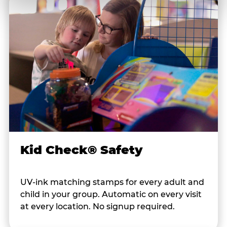
Kid Check® Safety
UV-ink matching stamps for every adult and
child in your group. Automatic on every visit
at every location. No signup required.