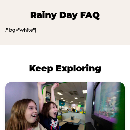
Rainy Day FAQ
." bg="white"]
Keep Exploring