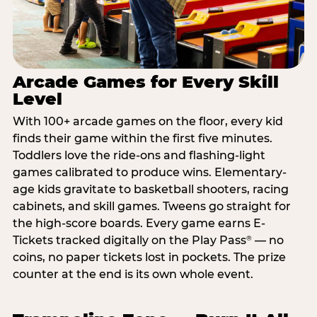
Arcade Games for Every Skill
Level
With 100+ arcade games on the floor, every kid
finds their game within the first five minutes.
Toddlers love the ride-ons and flashing-light
games calibrated to produce wins. Elementary-
age kids gravitate to basketball shooters, racing
cabinets, and skill games. Tweens go straight for
the high-score boards. Every game earns E-
Tickets tracked digitally on the Play Pass
— no
®
coins, no paper tickets lost in pockets. The prize
counter at the end is its own whole event.