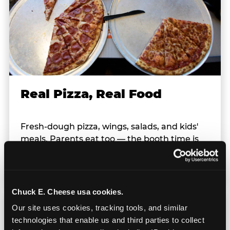
Real Pizza, Real Food
Fresh-dough pizza, wings, salads, and kids'
meals. Parents eat too — the booth time is
genuinely comfortable and the food is
genuinely good.
Chuck E. Cheese usa cookies.
Our site uses cookies, tracking tools, and similar 
technologies that enable us and third parties to collect 