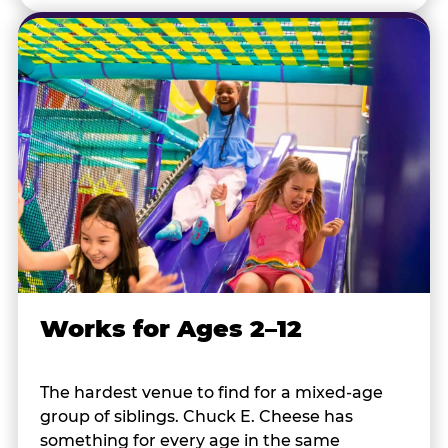
Works for Ages 2–12
The hardest venue to find for a mixed-age
group of siblings. Chuck E. Cheese has
something for every age in the same