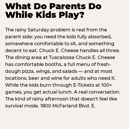
What Do Parents Do
While Kids Play?
The rainy Saturday problem is real from the
parent side: you need the kids fully absorbed,
somewhere comfortable to sit, and something
decent to eat. Chuck E. Cheese handles all three.
The dining area at Tuscaloosa Chuck E. Cheese
has comfortable booths, a full menu of fresh-
dough pizza, wings, and salads — and at most
locations, beer and wine for adults who need it.
While the kids burn through E-Tickets at 100+
games, you get actual lunch. A real conversation.
The kind of rainy afternoon that doesn't feel like
survival mode. 1800 McFarland Blvd. E.