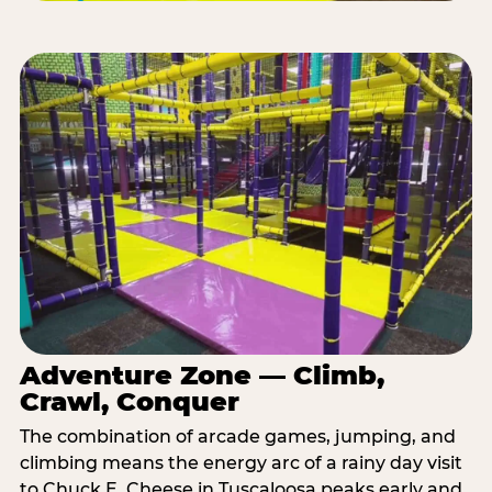
Adventure Zone — Climb,
Crawl, Conquer
The combination of arcade games, jumping, and
climbing means the energy arc of a rainy day visit
to Chuck E. Cheese in Tuscaloosa peaks early and