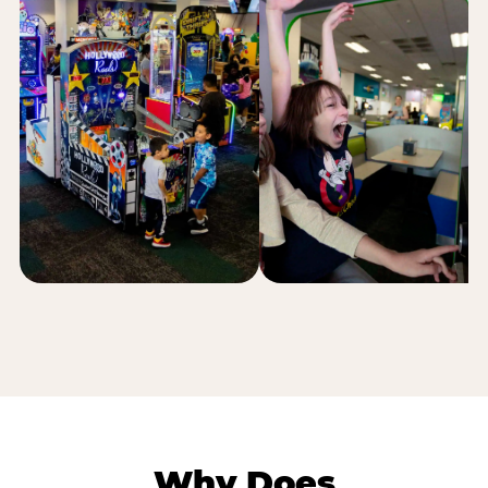
Why Does