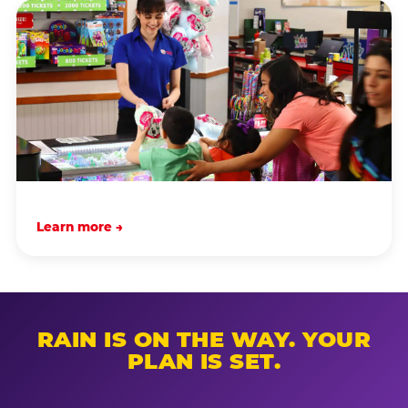
Learn more →
RAIN IS ON THE WAY. YOUR
PLAN IS SET.