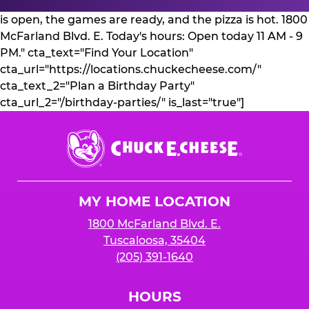
is open, the games are ready, and the pizza is hot. 1800
McFarland Blvd. E. Today's hours: Open today 11 AM - 9
PM." cta_text="Find Your Location"
cta_url="https://locations.chuckecheese.com/"
cta_text_2="Plan a Birthday Party"
cta_url_2="/birthday-parties/" is_last="true"]
Chuck
E.
Cheese
Logo
MY HOME LOCATION
1800 McFarland Blvd. E.
Tuscaloosa, 35404
(205) 391-1640
HOURS