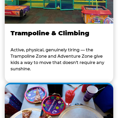
Trampoline & Climbing
Active, physical, genuinely tiring — the
Trampoline Zone and Adventure Zone give
kids a way to move that doesn't require any
sunshine.