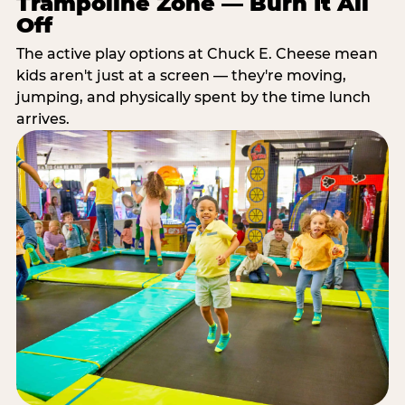
Trampoline Zone — Burn It All
Off
The active play options at Chuck E. Cheese mean
kids aren't just at a screen — they're moving,
jumping, and physically spent by the time lunch
arrives.