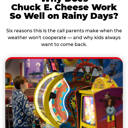
Chuck E. Cheese Work
So Well on Rainy Days?
Six reasons this is the call parents make when the
weather won't cooperate — and why kids always
want to come back.