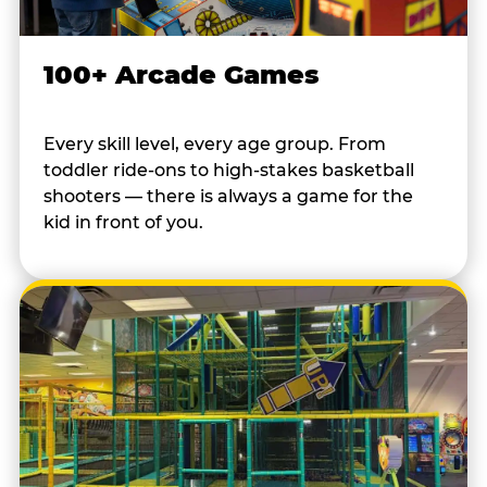
100+ Arcade Games
Every skill level, every age group. From
toddler ride-ons to high-stakes basketball
shooters — there is always a game for the
kid in front of you.