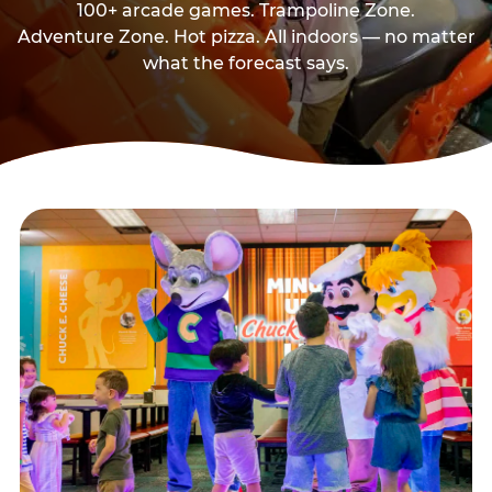
100+ arcade games. Trampoline Zone.
Adventure Zone. Hot pizza. All indoors — no matter
what the forecast says.