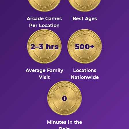
Arcade Games
Best Ages
Per Location
2–3 hrs
500+
Average Family
Locations
Visit
Nationwide
0
Minutes in the