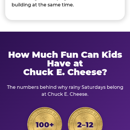
building at the same time.
How Much Fun Can Kids
Have at
Chuck E. Cheese?
The numbers behind why rainy Saturdays belong
at Chuck E. Cheese.
100+
2–12