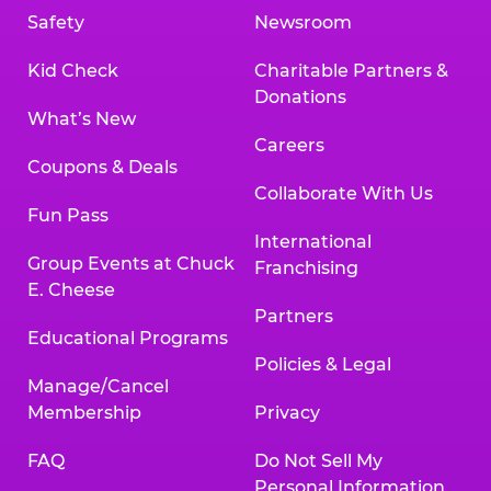
Safety
Newsroom
Kid Check
Charitable Partners &
Donations
What’s New
Careers
Coupons & Deals
Collaborate With Us
Fun Pass
International
Group Events at Chuck
Franchising
E. Cheese
Partners
Educational Programs
Policies & Legal
Manage/Cancel
Membership
Privacy
FAQ
Do Not Sell My
Personal Information