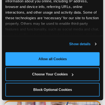
information about you online, including IP address, 
browser and device info, referring URLs, online 
interactions, and other usage and activity data. Some of 
these technologies are ‘necessary’ for our site to function 
properly. Others may be used to enable third-party 
features and functionality, such as social media and chat, 
analyze traffic and usage, record user sessions, detect 
and remember user settings, personalize experiences, 
Show details
and measure and target content and ads, here and on 
third party sites. 
Click ‘Allow All Cookies’ to use this 
Prizes & E-Ticket Counter
site with all cookies enabled, or click ‘Block Optional 
Allow all Cookies
Cookies’ to enable only necessary cookies.
Every game earns E-Tickets. The prize
Choose Your Cookies
counter is a whole experience. Kids spend as
much energy deciding what to pick as they
do playing games.
Block Optional Cookies