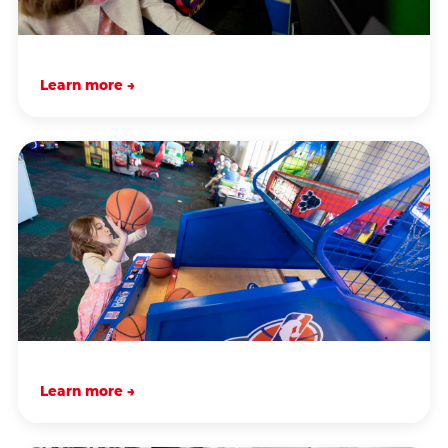
Learn more →
Learn more →