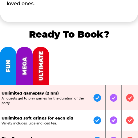
loved ones.
Ready To Book?
ULTIMATE
MEGA
FUN
Unlimited gameplay (2 hrs)
All guests get to play games for the duration of the
Included
Included
Inc
party.
Unlimited soft drinks for each kid
Included
Included
Inc
Variety includes juice and iced tea.