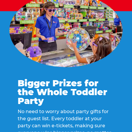
Bigger Prizes for
the Whole Toddler
Party
No need to worry about party gifts for
the guest list. Every toddler at your
party can win e-tickets, making sure