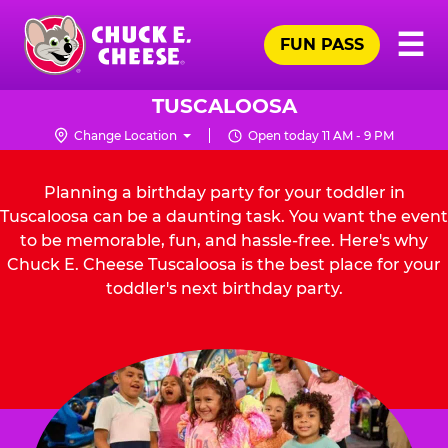
Skip
Pr
☰
to
FUN PASS
Me
Chuck
main
E.
content
Cheese
TUSCALOOSA
Logo
Change Location
Open today 11 AM - 9 PM
Planning a birthday party for your toddler in
Tuscaloosa can be a daunting task. You want the event
to be memorable, fun, and hassle-free. Here's why
Chuck E. Cheese Tuscaloosa is the best place for your
toddler's next birthday party.