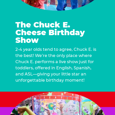
The Chuck E.
Cheese Birthday
Show
2-4 year olds tend to agree, Chuck E. is
the best! We’re the only place where
Chuck E. performs a live show just for
toddlers, offered in English, Spanish,
and ASL—giving your little star an
unforgettable birthday moment!