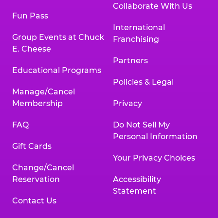
Collaborate With Us
Fun Pass
International
Group Events at Chuck
Franchising
E. Cheese
Partners
Educational Programs
Policies & Legal
Manage/Cancel
Membership
Privacy
FAQ
Do Not Sell My
Personal Information
Gift Cards
Your Privacy Choices
Change/Cancel
Reservation
Accessibility
Statement
Contact Us