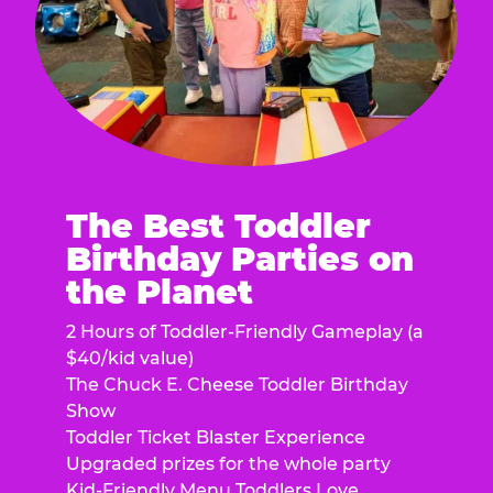
The Best Toddler
Birthday Parties on
the Planet
2 Hours of Toddler-Friendly Gameplay (a
$40/kid value)
The Chuck E. Cheese Toddler Birthday
Show
Toddler Ticket Blaster Experience
Upgraded prizes for the whole party
Kid-Friendly Menu Toddlers Love