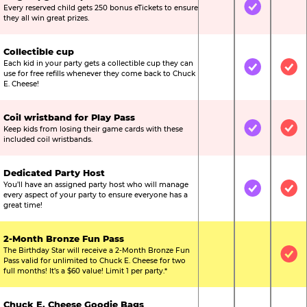
Every reserved child gets 250 bonus eTickets to ensure
Not Included
Included
Not
they all win great prizes.
Collectible cup
Each kid in your party gets a collectible cup they can
Not Included
Included
Inc
use for free refills whenever they come back to Chuck
E. Cheese!
Coil wristband for Play Pass
Keep kids from losing their game cards with these
Not Included
Included
Inc
included coil wristbands.
Dedicated Party Host
You’ll have an assigned party host who will manage
Not Included
Included
Inc
every aspect of your party to ensure everyone has a
great time!
2-Month Bronze Fun Pass
The Birthday Star will receive a 2-Month Bronze Fun
Not Included
Not Include
Inc
Pass valid for unlimited to Chuck E. Cheese for two
full months! It’s a $60 value! Limit 1 per party.*
Chuck E. Cheese Goodie Bags