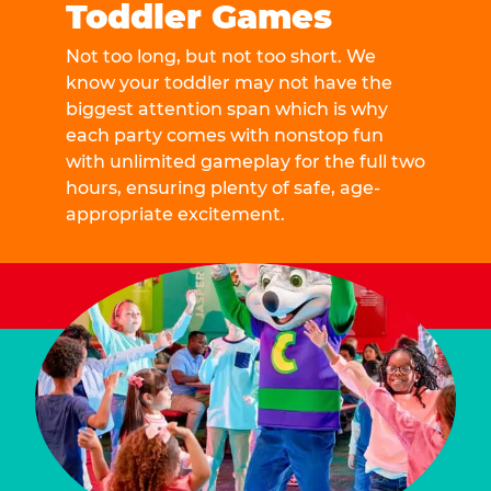
Toddler Games
Not too long, but not too short. We
know your toddler may not have the
biggest attention span which is why
each party comes with nonstop fun
with unlimited gameplay for the full two
hours, ensuring plenty of safe, age-
appropriate excitement.