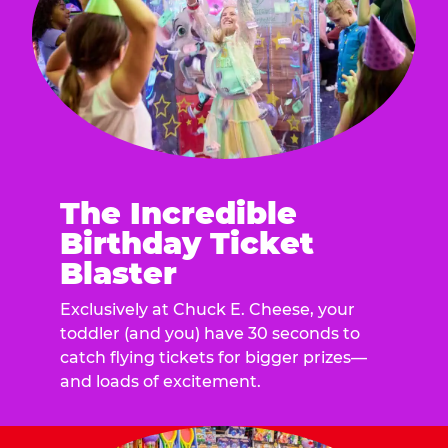
The Incredible
Birthday Ticket
Blaster
Exclusively at Chuck E. Cheese, your
toddler (and you) have 30 seconds to
catch flying tickets for bigger prizes—
and loads of excitement.