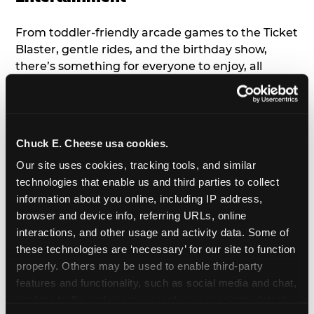
From toddler-friendly arcade games to the Ticket
Blaster, gentle rides, and the birthday show,
there’s something for everyone to enjoy, all
tailored to young children’s needs and abilities.
Plus, our new
Trampoline Zone
has a height
restriction of 56", guaranteeing your young kids
can jump and play safely with others their size.
Chuck E. Cheese usa cookies.
Our site uses cookies, tracking tools, and similar 
7. Appearances from Chuck E.
technologies that enable us and third parties to collect 
information about you online, including IP address, 
A special appearance from Chuck E. himself adds
browser and device info, referring URLs, online 
extra excitement to your toddler's birthday party!
interactions, and other usage and activity data. Some of 
Watch as the kids' faces light up when they meet
these technologies are ‘necessary’ for our site to function 
Chuck E. or enjoy a fun dance party!
properly. Others may be used to enable third-party 
features and functionality, such as social media and chat, 
8. Delicious Pizza & Cake
analyze traffic and usage, record user sessions, detect 