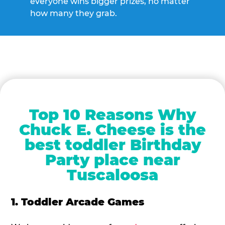
everyone wins bigger prizes, no matter
how many they grab.
Top 10 Reasons Why
Chuck E. Cheese is the
best toddler Birthday
Party place near
Tuscaloosa
1. Toddler Arcade Games