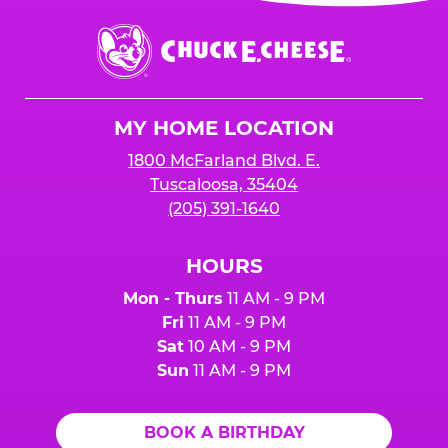
event or upon the party’s arrival at the Fun
Center.
Chuck
E.
Cheese
Logo
MY HOME LOCATION
1800 McFarland Blvd. E.
Tuscaloosa, 35404
(205) 391-1640
HOURS
Mon - Thurs
11 AM - 9 PM
Fri
11 AM - 9 PM
Sat
10 AM - 9 PM
Sun
11 AM - 9 PM
BOOK A BIRTHDAY