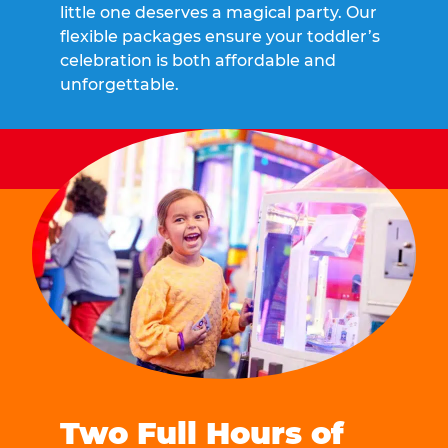
little one deserves a magical party. Our
flexible packages ensure your toddler’s
celebration is both affordable and
unforgettable.
Two Full Hours of