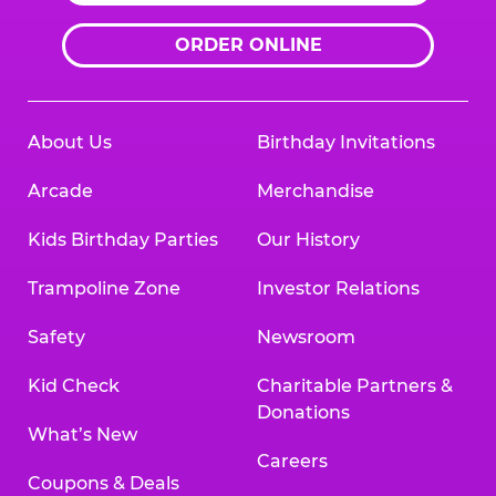
ORDER ONLINE
About Us
Birthday Invitations
Arcade
Merchandise
Kids Birthday Parties
Our History
Trampoline Zone
Investor Relations
Safety
Newsroom
Kid Check
Charitable Partners &
Donations
What’s New
Careers
Coupons & Deals