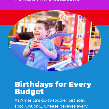
Birthdays for Every
Budget
As America’s go-to toddler birthday
spot, Chuck E. Cheese believes every