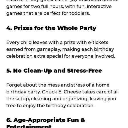
games for two full hours, with fun, interactive
games that are perfect for toddlers.
4. Prizes for the Whole Party
Every child leaves with a prize with e-tickets
earned from gameplay, making each birthday
celebration extra special for everyone involved.
5. No Clean-Up and Stress-Free
Forget about the mess and stress of a home
birthday party. Chuck E. Cheese takes care of all
the setup, cleaning and organizing, leaving you
free to enjoy the birthday celebration.
6. Age-Appropriate Fun &
Entertainment