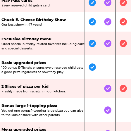
Play Pass cards
Included
Included
Inc
Every reserved child gets a card.
Chuck E. Cheese Birthday Show
Included
Included
Inc
Our best show in 47 years!
Exclusive birthday menu
Order special birthday-related favorites including cake
Included
Included
Inc
and special desserts.
Basic upgraded prizes
100 bonus E-Tickets ensures every reserved child gets
Included
Not Include
Not
a good prize regardless of how they play.
2 Slices of pizza per kid
Not Included
Included
Inc
Freshly made from scratch in our kitchen.
Bonus large 1-topping pizza
You get one bonus 1-topping large pizza you can give
Not Included
Included
Not
to the kids or share with other parents.
Mega upgraded prizes