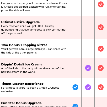
Everyone in the party will receive an exclusive Chuck
Not Included
Not Include
Inc
E. Cheese goodie bag packed with fun, entertaining,
prizes the kids will love!
Ultimate Prize Upgrade
Every reserved child will get 500 E-Tickets,
Not Included
Not Include
Inc
guaranteeing that everyone gets to pick something
off the prize wall.
Two Bonus 1-Topping Pizzas
You’ll get two bonus large pizzas you can share with
Not Included
Not Include
Inc
the kids or the other parents.
Dippin’ Dots® Ice Cream
All of the kids in the party will receive a cup of the
Not Included
Included
Inc
best ice cream in the world.
Ticket Blaster Experience
For almost 15 years it’s been a Chuck E. Cheese
Included
Included
Inc
exclusive!
Fun Star Bonus Upgrade