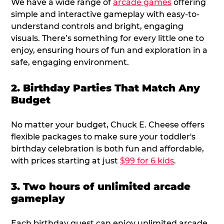
We have a wide range of
arcade games
offering
simple and interactive gameplay with easy-to-
understand controls and bright, engaging
visuals. There’s something for every little one to
enjoy, ensuring hours of fun and exploration in a
safe, engaging environment.
2. Birthday Parties That Match Any
Budget
No matter your budget, Chuck E. Cheese offers
flexible packages to make sure your toddler's
birthday celebration is both fun and affordable,
with prices starting at just
$99 for 6 kids
.
3. Two hours of unlimited arcade
gameplay
Each birthday guest can enjoy unlimited arcade