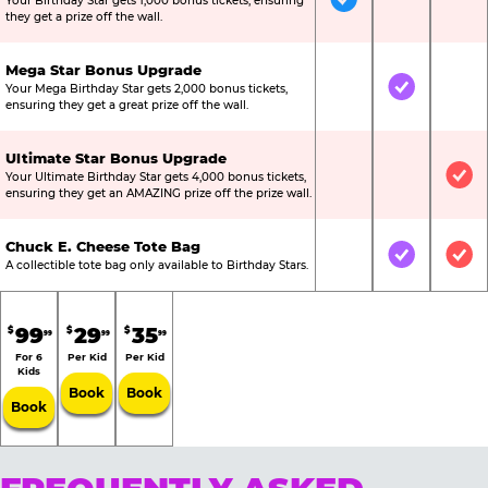
Your Birthday Star gets 1,000 bonus tickets, ensuring
Included
Not Include
Not
they get a prize off the wall.
Mega Star Bonus Upgrade
Your Mega Birthday Star gets 2,000 bonus tickets,
Not Included
Included
Not
ensuring they get a great prize off the wall.
Ultimate Star Bonus Upgrade
Your Ultimate Birthday Star gets 4,000 bonus tickets,
Not Included
Not Include
Inc
ensuring they get an AMAZING prize off the prize wall.
Chuck E. Cheese Tote Bag
Not Included
Included
Inc
A collectible tote bag only available to Birthday Stars.
99
29
35
$
$
$
99
99
99
For 6
Per Kid
Per Kid
Kids
Book
Book
Book