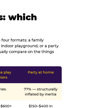
s: which
four formats: a family
 indoor playground, or a party
tually compare on the things
te play
Party at home
ters
ries
77% — structurally
inflated by inertia
–$600+
$150–$400 in