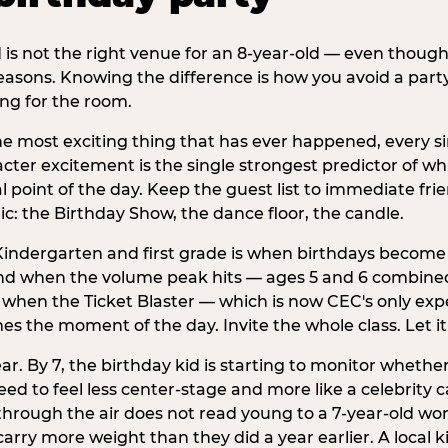
d is not the right venue for an 8-year-old — even thoug
easons. Knowing the difference is how you avoid a party
ng for the room.
he most exciting thing that has ever happened, every si
cter excitement is the single strongest predictor of whi
ral point of the day. Keep the guest list to immediate fri
: the Birthday Show, the dance floor, the candle.
indergarten and first grade is when birthdays become 
d when the volume peak hits — ages 5 and 6 combined a
s when the Ticket Blaster — which is now CEC's only exp
mes the moment of the day. Invite the whole class. Let it
r. By 7, the birthday kid is starting to monitor whether 
 to feel less center-stage and more like a celebrity ca
 through the air does not read young to a 7-year-old w
rry more weight than they did a year earlier. A local ki