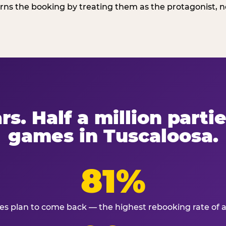
ns the booking by treating them as the protagonist, no
rs. Half a million partie
games in Tuscaloosa.
81%
ies plan to come back — the highest rebooking rate of