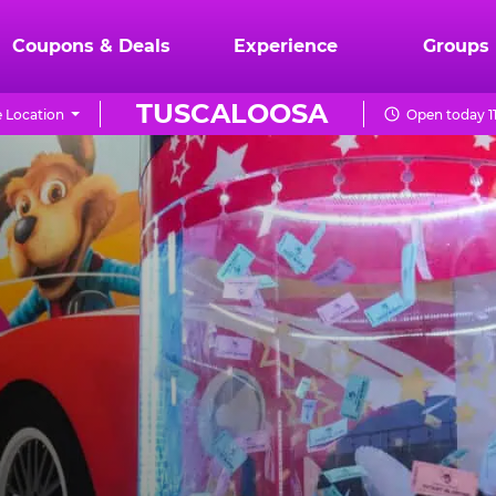
Coupons & Deals
Experience
Groups
TUSCALOOSA
 Location
Open today 1