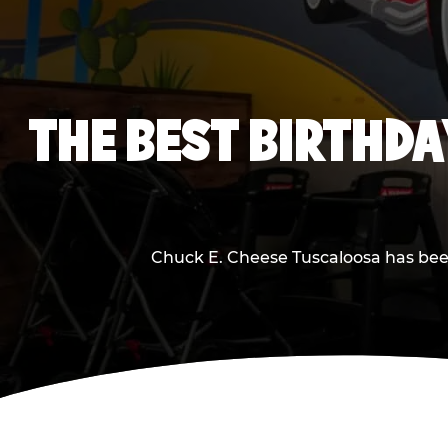
THE BEST BIRTHDA
Chuck E. Cheese Tuscaloosa has been 