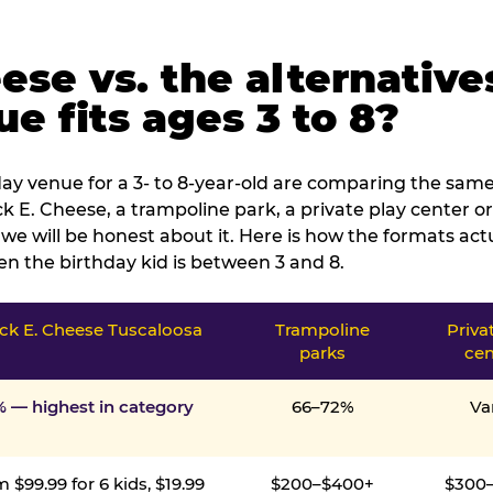
ese vs. the alternative
e fits ages 3 to 8?
ay venue for a 3- to 8-year-old are comparing the same 
 E. Cheese, a trampoline park, a private play center or
we will be honest about it. Here is how the formats ac
n the birthday kid is between 3 and 8.
ck E. Cheese Tuscaloosa
Trampoline
Priva
parks
cen
% — highest in category
66–72%
Va
 $99.99 for 6 kids, $19.99
$200–$400+
$300