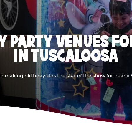
Y PARTY VENUES FOR
IN TUSCALOOSA
making birthday kids the star of the show for nearly 50