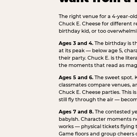
The right venue for a 4-year-ol
Chuck E. Cheese for different r
birthday kid, or too overwhelmi
Ages 3 and 4.
The birthday is t
at its peak — below age 5, chara
their party. Chuck E. is the lite
the moments that read as magic
Ages 5 and 6.
The sweet spot. K
classmates compare venues, an
Chuck E. Cheese parties. This i
still fly through the air — beco
Ages 7 and 8.
The contested yea
babyish. Character moments need
works — physical tickets flying
Game floors and group cheers ca