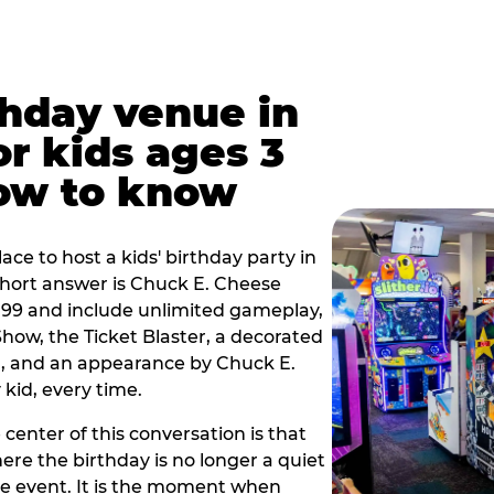
thday venue in
or kids ages 3
how to know
lace to host a kids' birthday party in
 short answer is Chuck E. Cheese
9.99 and include unlimited gameplay,
how, the Ticket Blaster, a decorated
on, and an appearance by Chuck E.
kid, every time.
 center of this conversation is that
ere the birthday is no longer a quiet
e event. It is the moment when