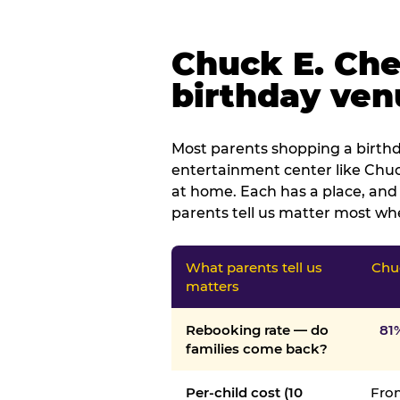
Chuck E. Che
birthday venu
Most parents shopping a birthd
entertainment center like Chuck
at home. Each has a place, and 
parents tell us matter most whe
What parents tell us
Chu
matters
Rebooking rate — do
81
families come back?
Per-child cost (10
From