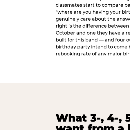
classmates start to compare p
"where are you having your bir
genuinely care about the answ
right is the difference between a
October and one they have alr
built for this band — and four o
birthday party intend to come 
rebooking rate of any major bi
What 3-, 4-, 5
want from a 