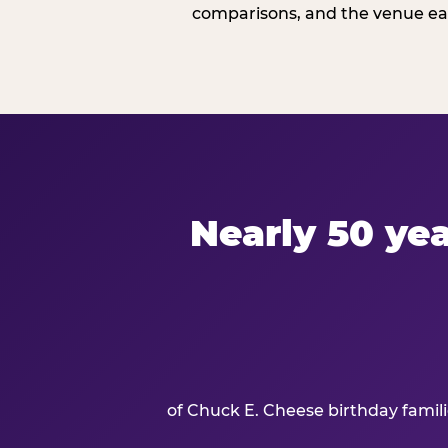
comparisons, and the venue ear
Nearly 50 yea
of Chuck E. Cheese birthday famil