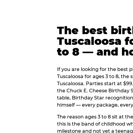
The best bir
Tuscaloosa f
to 8 — and 
If you are looking for the best p
Tuscaloosa for ages 3 to 8, the
Tuscaloosa. Parties start at $9
the Chuck E. Cheese Birthday S
table, Birthday Star recogniti
himself — every package, every 
The reason ages 3 to 8 sit at the
this is the band of childhood wh
milestone and not yet a teenag