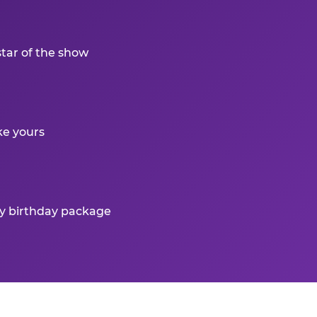
star of the show
ke yours
ry birthday package