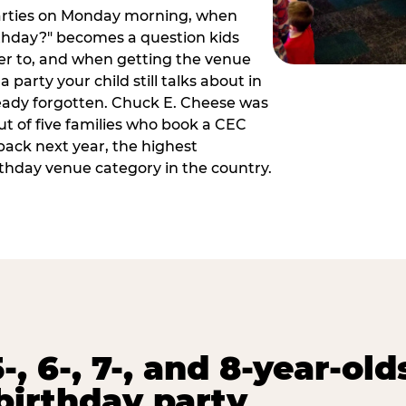
arties on Monday morning, when
thday?" becomes a question kids
er to, and when getting the venue
 party your child still talks about in
eady forgotten. Chuck E. Cheese was
ut of five families who book a CEC
back next year, the highest
rthday venue category in the country.
-, 6-, 7-, and 8-year-old
birthday party