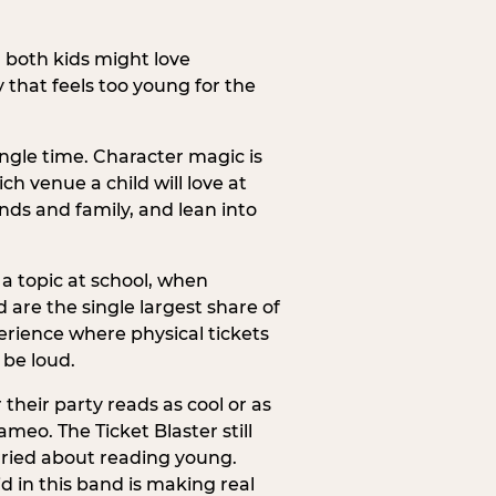
h both kids might love
 that feels too young for the
ngle time. Character magic is
ch venue a child will love at
ends and family, and lean into
a topic at school, when
re the single largest share of
erience where physical tickets
 be loud.
their party reads as cool or as
meo. The Ticket Blaster still
orried about reading young.
d in this band is making real