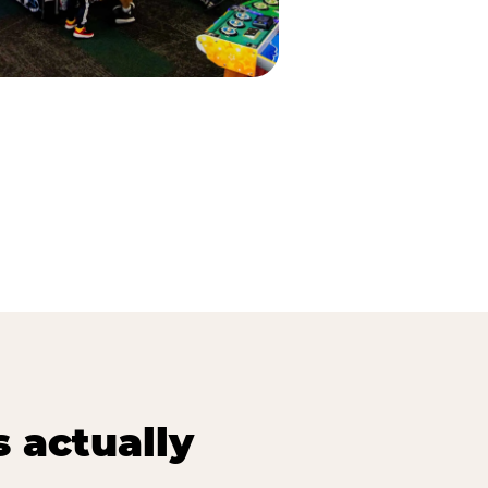
s actually