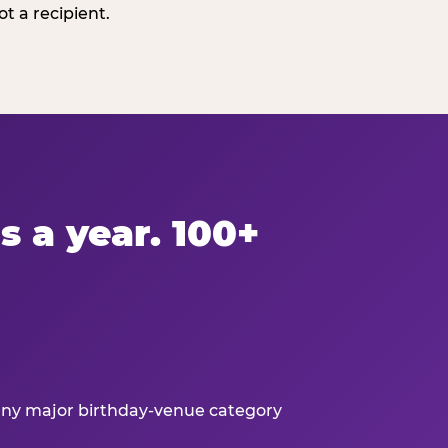
t a recipient.
s a year. 100+
 any major birthday-venue category