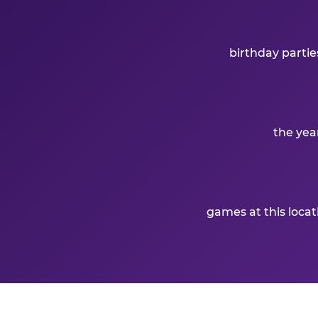
birthday partie
the yea
games at this loca