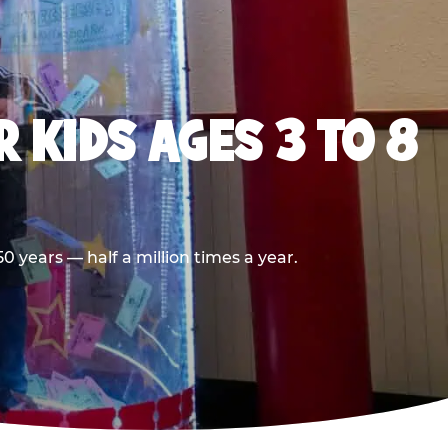
 KIDS AGES 3 TO 8
 years — half a million times a year.