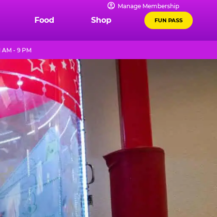
Manage Membership
Food
Shop
FUN PASS
1 AM - 9 PM