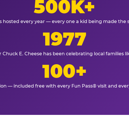
500K+
s hosted every year — every one a kid being made the 
1977
r Chuck E. Cheese has been celebrating local families li
100+
tion — included free with every Fun Pass® visit and eve