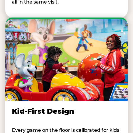
all in the same visit.
Kid-First Design
Every game on the floor is calibrated for kids