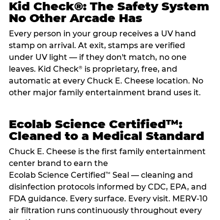
Kid Check®: The Safety System
No Other Arcade Has
Every person in your group receives a UV hand
stamp on arrival. At exit, stamps are verified
under UV light — if they don't match, no one
leaves. Kid Check
is proprietary, free, and
®
automatic at every Chuck E. Cheese location. No
other major family entertainment brand uses it.
Ecolab Science Certified™:
Cleaned to a Medical Standard
Chuck E. Cheese is the first family entertainment
center brand to earn the
Ecolab Science Certified
Seal — cleaning and
™
disinfection protocols informed by CDC, EPA, and
FDA guidance. Every surface. Every visit. MERV-10
air filtration runs continuously throughout every