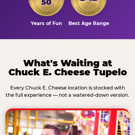
50
Years of Fun
Best Age Range
What's Waiting at
Chuck E. Cheese Tupelo
Every Chuck E. Cheese location is stocked with
the full experience — not a watered-down version.