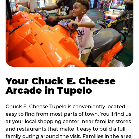
Your Chuck E. Cheese
Arcade in Tupelo
Chuck E. Cheese Tupelo is conveniently located —
easy to find from most parts of town. You'll find us
at your local shopping center, near familiar stores
and restaurants that make it easy to build a full
family outing around the visit. Families in the area