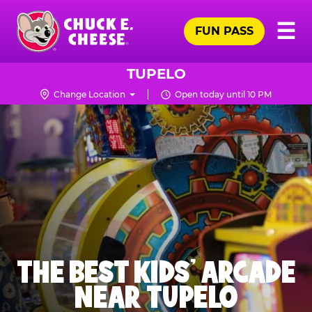
Skip
Pr
☰
to
FUN PASS
Me
Chuck
main
E.
content
Cheese
TUPELO
Logo
Change Location
Open today until 10 PM
THE BEST KIDS' ARCADE
NEAR TUPELO