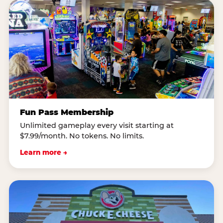
Fun Pass Membership
Unlimited gameplay every visit starting at
$7.99/month. No tokens. No limits.
Learn more →