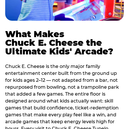
What Makes
Chuck E. Cheese the
Ultimate Kids' Arcade?
Chuck E. Cheese is the only major family
entertainment center built from the ground up
for kids ages 2–12 — not adapted from a bar, not
repurposed from bowling, not a trampoline park
that added a few games. The entire floor is
designed around what kids actually want: skill
games that build confidence, ticket-redemption
games that make every play feel like a win, and
arcade games that keep energy levels high for
hours. Every visit to Chuck E. Cheese Tupelo