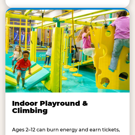
Indoor Playround &
Climbing
Ages 2–12 can burn energy and earn tickets,