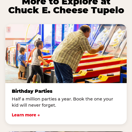
More to Explore at
Chuck E. Cheese Tupelo
Birthday Parties
Half a million parties a year. Book the one your
kid will never forget.
Learn more →