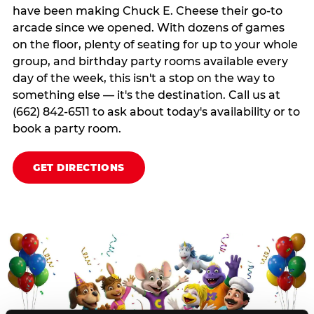
have been making Chuck E. Cheese their go-to
arcade since we opened. With dozens of games
on the floor, plenty of seating for up to your whole
group, and birthday party rooms available every
day of the week, this isn't a stop on the way to
something else — it's the destination. Call us at
(662) 842-6511 to ask about today's availability or to
book a party room.
GET DIRECTIONS