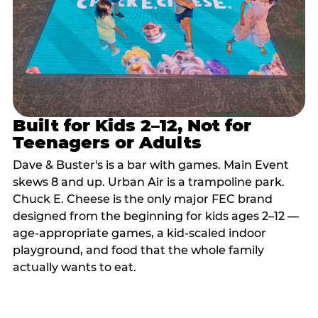
Built for Kids 2–12, Not for
Teenagers or Adults
Dave & Buster's is a bar with games. Main Event
skews 8 and up. Urban Air is a trampoline park.
Chuck E. Cheese is the only major FEC brand
designed from the beginning for kids ages 2–12 —
age-appropriate games, a kid-scaled indoor
playground, and food that the whole family
actually wants to eat.