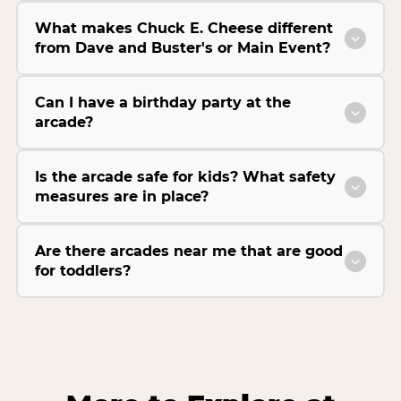
What makes Chuck E. Cheese different
from Dave and Buster's or Main Event?
Can I have a birthday party at the
arcade?
Is the arcade safe for kids? What safety
measures are in place?
Are there arcades near me that are good
for toddlers?