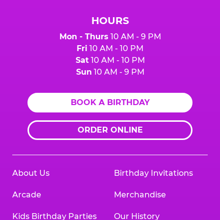
HOURS
Mon - Thurs
10 AM - 9 PM
Fri
10 AM - 10 PM
Sat
10 AM - 10 PM
Sun
10 AM - 9 PM
BOOK A BIRTHDAY
ORDER ONLINE
About Us
Birthday Invitations
Arcade
Merchandise
Kids Birthday Parties
Our History