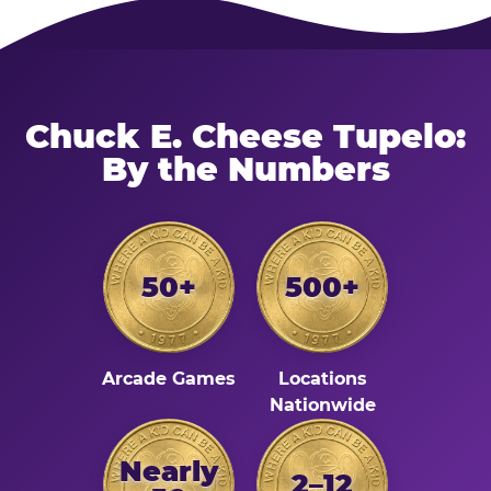
Chuck E. Cheese Tupelo:
By the Numbers
50+
500+
Arcade Games
Locations
Nationwide
Nearly
2–12