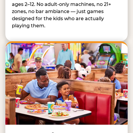
ages 2–12. No adult-only machines, no 21+
zones, no bar ambiance — just games
designed for the kids who are actually
playing them.