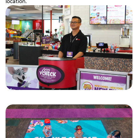
location.