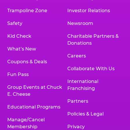
Trampoline Zone
Investor Relations
Safety
Newsroom
Kid Check
Charitable Partners &
Donations
What’s New
Careers
Coupons & Deals
Collaborate With Us
Fun Pass
International
Group Events at Chuck
Franchising
E. Cheese
Partners
Educational Programs
Policies & Legal
Manage/Cancel
Membership
Privacy