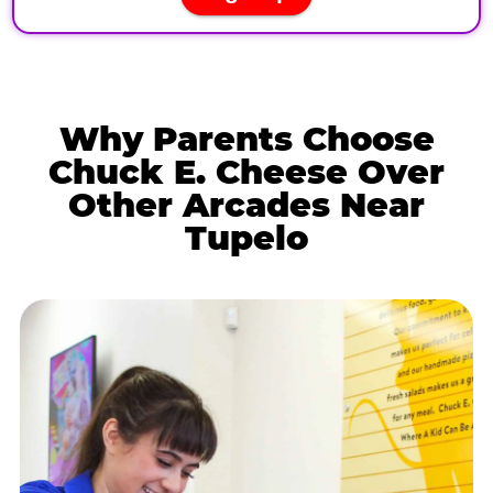
Why Parents Choose
Chuck E. Cheese Over
Other Arcades Near
Tupelo