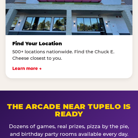
Find Your Location
500+ locations nationwide. Find the Chuck E.
Cheese closest to you.
Learn more →
THE ARCADE NEAR TUPELO IS
READY
Dozens of games, real prizes, pizza by the pie,
and birthday party rooms available every day.