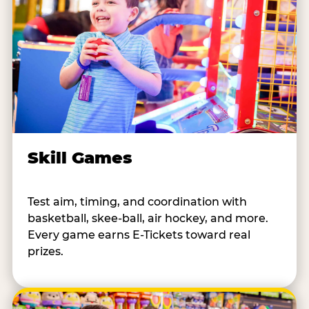
Skill Games
Test aim, timing, and coordination with
basketball, skee-ball, air hockey, and more.
Every game earns E-Tickets toward real
prizes.