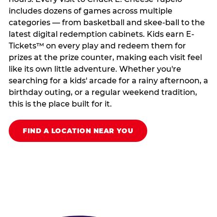
includes dozens of games across multiple
categories — from basketball and skee-ball to the
latest digital redemption cabinets. Kids earn E-
Tickets™ on every play and redeem them for
prizes at the prize counter, making each visit feel
like its own little adventure. Whether you're
searching for a kids' arcade for a rainy afternoon, a
birthday outing, or a regular weekend tradition,
this is the place built for it.
FIND A LOCATION NEAR YOU