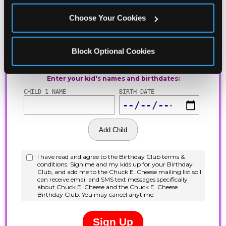
Choose Your Cookies
Block Optional Cookies