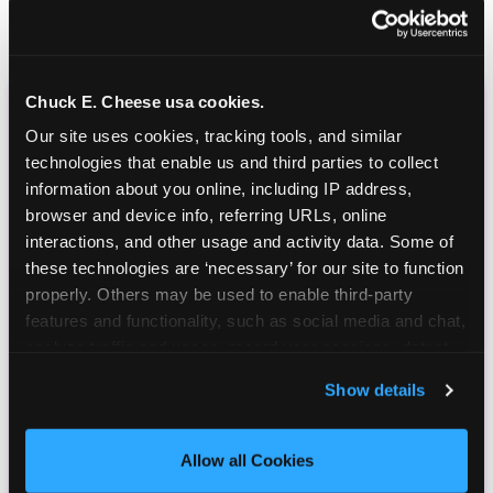
Chuck E. Cheese usa cookies.
CHUCK E. CHEESE
Our site uses cookies, tracking tools, and similar 
BIRTHDAY CLUB
technologies that enable us and third parties to collect 
information about you online, including IP address, 
browser and device info, referring URLs, online 
Join the Chuck E. Cheese Birthday Club! It's free,
interactions, and other usage and activity data. Some of 
and as a member you'll receive free gifts,
these technologies are ‘necessary’ for our site to function 
including gameplay, upgrades, discounts & more
properly. Others may be used to enable third-party 
for the whole family!
features and functionality, such as social media and chat, 
analyze traffic and usage, record user sessions, detect 
and remember user settings, personalize experiences, 
Show details
and measure and target content and ads, here and on 
third party sites. 
Click ‘Allow All Cookies’ to use this 
site with all cookies enabled, or click ‘Block Optional 
Allow all Cookies
Cookies’ to enable only necessary cookies.