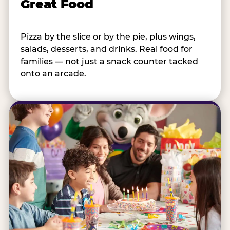
Great Food
Pizza by the slice or by the pie, plus wings,
salads, desserts, and drinks. Real food for
families — not just a snack counter tacked
onto an arcade.