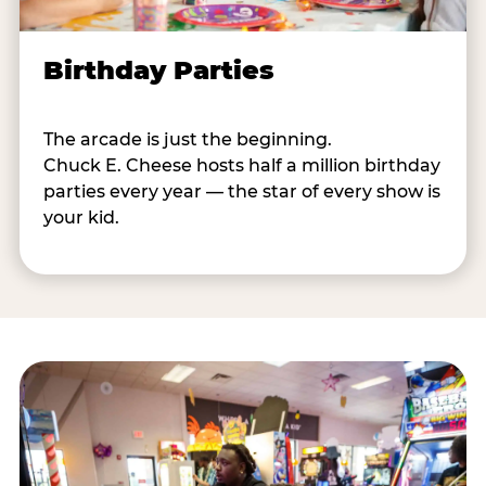
Birthday Parties
The arcade is just the beginning.
Chuck E. Cheese hosts half a million birthday
parties every year — the star of every show is
your kid.