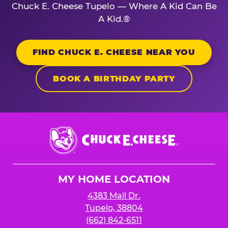
Chuck E. Cheese Tupelo — Where A Kid Can Be
A Kid.®
FIND CHUCK E. CHEESE NEAR YOU
BOOK A BIRTHDAY PARTY
Chuck
E.
Cheese
Logo
MY HOME LOCATION
4383 Mall Dr.
Tupelo, 38804
(662) 842-6511