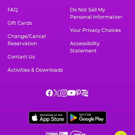
FAQ
Do Not Sell My
Personal Information
Gift Cards
Your Privacy Choices
Change/Cancel
Reservation
Accessibility
Statement
Contact Us
Activities & Downloads
Chuck
Chuck
Chuck
Chuck
Chuck
Chuck
E.
E.
E.
E.
E.
E.
Cheese
Cheese
Cheese
Cheese
Cheese
Cheese
on
on
on
on
on
on
Facebook,
X,
Instagram,
Pinterest,
Zigazoo,
YouTube,
opens
opens
opens
opens
opens
opens