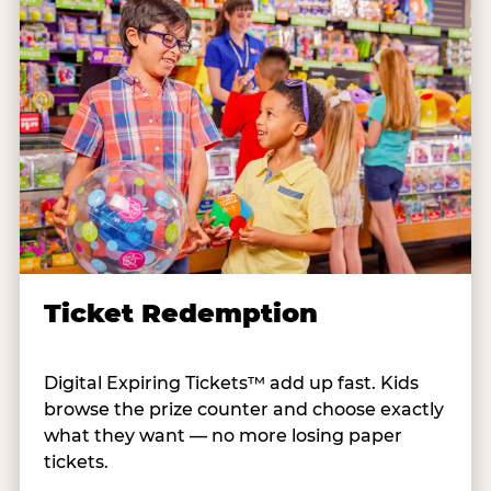
Ticket Redemption
Digital Expiring Tickets™ add up fast. Kids
browse the prize counter and choose exactly
what they want — no more losing paper
tickets.