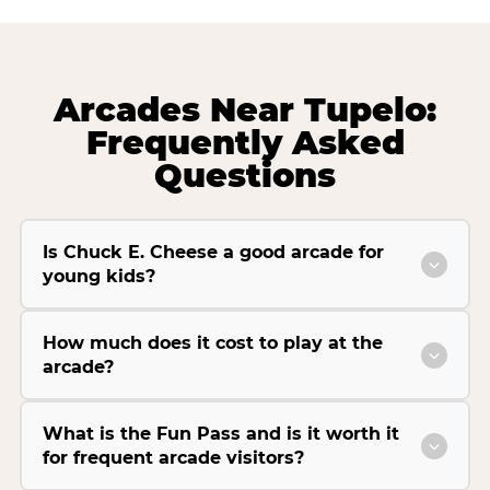
Arcades Near Tupelo:
Frequently Asked
Questions
Is Chuck E. Cheese a good arcade for
young kids?
How much does it cost to play at the
arcade?
What is the Fun Pass and is it worth it
for frequent arcade visitors?