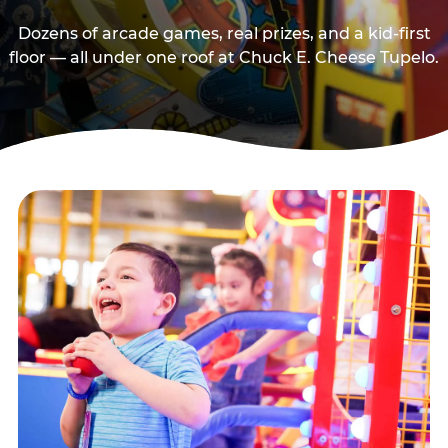
Dozens of arcade games, real prizes, and a kid-first
floor — all under one roof at Chuck E. Cheese Tupelo.