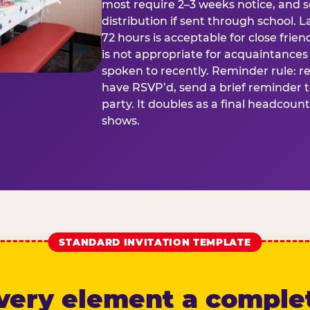
most require 2–3 weeks notice, and 
distribution if sent through school. L
72 hours is acceptable for close frien
is not appropriate for acquaintances
spoken to recently. Reminder rule: r
have RSVP’d, send a brief reminder 
party. It doubles as a final headcoun
shows.
STANDARD INVITATION TEMPLATE
very element a comple