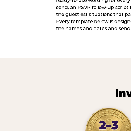
ready-to-use wording for every 
send, an RSVP follow-up script
the guest-list situations that p
Every template below is design
the names and dates and send
In
2–3