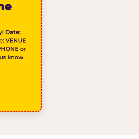
the
! Date:
e: VENUE
PHONE or
 us know