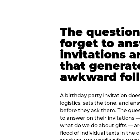
The question
forget to an
invitations a
that generat
awkward foll
A birthday party invitation doe
logistics, sets the tone, and an
before they ask them. The quest
to answer on their invitations — 
what do we do about gifts — are
flood of individual texts in the