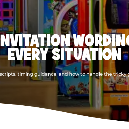
INVITATION WORDIN
EVERY SITUATION
cripts, timing guidance, and how to handle the tricky g