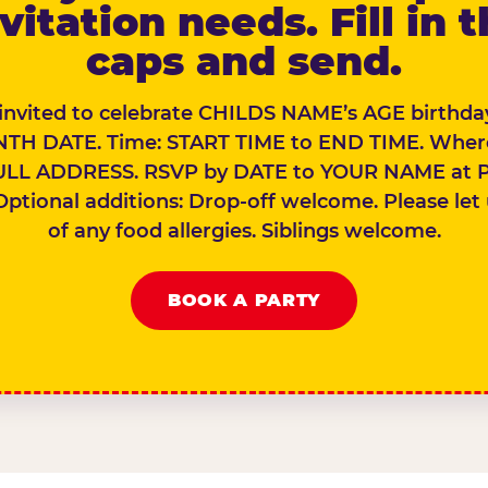
vitation needs. Fill in 
caps and send.
 invited to celebrate CHILDS NAME’s AGE birthday
TH DATE. Time: START TIME to END TIME. Wher
ULL ADDRESS. RSVP by DATE to YOUR NAME at 
Optional additions: Drop-off welcome. Please let
of any food allergies. Siblings welcome.
BOOK A PARTY