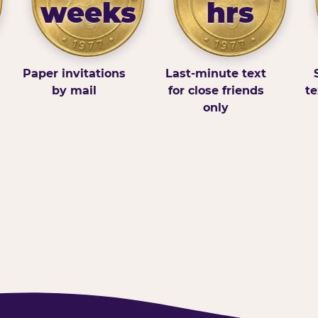
weeks
hrs
Paper invitations
Last-minute text
by mail
for close friends
te
only