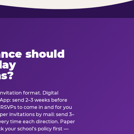
ance should
day
ns?
nvitation format. Digital
tsApp: send 2–3 weeks before
r RSVPs to come in and for you
er invitations by mail: send 3–
very time each direction. Paper
k your school’s policy first —