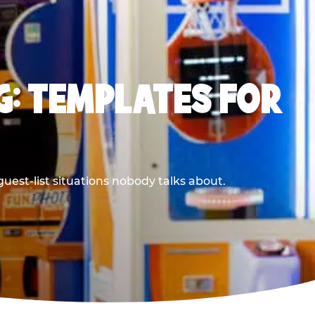
G: TEMPLATES FOR
uest-list situations nobody talks about.