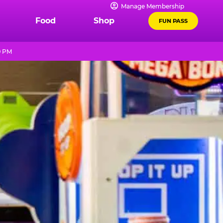
Manage Membership
Food
Shop
FUN PASS
9 PM