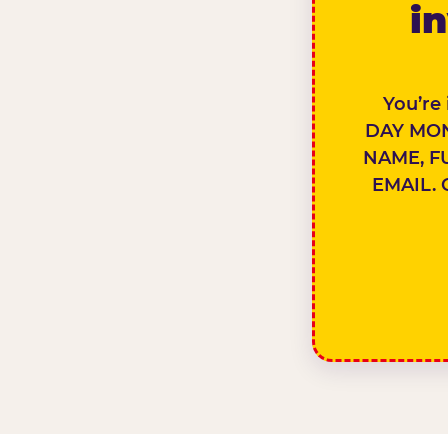
in
You’re
DAY MON
NAME, F
EMAIL. 