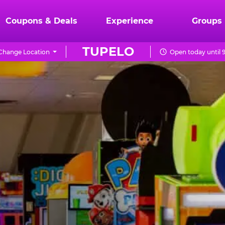
Coupons & Deals
Experience
Groups
TUPELO
Change Location
Open today until 