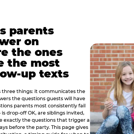
s parents
swer on
re the ones
e the most
ow-up texts
s three things: it communicates the
swers the questions guests will have
ions parents most consistently fail
is drop-off OK, are siblings invited,
 exactly the questions that trigger a
 days before the party. This page gives