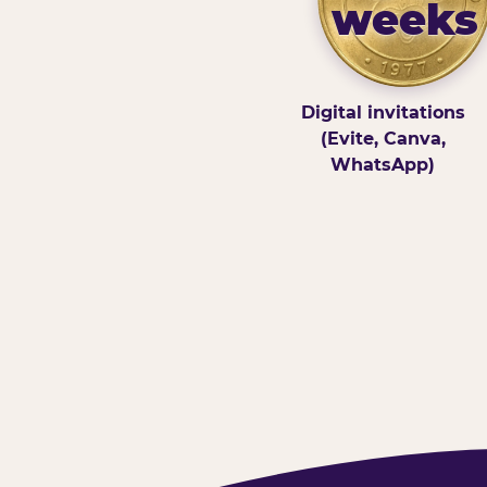
weeks
Digital invitations
(Evite, Canva,
WhatsApp)