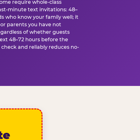
some require whole-class
ast-minute text invitations: 48–
ds who know your family well; it
 or parents you have not
egardless of whether guests
text 48–72 hours before the
t check and reliably reduces no-
te