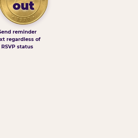
out
Send reminder
xt regardless of
RSVP status