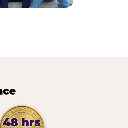
nce
48 hrs