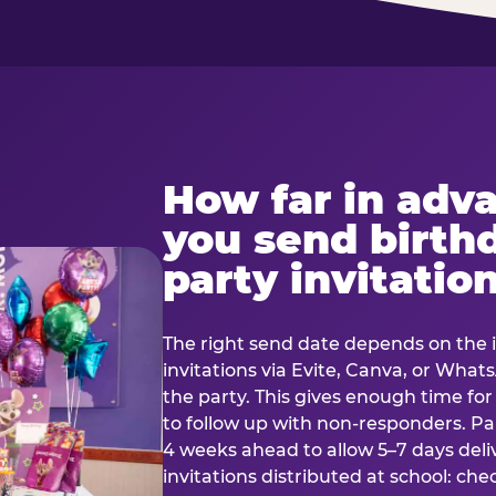
How far in adv
you send birth
party invitatio
The right send date depends on the i
invitations via Evite, Canva, or Wha
the party. This gives enough time fo
to follow up with non-responders. Pap
4 weeks ahead to allow 5–7 days deli
invitations distributed at school: chec