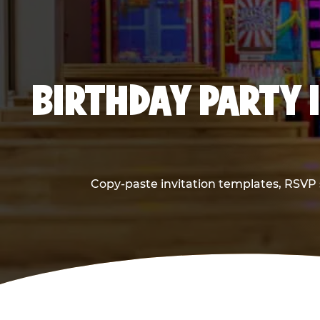
BIRTHDAY PARTY 
Copy-paste invitation templates, RSVP s