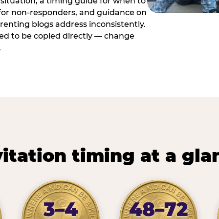
situation, a timing guide for when to
 for non-responders, and guidance on
arenting blogs address inconsistently.
ed to be copied directly — change
.
vitation timing at a gla
3–4
48–72