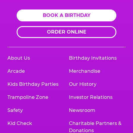
BOOK A BIRTHDAY
ORDER ONLINE
About Us
Birthday Invitations
Arcade
Merchandise
Kids Birthday Parties
Our History
Trampoline Zone
Investor Relations
Safety
Newsroom
Kid Check
Charitable Partners &
Donations