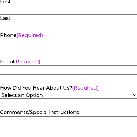
First
Last
Phone
(Required)
Email
(Required)
How Did You Hear About Us?
(Required)
Comments/Special Instructions