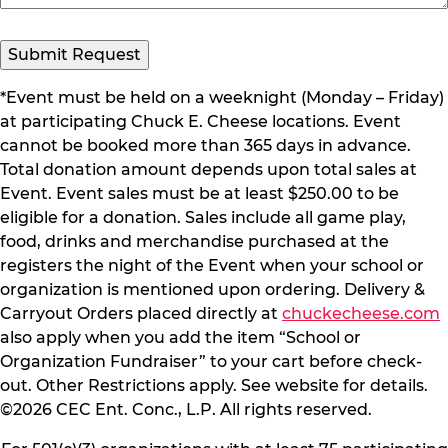
Submit Request
*Event must be held on a weeknight (Monday – Friday)
at participating Chuck E. Cheese locations. Event
cannot be booked more than 365 days in advance.
Total donation amount depends upon total sales at
Event. Event sales must be at least $250.00 to be
eligible for a donation. Sales include all game play,
food, drinks and merchandise purchased at the
registers the night of the Event when your school or
organization is mentioned upon ordering. Delivery &
Carryout Orders placed directly at
chuckecheese.com
also apply when you add the item “School or
Organization Fundraiser” to your cart before check-
out. Other Restrictions apply. See website for details.
©2026 CEC Ent. Conc., L.P. All rights reserved.