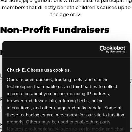
For 501(c)(3) organizations with at least 75 participating
members that directly benefit children’s causes up to
the age of 12.
Non-Profit Fundraisers
Non-Profit Fundraiser Details
Chuck E. Cheese usa cookies.
Location
(Required)
Our site uses cookies, tracking tools, and similar 
technologies that enable us and third parties to collect 
information about you online, including IP address, 
Fundraiser Date
(Required)
browser and device info, referring URLs, online 
interactions, and other usage and activity data. Some of 
these technologies are ‘necessary’ for our site to function 
properly. Others may be used to enable third-party 
How Many Will Attend?
(Required)
features and functionality, such as social media and chat, 