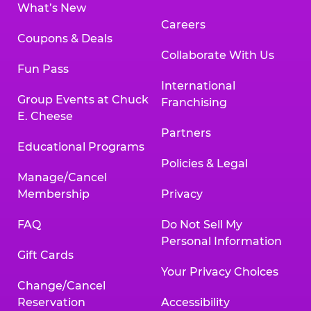
What’s New
Careers
Coupons & Deals
Collaborate With Us
Fun Pass
International
Group Events at Chuck
Franchising
E. Cheese
Partners
Educational Programs
Policies & Legal
Manage/Cancel
Membership
Privacy
FAQ
Do Not Sell My
Personal Information
Gift Cards
Your Privacy Choices
Change/Cancel
Reservation
Accessibility