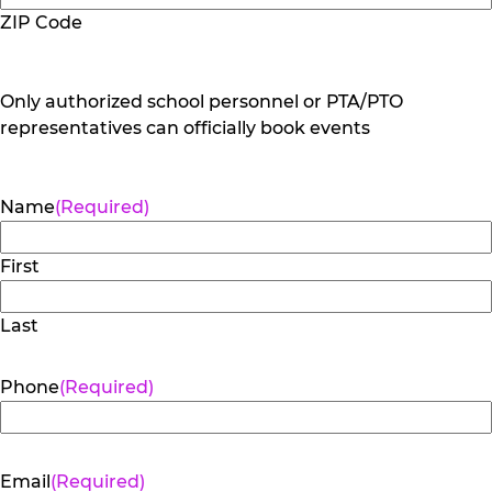
ZIP Code
Only authorized school personnel or PTA/PTO
representatives can officially book events
Name
(Required)
First
Last
Phone
(Required)
Email
(Required)