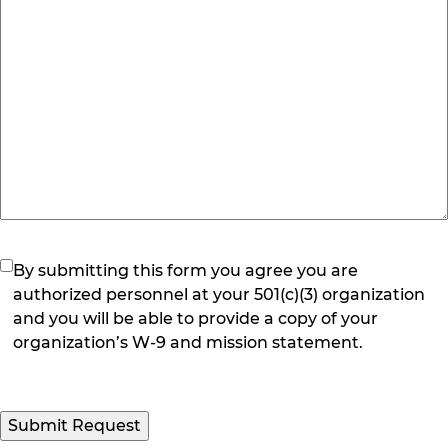
(Required)
By submitting this form you agree you are
authorized personnel at your 501(c)(3) organization
and you will be able to provide a copy of your
organization’s W-9 and mission statement.
Submit Request