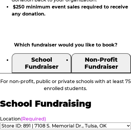
$250 minimum event sales required to receive
any donation.
Which fundraiser would you like to book?
School
Non-Profit
Fundraiser
Fundraiser
For non-profit, public or private schools with at least 75
enrolled students.
School Fundraising
Location
(Required)