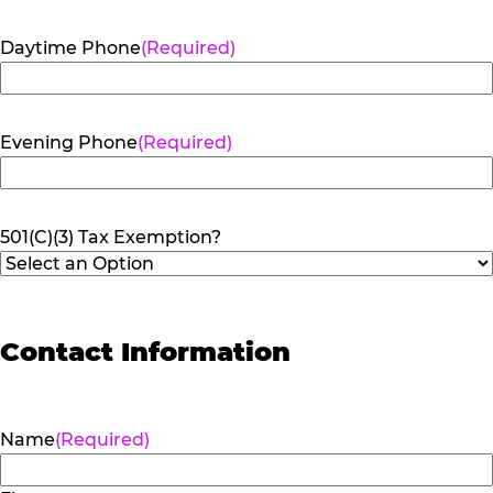
Daytime Phone
(Required)
Evening Phone
(Required)
501(C)(3) Tax Exemption?
Contact Information
Name
(Required)