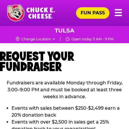
Skip
Pr
☰
to
FUN PASS
Me
Chuck
main
E.
content
Cheese
TULSA
Logo
Change Location
Open today 11 AM - 9 PM
REQUEST YOUR
FUNDRAISER
Fundraisers are available Monday through Friday,
3:00–9:00 PM and must be booked at least three
weeks in advance.
Events with sales between $250-$2,499 earn a
20% donation back
Events with over $2,500 in sales get a 25%
donation back to your organization!