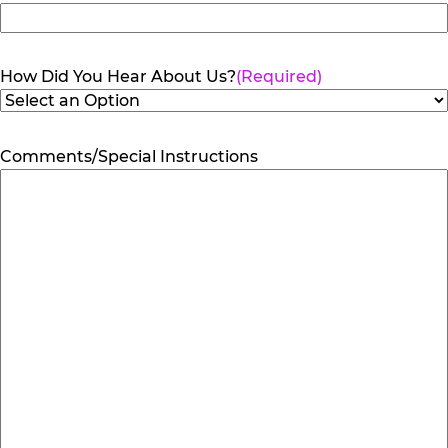
How Did You Hear About Us?
(Required)
Comments/Special Instructions