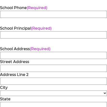
School Phone
(Required)
School Principal
(Required)
School Address
(Required)
Street Address
Address Line 2
City
State