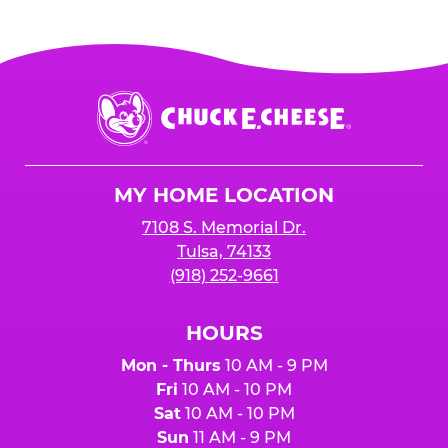
Chuck
E.
Cheese
Logo
MY HOME LOCATION
7108 S. Memorial Dr.
Tulsa, 74133
(918) 252-9661
HOURS
Mon - Thurs
10 AM - 9 PM
Fri
10 AM - 10 PM
Sat
10 AM - 10 PM
Sun
11 AM - 9 PM