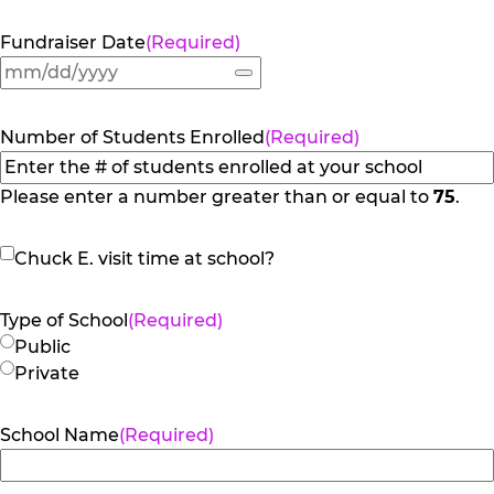
Fundraiser Date
(Required)
Number of Students Enrolled
(Required)
Please enter a number greater than or equal to
75
.
Chuck
Chuck E. visit time at school?
E.
visit
Type of School
(Required)
time
Public
at
Private
school?
School Name
(Required)