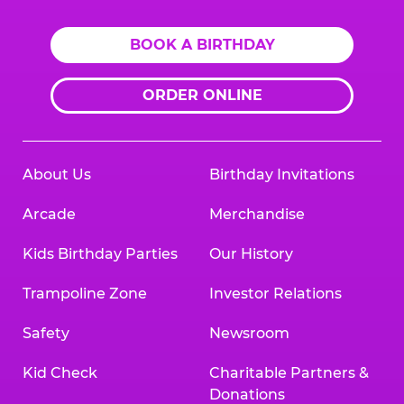
BOOK A BIRTHDAY
ORDER ONLINE
About Us
Birthday Invitations
Arcade
Merchandise
Kids Birthday Parties
Our History
Trampoline Zone
Investor Relations
Safety
Newsroom
Kid Check
Charitable Partners &
Donations