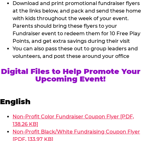
Download and print promotional fundraiser flyers
at the links below, and pack and send these home
with kids throughout the week of your event.
Parents should bring these flyers to your
Fundraiser event to redeem them for 10 Free Play
Points, and get extra savings during their visit
You can also pass these out to group leaders and
volunteers, and post these around your office
Digital Files to Help Promote Your
Upcoming Event!
English
Non-Profit Color Fundraiser Coupon Flyer [PDF,
138.26 KB]
Non-Profit Black/White Fundraising Coupon Flyer
[PDF, 133.97 KB]