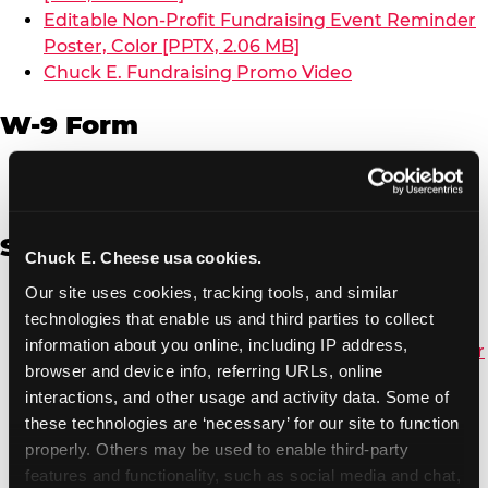
Editable Non-Profit Fundraising Event Reminder
Poster, Color [PPTX, 2.06 MB]
Chuck E. Fundraising Promo Video
W-9 Form
W-9 Form [PDF, 137.51 KB]
Spanish
Chuck E. Cheese usa cookies.
Our site uses cookies, tracking tools, and similar 
Non-Profit Color Fundraiser Coupon Flyer [PDF,
technologies that enable us and third parties to collect 
138.72 KB]
information about you online, including IP address, 
Non-Profit Fundraising Black/White Coupon Flyer
browser and device info, referring URLs, online 
[PDF, 134.43 KB]
interactions, and other usage and activity data. Some of 
Editable Non-Profit Fundraising Event
these technologies are ‘necessary’ for our site to function 
Reminder Poster, Color [PPTX, 2.22 MB]
properly. Others may be used to enable third-party 
features and functionality, such as social media and chat, 