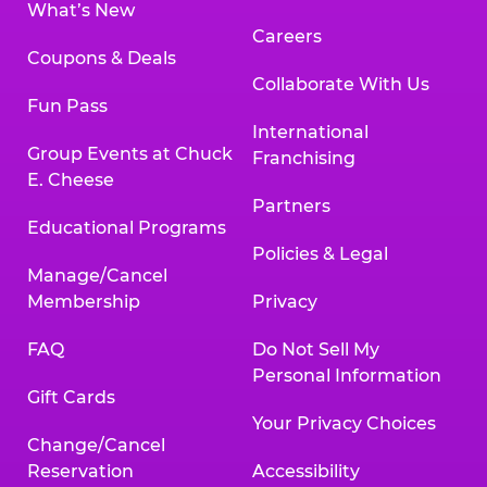
What’s New
Careers
Coupons & Deals
Collaborate With Us
Fun Pass
International
Group Events at Chuck
Franchising
E. Cheese
Partners
Educational Programs
Policies & Legal
Manage/Cancel
Membership
Privacy
FAQ
Do Not Sell My
Personal Information
Gift Cards
Your Privacy Choices
Change/Cancel
Reservation
Accessibility