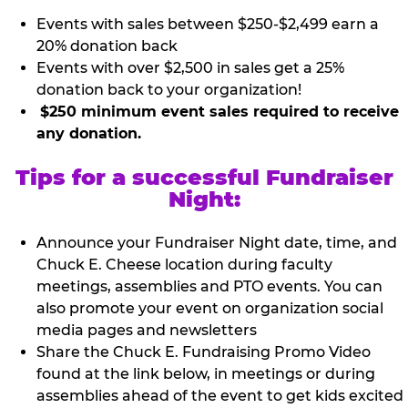
Events with sales between $250-$2,499 earn a
20% donation back
Events with over $2,500 in sales get a 25%
donation back to your organization!
$250 minimum event sales required to receive
any donation.
Tips for a successful Fundraiser
Night:
Announce your Fundraiser Night date, time, and
Chuck E. Cheese location during faculty
meetings, assemblies and PTO events. You can
also promote your event on organization social
media pages and newsletters
Share the Chuck E. Fundraising Promo Video
found at the link below, in meetings or during
assemblies ahead of the event to get kids excited