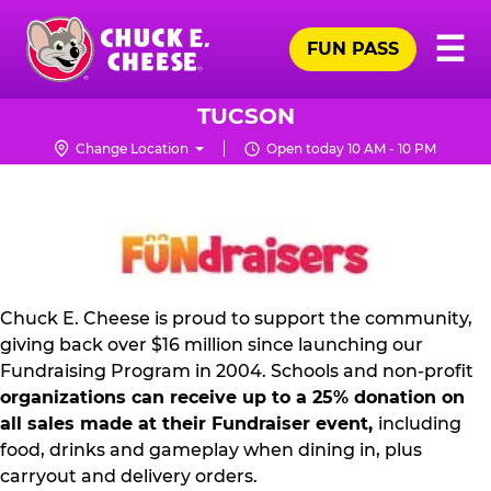
Skip
Pr
☰
to
FUN PASS
Me
Chuck
main
E.
content
Cheese
TUCSON
Logo
Change Location
Open today 10 AM - 10 PM
NON
PROFIT
PR
KIT
Chuck E. Cheese is proud to support the community,
giving back over $16 million since launching our
Fundraising Program in 2004. Schools and non-profit
organizations can receive up to a 25% donation on
all sales made at their Fundraiser event,
including
food, drinks and gameplay when dining in, plus
carryout and delivery orders.