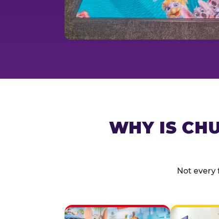
WHY IS CHU
Not every 