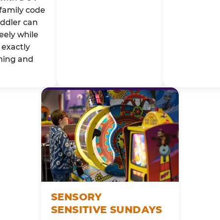
family code
oddler can
eely while
exactly
ming and
SENSORY
SENSITIVE SUNDAYS