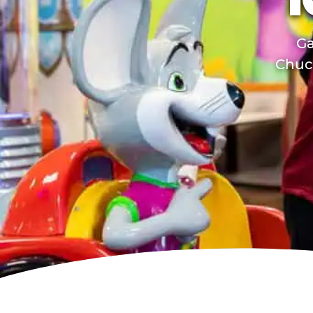
T
Ga
Chuck