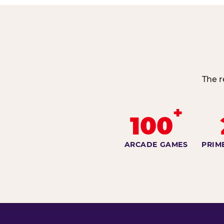
The r
+
100
ARCADE GAMES
PRIM