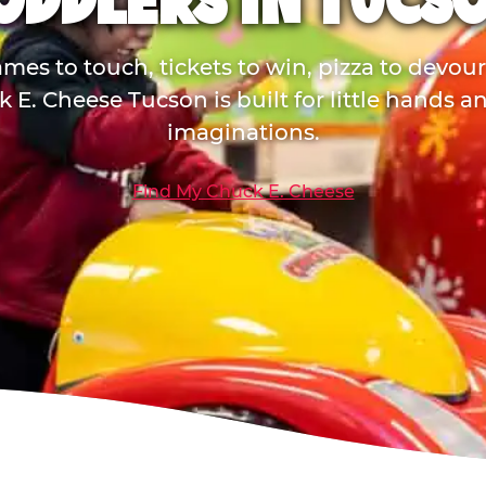
ODDLERS IN TUCS
mes to touch, tickets to win, pizza to devou
 E. Cheese Tucson is built for little hands a
imaginations.
Find My Chuck E. Cheese