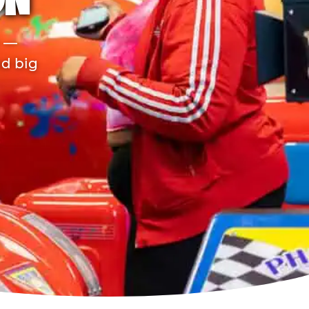
ON
r —
nd big