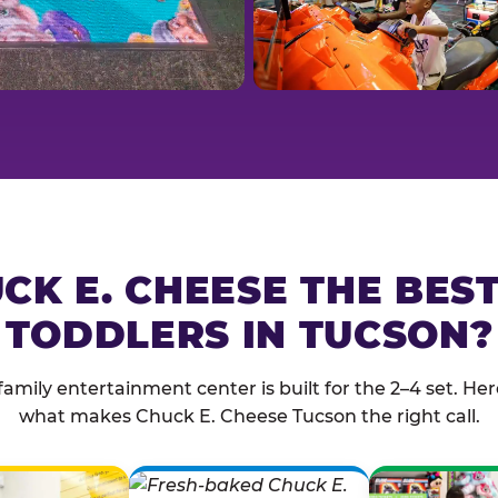
CK E. CHEESE THE BES
TODDLERS IN TUCSON?
family entertainment center is built for the 2–4 set. Here
what makes Chuck E. Cheese Tucson the right call.