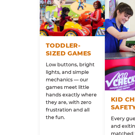
TODDLER-
SIZED GAMES
Low buttons, bright
lights, and simple
mechanics — our
games meet little
hands exactly where
KID C
they are, with zero
SAFET
frustration and all
the fun.
Every gue
and exitin
matched 