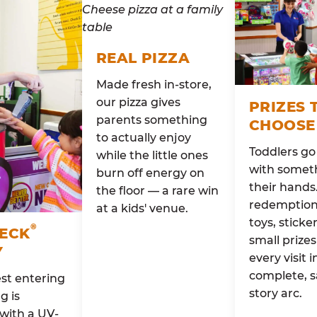
REAL PIZZA
Made fresh in-store,
our pizza gives
PRIZES 
parents something
CHOOSE
to actually enjoy
Toddlers g
while the little ones
with someth
burn off energy on
their hands
the floor — a rare win
redemption 
at a kids' venue.
toys, sticke
®
HECK
small prizes
Y
every visit i
complete, s
st entering
story arc.
g is
with a UV-