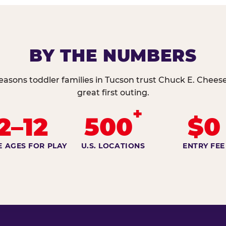
BY THE NUMBERS
easons toddler families in Tucson trust Chuck E. Cheese
great first outing.
+
2–12
500
$0
E AGES FOR PLAY
U.S. LOCATIONS
ENTRY FEE