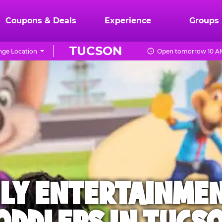
Coupons & Deals
Experience
Groups
TUCSON
ge Location
Open tomorrow 10 AM
ILY ENTERTAINME