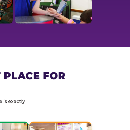
T PLACE FOR
 is exactly