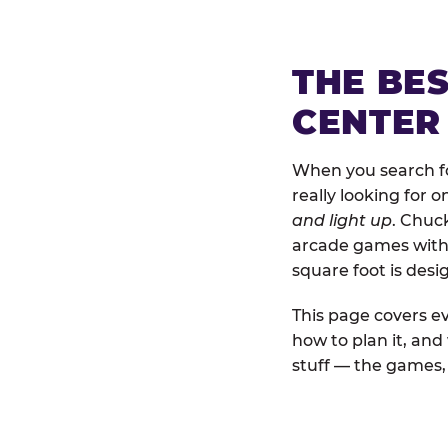
THE BE
CENTER
When you search fo
really looking for 
and light up
. Chuc
arcade games with b
square foot is des
This page covers ev
how to plan it, an
stuff — the games, 