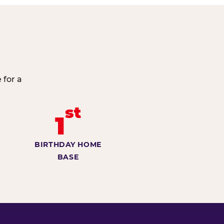
 for a
st
1
BIRTHDAY HOME
BASE