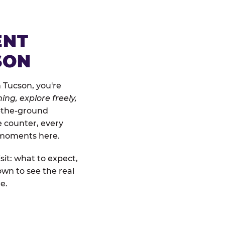
ENT
SON
 Tucson, you're
ing, explore freely,
o-the-ground
e counter, every
" moments here.
sit: what to expect,
wn to see the real
e.