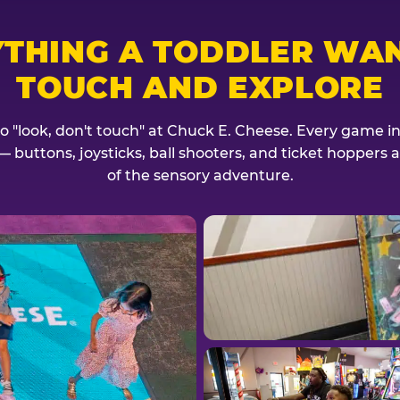
YTHING A TODDLER WAN
TOUCH AND EXPLORE
no "look, don't touch" at Chuck E. Cheese. Every game invi
— buttons, joysticks, ball shooters, and ticket hoppers ar
of the sensory adventure.