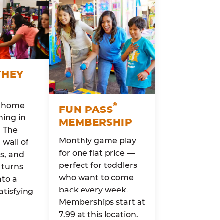
THEY
o home
®
FUN PASS
ing in
MEMBERSHIP
. The
Monthly game play
wall of
for one flat price —
rs, and
perfect for toddlers
 turns
who want to come
nto a
back every week.
atisfying
Memberships start at
7.99 at this location.