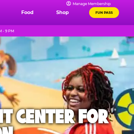
Manage Membership
Food
Shop
FUN PASS
 - 9 PM
NT CENTER FOR