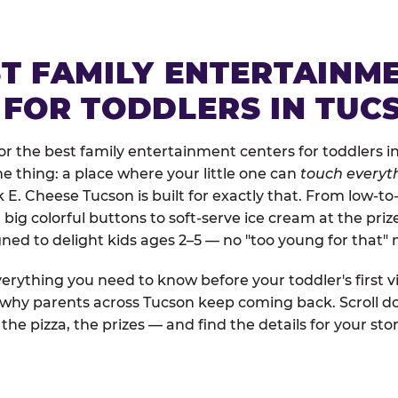
ST FAMILY ENTERTAINM
 FOR TODDLERS IN TUC
r the best family entertainment centers for toddlers in
one thing: a place where your little one can
touch everyth
k E. Cheese Tucson is built for exactly that. From low-t
ig colorful buttons to soft-serve ice cream at the priz
igned to delight kids ages 2–5 — no "too young for that
erything you need to know before your toddler's first vi
d why parents across Tucson keep coming back. Scroll do
the pizza, the prizes — and find the details for your stor