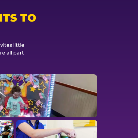
TS TO
tes little
e all part