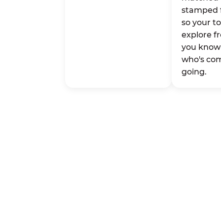
stamped 
so your t
explore fr
you know 
who's co
going.