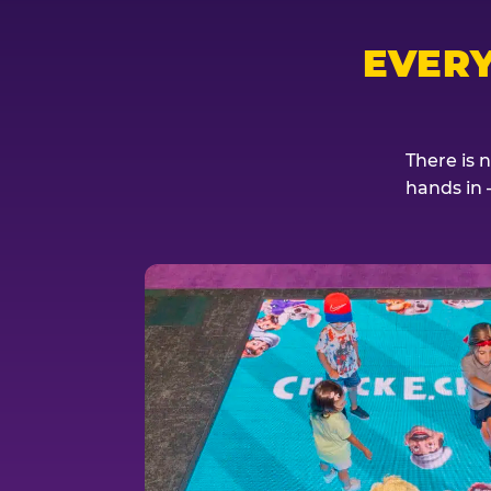
EVER
There is 
hands in 