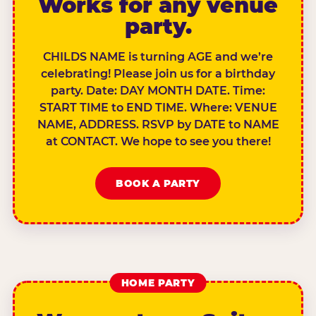
Works for any venue
party.
CHILDS NAME is turning AGE and we’re
celebrating! Please join us for a birthday
party. Date: DAY MONTH DATE. Time:
START TIME to END TIME. Where: VENUE
NAME, ADDRESS. RSVP by DATE to NAME
at CONTACT. We hope to see you there!
BOOK A PARTY
HOME PARTY