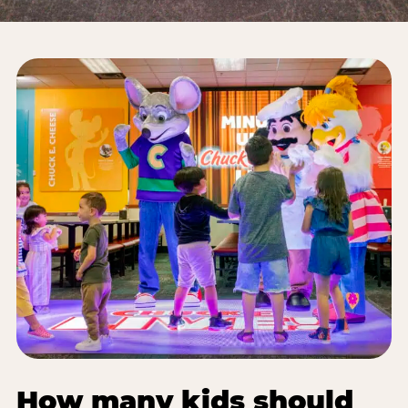
How many kids should