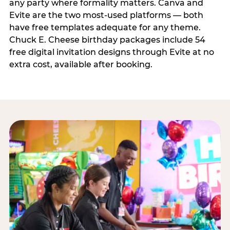
any party where formality matters. Canva and
Evite are the two most-used platforms — both
have free templates adequate for any theme.
Chuck E. Cheese birthday packages include 54
free digital invitation designs through Evite at no
extra cost, available after booking.