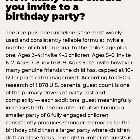
you invite to a
birthday party?
The age-plus-one guideline is the most widely
used and consistently reliable formula: invite a
number of children equal to the child’s age plus
one. Ages 3–4: invite 4–5 children. Ages 5–6: invite
6–7. Ages 7–8: invite 8–9. Ages 9–12: invite however
many genuine friends the child has, capped at 10–
12 for practical management. According to CEC’s
research of 1,878 U.S. parents, guest count is one
of the primary drivers of party cost and
complexity — each additional guest meaningfully
increases both. The counter-intuitive finding: a
smaller party of 6 fully engaged children
consistently produces stronger memories for the
birthday child than a larger party where children
drift and lose focus. The right number of guests is