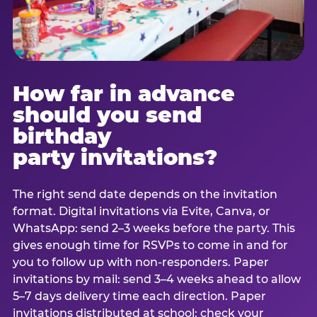
How far in advance
should you send
birthday
party invitations?
The right send date depends on the invitation
format. Digital invitations via Evite, Canva, or
WhatsApp: send 2–3 weeks before the party. This
gives enough time for RSVPs to come in and for
you to follow up with non-responders. Paper
invitations by mail: send 3–4 weeks ahead to allow
5–7 days delivery time each direction. Paper
invitations distributed at school: check your