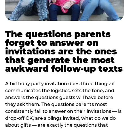
The questions parents
forget to answer on
invitations are the ones
that generate the most
awkward follow-up texts
A birthday party invitation does three things: it
communicates the logistics, sets the tone, and
answers the questions guests will have before
they ask them. The questions parents most
consistently fail to answer on their invitations — is
drop-off OK, are siblings invited, what do we do
about gifts — are exactly the questions that