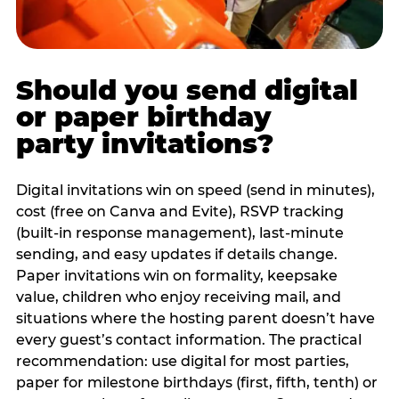
Should you send digital
or paper birthday
party invitations?
Digital invitations win on speed (send in minutes),
cost (free on Canva and Evite), RSVP tracking
(built-in response management), last-minute
sending, and easy updates if details change.
Paper invitations win on formality, keepsake
value, children who enjoy receiving mail, and
situations where the hosting parent doesn’t have
every guest’s contact information. The practical
recommendation: use digital for most parties,
paper for milestone birthdays (first, fifth, tenth) or