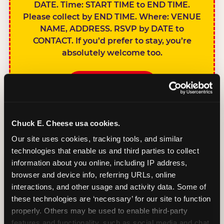
DATE. Time: START TIME to END TIME.
Please collect by END TIME. Where: VENUE
NAME, ADDRESS. RSVP by DATE to
CONTACT. If you’d prefer to stay, you’re
absolutely welcome too.
BOOK A PARTY
Chuck E. Cheese usa cookies.
Our site uses cookies, tracking tools, and similar 
technologies that enable us and third parties to collect 
SIBLINGS NOT
information about you online, including IP address, 
INVITED
browser and device info, referring URLs, online 
Handles this
interactions, and other usage and activity data. Some of 
gracefully without
these technologies are ‘necessary’ for our site to function 
sounding
properly. Others may be used to enable third-party 
features and functionality, such as social media and chat, 