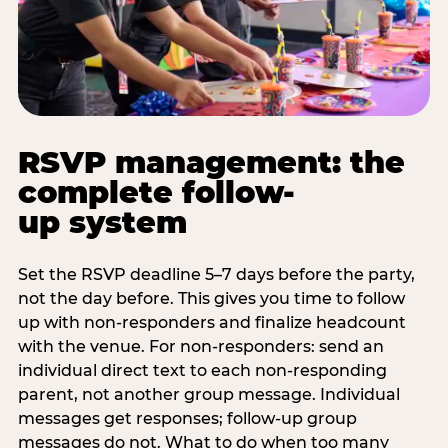
RSVP management: the
complete follow-
up system
Set the RSVP deadline 5–7 days before the party,
not the day before. This gives you time to follow
up with non-responders and finalize headcount
with the venue. For non-responders: send an
individual direct text to each non-responding
parent, not another group message. Individual
messages get responses; follow-up group
messages do not. What to do when too many