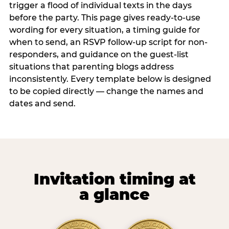
trigger a flood of individual texts in the days
before the party. This page gives ready-to-use
wording for every situation, a timing guide for
when to send, an RSVP follow-up script for non-
responders, and guidance on the guest-list
situations that parenting blogs address
inconsistently. Every template below is designed
to be copied directly — change the names and
dates and send.
Invitation timing at
a glance