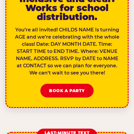
Works for school
distribution.
You’re all invited! CHILDS NAME is turning
AGE and we’re celebrating with the whole
class! Date: DAY MONTH DATE. Time:
START TIME to END TIME. Where: VENUE
NAME, ADDRESS. RSVP by DATE to NAME
at CONTACT so we can plan for everyone.
We can’t wait to see you there!
BOOK A PARTY
LAST-MINUTE TEXT