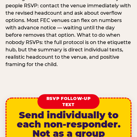
people RSVP: contact the venue immediately with
the revised headcount and ask about overflow
options. Most FEC venues can flex on numbers
with advance notice — waiting until the day
before removes that option. What to do when
nobody RSVPs: the full protocol is on the etiquette
hub, but the summary is direct individual texts,
realistic headcount to the venue, and positive
framing for the child.
RSVP FOLLOW-UP
TEXT
Send individually to
each non-responder.
Not as a group