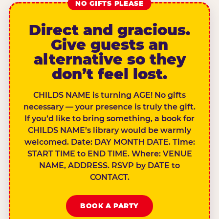
NO GIFTS PLEASE
Direct and gracious.
Give guests an
alternative so they
don’t feel lost.
CHILDS NAME is turning AGE! No gifts
necessary — your presence is truly the gift.
If you’d like to bring something, a book for
CHILDS NAME’s library would be warmly
welcomed. Date: DAY MONTH DATE. Time:
START TIME to END TIME. Where: VENUE
NAME, ADDRESS. RSVP by DATE to
CONTACT.
BOOK A PARTY