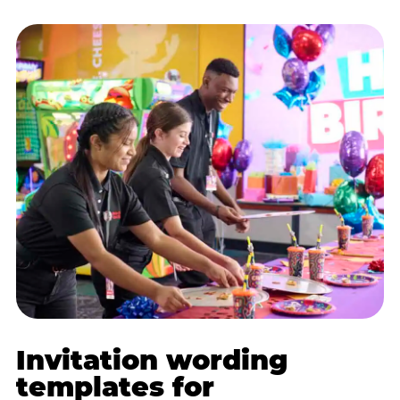
Invitation wording
templates for