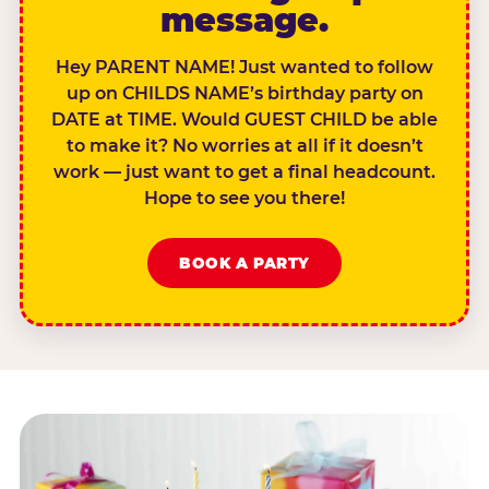
message.
Hey PARENT NAME! Just wanted to follow
up on CHILDS NAME’s birthday party on
DATE at TIME. Would GUEST CHILD be able
to make it? No worries at all if it doesn’t
work — just want to get a final headcount.
Hope to see you there!
BOOK A PARTY