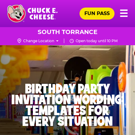
Skip
Pr
☰
to
FUN PASS
Me
Chuck
main
E.
content
Cheese
SOUTH TORRANCE
Logo
Change Location
Open today until 10 PM
BIRTHDAY PARTY
INVITATION WORDING:
TEMPLATES FOR
EVERY SITUATION