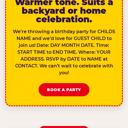
Warmer tone. Suits a
backyard or home
celebration.
We’re throwing a birthday party for CHILDS
NAME and we’d love for GUEST CHILD to
join us! Date: DAY MONTH DATE. Time:
START TIME to END TIME. Where: YOUR
ADDRESS. RSVP by DATE to NAME at
CONTACT. We can’t wait to celebrate with
you!
BOOK A PARTY