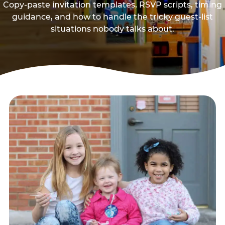
Copy-paste invitation templates, RSVP scripts, timing
guidance, and how to handle the tricky guest-list
situations nobody talks about.