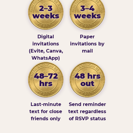
2–3
3–4
weeks
weeks
Digital
Paper
invitations
invitations by
(Evite, Canva,
mail
WhatsApp)
48–72
48 hrs
hrs
out
Last-minute
Send reminder
text for close
text regardless
friends only
of RSVP status