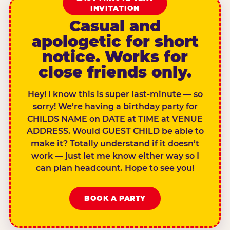
INVITATION
Casual and
apologetic for short
notice. Works for
close friends only.
Hey! I know this is super last-minute — so
sorry! We’re having a birthday party for
CHILDS NAME on DATE at TIME at VENUE
ADDRESS. Would GUEST CHILD be able to
make it? Totally understand if it doesn’t
work — just let me know either way so I
can plan headcount. Hope to see you!
BOOK A PARTY