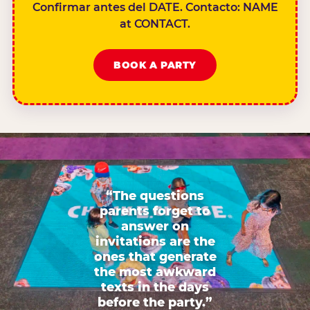
Confirmar antes del DATE. Contacto: NAME
at CONTACT.
BOOK A PARTY
“The questions
parents forget to
answer on
invitations are the
ones that generate
the most awkward
texts in the days
before the party.”