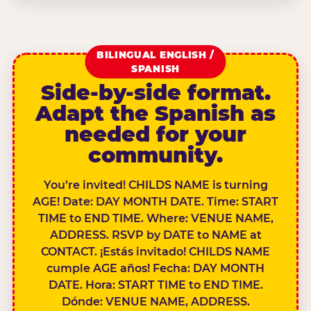
BILINGUAL ENGLISH /
SPANISH
Side-by-side format.
Adapt the Spanish as
needed for your
community.
You’re invited! CHILDS NAME is turning
AGE! Date: DAY MONTH DATE. Time: START
TIME to END TIME. Where: VENUE NAME,
ADDRESS. RSVP by DATE to NAME at
CONTACT. ¡Estás invitado! CHILDS NAME
cumple AGE años! Fecha: DAY MONTH
DATE. Hora: START TIME to END TIME.
Dónde: VENUE NAME, ADDRESS.