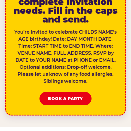
complete invitation
needs. Fill in the caps
and send.
You’re invited to celebrate CHILDS NAME’s
AGE birthday! Date: DAY MONTH DATE.
Time: START TIME to END TIME. Where:
VENUE NAME, FULL ADDRESS. RSVP by
DATE to YOUR NAME at PHONE or EMAIL.
Optional additions: Drop-off welcome.
Please let us know of any food allergies.
Siblings welcome.
BOOK A PARTY