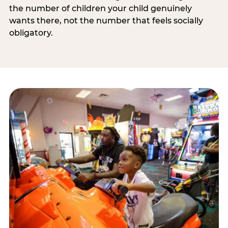
the number of children your child genuinely
wants there, not the number that feels socially
obligatory.