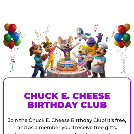
CHUCK E. CHEESE
BIRTHDAY CLUB
Join the Chuck E. Cheese Birthday Club! It's free,
and as a member you'll receive free gifts,