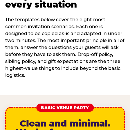
every situation
The templates below cover the eight most
common invitation scenarios. Each one is
designed to be copied as-is and adapted in under
two minutes. The most important principle in all of
them: answer the questions your guests will ask
before they have to ask them. Drop-off policy,
sibling policy, and gift expectations are the three
highest-value things to include beyond the basic
logistics.
BASIC VENUE PARTY
Clean and minimal.