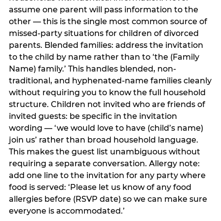
assume one parent will pass information to the
other — this is the single most common source of
missed-party situations for children of divorced
parents. Blended families: address the invitation
to the child by name rather than to ‘the (Family
Name) family.’ This handles blended, non-
traditional, and hyphenated-name families cleanly
without requiring you to know the full household
structure. Children not invited who are friends of
invited guests: be specific in the invitation
wording — ‘we would love to have (child’s name)
join us’ rather than broad household language.
This makes the guest list unambiguous without
requiring a separate conversation. Allergy note:
add one line to the invitation for any party where
food is served: ‘Please let us know of any food
allergies before (RSVP date) so we can make sure
everyone is accommodated.’