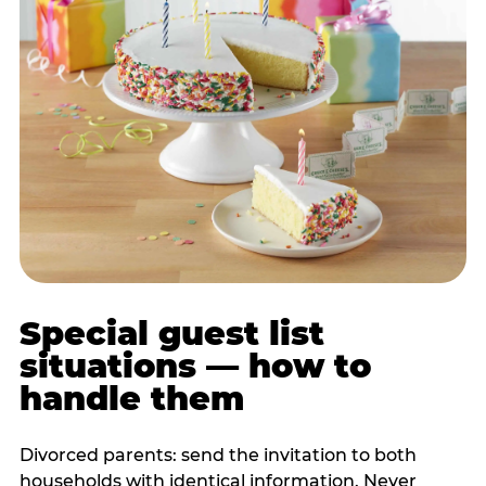
Special guest list
situations — how to
handle them
Divorced parents: send the invitation to both
households with identical information. Never