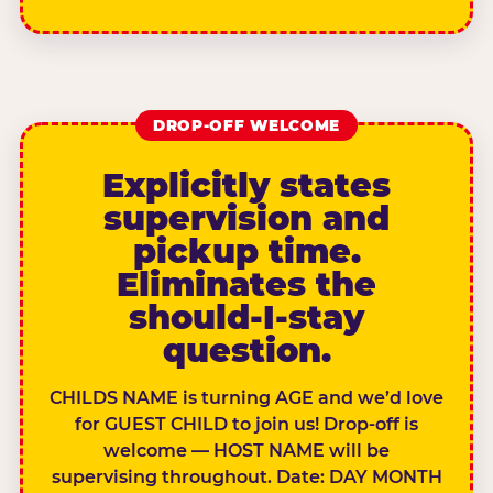
DROP-OFF WELCOME
Explicitly states
supervision and
pickup time.
Eliminates the
should-I-stay
question.
CHILDS NAME is turning AGE and we’d love
for GUEST CHILD to join us! Drop-off is
welcome — HOST NAME will be
supervising throughout. Date: DAY MONTH