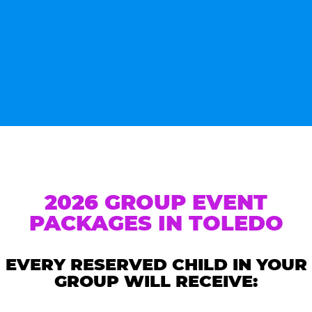
2026 GROUP EVENT
PACKAGES IN TOLEDO
EVERY RESERVED CHILD IN YOUR
GROUP WILL RECEIVE: