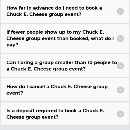
How far in advance do I need to book a
Chuck E. Cheese group event?
If fewer people show up to my Chuck E.
Cheese group event than booked, what do I
pay?
Can I bring a group smaller than 10 people to
a Chuck E. Cheese group event?
How do I cancel a Chuck E. Cheese group
event?
Is a deposit required to book a Chuck E.
Cheese group event?