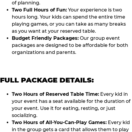
of planning.
Two Full Hours of Fun:
Your experience is two
hours long. Your kids can spend the entire time
playing games, or you can take as many breaks
as you want at your reserved table.
Budget Friendly Packages:
Our group event
packages are designed to be affordable for both
organizations and parents.
FULL PACKAGE DETAILS:
Two Hours of Reserved Table Time:
Every kid in
your event has a seat available for the duration of
your event. Use it for eating, resting, or just
socializing.
Two Hours of All-You-Can-Play Games:
Every kid
in the group gets a card that allows them to play