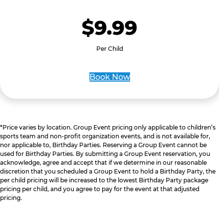
$9.99
Per Child
Book Now
*Price varies by location. Group Event pricing only applicable to children’s
sports team and non-profit organization events, and is not available for,
nor applicable to, Birthday Parties. Reserving a Group Event cannot be
used for Birthday Parties. By submitting a Group Event reservation, you
acknowledge, agree and accept that if we determine in our reasonable
discretion that you scheduled a Group Event to hold a Birthday Party, the
per child pricing will be increased to the lowest Birthday Party package
pricing per child, and you agree to pay for the event at that adjusted
pricing.