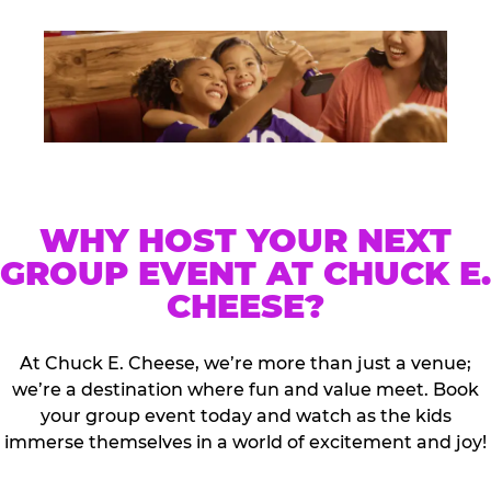
WHY HOST YOUR NEXT
GROUP EVENT AT CHUCK E.
CHEESE?
At Chuck E. Cheese, we’re more than just a venue;
we’re a destination where fun and value meet. Book
your group event today and watch as the kids
immerse themselves in a world of excitement and joy!