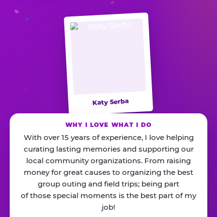
Katy Serba
WHY I LOVE WHAT I DO
With over 15 years of experience, I love helping
curating lasting memories and supporting our
local community organizations. From raising
money for great causes to organizing the best
group outing and field trips; being part
of those special moments is the best part of my
job!