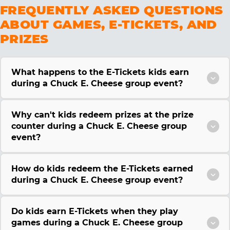
FREQUENTLY ASKED QUESTIONS
ABOUT GAMES, E-TICKETS, AND
PRIZES
What happens to the E-Tickets kids earn
during a Chuck E. Cheese group event?
Why can't kids redeem prizes at the prize
counter during a Chuck E. Cheese group
event?
How do kids redeem the E-Tickets earned
during a Chuck E. Cheese group event?
Do kids earn E-Tickets when they play
games during a Chuck E. Cheese group