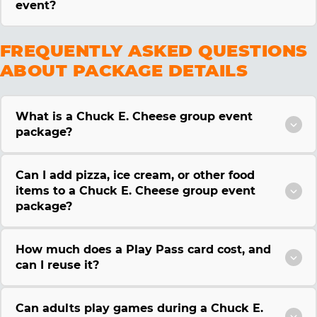
event?
FREQUENTLY ASKED QUESTIONS
ABOUT PACKAGE DETAILS
What is a Chuck E. Cheese group event
package?
Can I add pizza, ice cream, or other food
items to a Chuck E. Cheese group event
package?
How much does a Play Pass card cost, and
can I reuse it?
Can adults play games during a Chuck E.