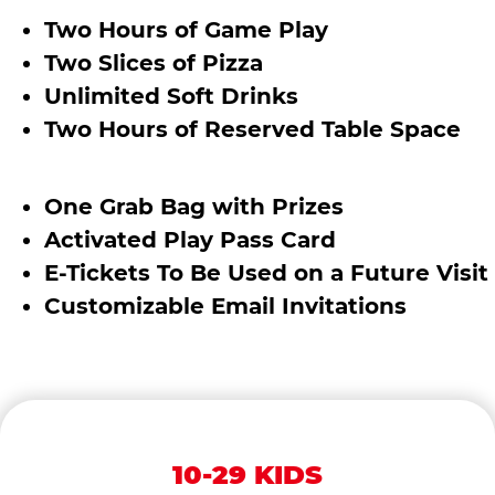
Two Hours of Game Play
Two Slices of Pizza
Unlimited Soft Drinks
Two Hours of Reserved Table Space
One Grab Bag with Prizes
Activated Play Pass Card
E-Tickets To Be Used on a Future Visit
Customizable Email Invitations
10-29 KIDS