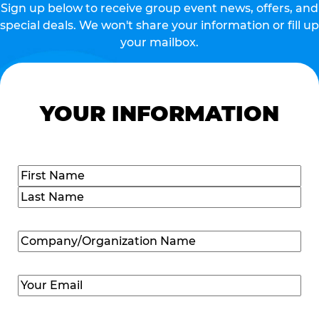
Sign up below to receive group event news, offers, and
special deals. We won't share your information or fill up
your mailbox.
YOUR INFORMATION
Name
(Required)
First
Last
Company/Organization
Name
(Required)
Email
(Required)