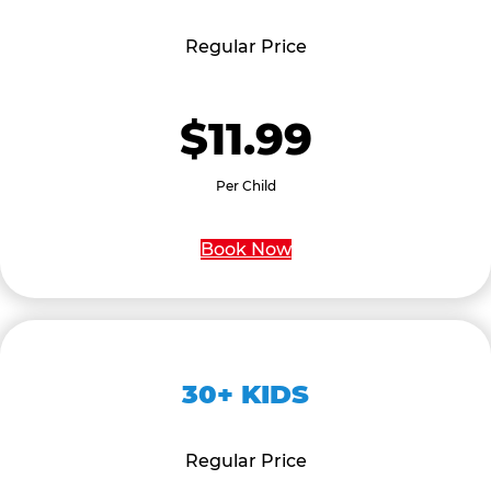
Regular Price
$11.99
Per Child
Book Now
30+ KIDS
Regular Price