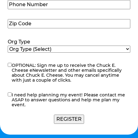
Phone
Number
(Required)
Zip
Code
(Required)
Org Type
OPTIONAL: Sign me up to receive the Chuck E.
eNewsletter
Cheese eNewsletter and other emails specifically
about Chuck E. Cheese. You may cancel anytime
with just a couple of clicks.
I need help planning my event! Please contact me
contact
ASAP to answer questions and help me plan my
me
event.