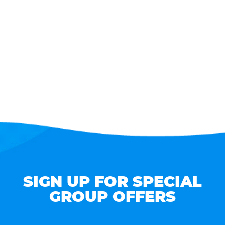
SIGN UP FOR SPECIAL
GROUP OFFERS