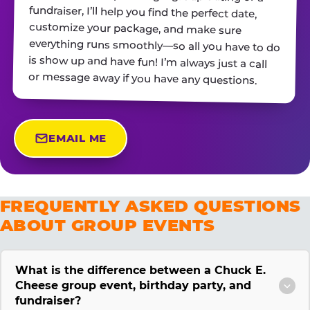
or message away if you have any questions.
EMAIL ME
FREQUENTLY ASKED QUESTIONS
ABOUT GROUP EVENTS
What is the difference between a Chuck E.
Cheese group event, birthday party, and
fundraiser?