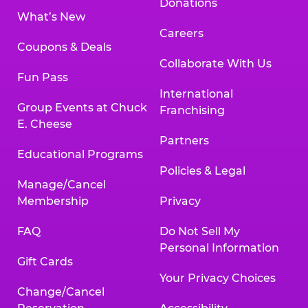
Donations
What’s New
Careers
Coupons & Deals
Collaborate With Us
Fun Pass
International
Group Events at Chuck
Franchising
E. Cheese
Partners
Educational Programs
Policies & Legal
Manage/Cancel
Membership
Privacy
FAQ
Do Not Sell My
Personal Information
Gift Cards
Your Privacy Choices
Change/Cancel