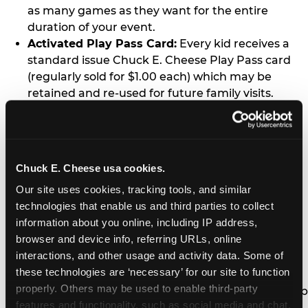
as many games as they want for the entire
duration of your event.
Activated Play Pass Card:
Every kid receives a
standard issue Chuck E. Cheese Play Pass card
(regularly sold for $1.00 each) which may be
retained and re-used for future family visits.
Two Slices of Pizza:
You’ll receive one medium
pizza for every five kids in your group.
Unlimited Soft Drinks:
Every kid in your group
gets a bottomless drink cup that can be used for
Chuck E. Cheese usa cookies.
unlimited refills during your visit from our soft
Our site uses cookies, tracking tools, and similar 
drink fountain bar.
technologies that enable us and third parties to collect 
One Grab Bag:
Nobody goes home empty
information about you online, including IP address, 
handed! Every kid in your group receives a small
browser and device info, referring URLs, online 
goody bag of prizes before they leave. This is in
interactions, and other usage and activity data. Some of 
lieu of visiting the prize counter (see the FAQ for
these technologies are ‘necessary’ for our site to function 
details on why we do this).
properly. Others may be used to enable third-party 
E-Tickets For a Future Visit:
Your kids get to keep
features and functionality, such as social media and chat, 
all of the prize E-Tickets they earn during their