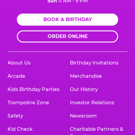
Sun
11 AM - 9 PM
BOOK A BIRTHDAY
ORDER ONLINE
About Us
Birthday Invitations
Arcade
Merchandise
Kids Birthday Parties
Our History
Trampoline Zone
Investor Relations
Safety
Newsroom
Kid Check
Charitable Partners &