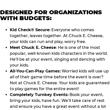
DESIGNED FOR ORGANIZATIONS
WITH BUDGETS:
Kid Check® Secure:
Everyone who comes
together, leaves together. At Chuck E. Cheese,
your kids can run and play, worry free.
Meet Chuck E. Cheese
: He is one of the most
popular, well-known kids characters in the world.
He’ll be at your event, singing and dancing with
your kids.
All-You-Can-Play Games:
Worried kids will use up
all of their game time before the event is over?
Not at Chuck E. Cheese. Your kids are guaranteed
to play games for the entire event!
Completely Turnkey Events:
Book your event,
bring your kids, have fun. We’ll take care of rest
and ensure you have a great event without a lot