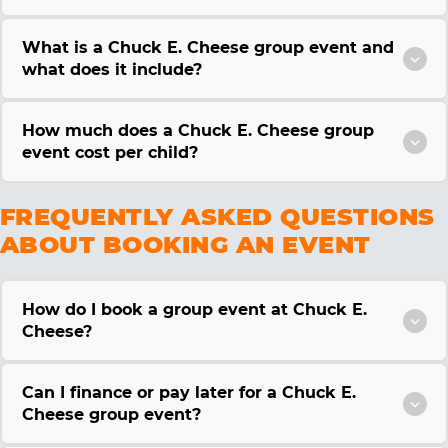
What is a Chuck E. Cheese group event and
what does it include?
How much does a Chuck E. Cheese group
event cost per child?
FREQUENTLY ASKED QUESTIONS
ABOUT BOOKING AN EVENT
How do I book a group event at Chuck E.
Cheese?
Can I finance or pay later for a Chuck E.
Cheese group event?