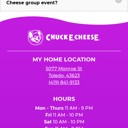
Cheese group event?
Chuck
E.
Cheese
Logo
MY HOME LOCATION
5077 Monroe St
Toledo, 43623
(419) 841-9133
HOURS
Mon - Thurs
11 AM - 9 PM
Fri
11 AM - 10 PM
Sat
10 AM - 10 PM