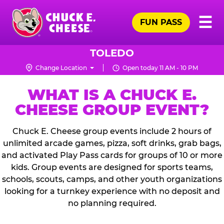
Skip
Pr
☰
to
FUN PASS
Me
Chuck
main
E.
content
Cheese
TOLEDO
Logo
Change Location
Open today 11 AM - 10 PM
WHAT IS A CHUCK E.
CHEESE GROUP EVENT?
Chuck E. Cheese group events include 2 hours of
unlimited arcade games, pizza, soft drinks, grab bags,
and activated Play Pass cards for groups of 10 or more
kids. Group events are designed for sports teams,
schools, scouts, camps, and other youth organizations
looking for a turnkey experience with no deposit and
no planning required.