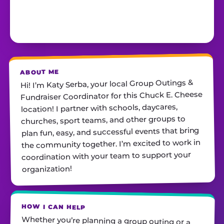
ABOUT ME
Hi! I’m Katy Serba, your local Group Outings &
Fundraiser Coordinator for this Chuck E. Cheese
location! I partner with schools, daycares,
churches, sport teams, and other groups to
plan fun, easy, and successful events that bring
the community together. I’m excited to work in
coordination with your team to support your
organization!
HOW I CAN HELP
Whether you’re planning a group outing or a
fundraiser, I’ll help you find the perfect date,
customize your package, and make sure
everything runs smoothly—so all you have to do
is show up and have fun! I’m always just a call